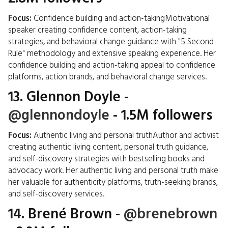
Focus:
Confidence building and action-takingMotivational
speaker creating confidence content, action-taking
strategies, and behavioral change guidance with "5 Second
Rule" methodology and extensive speaking experience. Her
confidence building and action-taking appeal to confidence
platforms, action brands, and behavioral change services.
13.
Glennon Doyle
-
@glennondoyle
- 1.5M followers
Focus:
Authentic living and personal truthAuthor and activist
creating authentic living content, personal truth guidance,
and self-discovery strategies with bestselling books and
advocacy work. Her authentic living and personal truth make
her valuable for authenticity platforms, truth-seeking brands,
and self-discovery services.
14.
Brené Brown
-
@brenebrown