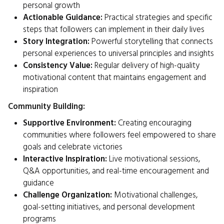
personal growth
Actionable Guidance:
Practical strategies and specific
steps that followers can implement in their daily lives
Story Integration:
Powerful storytelling that connects
personal experiences to universal principles and insights
Consistency Value:
Regular delivery of high-quality
motivational content that maintains engagement and
inspiration
Community Building:
Supportive Environment:
Creating encouraging
communities where followers feel empowered to share
goals and celebrate victories
Interactive Inspiration:
Live motivational sessions,
Q&A opportunities, and real-time encouragement and
guidance
Challenge Organization:
Motivational challenges,
goal-setting initiatives, and personal development
programs