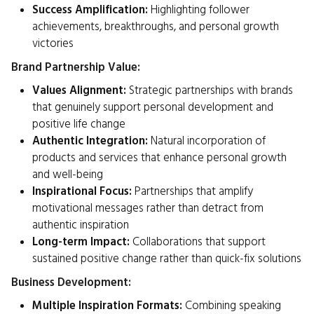
Success Amplification:
Highlighting follower
achievements, breakthroughs, and personal growth
victories
Brand Partnership Value:
Values Alignment:
Strategic partnerships with brands
that genuinely support personal development and
positive life change
Authentic Integration:
Natural incorporation of
products and services that enhance personal growth
and well-being
Inspirational Focus:
Partnerships that amplify
motivational messages rather than detract from
authentic inspiration
Long-term Impact:
Collaborations that support
sustained positive change rather than quick-fix solutions
Business Development:
Multiple Inspiration Formats:
Combining speaking