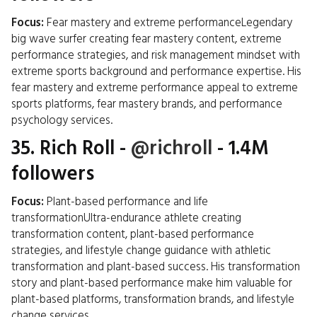
Focus:
Fear mastery and extreme performanceLegendary
big wave surfer creating fear mastery content, extreme
performance strategies, and risk management mindset with
extreme sports background and performance expertise. His
fear mastery and extreme performance appeal to extreme
sports platforms, fear mastery brands, and performance
psychology services.
35.
Rich Roll
-
@richroll
- 1.4M
followers
Focus:
Plant-based performance and life
transformationUltra-endurance athlete creating
transformation content, plant-based performance
strategies, and lifestyle change guidance with athletic
transformation and plant-based success. His transformation
story and plant-based performance make him valuable for
plant-based platforms, transformation brands, and lifestyle
change services.