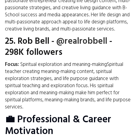
passionate entrepreneur creating life design content, multi-
passionate strategies, and creative living guidance with B-
School success and media appearances. Her life design and
multi-passionate approach appeal to life design platforms,
creative living brands, and multi-passionate services.
25.
Rob Bell
-
@realrobbell
-
298K followers
Focus:
Spiritual exploration and meaning-makingSpiritual
teacher creating meaning-making content, spiritual
exploration strategies, and life purpose guidance with
spiritual teaching and exploration focus. His spiritual
exploration and meaning-making make him perfect for
spiritual platforms, meaning-making brands, and life purpose
services.
💼 Professional & Career
Motivation