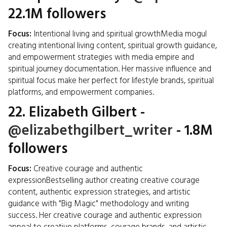
22.1M followers
Focus:
Intentional living and spiritual growthMedia mogul
creating intentional living content, spiritual growth guidance,
and empowerment strategies with media empire and
spiritual journey documentation. Her massive influence and
spiritual focus make her perfect for lifestyle brands, spiritual
platforms, and empowerment companies.
22.
Elizabeth Gilbert
-
@elizabethgilbert_writer
- 1.8M
followers
Focus:
Creative courage and authentic
expressionBestselling author creating creative courage
content, authentic expression strategies, and artistic
guidance with "Big Magic" methodology and writing
success. Her creative courage and authentic expression