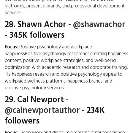
platforms, presence brands, and professional development
services.
28.
Shawn Achor
-
@shawnachor
- 345K followers
Focus:
Positive psychology and workplace
happinessPositive psychology researcher creating happiness
content, positive workplace strategies, and well-being
optimization with academic research and corporate training.
His happiness research and positive psychology appeal to
workplace wellness platforms, happiness brands, and
positive psychology services.
29.
Cal Newport
-
@calnewportauthor
- 234K
followers
Focus:
Deep work and digital minimalismComputer science