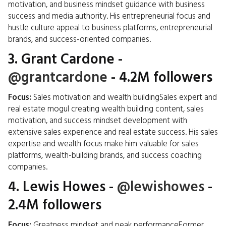
motivation, and business mindset guidance with business
success and media authority. His entrepreneurial focus and
hustle culture appeal to business platforms, entrepreneurial
brands, and success-oriented companies.
3.
Grant Cardone
-
@grantcardone
- 4.2M followers
Focus:
Sales motivation and wealth buildingSales expert and
real estate mogul creating wealth building content, sales
motivation, and success mindset development with
extensive sales experience and real estate success. His sales
expertise and wealth focus make him valuable for sales
platforms, wealth-building brands, and success coaching
companies.
4.
Lewis Howes
-
@lewishowes
-
2.4M followers
Focus:
Greatness mindset and peak performanceFormer