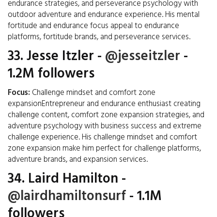
endurance strategies, and perseverance psychology with
outdoor adventure and endurance experience. His mental
fortitude and endurance focus appeal to endurance
platforms, fortitude brands, and perseverance services.
33.
Jesse Itzler
-
@jesseitzler
-
1.2M followers
Focus:
Challenge mindset and comfort zone
expansionEntrepreneur and endurance enthusiast creating
challenge content, comfort zone expansion strategies, and
adventure psychology with business success and extreme
challenge experience. His challenge mindset and comfort
zone expansion make him perfect for challenge platforms,
adventure brands, and expansion services.
34.
Laird Hamilton
-
@lairdhamiltonsurf
- 1.1M
followers