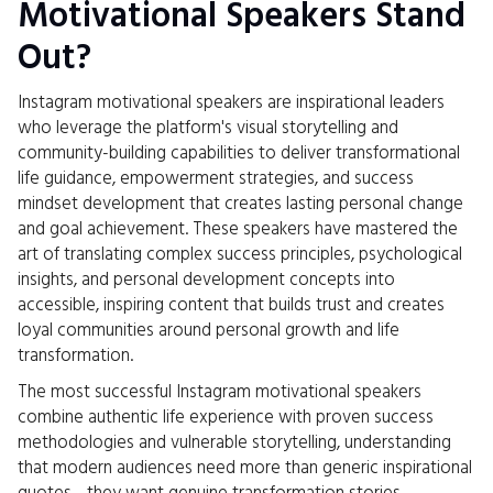
Motivational Speakers Stand
Out?
Instagram motivational speakers are inspirational leaders
who leverage the platform's visual storytelling and
community-building capabilities to deliver transformational
life guidance, empowerment strategies, and success
mindset development that creates lasting personal change
and goal achievement. These speakers have mastered the
art of translating complex success principles, psychological
insights, and personal development concepts into
accessible, inspiring content that builds trust and creates
loyal communities around personal growth and life
transformation.
The most successful Instagram motivational speakers
combine authentic life experience with proven success
methodologies and vulnerable storytelling, understanding
that modern audiences need more than generic inspirational