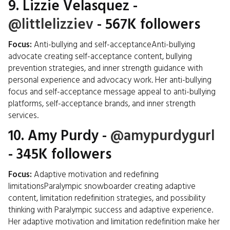
9.
Lizzie Velasquez
-
@littlelizziev
- 567K followers
Focus:
Anti-bullying and self-acceptanceAnti-bullying
advocate creating self-acceptance content, bullying
prevention strategies, and inner strength guidance with
personal experience and advocacy work. Her anti-bullying
focus and self-acceptance message appeal to anti-bullying
platforms, self-acceptance brands, and inner strength
services.
10.
Amy Purdy
-
@amypurdygurl
- 345K followers
Focus:
Adaptive motivation and redefining
limitationsParalympic snowboarder creating adaptive
content, limitation redefinition strategies, and possibility
thinking with Paralympic success and adaptive experience.
Her adaptive motivation and limitation redefinition make her