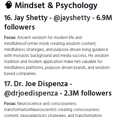
🧠 Mindset & Psychology
16.
Jay Shetty
-
@jayshetty
- 6.9M
followers
Focus:
Ancient wisdom for modern life and
mindfulnessFormer monk creating wisdom content,
mindfulness strategies, and purpose-driven living guidance
with monastic background and media success. His wisdom
tradition and modern application make him valuable for
mindfulness platforms, purpose-driven brands, and wisdom-
based companies.
17.
Dr. Joe Dispenza
-
@drjoedispenza
- 2.3M followers
Focus:
Neuroscience and consciousness
transformationNeuroscientist creating consciousness
content, neuroplasticity strategies, and transformation