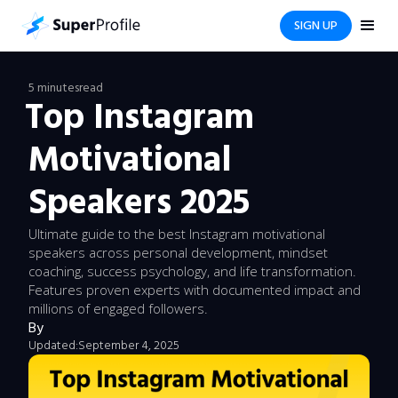
SIGN UP
5 minutes
read
Top Instagram
Motivational
Speakers 2025
Ultimate guide to the best Instagram motivational
speakers across personal development, mindset
coaching, success psychology, and life transformation.
Features proven experts with documented impact and
millions of engaged followers.
By
Updated:
September 4, 2025