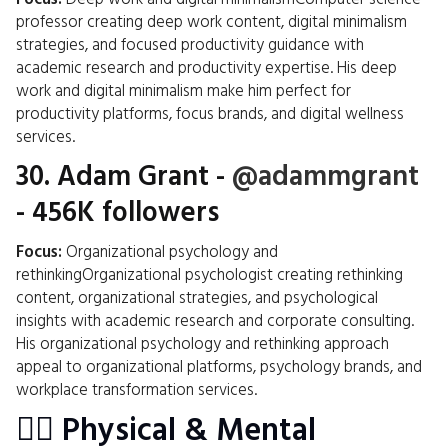
professor creating deep work content, digital minimalism
strategies, and focused productivity guidance with
academic research and productivity expertise. His deep
work and digital minimalism make him perfect for
productivity platforms, focus brands, and digital wellness
services.
30.
Adam Grant
-
@adammgrant
- 456K followers
Focus:
Organizational psychology and
rethinkingOrganizational psychologist creating rethinking
content, organizational strategies, and psychological
insights with academic research and corporate consulting.
His organizational psychology and rethinking approach
appeal to organizational platforms, psychology brands, and
workplace transformation services.
🏋️‍♂️ Physical & Mental