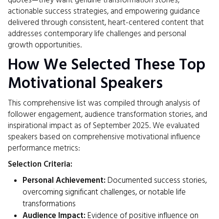
quotes—they want genuine transformation stories,
actionable success strategies, and empowering guidance
delivered through consistent, heart-centered content that
addresses contemporary life challenges and personal
growth opportunities.
How We Selected These Top
Motivational Speakers
This comprehensive list was compiled through analysis of
follower engagement, audience transformation stories, and
inspirational impact as of September 2025. We evaluated
speakers based on comprehensive motivational influence
performance metrics:
Selection Criteria:
Personal Achievement:
Documented success stories,
overcoming significant challenges, or notable life
transformations
Audience Impact:
Evidence of positive influence on