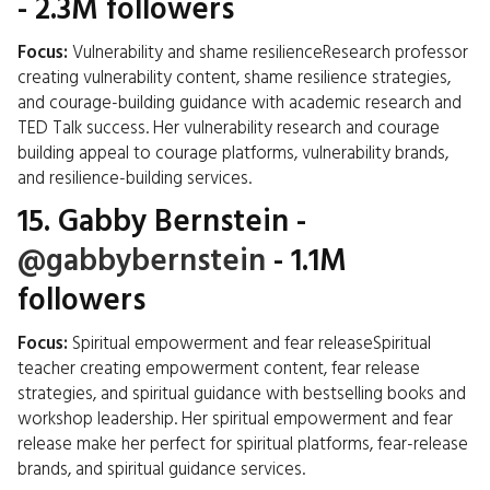
- 2.3M followers
Focus:
Vulnerability and shame resilienceResearch professor
creating vulnerability content, shame resilience strategies,
and courage-building guidance with academic research and
TED Talk success. Her vulnerability research and courage
building appeal to courage platforms, vulnerability brands,
and resilience-building services.
15.
Gabby Bernstein
-
@gabbybernstein
- 1.1M
followers
Focus:
Spiritual empowerment and fear releaseSpiritual
teacher creating empowerment content, fear release
strategies, and spiritual guidance with bestselling books and
workshop leadership. Her spiritual empowerment and fear
release make her perfect for spiritual platforms, fear-release
brands, and spiritual guidance services.