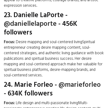
appeal to creative platforms, courage brands, and artistic
expression services.
23.
Danielle LaPorte
-
@daniellelaporte
- 456K
followers
Focus:
Desire mapping and soul-centered livingSpiritual
entrepreneur creating desire mapping content, soul-
centered strategies, and authentic living guidance with book
publications and spiritual business success. Her desire
mapping and soul-centered approach make her valuable for
spiritual business platforms, desire-mapping brands, and
soul-centered services.
24.
Marie Forleo
-
@marieforleo
- 634K followers
Focus:
Life design and multi-passionate livingMulti-