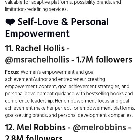
valuable for adaptive platforms, possibility brands, and
limitation-redefining services.
❤️ Self-Love & Personal
Empowerment
11.
Rachel Hollis
-
@msrachelhollis
- 1.7M followers
Focus:
Women's empowerment and goal
achievementAuthor and entrepreneur creating
empowerment content, goal achievement strategies, and
personal development guidance with bestselling books and
conference leadership. Her empowerment focus and goal
achievement make her perfect for empowerment platforms,
goal-setting brands, and personal development companies.
12.
Mel Robbins
-
@melrobbins
-
2.8M followers