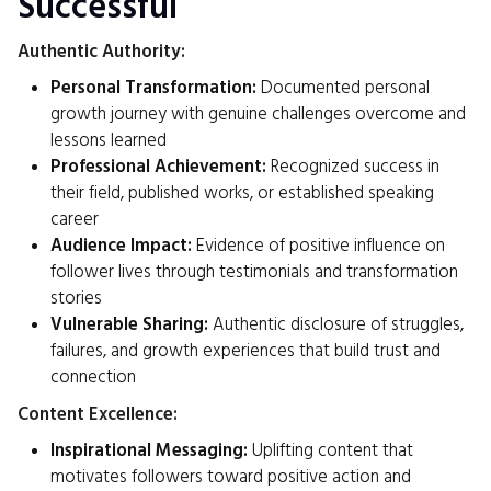
Successful
Authentic Authority:
Personal Transformation:
Documented personal
growth journey with genuine challenges overcome and
lessons learned
Professional Achievement:
Recognized success in
their field, published works, or established speaking
career
Audience Impact:
Evidence of positive influence on
follower lives through testimonials and transformation
stories
Vulnerable Sharing:
Authentic disclosure of struggles,
failures, and growth experiences that build trust and
connection
Content Excellence:
Inspirational Messaging:
Uplifting content that
motivates followers toward positive action and