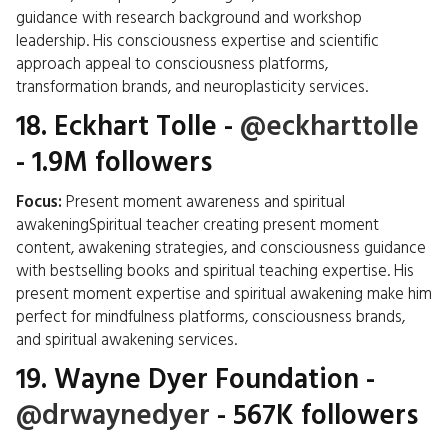
guidance with research background and workshop
leadership. His consciousness expertise and scientific
approach appeal to consciousness platforms,
transformation brands, and neuroplasticity services.
18.
Eckhart Tolle
-
@eckharttolle
- 1.9M followers
Focus:
Present moment awareness and spiritual
awakeningSpiritual teacher creating present moment
content, awakening strategies, and consciousness guidance
with bestselling books and spiritual teaching expertise. His
present moment expertise and spiritual awakening make him
perfect for mindfulness platforms, consciousness brands,
and spiritual awakening services.
19.
Wayne Dyer Foundation
-
@drwaynedyer
- 567K followers