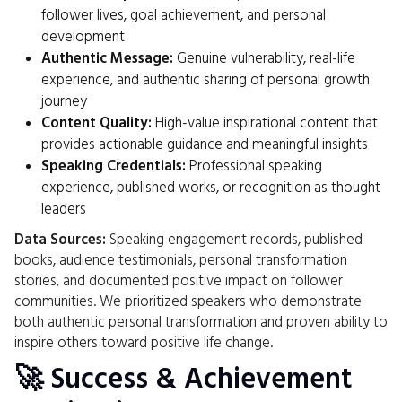
follower lives, goal achievement, and personal
development
Authentic Message:
Genuine vulnerability, real-life
experience, and authentic sharing of personal growth
journey
Content Quality:
High-value inspirational content that
provides actionable guidance and meaningful insights
Speaking Credentials:
Professional speaking
experience, published works, or recognition as thought
leaders
Data Sources:
Speaking engagement records, published
books, audience testimonials, personal transformation
stories, and documented positive impact on follower
communities. We prioritized speakers who demonstrate
both authentic personal transformation and proven ability to
inspire others toward positive life change.
🚀 Success & Achievement