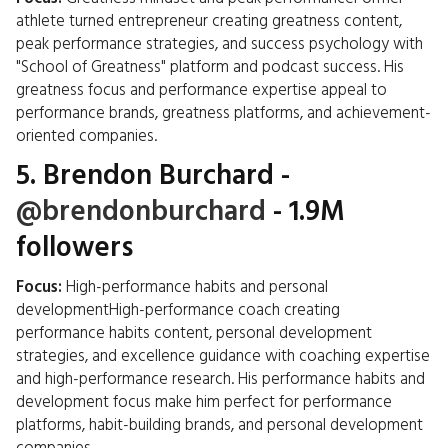
athlete turned entrepreneur creating greatness content,
peak performance strategies, and success psychology with
"School of Greatness" platform and podcast success. His
greatness focus and performance expertise appeal to
performance brands, greatness platforms, and achievement-
oriented companies.
5.
Brendon Burchard
-
@brendonburchard
- 1.9M
followers
Focus:
High-performance habits and personal
developmentHigh-performance coach creating
performance habits content, personal development
strategies, and excellence guidance with coaching expertise
and high-performance research. His performance habits and
development focus make him perfect for performance
platforms, habit-building brands, and personal development