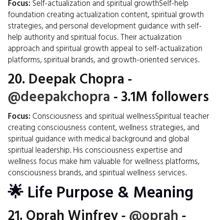
Focus:
Self-actualization and spiritual growthSelf-help
foundation creating actualization content, spiritual growth
strategies, and personal development guidance with self-
help authority and spiritual focus. Their actualization
approach and spiritual growth appeal to self-actualization
platforms, spiritual brands, and growth-oriented services.
20.
Deepak Chopra
-
@deepakchopra
- 3.1M followers
Focus:
Consciousness and spiritual wellnessSpiritual teacher
creating consciousness content, wellness strategies, and
spiritual guidance with medical background and global
spiritual leadership. His consciousness expertise and
wellness focus make him valuable for wellness platforms,
consciousness brands, and spiritual wellness services.
🌟 Life Purpose & Meaning
21.
Oprah Winfrey
-
@oprah
-