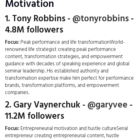
Motivation
1.
Tony Robbins
-
@tonyrobbins
-
4.8M followers
Focus:
Peak performance and life transformationWorld-
renowned life strategist creating peak performance
content, transformation strategies, and empowerment
guidance with decades of speaking experience and global
seminar leadership. His established authority and
transformation expertise make him perfect for performance
brands, transformation platforms, and empowerment
companies.
2.
Gary Vaynerchuk
-
@garyvee
-
11.2M followers
Focus:
Entrepreneurial motivation and hustle cultureSerial
entrepreneur creating entrepreneurial content, hustle