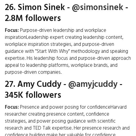
26.
Simon Sinek
-
@simonsinek
-
2.8M followers
Focus:
Purpose-driven leadership and workplace
inspirationLeadership expert creating leadership content,
workplace inspiration strategies, and purpose-driven
guidance with "Start With Why" methodology and speaking
expertise. His leadership focus and purpose-driven approach
appeal to leadership platforms, workplace brands, and
purpose-driven companies.
27.
Amy Cuddy
-
@amyjcuddy
-
345K followers
Focus:
Presence and power posing for confidenceHarvard
researcher creating presence content, confidence
strategies, and power posing guidance with scientific
research and TED Talk expertise. Her presence research and
confidence building make her valuable for confidence