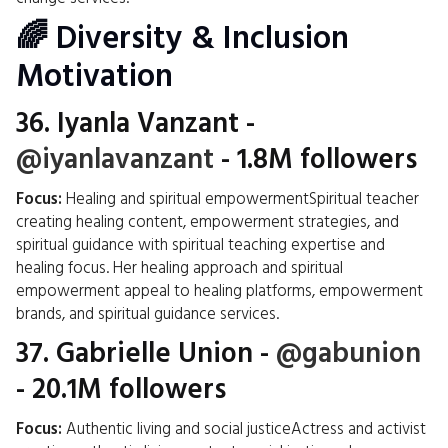
🌈 Diversity & Inclusion
Motivation
36.
Iyanla Vanzant
-
@iyanlavanzant
- 1.8M followers
Focus:
Healing and spiritual empowermentSpiritual teacher
creating healing content, empowerment strategies, and
spiritual guidance with spiritual teaching expertise and
healing focus. Her healing approach and spiritual
empowerment appeal to healing platforms, empowerment
brands, and spiritual guidance services.
37.
Gabrielle Union
-
@gabunion
- 20.1M followers
Focus:
Authentic living and social justiceActress and activist