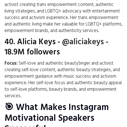
activist creating trans empowerment content, authentic
living strategies, and LGBTQ+ advocacy with entertainment
success and activism experience. Her trans empowerment
and authentic living make her valuable for LGBTQ+ platforms,
empowerment brands, and authenticity services.
40.
Alicia Keys
-
@aliciakeys
-
18.9M followers
Focus:
Self-love and authentic beautySinger and activist
creating self-love content, authentic beauty strategies, and
empowerment guidance with music success and activism
experience. Her self-love focus and authentic beauty appeal
to self-love platforms, beauty brands, and empowerment
services.
🎯 What Makes Instagram
Motivational Speakers