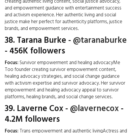
creating authentic living content, social justice advocacy,
and empowerment guidance with entertainment success
and activism experience. Her authentic living and social
justice make her perfect for authenticity platforms, justice
brands, and empowerment services.
38.
Tarana Burke
-
@taranaburke
- 456K followers
Focus:
Survivor empowerment and healing advocacyMe
Too founder creating survivor empowerment content,
healing advocacy strategies, and social change guidance
with activism expertise and survivor advocacy. Her survivor
empowerment and healing advocacy appeal to survivor
platforms, healing brands, and social change services.
39.
Laverne Cox
-
@lavernecox
-
4.2M followers
Focus:
Trans empowerment and authentic livingActress and