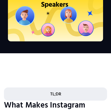
TL;DR
What Makes Instagram