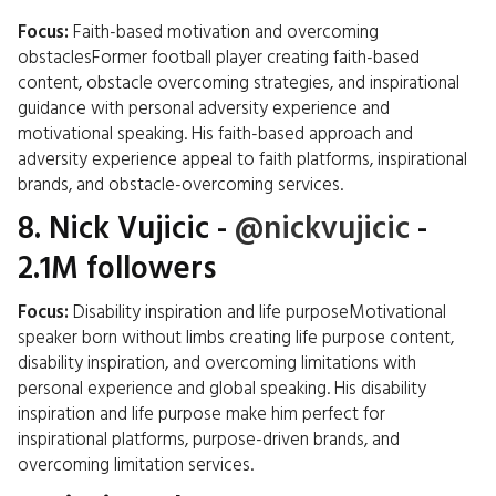
Focus:
Faith-based motivation and overcoming
obstaclesFormer football player creating faith-based
content, obstacle overcoming strategies, and inspirational
guidance with personal adversity experience and
motivational speaking. His faith-based approach and
adversity experience appeal to faith platforms, inspirational
brands, and obstacle-overcoming services.
8.
Nick Vujicic
-
@nickvujicic
-
2.1M followers
Focus:
Disability inspiration and life purposeMotivational
speaker born without limbs creating life purpose content,
disability inspiration, and overcoming limitations with
personal experience and global speaking. His disability
inspiration and life purpose make him perfect for
inspirational platforms, purpose-driven brands, and
overcoming limitation services.