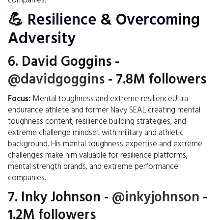
companies.
💪 Resilience & Overcoming
Adversity
6.
David Goggins
-
@davidgoggins
- 7.8M followers
Focus:
Mental toughness and extreme resilienceUltra-
endurance athlete and former Navy SEAL creating mental
toughness content, resilience building strategies, and
extreme challenge mindset with military and athletic
background. His mental toughness expertise and extreme
challenges make him valuable for resilience platforms,
mental strength brands, and extreme performance
companies.
7.
Inky Johnson
-
@inkyjohnson
-
1.2M followers