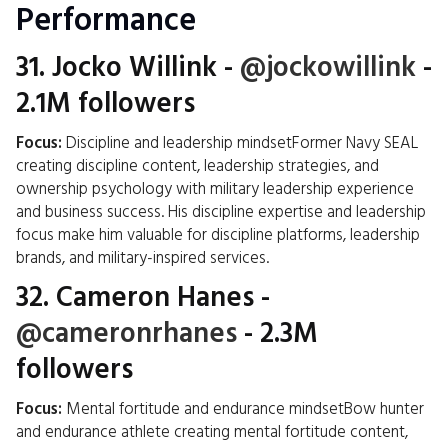
Performance
31.
Jocko Willink
-
@jockowillink
-
2.1M followers
Focus:
Discipline and leadership mindsetFormer Navy SEAL
creating discipline content, leadership strategies, and
ownership psychology with military leadership experience
and business success. His discipline expertise and leadership
focus make him valuable for discipline platforms, leadership
brands, and military-inspired services.
32.
Cameron Hanes
-
@cameronrhanes
- 2.3M
followers
Focus:
Mental fortitude and endurance mindsetBow hunter
and endurance athlete creating mental fortitude content,