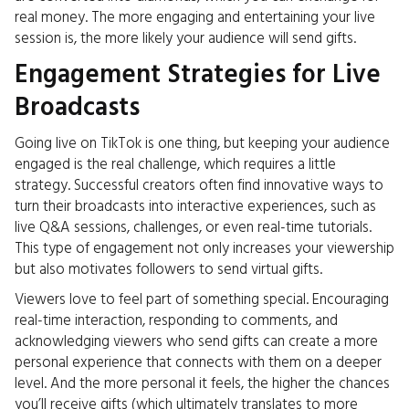
real money. The more engaging and entertaining your live
session is, the more likely your audience will send gifts.
Engagement Strategies for Live
Broadcasts
Going live on TikTok is one thing, but keeping your audience
engaged is the real challenge, which requires a little
strategy. Successful creators often find innovative ways to
turn their broadcasts into interactive experiences, such as
live Q&A sessions, challenges, or even real-time tutorials.
This type of engagement not only increases your viewership
but also motivates followers to send virtual gifts.
Viewers love to feel part of something special. Encouraging
real-time interaction, responding to comments, and
acknowledging viewers who send gifts can create a more
personal experience that connects with them on a deeper
level. And the more personal it feels, the higher the chances
you’ll receive gifts (which ultimately translates to more