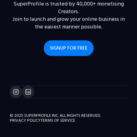
SuperProfile is trusted by 40,000+ monetising
Creators.
Join to launch and grow your online business in
the easiest manner possible.
SIGNUP FOR FREE
© 2025 SUPERPROFILE INC. ALL RIGHTS RESERVED.
PRIVACY POLICY
TERMS OF SERVICE