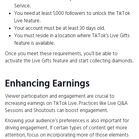
Service.
You need at least 1,000 followers to unlock the TikTok
Live feature.
Your account must be at least 30 days old.
You must reside in a location where TikTok’s Live Gifts
feature is available.
Once you meet these requirements, you’ll be able to
activate the Live Gifts feature and start collecting diamonds.
Enhancing Earnings
Viewer participation and engagement are crucial to
increasing earnings on TikTok Live. Practices like Live Q&A
Sessions and Shoutouts can boost engagement.
Knowing your audience’s preferences is also important for
driving engagement. If certain types of content get more
attention, focus on incorporating more of those elements