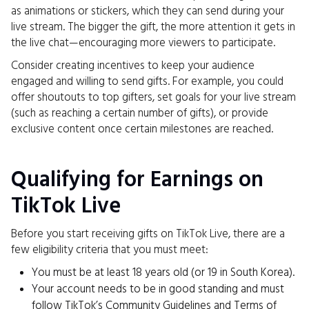
as animations or stickers, which they can send during your
live stream. The bigger the gift, the more attention it gets in
the live chat—encouraging more viewers to participate.
Consider creating incentives to keep your audience
engaged and willing to send gifts. For example, you could
offer shoutouts to top gifters, set goals for your live stream
(such as reaching a certain number of gifts), or provide
exclusive content once certain milestones are reached.
Qualifying for Earnings on
TikTok Live
Before you start receiving gifts on TikTok Live, there are a
few eligibility criteria that you must meet:
You must be at least 18 years old (or 19 in South Korea).
Your account needs to be in good standing and must
follow TikTok’s Community Guidelines and Terms of