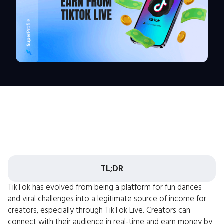
TL;DR
TikTok has evolved from being a platform for fun dances
and viral challenges into a legitimate source of income for
creators, especially through TikTok Live. Creators can
connect with their audience in real-time and earn money by