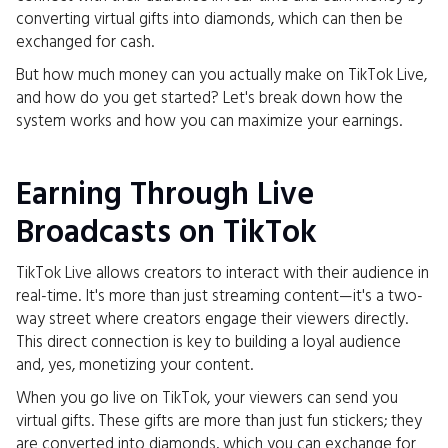
converting virtual gifts into diamonds, which can then be
exchanged for cash.
But how much money can you actually make on TikTok Live,
and how do you get started? Let's break down how the
system works and how you can maximize your earnings.
Earning Through Live
Broadcasts on TikTok
TikTok Live allows creators to interact with their audience in
real-time. It's more than just streaming content—it's a two-
way street where creators engage their viewers directly.
This direct connection is key to building a loyal audience
and, yes, monetizing your content.
When you go live on TikTok, your viewers can send you
virtual gifts. These gifts are more than just fun stickers; they
are converted into diamonds, which you can exchange for