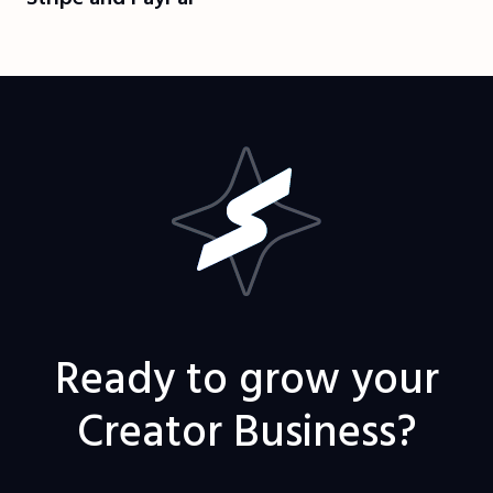
Ready to grow your
Creator Business?