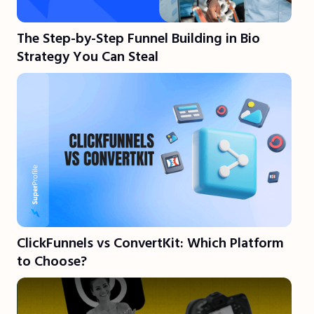
The Step-by-Step Funnel Building in Bio
Strategy You Can Steal
ClickFunnels vs ConvertKit: Which Platform
to Choose?