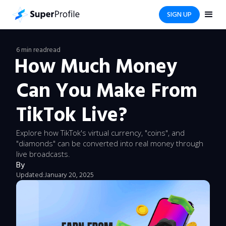
SIGN UP
6 min read
read
How Much Money
Can You Make From
TikTok Live?
Explore how TikTok's virtual currency, "coins", and
"diamonds" can be converted into real money through
live broadcasts.
By
Updated:
January 20, 2025