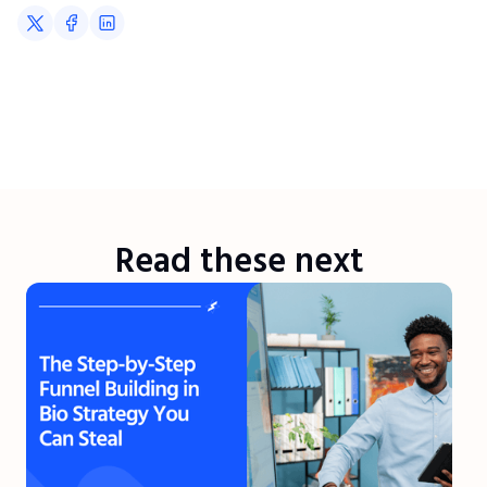
Read these next