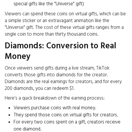
special gifts like the "Universe" gift)
Viewers can spend these coins on virtual gifts, which can be
a simple sticker or an extravagant animation like the
"Universe" gift. The cost of these virtual gifts ranges from a
single coin to more than thirty thousand coins.
Diamonds: Conversion to Real
Money
Once viewers send gifts during a live stream, TikTok
converts those gifts into diamonds for the creator.
Diamonds are the real earnings for creators, and for every
200 diamonds, you can redeem $1.
Here’s a quick breakdown of the earning process:
Viewers purchase coins with real money.
They spend those coins on virtual gifts for creators.
For every two coins spent on a gift, creators receive
one diamond.