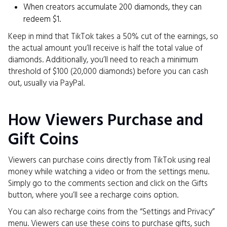
When creators accumulate 200 diamonds, they can
redeem $1.
Keep in mind that TikTok takes a 50% cut of the earnings, so
the actual amount you’ll receive is half the total value of
diamonds. Additionally, you’ll need to reach a minimum
threshold of $100 (20,000 diamonds) before you can cash
out, usually via PayPal.
How Viewers Purchase and
Gift Coins
Viewers can purchase coins directly from TikTok using real
money while watching a video or from the settings menu.
Simply go to the comments section and click on the Gifts
button, where you’ll see a recharge coins option.
You can also recharge coins from the “Settings and Privacy”
menu. Viewers can use these coins to purchase gifts, such