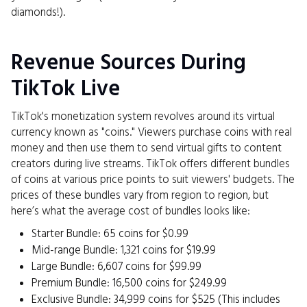
diamonds!).
Revenue Sources During
TikTok Live
TikTok's monetization system revolves around its virtual
currency known as "coins." Viewers purchase coins with real
money and then use them to send virtual gifts to content
creators during live streams. TikTok offers different bundles
of coins at various price points to suit viewers' budgets. The
prices of these bundles vary from region to region, but
here’s what the average cost of bundles looks like:
Starter Bundle: 65 coins for $0.99
Mid-range Bundle: 1,321 coins for $19.99
Large Bundle: 6,607 coins for $99.99
Premium Bundle: 16,500 coins for $249.99
Exclusive Bundle: 34,999 coins for $525 (This includes