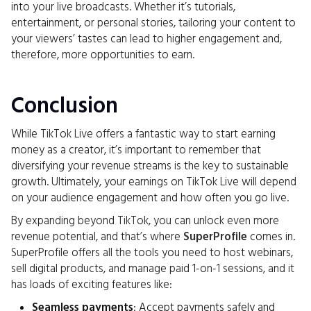
into your live broadcasts. Whether it’s tutorials,
entertainment, or personal stories, tailoring your content to
your viewers’ tastes can lead to higher engagement and,
therefore, more opportunities to earn.
Conclusion
While TikTok Live offers a fantastic way to start earning
money as a creator, it’s important to remember that
diversifying your revenue streams is the key to sustainable
growth. Ultimately, your earnings on TikTok Live will depend
on your audience engagement and how often you go live.
By expanding beyond TikTok, you can unlock even more
revenue potential, and that’s where
SuperProfile
comes in.
SuperProfile offers all the tools you need to host webinars,
sell digital products, and manage paid 1-on-1 sessions, and it
has loads of exciting features like:
Seamless payments
: Accept payments safely and