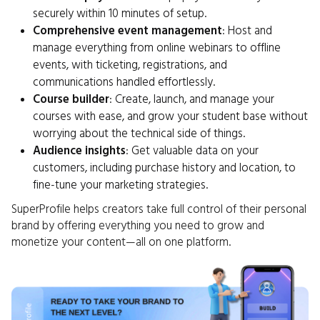
securely within 10 minutes of setup.
Comprehensive event management
: Host and
manage everything from online webinars to offline
events, with ticketing, registrations, and
communications handled effortlessly.
Course builder
: Create, launch, and manage your
courses with ease, and grow your student base without
worrying about the technical side of things.
Audience insights
: Get valuable data on your
customers, including purchase history and location, to
fine-tune your marketing strategies.
SuperProfile helps creators take full control of their personal
brand by offering everything you need to grow and
monetize your content—all on one platform.