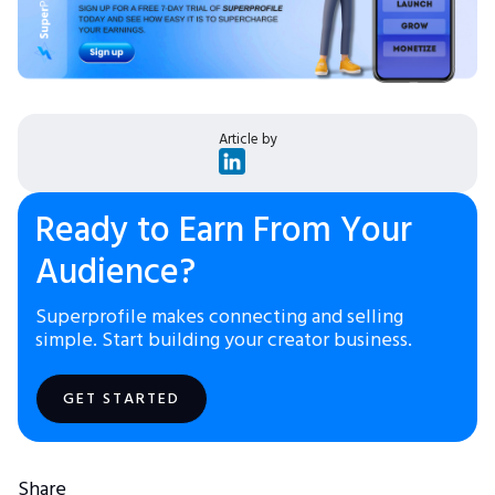
Article by
Ready to Earn From Your
Audience?
Superprofile makes connecting and selling
simple. Start building your creator business.
GET STARTED
Share