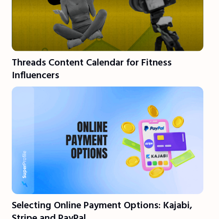
Threads Content Calendar for Fitness
Influencers
Selecting Online Payment Options: Kajabi,
Stripe and PayPal