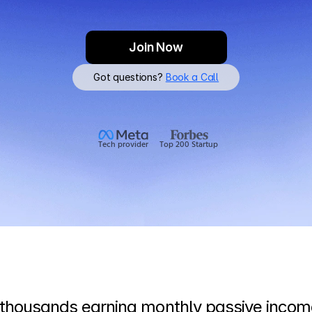
Join Now
Got questions? 
Book a Call
Tech provider
Top 200 Startup
 thousands earning monthly passive income