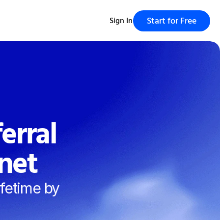
Start for Free
Sign In
rral 
net
fetime by 