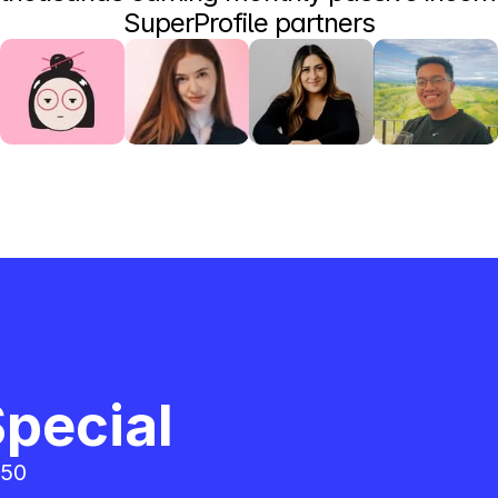
SuperProfile partners
pecial
50 