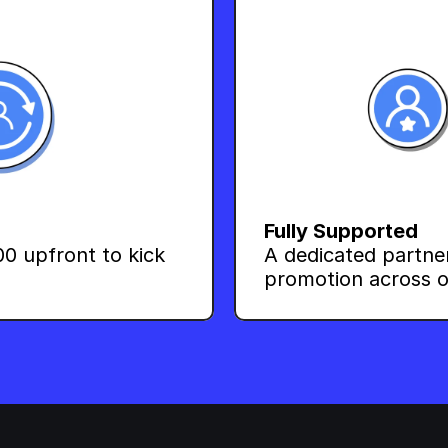
Fully Supported
0 upfront to kick 
A dedicated partne
promotion across o