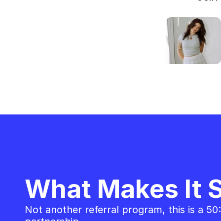
What Makes It S
Not another referral program, this is a 50: