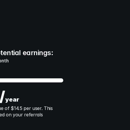
tential earnings:
onth
/
year
of $14.5 per user. This 
ed on your referrals 