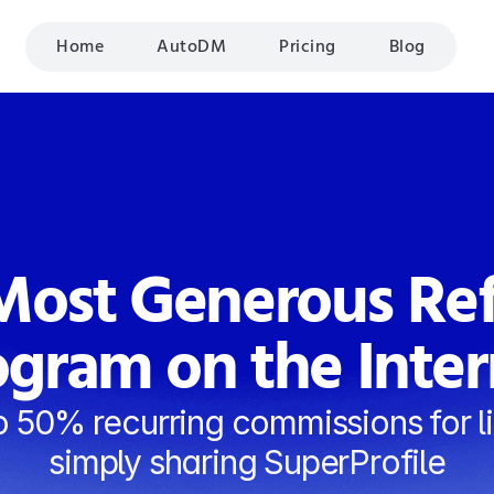
Home
AutoDM
Pricing
Blog
ost Generous Refe
ogram on the Inter
o 50% recurring commissions for li
simply sharing SuperProfile