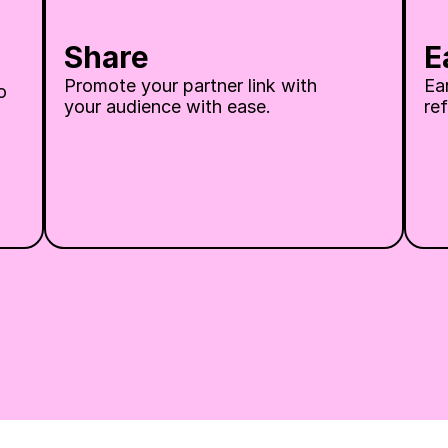
Share
E
Promote your partner link with 
Ea
 
your audience with ease.
ref