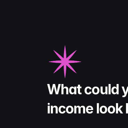
What could y
income look 