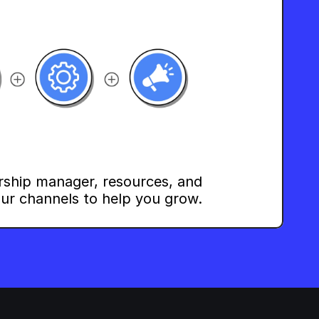
rship manager, resources, and 
ur channels to help you grow.