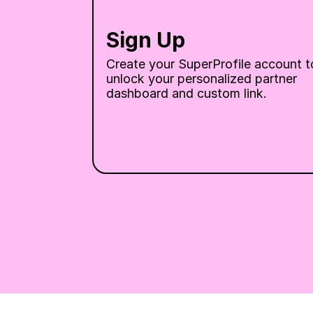
Sign Up
Create your SuperProfile account to
unlock your personalized partner 
dashboard and custom link.