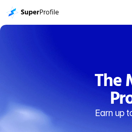
The M
Pr
Earn up t