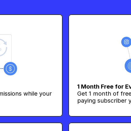
1 Month Free for E
issions while your 
Get 1 month of free
paying subscriber y