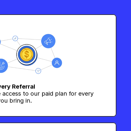
very Referral
 access to our paid plan for every 
ou bring in.