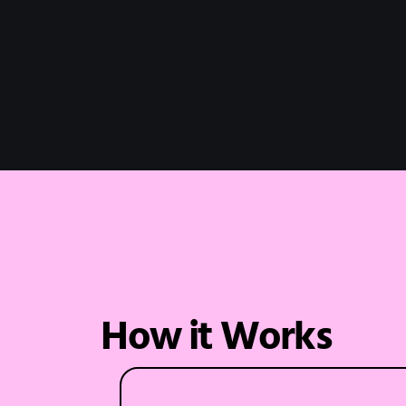
How it Works