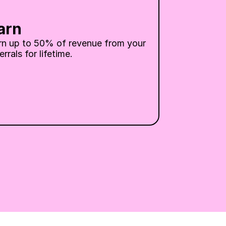
arn
rn up to 50% of revenue from your 
errals for lifetime.