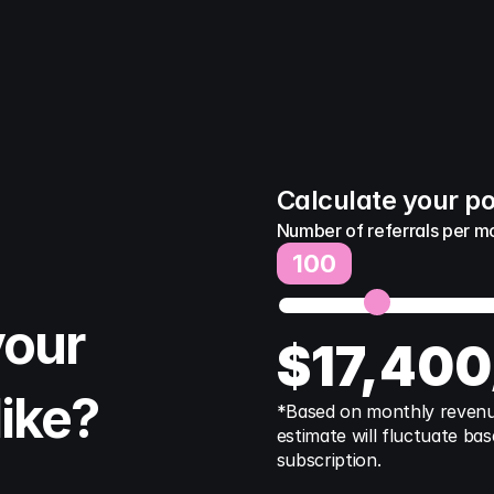
Calculate your po
Number of referrals per m
100
our 
$
17,400
like?
*Based on monthly revenue 
estimate will fluctuate bas
subscription.