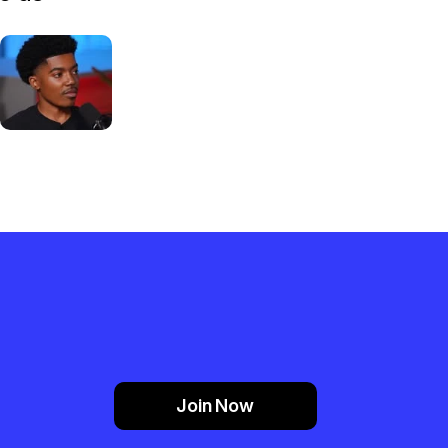
Join Now