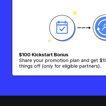
$100 Kickstart Bonus
Share your promotion plan and get $10
things off (only for eligible partners).