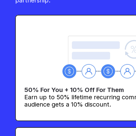
partnership.
50% For You + 10% Off For Them
Earn up to 50% lifetime recurring comm
audience gets a 10% discount.