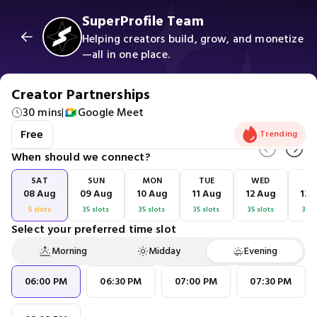
SuperProfile Team
Helping creators build, grow, and monetize
—all in one place.
Creator Partnerships
30
mins
Google Meet
|
Free
Trending
When should we connect?
SAT
SUN
MON
TUE
WED
T
08 Aug
09 Aug
10 Aug
11 Aug
12 Aug
13 
5
slots
35
slots
35
slots
35
slots
35
slots
35
s
Select your preferred time slot
Morning
Midday
Evening
06:00 PM
06:30 PM
07:00 PM
07:30 PM