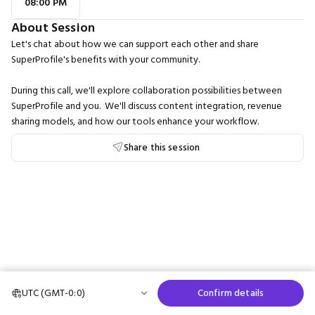
08:00 PM
About Session
Let's chat about how we can support each other and share
SuperProfile's benefits with your community.
During this call, we'll explore collaboration possibilities between
SuperProfile and you. We'll discuss content integration, revenue
sharing models, and how our tools enhance your workflow.
Share this session
Confirm details