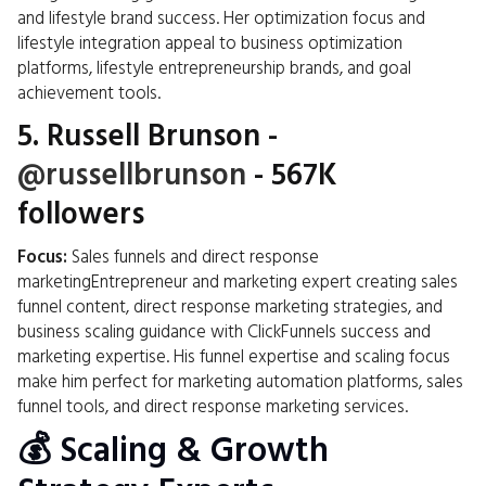
and lifestyle brand success. Her optimization focus and
lifestyle integration appeal to business optimization
platforms, lifestyle entrepreneurship brands, and goal
achievement tools.
5.
Russell Brunson
-
@russellbrunson
- 567K
followers
Focus:
Sales funnels and direct response
marketingEntrepreneur and marketing expert creating sales
funnel content, direct response marketing strategies, and
business scaling guidance with ClickFunnels success and
marketing expertise. His funnel expertise and scaling focus
make him perfect for marketing automation platforms, sales
funnel tools, and direct response marketing services.
💰 Scaling & Growth