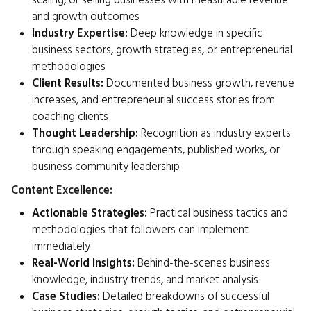
scaling, or selling businesses with measurable revenue
and growth outcomes
Industry Expertise:
Deep knowledge in specific
business sectors, growth strategies, or entrepreneurial
methodologies
Client Results:
Documented business growth, revenue
increases, and entrepreneurial success stories from
coaching clients
Thought Leadership:
Recognition as industry experts
through speaking engagements, published works, or
business community leadership
Content Excellence:
Actionable Strategies:
Practical business tactics and
methodologies that followers can implement
immediately
Real-World Insights:
Behind-the-scenes business
knowledge, industry trends, and market analysis
Case Studies:
Detailed breakdowns of successful