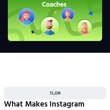
TL;DR
What Makes Instagram