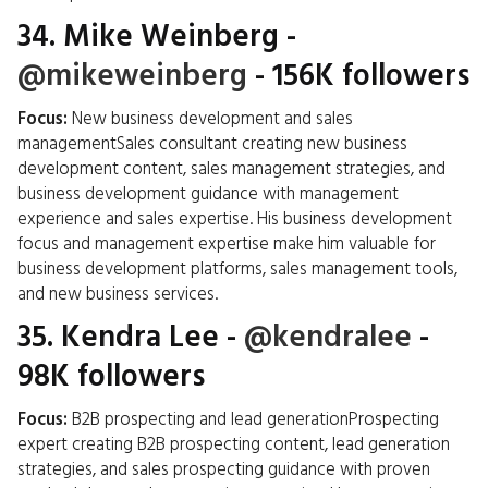
34.
Mike Weinberg
-
@mikeweinberg
- 156K followers
Focus:
New business development and sales
managementSales consultant creating new business
development content, sales management strategies, and
business development guidance with management
experience and sales expertise. His business development
focus and management expertise make him valuable for
business development platforms, sales management tools,
and new business services.
35.
Kendra Lee
-
@kendralee
-
98K followers
Focus:
B2B prospecting and lead generationProspecting
expert creating B2B prospecting content, lead generation
strategies, and sales prospecting guidance with proven