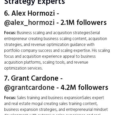
Strategy Experts
6.
Alex Hormozi
-
@alex_hormozi
- 2.1M followers
Focus:
Business scaling and acquisition strategiesSerial
entrepreneur creating business scaling content, acquisition
strategies, and revenue optimization guidance with
portfolio company success and scaling expertise. His scaling
focus and acquisition experience appeal to business
acquisition platforms, scaling tools, and revenue
optimization services.
7.
Grant Cardone
-
@grantcardone
- 4.2M followers
Focus:
Sales training and business expansionSales expert
and real estate mogul creating sales training content,
business expansion strategies, and entrepreneurial mindset