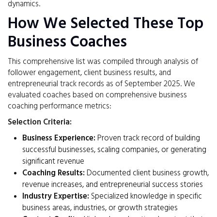
dynamics.
How We Selected These Top
Business Coaches
This comprehensive list was compiled through analysis of
follower engagement, client business results, and
entrepreneurial track records as of September 2025. We
evaluated coaches based on comprehensive business
coaching performance metrics:
Selection Criteria:
Business Experience:
Proven track record of building
successful businesses, scaling companies, or generating
significant revenue
Coaching Results:
Documented client business growth,
revenue increases, and entrepreneurial success stories
Industry Expertise:
Specialized knowledge in specific
business areas, industries, or growth strategies