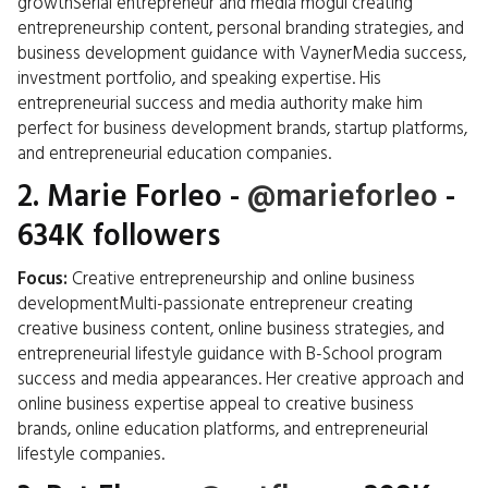
growthSerial entrepreneur and media mogul creating
entrepreneurship content, personal branding strategies, and
business development guidance with VaynerMedia success,
investment portfolio, and speaking expertise. His
entrepreneurial success and media authority make him
perfect for business development brands, startup platforms,
and entrepreneurial education companies.
2.
Marie Forleo
-
@marieforleo
-
634K followers
Focus:
Creative entrepreneurship and online business
developmentMulti-passionate entrepreneur creating
creative business content, online business strategies, and
entrepreneurial lifestyle guidance with B-School program
success and media appearances. Her creative approach and
online business expertise appeal to creative business
brands, online education platforms, and entrepreneurial
lifestyle companies.