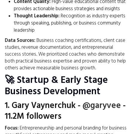
Content Quality:
High-value educational content that
provides actionable business strategies and insights
Thought Leadership:
Recognition as industry experts
through speaking, publishing, or business community
leadership
Data Sources:
Business coaching certifications, client case
studies, revenue documentation, and entrepreneurial
success stories. We prioritized coaches who demonstrate
both practical business expertise and proven ability to help
others achieve measurable business growth.
🚀 Startup & Early Stage
Business Development
1.
Gary Vaynerchuk
-
@garyvee
-
11.2M followers
Focus:
Entrepreneurship and personal branding for business