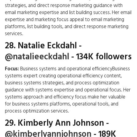
strategies, and direct response marketing guidance with
email marketing expertise and list building success. Her email
expertise and marketing focus appeal to email marketing
platforms, list building tools, and direct response marketing
services.
28.
Natalie Eckdahl
-
@natalieeckdahl
- 134K followers
Focus:
Business systems and operational efficiencyBusiness
systems expert creating operational efficiency content,
business systems strategies, and process optimization
guidance with systems expertise and operational focus. Her
systems approach and efficiency focus make her valuable
for business systems platforms, operational tools, and
process optimization services.
29.
Kimberly Ann Johnson
-
@kimberlyannjohnson
- 189K