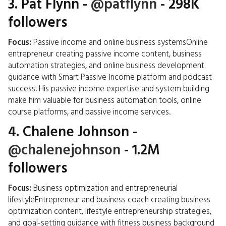
3.
Pat Flynn
-
@patflynn
- 298K
followers
Focus:
Passive income and online business systemsOnline
entrepreneur creating passive income content, business
automation strategies, and online business development
guidance with Smart Passive Income platform and podcast
success. His passive income expertise and system building
make him valuable for business automation tools, online
course platforms, and passive income services.
4.
Chalene Johnson
-
@chalenejohnson
- 1.2M
followers
Focus:
Business optimization and entrepreneurial
lifestyleEntrepreneur and business coach creating business
optimization content, lifestyle entrepreneurship strategies,
and goal-setting guidance with fitness business background