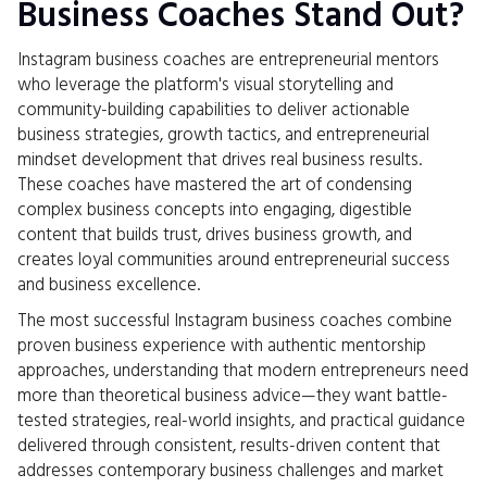
Business Coaches Stand Out?
Instagram business coaches are entrepreneurial mentors
who leverage the platform's visual storytelling and
community-building capabilities to deliver actionable
business strategies, growth tactics, and entrepreneurial
mindset development that drives real business results.
These coaches have mastered the art of condensing
complex business concepts into engaging, digestible
content that builds trust, drives business growth, and
creates loyal communities around entrepreneurial success
and business excellence.
The most successful Instagram business coaches combine
proven business experience with authentic mentorship
approaches, understanding that modern entrepreneurs need
more than theoretical business advice—they want battle-
tested strategies, real-world insights, and practical guidance
delivered through consistent, results-driven content that
addresses contemporary business challenges and market