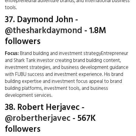
entrepreneurial adventure brands, and international business
tools.
37.
Daymond John
-
@thesharkdaymond
- 1.8M
followers
Focus:
Brand building and investment strategyEntrepreneur
and Shark Tank investor creating brand building content,
investment strategies, and business development guidance
with FUBU success and investment experience. His brand
building expertise and investment focus appeal to brand
building platforms, investment tools, and business
development services.
38.
Robert Herjavec
-
@robertherjavec
- 567K
followers