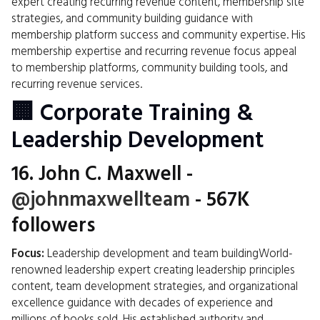
expert creating recurring revenue content, membership site
strategies, and community building guidance with
membership platform success and community expertise. His
membership expertise and recurring revenue focus appeal
to membership platforms, community building tools, and
recurring revenue services.
🏢 Corporate Training &
Leadership Development
16.
John C. Maxwell
-
@johnmaxwellteam
- 567K
followers
Focus:
Leadership development and team buildingWorld-
renowned leadership expert creating leadership principles
content, team development strategies, and organizational
excellence guidance with decades of experience and
millions of books sold. His established authority and