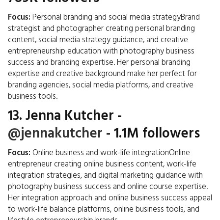
Focus:
Personal branding and social media strategyBrand
strategist and photographer creating personal branding
content, social media strategy guidance, and creative
entrepreneurship education with photography business
success and branding expertise. Her personal branding
expertise and creative background make her perfect for
branding agencies, social media platforms, and creative
business tools.
13.
Jenna Kutcher
-
@jennakutcher
- 1.1M followers
Focus:
Online business and work-life integrationOnline
entrepreneur creating online business content, work-life
integration strategies, and digital marketing guidance with
photography business success and online course expertise.
Her integration approach and online business success appeal
to work-life balance platforms, online business tools, and