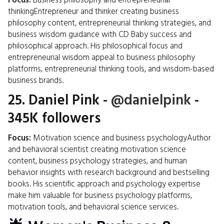
Focus:
Business philosophy and entrepreneurial
thinkingEntrepreneur and thinker creating business
philosophy content, entrepreneurial thinking strategies, and
business wisdom guidance with CD Baby success and
philosophical approach. His philosophical focus and
entrepreneurial wisdom appeal to business philosophy
platforms, entrepreneurial thinking tools, and wisdom-based
business brands.
25.
Daniel Pink
-
@danielpink
-
345K followers
Focus:
Motivation science and business psychologyAuthor
and behavioral scientist creating motivation science
content, business psychology strategies, and human
behavior insights with research background and bestselling
books. His scientific approach and psychology expertise
make him valuable for business psychology platforms,
motivation tools, and behavioral science services.