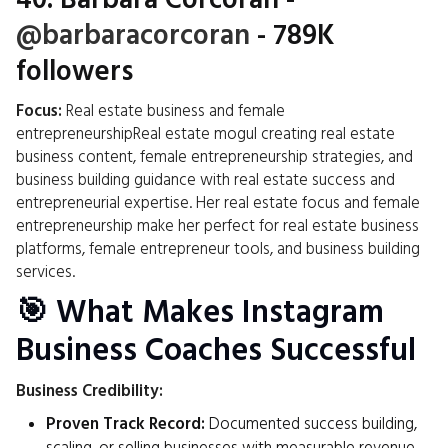
40.
Barbara Corcoran
-
@barbaracorcoran
- 789K
followers
Focus:
Real estate business and female
entrepreneurshipReal estate mogul creating real estate
business content, female entrepreneurship strategies, and
business building guidance with real estate success and
entrepreneurial expertise. Her real estate focus and female
entrepreneurship make her perfect for real estate business
platforms, female entrepreneur tools, and business building
services.
🎯 What Makes Instagram
Business Coaches Successful
Business Credibility:
Proven Track Record:
Documented success building,