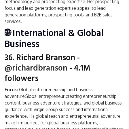
methodology and prospecting expertise. Her prospecting
focus and lead generation expertise appeal to lead
generation platforms, prospecting tools, and B2B sales
services.
🌐 International & Global
Business
36.
Richard Branson
-
@richardbranson
- 4.1M
followers
Focus:
Global entrepreneurship and business
adventureGlobal entrepreneur creating entrepreneurship
content, business adventure strategies, and global business
guidance with Virgin Group success and international
experience. His global reach and entrepreneurial adventure
make him perfect for global business platforms,