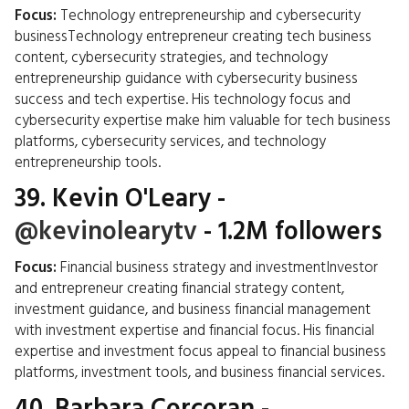
Focus:
Technology entrepreneurship and cybersecurity
businessTechnology entrepreneur creating tech business
content, cybersecurity strategies, and technology
entrepreneurship guidance with cybersecurity business
success and tech expertise. His technology focus and
cybersecurity expertise make him valuable for tech business
platforms, cybersecurity services, and technology
entrepreneurship tools.
39.
Kevin O'Leary
-
@kevinolearytv
- 1.2M followers
Focus:
Financial business strategy and investmentInvestor
and entrepreneur creating financial strategy content,
investment guidance, and business financial management
with investment expertise and financial focus. His financial
expertise and investment focus appeal to financial business
platforms, investment tools, and business financial services.