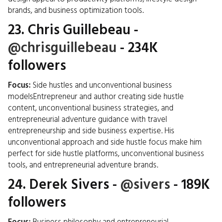
brands, and business optimization tools.
23.
Chris Guillebeau
-
@chrisguillebeau
- 234K
followers
Focus:
Side hustles and unconventional business
modelsEntrepreneur and author creating side hustle
content, unconventional business strategies, and
entrepreneurial adventure guidance with travel
entrepreneurship and side business expertise. His
unconventional approach and side hustle focus make him
perfect for side hustle platforms, unconventional business
tools, and entrepreneurial adventure brands.
24.
Derek Sivers
-
@sivers
- 189K
followers