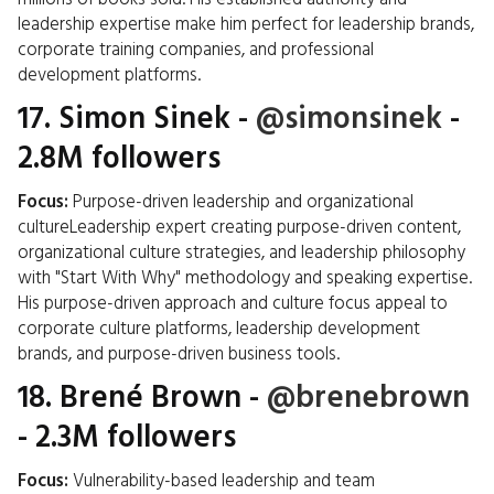
leadership expertise make him perfect for leadership brands,
corporate training companies, and professional
development platforms.
17.
Simon Sinek
-
@simonsinek
-
2.8M followers
Focus:
Purpose-driven leadership and organizational
cultureLeadership expert creating purpose-driven content,
organizational culture strategies, and leadership philosophy
with "Start With Why" methodology and speaking expertise.
His purpose-driven approach and culture focus appeal to
corporate culture platforms, leadership development
brands, and purpose-driven business tools.
18.
Brené Brown
-
@brenebrown
- 2.3M followers
Focus:
Vulnerability-based leadership and team