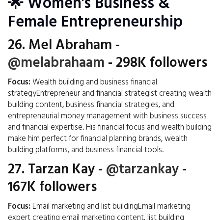
🌟 Women's Business &
Female Entrepreneurship
26.
Mel Abraham
-
@melabrahaam
- 298K followers
Focus:
Wealth building and business financial
strategyEntrepreneur and financial strategist creating wealth
building content, business financial strategies, and
entrepreneurial money management with business success
and financial expertise. His financial focus and wealth building
make him perfect for financial planning brands, wealth
building platforms, and business financial tools.
27.
Tarzan Kay
-
@tarzankay
-
167K followers
Focus:
Email marketing and list buildingEmail marketing
expert creating email marketing content, list building