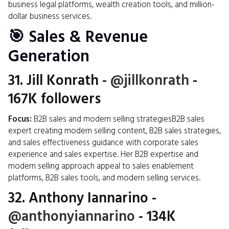
business legal platforms, wealth creation tools, and million-
dollar business services.
🎯 Sales & Revenue
Generation
31.
Jill Konrath
-
@jillkonrath
-
167K followers
Focus:
B2B sales and modern selling strategiesB2B sales
expert creating modern selling content, B2B sales strategies,
and sales effectiveness guidance with corporate sales
experience and sales expertise. Her B2B expertise and
modern selling approach appeal to sales enablement
platforms, B2B sales tools, and modern selling services.
32.
Anthony Iannarino
-
@anthonyiannarino
- 134K