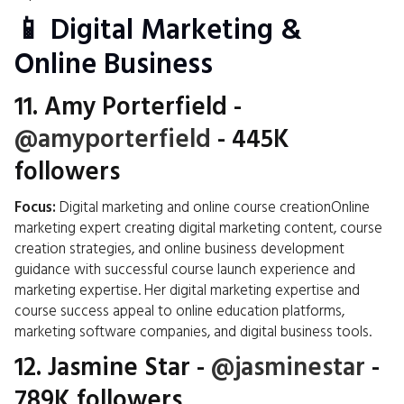
📱 Digital Marketing &
Online Business
11.
Amy Porterfield
-
@amyporterfield
- 445K
followers
Focus:
Digital marketing and online course creationOnline
marketing expert creating digital marketing content, course
creation strategies, and online business development
guidance with successful course launch experience and
marketing expertise. Her digital marketing expertise and
course success appeal to online education platforms,
marketing software companies, and digital business tools.
12.
Jasmine Star
-
@jasminestar
-
789K followers