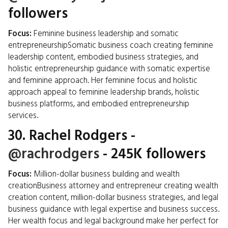
followers
Focus:
Feminine business leadership and somatic
entrepreneurshipSomatic business coach creating feminine
leadership content, embodied business strategies, and
holistic entrepreneurship guidance with somatic expertise
and feminine approach. Her feminine focus and holistic
approach appeal to feminine leadership brands, holistic
business platforms, and embodied entrepreneurship
services.
30.
Rachel Rodgers
-
@rachrodgers
- 245K followers
Focus:
Million-dollar business building and wealth
creationBusiness attorney and entrepreneur creating wealth
creation content, million-dollar business strategies, and legal
business guidance with legal expertise and business success.
Her wealth focus and legal background make her perfect for