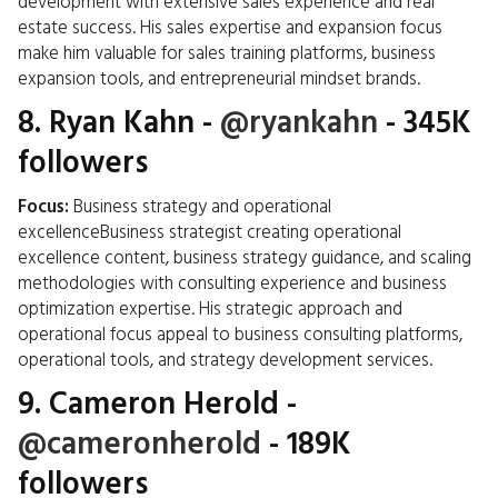
development with extensive sales experience and real
estate success. His sales expertise and expansion focus
make him valuable for sales training platforms, business
expansion tools, and entrepreneurial mindset brands.
8.
Ryan Kahn
-
@ryankahn
- 345K
followers
Focus:
Business strategy and operational
excellenceBusiness strategist creating operational
excellence content, business strategy guidance, and scaling
methodologies with consulting experience and business
optimization expertise. His strategic approach and
operational focus appeal to business consulting platforms,
operational tools, and strategy development services.
9.
Cameron Herold
-
@cameronherold
- 189K
followers