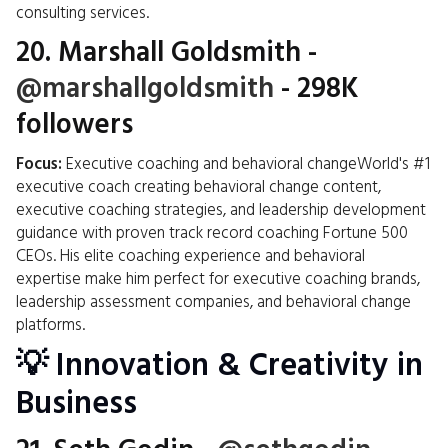
consulting services.
20.
Marshall Goldsmith
-
@marshallgoldsmith
- 298K
followers
Focus:
Executive coaching and behavioral changeWorld's #1
executive coach creating behavioral change content,
executive coaching strategies, and leadership development
guidance with proven track record coaching Fortune 500
CEOs. His elite coaching experience and behavioral
expertise make him perfect for executive coaching brands,
leadership assessment companies, and behavioral change
platforms.
💡 Innovation & Creativity in
Business