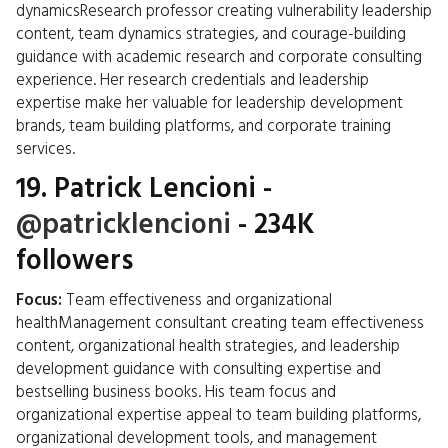
dynamicsResearch professor creating vulnerability leadership
content, team dynamics strategies, and courage-building
guidance with academic research and corporate consulting
experience. Her research credentials and leadership
expertise make her valuable for leadership development
brands, team building platforms, and corporate training
services.
19.
Patrick Lencioni
-
@patricklencioni
- 234K
followers
Focus:
Team effectiveness and organizational
healthManagement consultant creating team effectiveness
content, organizational health strategies, and leadership
development guidance with consulting expertise and
bestselling business books. His team focus and
organizational expertise appeal to team building platforms,
organizational development tools, and management