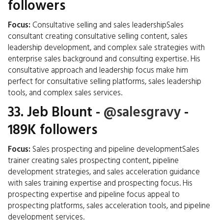
followers
Focus:
Consultative selling and sales leadershipSales
consultant creating consultative selling content, sales
leadership development, and complex sale strategies with
enterprise sales background and consulting expertise. His
consultative approach and leadership focus make him
perfect for consultative selling platforms, sales leadership
tools, and complex sales services.
33.
Jeb Blount
-
@salesgravy
-
189K followers
Focus:
Sales prospecting and pipeline developmentSales
trainer creating sales prospecting content, pipeline
development strategies, and sales acceleration guidance
with sales training expertise and prospecting focus. His
prospecting expertise and pipeline focus appeal to
prospecting platforms, sales acceleration tools, and pipeline
development services.