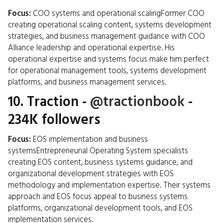
Focus:
COO systems and operational scalingFormer COO
creating operational scaling content, systems development
strategies, and business management guidance with COO
Alliance leadership and operational expertise. His
operational expertise and systems focus make him perfect
for operational management tools, systems development
platforms, and business management services.
10.
Traction
-
@tractionbook
-
234K followers
Focus:
EOS implementation and business
systemsEntrepreneurial Operating System specialists
creating EOS content, business systems guidance, and
organizational development strategies with EOS
methodology and implementation expertise. Their systems
approach and EOS focus appeal to business systems
platforms, organizational development tools, and EOS
implementation services.