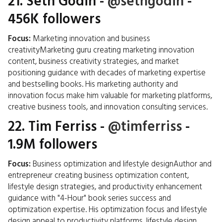
21.
Seth Godin
-
@sethgodin
-
456K followers
Focus:
Marketing innovation and business
creativityMarketing guru creating marketing innovation
content, business creativity strategies, and market
positioning guidance with decades of marketing expertise
and bestselling books. His marketing authority and
innovation focus make him valuable for marketing platforms,
creative business tools, and innovation consulting services.
22.
Tim Ferriss
-
@timferriss
-
1.9M followers
Focus:
Business optimization and lifestyle designAuthor and
entrepreneur creating business optimization content,
lifestyle design strategies, and productivity enhancement
guidance with "4-Hour" book series success and
optimization expertise. His optimization focus and lifestyle
design appeal to productivity platforms, lifestyle design