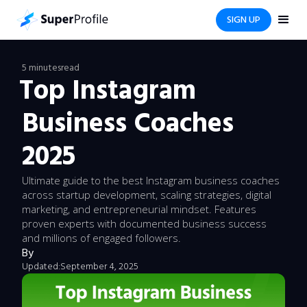
SIGN UP
5 minutes
read
Top Instagram
Business Coaches
2025
Ultimate guide to the best Instagram business coaches
across startup development, scaling strategies, digital
marketing, and entrepreneurial mindset. Features
proven experts with documented business success
and millions of engaged followers.
By
Updated:
September 4, 2025