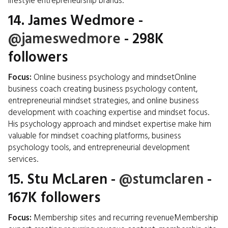
lifestyle entrepreneurship brands.
14.
James Wedmore
-
@jameswedmore
- 298K
followers
Focus:
Online business psychology and mindsetOnline
business coach creating business psychology content,
entrepreneurial mindset strategies, and online business
development with coaching expertise and mindset focus.
His psychology approach and mindset expertise make him
valuable for mindset coaching platforms, business
psychology tools, and entrepreneurial development
services.
15.
Stu McLaren
-
@stumclaren
-
167K followers
Focus:
Membership sites and recurring revenueMembership