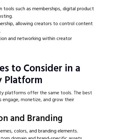
n tools such as memberships, digital product
osting.
rship, allowing creators to control content
.
tion and networking within creator
es to Consider in a
 Platform
ty platforms offer the same tools. The best
s engage, monetize, and grow their
on and Branding
themes, colors, and branding elements.
ustom domain and brand-specific assets.