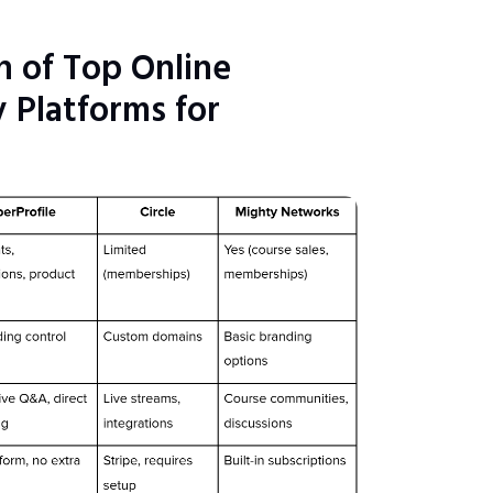
 of Top Online
Platforms for