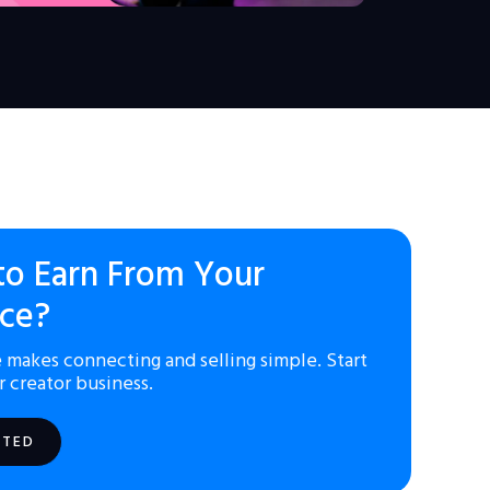
to Earn From Your
ce?
 makes connecting and selling simple. Start
r creator business.
RTED