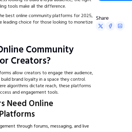
ing tools make all the difference.
the best online community platforms for 2025,
Share
he leading choice for those looking to monetize
Online Community
for Creators?
orms allow creators to engage their audience,
uild brand loyalty in a space they control.
here algorithms dictate reach, these platforms
 access and engagement tools.
s Need Online
Platforms
agement through forums, messaging, and live