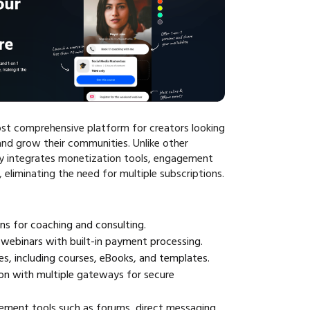
st comprehensive platform for creators looking
nd grow their communities. Unlike other
ly integrates monetization tools, engagement
, eliminating the need for multiple subscriptions.
ns for coaching and consulting.
webinars with built-in payment processing.
les, including courses, eBooks, and templates.
on with multiple gateways for secure
ent tools such as forums, direct messaging,