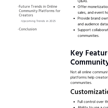
Q&As.
-
Future Trends in Online
Offer monetizatio
Community Platforms for
sales, and event h
Creators
Provide brand owne
-
Upcoming Trends in 2025
and audience data
-
Conclusion
Support collabora
communities.
Key Featur
Community
Not all online communi
platforms help creator
communities.
Customizati
Full control over 
Ability to use a c