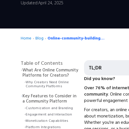
Updated:
April 24, 2025
Home
›
Blog
›
Online-community-building-tools
Table of Contents
TL;DR
-
What Are Online Community
Platforms for Creators?
Did you know?
-
Why Creators Need Online
Community Platforms
Over 76% of internet 
community
. Online c
-
Key Features to Consider in
powerful engagement 
a Community Platform
-
Customization and Branding
For creators, an online
-
Engagement and Interaction
about monetization, br
-
Monetization Capabilities
Whether you're an educ
-
Platform Integrations
one sessions, or a busin