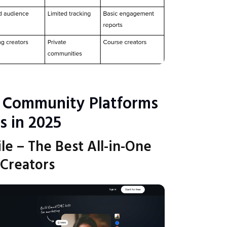
 Community Platforms
s in 2025
ile – The Best All-in-One
 Creators