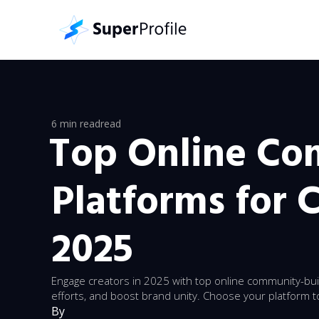
6 min read
read
Top Online C
Platforms for C
2025
Engage creators in 2025 with top online community-buil
efforts, and boost brand unity. Choose your platform t
By