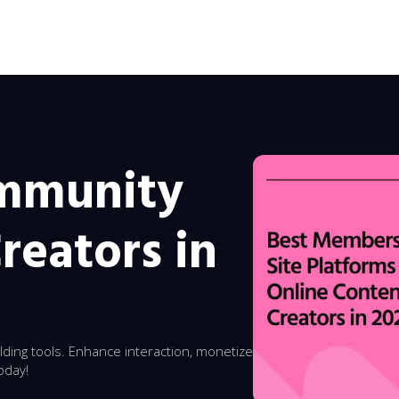
ommunity
reators in
ding tools. Enhance interaction, monetize
oday!