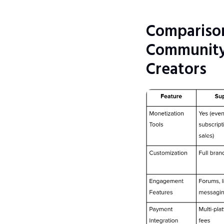
Comparison
Community 
Creators