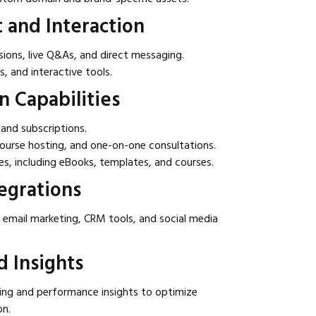
and Interaction
ions, live Q&As, and direct messaging.
s, and interactive tools.
n Capabilities
and subscriptions.
ourse hosting, and one-on-one consultations.
les, including eBooks, templates, and courses.
egrations
 email marketing, CRM tools, and social media
d Insights
ng and performance insights to optimize
on.