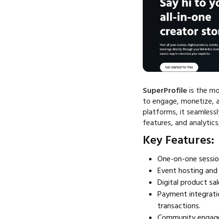
SuperProfile
is the mo
to engage, monetize, a
platforms, it seamless
features, and analytics
Key Features:
One-on-one sessio
Event hosting and 
Digital product sa
Payment integrati
transactions.
Community engagem