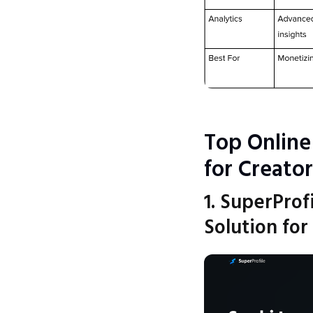
Top Online
for Creator
1. SuperProf
Solution for