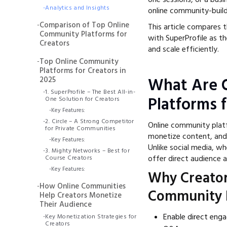
-
Analytics and Insights
online community-build
-
Comparison of Top Online
This article compares 
Community Platforms for
with SuperProfile as t
Creators
and scale efficiently.
-
Top Online Community
Platforms for Creators in
2025
What Are 
-
1. SuperProfile – The Best All-in-
Platforms 
One Solution for Creators
-
Key Features:
-
2. Circle – A Strong Competitor
Online community platf
for Private Communities
monetize content, and b
-
Key Features:
Unlike social media, w
-
3. Mighty Networks – Best for
offer direct audience
Course Creators
-
Key Features:
Why Creator
-
How Online Communities
Community 
Help Creators Monetize
Their Audience
Enable direct eng
-
Key Monetization Strategies for
Creators