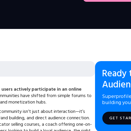
Ready 
Audien
users actively participate in an online
ommunities have shifted from simple forums to
Superprofile
and monetization hubs.
building you
 community isn’t just about interaction—it’s
and building, and direct audience connection.
GET STA
ator selling courses, a coach offering one-on-
ess looking to build a loyal audience, the right