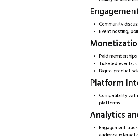
Engagement 
Community discuss
Event hosting, poll
Monetizatio
Paid memberships 
Ticketed events, c
Digital product sa
Platform Int
Compatibility with
platforms.
Analytics an
Engagement tracki
audience interacti