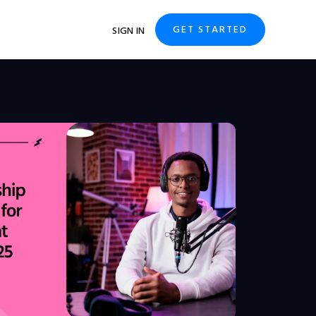
GET STARTED
SIGN IN