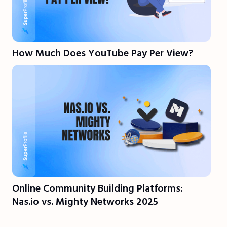
How Much Does YouTube Pay Per View?
Online Community Building Platforms:
Nas.io vs. Mighty Networks 2025