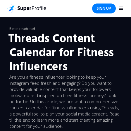
SIGN UP
5 min read
read
Threads Content
Calendar for Fitness
Influencers
Are you a fitness influencer looking to keep your
Instagram feed fresh and engaging? Do you want to
provide valuable content that keeps your followers
motivated and inspired on their fitness journey? Look
no further! In this article, we present a comprehensive
content calendar for fitness influencers using Threads,
a powerful tool to plan your social media content. Read
till the end to learn more and start creating amazing
content for your audience.