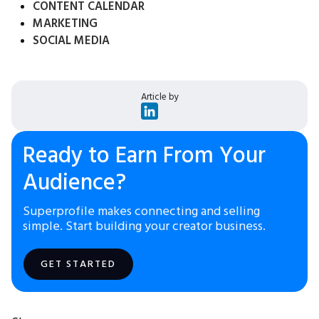
CONTENT CALENDAR
MARKETING
SOCIAL MEDIA
Article by
Ready to Earn From Your
Audience?
Superprofile makes connecting and selling
simple. Start building your creator business.
GET STARTED