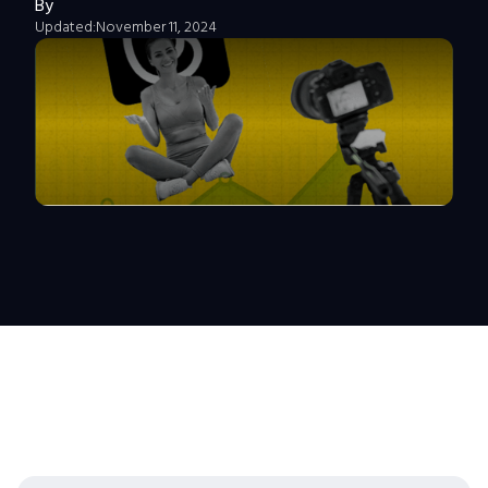
By
Updated:
November 11, 2024