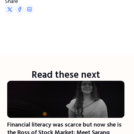
Share
Read these next
Financial literacy was scarce but now she is
the Boss of Stock Market: Meet Sarang