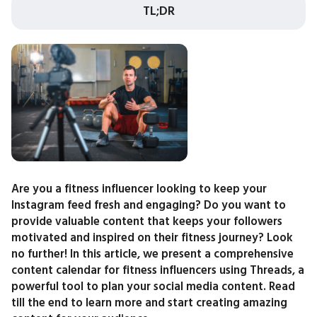
TL;DR
Are you a fitness influencer looking to keep your
Instagram feed fresh and engaging? Do you want to
provide valuable content that keeps your followers
motivated and inspired on their fitness journey? Look
no further! In this article, we present a comprehensive
content calendar for fitness influencers using Threads, a
powerful tool to plan your social media content. Read
till the end to learn more and start creating amazing