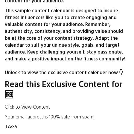
content for your audience.
This sample content calendar is
designed to inspire
fitness influencers like you to create
engaging and
valuable content for your audience. Remember,
authenticity, consistency, and providing value should
be at the core of your content strategy. Adapt the
calendar to suit your unique style, goals, and target
audience. Keep challenging yourself, stay passionate,
and make a positive impact on the fitness community!
Unlock to view the exclusive content calender now 👇
Read this Exclusive Content for
🆓
Click to View Content
Your email address is 100% safe from spam!
TAGS: