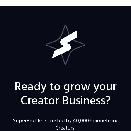
Ready to grow your
Creator Business?
SuperProfile is trusted by 40,000+ monetising
Creators.