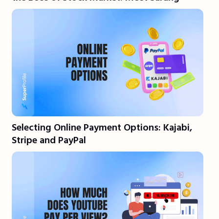
Selecting Online Payment Options: Kajabi,
Stripe and PayPal