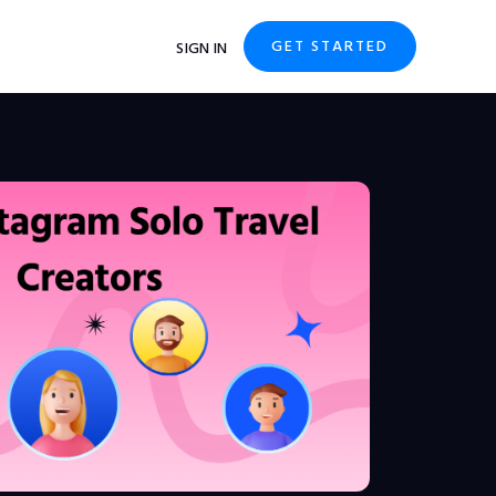
GET STARTED
SIGN IN