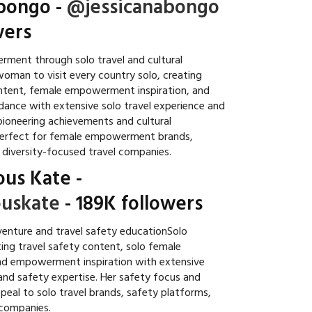
abongo
-
@jessicanabongo
wers
ent through solo travel and cultural
woman to visit every country solo, creating
ontent, female empowerment inspiration, and
idance with extensive solo travel experience and
 pioneering achievements and cultural
perfect for female empowerment brands,
d diversity-focused travel companies.
ous Kate
-
uskate
- 189K followers
enture and travel safety educationSolo
ing travel safety content, solo female
nd empowerment inspiration with extensive
 and safety expertise. Her safety focus and
peal to solo travel brands, safety platforms,
companies.