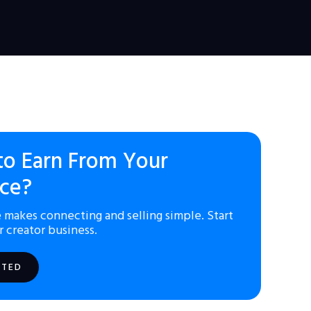
to Earn From Your
ce?
 makes connecting and selling simple. Start
r creator business.
RTED