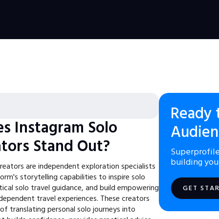
Ready 
s Instagram Solo
Audien
ators Stand Out?
Superprofile
building you
reators are independent exploration specialists
rm's storytelling capabilities to inspire solo
tical solo travel guidance, and build empowering
GET STA
dependent travel experiences. These creators
f translating personal solo journeys into