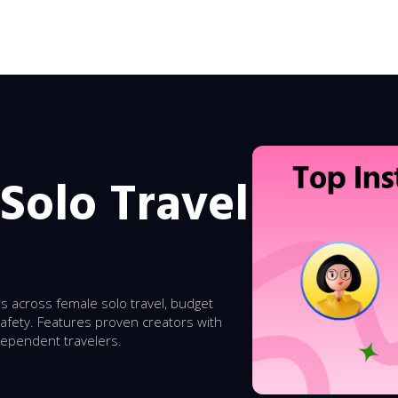
Solo Travel
rs across female solo travel, budget
safety. Features proven creators with
dependent travelers.