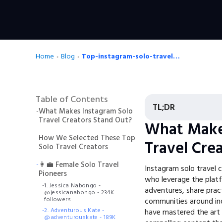
Home
›
Blog
›
Top-instagram-solo-travel-creators
Table of Contents
TL;DR
-
What Makes Instagram Solo
Travel Creators Stand Out?
What Make
-
How We Selected These Top
Travel Cre
Solo Travel Creators
-
👩‍💼 Female Solo Travel
Instagram solo travel c
Pioneers
who leverage the platfo
-
1. Jessica Nabongo -
adventures, share prac
@jessicanabongo - 234K
followers
communities around in
-
2. Adventurous Kate -
have mastered the art o
@adventurouskate - 189K