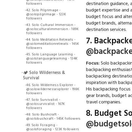
destination guidance, a
followers
budget expertise and a
-
42. Solo Pilgrimage -
@solopilgrimage - 123K
budget focus and alter
followers
budget brands, alterna
-
43. Solo Cultural Immersion -
destination services.
@soloculturalimmersion - 189K
followers
7.
Backpacke
-
44. Solo Meditation Retreats -
@solomeditationretreats - 145K
followers
@backpacke
-
45. Solo Language Learning -
@sololanguagelearning - 134K
Focus:
Solo backpackin
followers
backpacking enthusias
-
🏕️ Solo Wilderness &
backpacking destinatio
Survival
inspiration with backp
-
46. Solo Wilderness Explorer -
His backpacking focus
@solowildernessexplorer - 198K
followers
gear brands, budget a
-
47. Solo Survivalist -
travel companies.
@solosurvivalist - 167K
followers
8.
Budget So
-
48. Solo Bushcraft -
@solobushcraft - 145K followers
@budgetsol
-
49. Solo Foraging -
@soloforaging - 123K followers