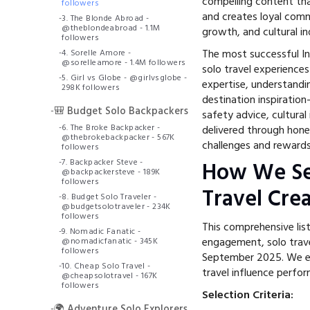
compelling content tha
followers
and creates loyal comm
-
3. The Blonde Abroad -
@theblondeabroad - 1.1M
growth, and cultural i
followers
The most successful In
-
4. Sorelle Amore -
@sorelleamore - 1.4M followers
solo travel experiences
-
5. Girl vs Globe - @girlvsglobe -
expertise, understandi
298K followers
destination inspiratio
-
🎒 Budget Solo Backpackers
safety advice, cultura
-
6. The Broke Backpacker -
delivered through hone
@thebrokebackpacker - 567K
challenges and rewards 
followers
-
7. Backpacker Steve -
How We Se
@backpackersteve - 189K
followers
Travel Cre
-
8. Budget Solo Traveler -
@budgetsolotraveler - 234K
followers
This comprehensive lis
-
9. Nomadic Fanatic -
engagement, solo trav
@nomadicfanatic - 345K
followers
September 2025. We ev
-
10. Cheap Solo Travel -
travel influence perfo
@cheapsolotravel - 167K
followers
Selection Criteria:
-
🌍 Adventure Solo Explorers