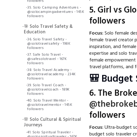
followers
5.
Girl vs Gl
-
35. Solo Camping Adventures -
@solocampingadventures - 145K
followers
followers
-
🎯 Solo Travel Safety &
Education
Focus:
Solo female dest
female travel creator 
-
36. Solo Travel Safety -
@solotravelsafety - 198K
inspiration, and femal
followers
expertise and solo trav
-
37. Safe Solo Travel -
@safesolotravel - 167K
female empowerment ma
followers
travel platforms, and 
-
38. Solo Travel Academy -
@solotravelacademy - 234K
🎒 Budget 
followers
-
39. Solo Travel Coach -
@solotravelcoach - 189K
6.
The Broke
followers
-
40. Solo Travel Mentor -
@thebrokeb
@solotravelmentor - 145K
followers
followers
-
🌸 Solo Cultural & Spiritual
Journeys
Focus:
Ultra-budget sol
-
41. Solo Spiritual Traveler -
budget solo traveler c
@solospiritualtraveler - 167K