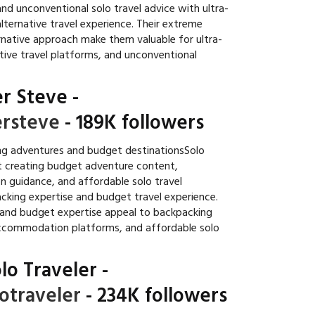
nd unconventional solo travel advice with ultra-
lternative travel experience. Their extreme
native approach make them valuable for ultra-
tive travel platforms, and unconventional
r Steve
-
rsteve
- 189K followers
g adventures and budget destinationsSolo
t creating budget adventure content,
n guidance, and affordable solo travel
acking expertise and budget travel experience.
 and budget expertise appeal to backpacking
ccommodation platforms, and affordable solo
lo Traveler
-
otraveler
- 234K followers