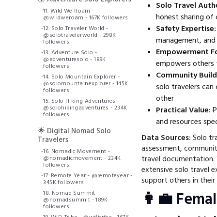
Solo Travel Authe
-
11. Wild We Roam -
honest sharing of 
@wildweroam - 167K followers
Safety Expertise:
-
12. Solo Traveler World -
@solotravelerworld - 298K
management, and s
followers
Empowerment Fo
-
13. Adventure Solo -
@adventuresolo - 189K
empowers others t
followers
Community Build
-
14. Solo Mountain Explorer -
@solomountainexplorer - 145K
solo travelers can
followers
other
-
15. Solo Hiking Adventures -
@solohikingadventures - 234K
Practical Value:
P
followers
and resources speci
-
🌟 Digital Nomad Solo
Data Sources:
Solo tra
Travelers
assessment, communit
-
16. Nomadic Movement -
travel documentation.
@nomadicmovement - 234K
followers
extensive solo travel e
-
17. Remote Year - @remoteyear -
support others in their 
345K followers
-
18. Nomad Summit -
👩‍💼 Femal
@nomadsummit - 189K
followers