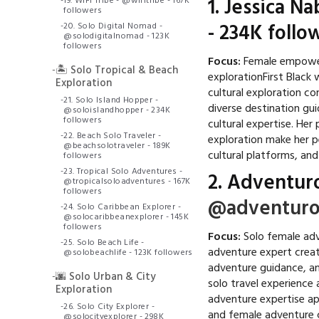
-
19. WiFi Tribe - @wifitribe - 167K
1.
Jessica N
followers
-
20. Solo Digital Nomad -
- 234K follo
@solodigitalnomad - 123K
followers
Focus:
Female empowerm
-
🏝️ Solo Tropical & Beach
explorationFirst Black 
Exploration
cultural exploration c
-
21. Solo Island Hopper -
diverse destination gu
@soloislandhopper - 234K
followers
cultural expertise. Her
-
22. Beach Solo Traveler -
exploration make her 
@beachsolotraveler - 189K
cultural platforms, an
followers
-
23. Tropical Solo Adventures -
2.
Adventur
@tropicalsoloadventures - 167K
followers
@adventuro
-
24. Solo Caribbean Explorer -
@solocaribbeanexplorer - 145K
followers
Focus:
Solo female adv
-
25. Solo Beach Life -
adventure expert creat
@solobeachlife - 123K followers
adventure guidance, a
-
🌆 Solo Urban & City
solo travel experience
Exploration
adventure expertise ap
-
26. Solo City Explorer -
and female adventure 
@solocityexplorer - 298K