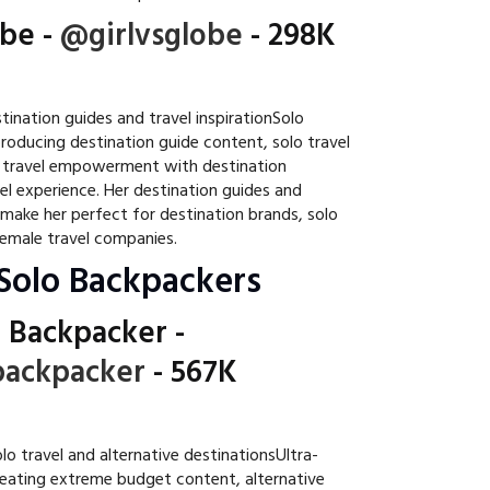
obe
-
@girlvsglobe
- 298K
ination guides and travel inspirationSolo
producing destination guide content, solo travel
e travel empowerment with destination
el experience. Her destination guides and
ke her perfect for destination brands, solo
female travel companies.
Solo Backpackers
 Backpacker
-
ackpacker
- 567K
o travel and alternative destinationsUltra-
reating extreme budget content, alternative