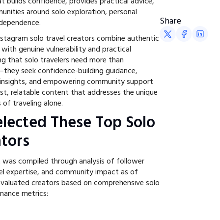
t builds confidence, provides practical advice,
unities around solo exploration, personal
Share
ndependence.
stagram solo travel creators combine authentic
 with genuine vulnerability and practical
ng that solo travelers need more than
n—they seek confidence-building guidance,
l insights, and empowering community support
st, relatable content that addresses the unique
of traveling alone.
lected These Top Solo
ators
t was compiled through analysis of follower
el expertise, and community impact as of
aluated creators based on comprehensive solo
rmance metrics: