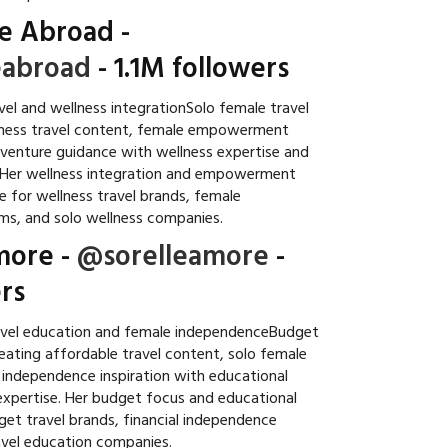
e Abroad
-
abroad
- 1.1M followers
el and wellness integrationSolo female travel
lness travel content, female empowerment
adventure guidance with wellness expertise and
. Her wellness integration and empowerment
e for wellness travel brands, female
s, and solo wellness companies.
more
-
@sorelleamore
-
rs
avel education and female independenceBudget
reating affordable travel content, solo female
l independence inspiration with educational
xpertise. Her budget focus and educational
et travel brands, financial independence
avel education companies.