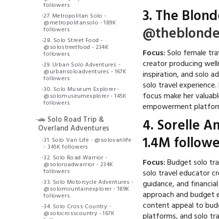
followers
3.
The Blond
-
27. Metropolitan Solo -
@metropolitansolo - 189K
@theblonde
followers
-
28. Solo Street Food -
@solostreetfood - 234K
Focus:
Solo female trav
followers
creator producing wel
-
29. Urban Solo Adventures -
@urbansoloadventures - 167K
inspiration, and solo 
followers
solo travel experience
-
30. Solo Museum Explorer -
focus make her valuabl
@solomuseumexplorer - 145K
followers
empowerment platform
-
🚗 Solo Road Trip &
4.
Sorelle A
Overland Adventures
1.4M followe
-
31. Solo Van Life - @solovanlife
- 345K followers
-
32. Solo Road Warrior -
Focus:
Budget solo tr
@soloroadwarrior - 234K
followers
solo travel educator c
-
33. Solo Motorcycle Adventures -
guidance, and financia
@solomountainexplorer - 189K
approach and budget e
followers
content appeal to budg
-
34. Solo Cross Country -
@solocrosscountry - 167K
platforms, and solo tr