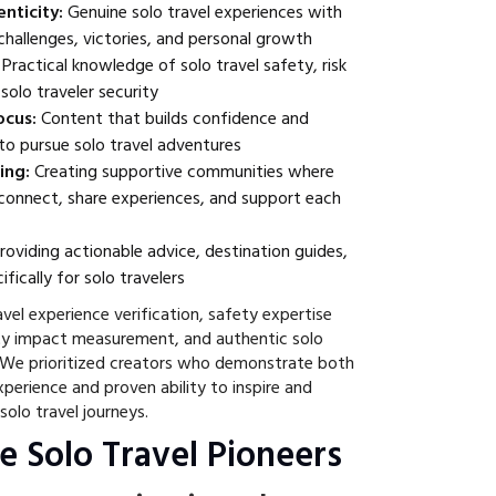
nticity:
Genuine solo travel experiences with
challenges, victories, and personal growth
Practical knowledge of solo travel safety, risk
olo traveler security
cus:
Content that builds confidence and
o pursue solo travel adventures
ing:
Creating supportive communities where
 connect, share experiences, and support each
roviding actionable advice, destination guides,
fically for solo travelers
vel experience verification, safety expertise
y impact measurement, and authentic solo
 We prioritized creators who demonstrate both
xperience and proven ability to inspire and
solo travel journeys.
e Solo Travel Pioneers