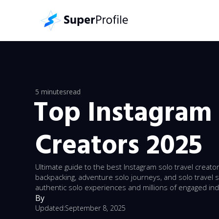
5 minutes
read
Top Instagram 
Creators 2025
Ultimate guide to the best Instagram solo travel creato
backpacking, adventure solo journeys, and solo travel 
authentic solo experiences and millions of engaged in
By
Updated:
September 8, 2025