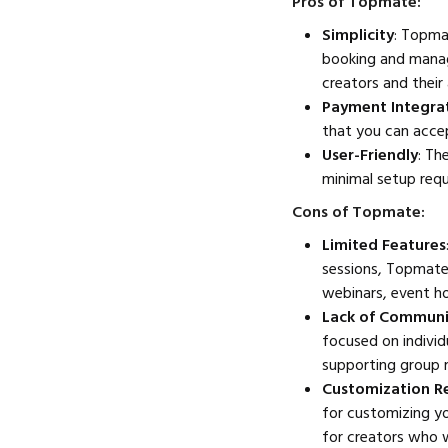
Pros of Topmate:
Simplicity
: Topma
booking and manag
creators and their
Payment Integra
that you can accep
User-Friendly
: Th
minimal setup requ
Cons of Topmate:
Limited Features
sessions, Topmate
webinars, event hos
Lack of Communi
focused on individ
supporting group 
Customization Re
for customizing yo
for creators who w