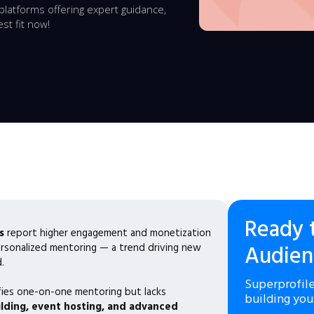
latforms offering expert guidance,
st fit now!
Ready 
s
report higher engagement and monetization
ersonalized mentoring — a trend driving new
Audien
.
Superprofile
fies one-on-one mentoring but lacks
building you
ding, event hosting, and advanced