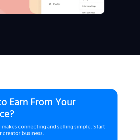
to Earn From Your
ce?
 makes connecting and selling simple. Start
r creator business.