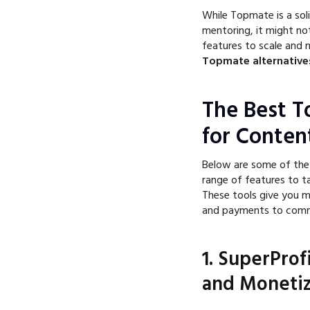
While Topmate is a soli
mentoring, it might no
features to scale and 
Topmate alternative
The Best T
for Conten
Below are some of the
range of features to t
These tools give you m
and payments to commu
1. SuperProf
and Monetiz