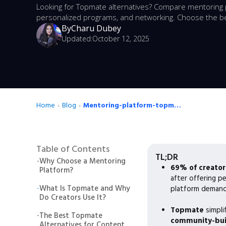
Looking for Topmate alternatives? Compare mentoring p
personalized programs, and networking. Choose the be
By
Charu Dubey
Updated:
October 12, 2025
Home
›
Blog
›
Mentoring-platform-topmate-alternatives
Table of Contents
TL;DR
-
Why Choose a Mentoring
69% of creator
Platform?
after offering p
-
What Is Topmate and Why
platform demand
Do Creators Use It?
Topmate
simpli
-
The Best Topmate
community-buil
Alternatives for Content