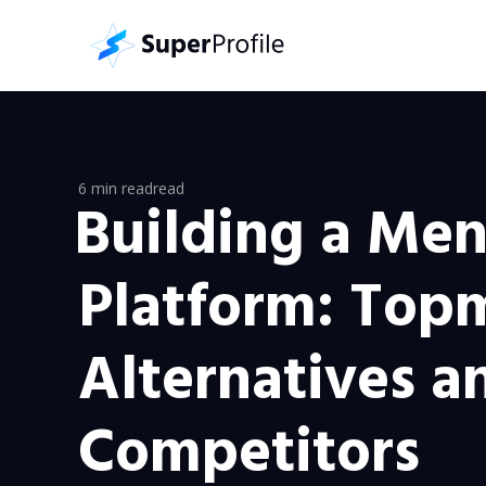
6 min read
read
Building a Men
Platform: Top
Alternatives a
Competitors