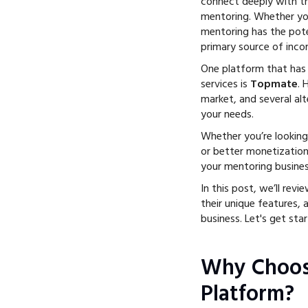
connect deeply with th
mentoring. Whether you
mentoring has the pot
primary source of inco
One platform that has
services is
Topmate
.
market, and several al
your needs.
Whether you’re looking 
or better monetization
your mentoring busines
In this post, we’ll revi
their unique features, 
business. Let's get star
Why Choos
Platform?