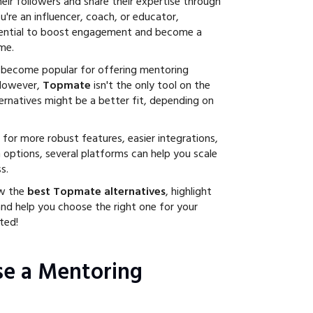
eir followers and share their expertise through
're an influencer, coach, or educator,
ential to boost engagement and become a
me.
 become popular for offering mentoring
 However,
Topmate
isn't the only tool on the
ternatives might be a better fit, depending on
for more robust features, easier integrations,
 options, several platforms can help you scale
s.
ew the
best Topmate alternatives
, highlight
and help you choose the right one for your
ted!
e a Mentoring