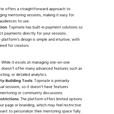
te offers a straightforward approach to
ing mentoring sessions, making it easy for
 audiences to use.
tion
: Topmate has built-in payment solutions so
t payments directly for your sessions.
e platform’s design is simple and intuitive, with
ired for creators.
: While it excels at managing one-on-one
 doesn’t offer many advanced features such as
ting, or detailed analytics.
ty-Building Tools
: Topmate is primarily
ual sessions, so it doesn't have features
mentoring or community discussions.
strictions
: The platform offers limited options
ur page or branding, which may feel restrictive
ant to personalize their mentoring space fully.