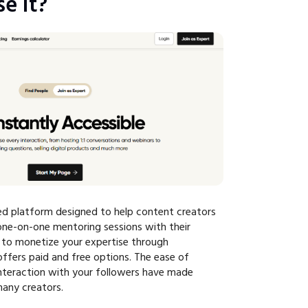
e It?
ed platform designed to help content creators
ne-on-one mentoring sessions with their
u to monetize your expertise through
offers paid and free options. The ease of
interaction with your followers have made
any creators.