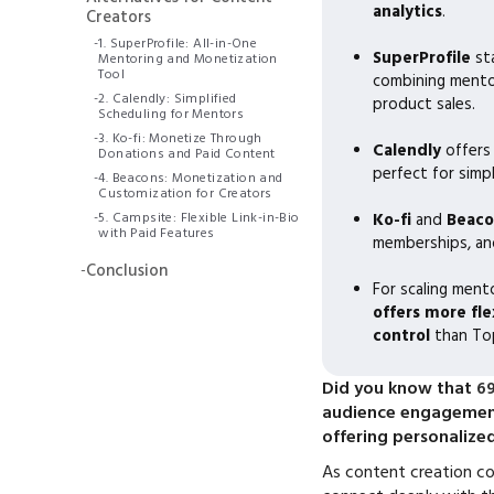
analytics
.
Creators
-
1. SuperProfile: All-in-One
SuperProfile
st
Mentoring and Monetization
Tool
combining mentor
-
2. Calendly: Simplified
product sales.
Scheduling for Mentors
-
3. Ko-fi: Monetize Through
Calendly
offers
Donations and Paid Content
perfect for simpl
-
4. Beacons: Monetization and
Customization for Creators
-
5. Campsite: Flexible Link-in-Bio
Ko-fi
and
Beaco
with Paid Features
memberships, and
-
Conclusion
For scaling men
offers more fle
control
than To
Did you know that
69
audience engagement
offering personalize
As content creation co