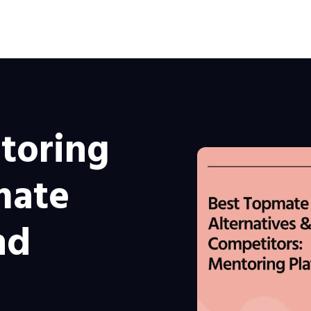
toring
mate
nd