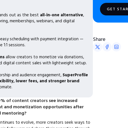
GET STA
ands out as the best
all-in-one alternative
,
ing, memberships, webinars, and digital
Share
 easy scheduling with payment integration —
e 1:1 sessions.
ns
allow creators to monetize via donations,
 digital content sales with lightweight setup.
torship and audience engagement,
SuperProfile
xibility, lower fees, and stronger brand
pmate.
% of content creators
see increased
 and monetization opportunities after
d mentoring?
ntinues to evolve, more creators seek ways to