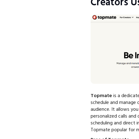
Creators Us
Topmate
is a dedicat
schedule and manage o
audience. It allows yo
personalized calls and 
scheduling and direct 
Topmate popular for m