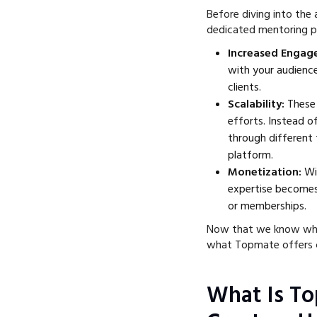
Before diving into the a
dedicated mentoring p
Increased Enga
with your audience
clients.
Scalability:
These 
efforts. Instead o
through different 
platform.
Monetization:
Wi
expertise becomes 
or memberships.
Now that we know why a
what Topmate offers c
What Is T