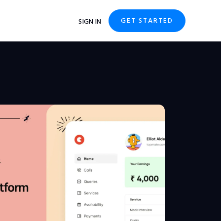
GET STARTED
SIGN IN