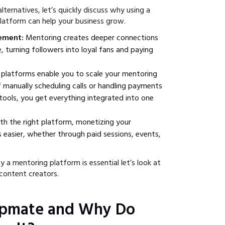
lternatives, let’s quickly discuss why using a
latform can help your business grow.
gement:
Mentoring creates deeper connections
, turning followers into loyal fans and paying
platforms enable you to scale your mentoring
f manually scheduling calls or handling payments
tools, you get everything integrated into one
th the right platform, monetizing your
easier, whether through paid sessions, events,
 mentoring platform is essential let’s look at
ontent creators.
opmate and Why Do