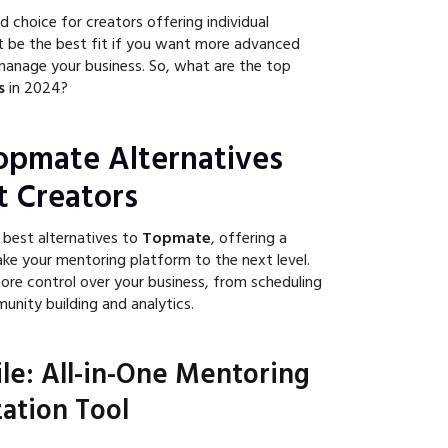
d choice for creators offering individual
t be the best fit if you want more advanced
manage your business. So, what are the top
s
in 2024?
opmate Alternatives
t Creators
 best alternatives to
Topmate
, offering a
ake your mentoring platform to the next level.
ore control over your business, from scheduling
nity building and analytics.
ile: All-in-One Mentoring
ation Tool