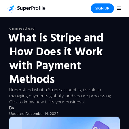
SIGN UP
6 min read
read
What is Stripe and
How Does it Work
with Payment
Methods
Understand what a Stripe account is, its role in
managing payments globally, and secure processing.
Click to know how it fits your business!
By
Updated:
December 14, 2024