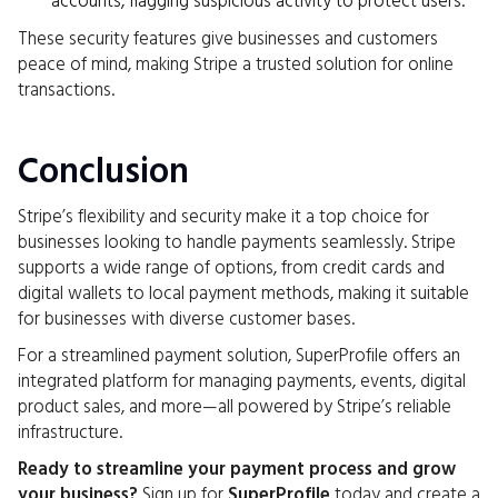
accounts, flagging suspicious activity to protect users.
These security features give businesses and customers
peace of mind, making Stripe a trusted solution for online
transactions.
Conclusion
Stripe’s flexibility and security make it a top choice for
businesses looking to handle payments seamlessly. Stripe
supports a wide range of options, from credit cards and
digital wallets to local payment methods, making it suitable
for businesses with diverse customer bases.
For a streamlined payment solution, SuperProfile offers an
integrated platform for managing payments, events, digital
product sales, and more—all powered by Stripe’s reliable
infrastructure.
Ready to streamline your payment process and grow
your business?
Sign up for
SuperProfile
today and create a