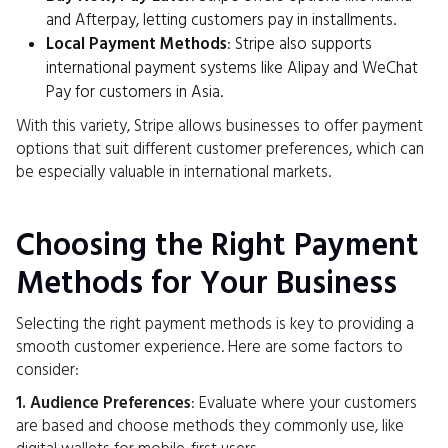
and Afterpay, letting customers pay in installments.
Local Payment Methods
: Stripe also supports
international payment systems like Alipay and WeChat
Pay for customers in Asia.
With this variety, Stripe allows businesses to offer payment
options that suit different customer preferences, which can
be especially valuable in international markets.
Choosing the Right Payment
Methods for Your Business
Selecting the right payment methods is key to providing a
smooth customer experience. Here are some factors to
consider:
1. Audience Preferences
: Evaluate where your customers
are based and choose methods they commonly use, like