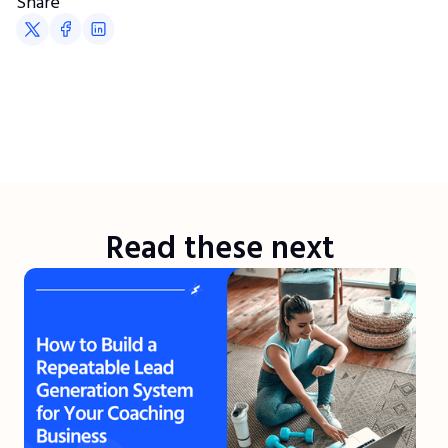
Share
Read these next