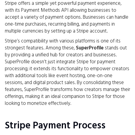
Stripe offers a simple yet powerful payment experience,
with its Payment Methods API allowing businesses to
accept a variety of payment options. Businesses can handle
one-time purchases, recurring billing, and payments in
multiple currencies by setting up a Stripe account.
Stripe’s compatibility with various platforms is one of its
strongest features. Among these,
SuperProfile
stands out
by providing a unified hub for creators and businesses.
SuperProfile doesn’t just integrate Stripe for payment
processing; it extends its functionality to empower creators
with additional tools like event hosting, one-on-one
sessions, and digital product sales. By consolidating these
features, SuperProfile transforms how creators manage their
offerings, making it an ideal companion to Stripe for those
looking to monetize effectively.
Stripe Payment Process