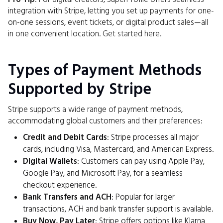
integration with Stripe, letting you set up payments for one-
on-one sessions, event tickets, or digital product sales—all
in one convenient location.
Get started here
.
Types of Payment Methods
Supported by Stripe
Stripe supports a wide range of payment methods,
accommodating global customers and their preferences:
Credit and Debit Cards
: Stripe processes all major
cards, including Visa, Mastercard, and American Express.
Digital Wallets
: Customers can pay using Apple Pay,
Google Pay, and Microsoft Pay, for a seamless
checkout experience.
Bank Transfers and ACH
: Popular for larger
transactions, ACH and bank transfer support is available.
Buy Now, Pay Later
: Stripe offers options like Klarna