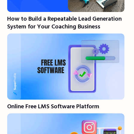
How to Build a Repeatable Lead Generation
System for Your Coaching Business
Online Free LMS Software Platform