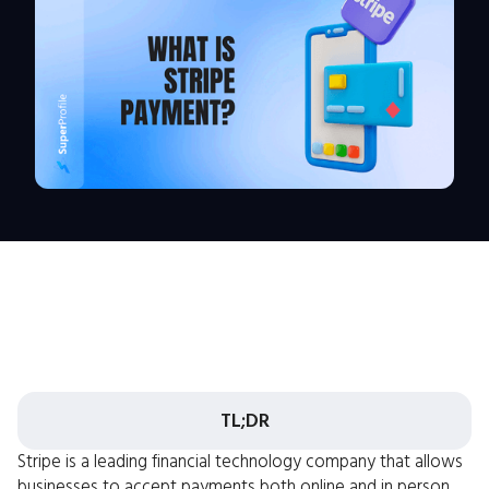
TL;DR
Stripe is a leading financial technology company that allows
businesses to accept payments both online and in person.