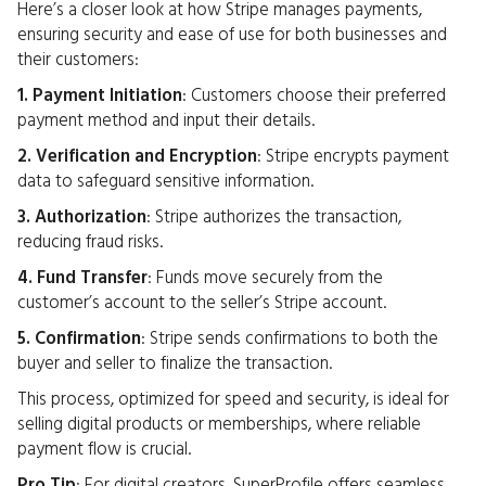
Here’s a closer look at how Stripe manages payments,
ensuring security and ease of use for both businesses and
their customers:
1. Payment Initiation
: Customers choose their preferred
payment method and input their details.
2. Verification and Encryption
: Stripe encrypts payment
data to safeguard sensitive information.
3. Authorization
: Stripe authorizes the transaction,
reducing fraud risks.
4. Fund Transfer
: Funds move securely from the
customer’s account to the seller’s Stripe account.
5. Confirmation
: Stripe sends confirmations to both the
buyer and seller to finalize the transaction.
This process, optimized for speed and security, is ideal for
selling digital products or memberships, where reliable
payment flow is crucial.
Pro Tip
: For digital creators, SuperProfile offers seamless