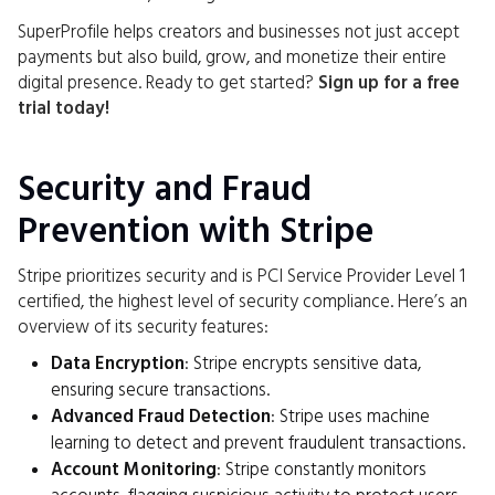
SuperProfile helps creators and businesses not just accept
payments but also build, grow, and monetize their entire
digital presence. Ready to get started?
Sign up for a free
trial today!
Security and Fraud
Prevention with Stripe
Stripe prioritizes security and is PCI Service Provider Level 1
certified, the highest level of security compliance. Here’s an
overview of its security features:
Data Encryption
: Stripe encrypts sensitive data,
ensuring secure transactions.
Advanced Fraud Detection
: Stripe uses machine
learning to detect and prevent fraudulent transactions.
Account Monitoring
: Stripe constantly monitors