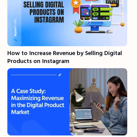
How to Increase Revenue by Selling Digital
Products on Instagram