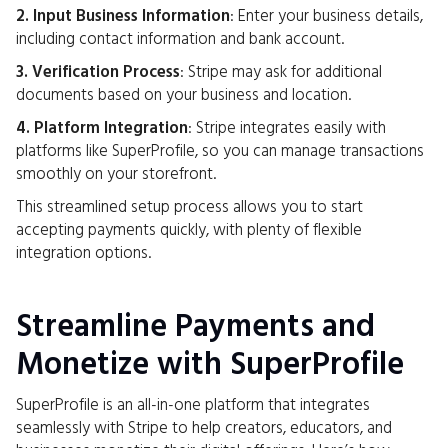
2. Input Business Information
: Enter your business details,
including contact information and bank account.
3. Verification Process
: Stripe may ask for additional
documents based on your business and location.
4. Platform Integration
: Stripe integrates easily with
platforms like SuperProfile, so you can manage transactions
smoothly on your storefront.
This streamlined setup process allows you to start
accepting payments quickly, with plenty of flexible
integration options.
Streamline Payments and
Monetize with SuperProfile
SuperProfile is an all-in-one platform that integrates
seamlessly with Stripe to help creators, educators, and