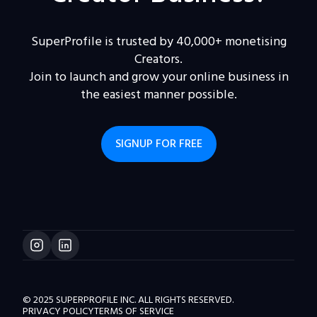
SuperProfile is trusted by 40,000+ monetising
Creators.
Join to launch and grow your online business in
the easiest manner possible.
SIGNUP FOR FREE
© 2025 SUPERPROFILE INC. ALL RIGHTS RESERVED.
PRIVACY POLICY
TERMS OF SERVICE