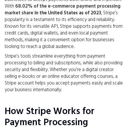
With
68.02% of the e-commerce payment processing
market share
in the United States as of 2023
, Stripe’s
popularity is a testament to its efficiency and reliability.
Known for its versatile API, Stripe supports payments from
credit cards, digital wallets, and even local payment
methods, making it a convenient option for businesses
looking to reach a global audience.
Stripe’s tools streamline everything from payment
processing to billing and subscriptions, while also providing
security and flexibility. Whether you’re a digital creator
selling e-books or an online educator offering courses, a
Stripe account helps you accept payments easily and scale
your business internationally.
How Stripe Works for
Payment Processing