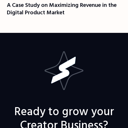
A Case Study on Maximizing Revenue in the
Digital Product Market
Ready to grow your
Creator Business?