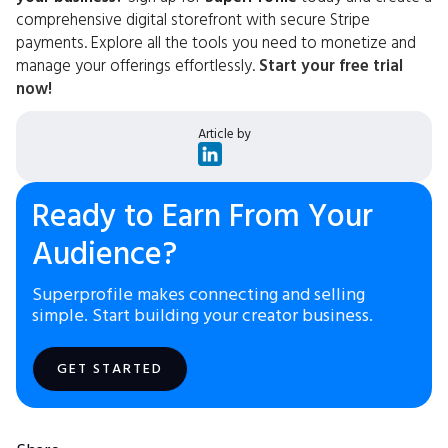
comprehensive digital storefront with secure Stripe
payments. Explore all the tools you need to monetize and
manage your offerings effortlessly.
Start your free trial
now!
Article by
Ready to Earn From Your
Audience?
Superprofile makes connecting and selling
simple. Start building your creator business.
GET STARTED