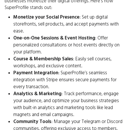
businesses monetize their digital offerings. Here’s how
SuperProfile stands out:
Monetize your Social Presence
: Set up digital
storefronts, sell products, and accept payments with
ease.
One-on-One Sessions & Event Hosting
: Offer
personalized consultations or host events directly on
your platform.
Course & Membership Sales
: Easily sell courses,
workshops, and exclusive content.
Payment Integration
: SuperProfile’s seamless
integration with Stripe ensures secure payments for
every transaction.
Analytics & Marketing
: Track performance, engage
your audience, and optimize your business strategies
with built-in analytics and marketing tools like lead
magnets and email campaigns.
Community Tools
: Manage your Telegram or Discord
communities, offering exclusive access to members.