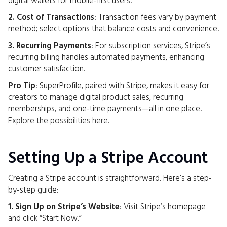
digital wallets for mobile-first users.
2. Cost of Transactions
: Transaction fees vary by payment
method; select options that balance costs and convenience.
3. Recurring Payments
: For subscription services, Stripe’s
recurring billing handles automated payments, enhancing
customer satisfaction.
Pro Tip
: SuperProfile, paired with Stripe, makes it easy for
creators to manage digital product sales, recurring
memberships, and one-time payments—all in one place.
Explore the possibilities here
.
Setting Up a Stripe Account
Creating a Stripe account is straightforward. Here’s a step-
by-step guide:
1. Sign Up on Stripe’s Website
: Visit Stripe’s homepage
and click “Start Now.”