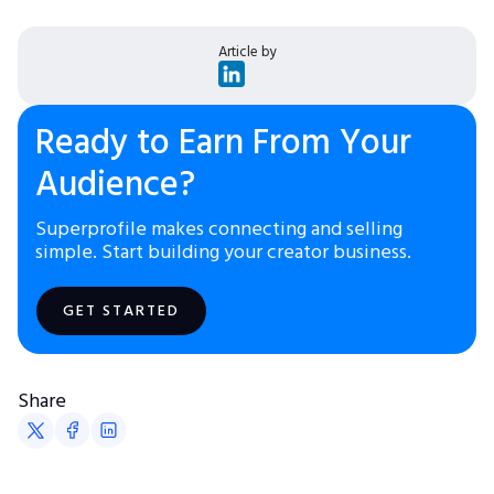
Article by
Ready to Earn From Your
Audience?
Superprofile makes connecting and selling
simple. Start building your creator business.
GET STARTED
Share