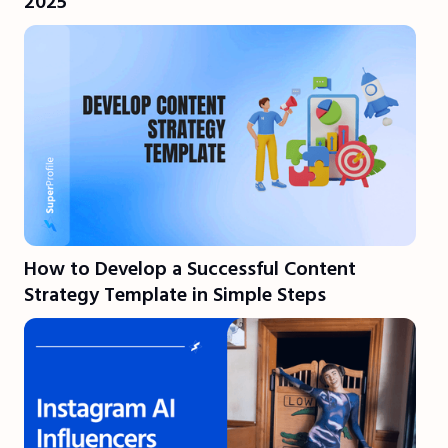
2025
How to Develop a Successful Content
Strategy Template in Simple Steps