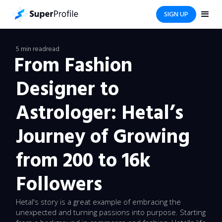
SIGN UP
5 min read
read
From Fashion
Designer to
Astrologer: Hetal’s
Journey of Growing
from 200 to 16k
Followers
Hetal's story is a great example of embracing the
unexpected and turning passions into purpose. Starting