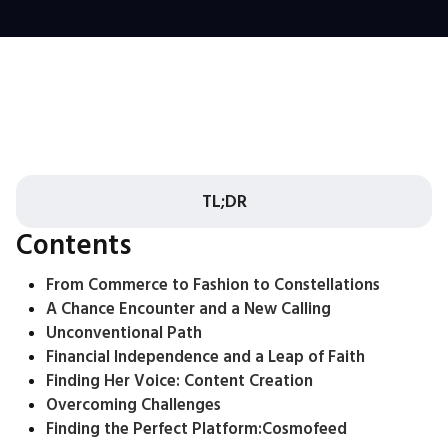
TL;DR
Contents
From Commerce to Fashion to Constellations
A Chance Encounter and a New Calling
Unconventional Path
Financial Independence and a Leap of Faith
Finding Her Voice: Content Creation
Overcoming Challenges
Finding the Perfect Platform:
Cosmofeed