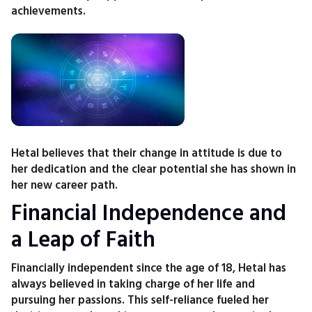
achievements.
Hetal believes that their change in attitude is due to
her dedication and the clear potential she has shown in
her new career path.
Financial Independence and
a Leap of Faith
Financially independent since the age of 18, Hetal has
always believed in taking charge of her life and
pursuing her passions. This self-reliance fueled her