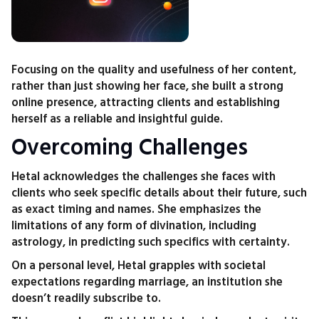
Focusing on the quality and usefulness of her content,
rather than just showing her face, she built a strong
online presence, attracting clients and establishing
herself as a reliable and insightful guide.
Overcoming Challenges
Hetal acknowledges the challenges she faces with
clients who seek specific details about their future, such
as exact timing and names. She emphasizes the
limitations of any form of divination, including
astrology, in predicting such specifics with certainty.
On a personal level, Hetal grapples with societal
expectations regarding marriage, an institution she
doesn’t readily subscribe to.