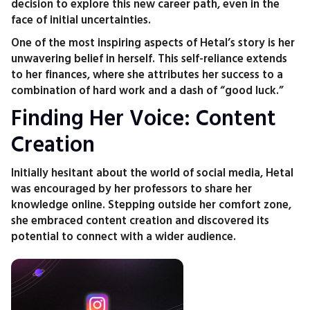
decision to explore this new career path, even in the
face of initial uncertainties.
One of the most inspiring aspects of Hetal’s story is her
unwavering belief in herself. This self-reliance extends
to her finances, where she attributes her success to a
combination of hard work and a dash of “good luck.”
Finding Her Voice: Content
Creation
Initially hesitant about the world of social media, Hetal
was encouraged by her professors to share her
knowledge online. Stepping outside her comfort zone,
she embraced content creation and discovered its
potential to connect with a wider audience.