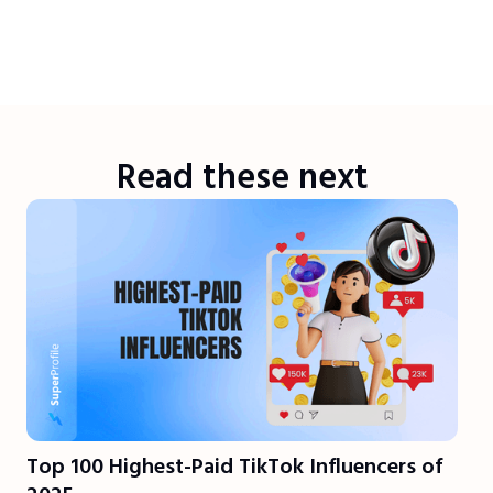
Read these next
Top 100 Highest-Paid TikTok Influencers of