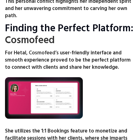
This personal conflict highlights her independent spirit
and her unwavering commitment to carving her own
path.
Finding the Perfect Platform:
Cosmofeed
For Hetal,
Cosmofeed’s
user-friendly interface and
smooth experience proved to be the perfect platform
to connect with clients and share her knowledge.
She utilizes the 1:1 Bookings feature to monetize and
facilitate sessions with her clients, where she imparts