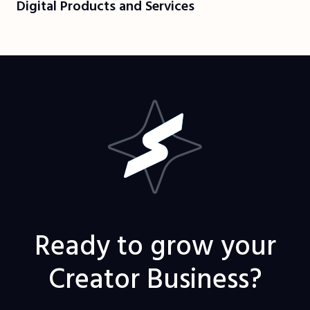
Digital Products and Services
Ready to grow your
Creator Business?