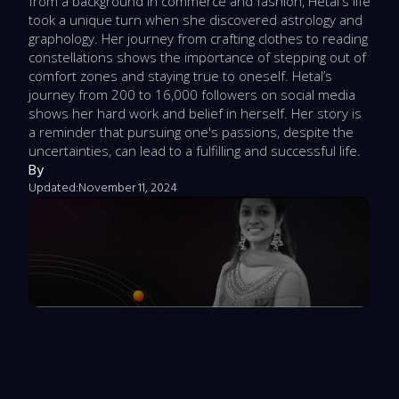
from a background in commerce and fashion, Hetal's life
took a unique turn when she discovered astrology and
graphology. Her journey from crafting clothes to reading
constellations shows the importance of stepping out of
comfort zones and staying true to oneself. Hetal’s
journey from 200 to 16,000 followers on social media
shows her hard work and belief in herself. Her story is
a reminder that pursuing one's passions, despite the
uncertainties, can lead to a fulfilling and successful life.
By
Updated:
November 11, 2024