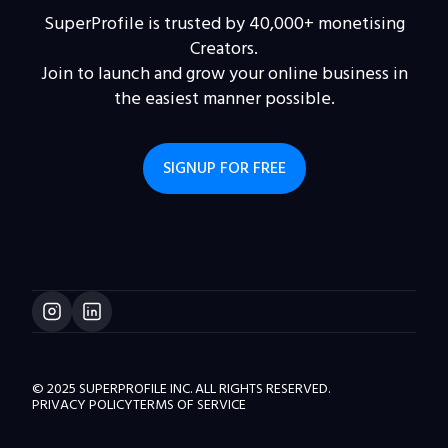
SuperProfile is trusted by 40,000+ monetising
Creators.
Join to launch and grow your online business in
the easiest manner possible.
SIGNUP FOR FREE
© 2025 SUPERPROFILE INC. ALL RIGHTS RESERVED.
PRIVACY POLICY
TERMS OF SERVICE