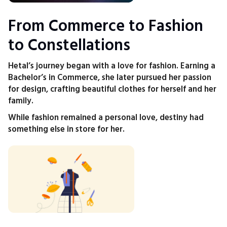
From Commerce to Fashion
to Constellations
Hetal’s journey began with a love for fashion. Earning a
Bachelor’s in Commerce, she later pursued her passion
for design, crafting beautiful clothes for herself and her
family.
While fashion remained a personal love, destiny had
something else in store for her.