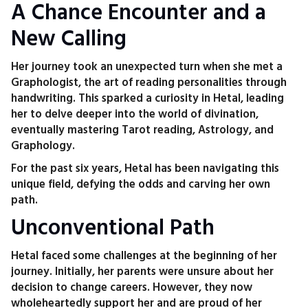
A Chance Encounter and a
New Calling
Her journey took an unexpected turn when she met a
Graphologist, the art of reading personalities through
handwriting. This sparked a curiosity in Hetal, leading
her to delve deeper into the world of divination,
eventually mastering Tarot reading, Astrology, and
Graphology.
For the past six years, Hetal has been navigating this
unique field, defying the odds and carving her own
path.
Unconventional Path
Hetal faced some challenges at the beginning of her
journey. Initially, her parents were unsure about her
decision to change careers. However, they now
wholeheartedly support her and are proud of her