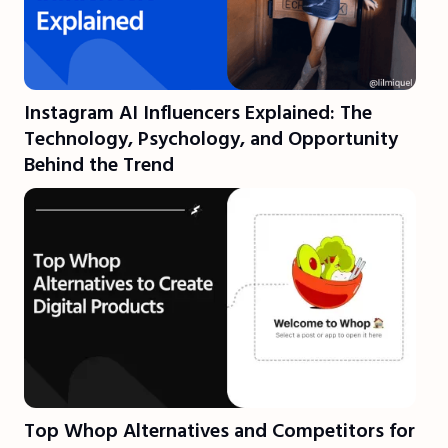
Instagram AI Influencers Explained: The
Technology, Psychology, and Opportunity
Behind the Trend
Top Whop Alternatives and Competitors for