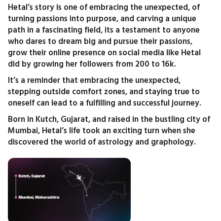
Hetal’s story is one of embracing the unexpected, of
turning passions into purpose, and carving a unique
path in a fascinating field, its a testament to anyone
who dares to dream big and pursue their passions,
grow their online presence on social media like Hetal
did by growing her followers from 200 to 16k.
It’s a reminder that embracing the unexpected,
stepping outside comfort zones, and staying true to
oneself can lead to a fulfilling and successful journey.
Born in Kutch, Gujarat, and raised in the bustling city of
Mumbai, Hetal’s life took an exciting turn when she
discovered the world of astrology and graphology.