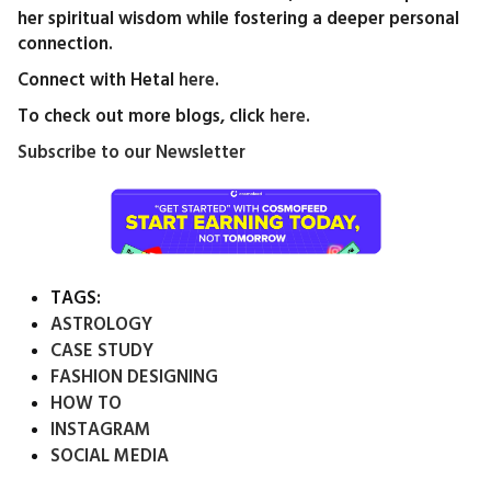
her spiritual wisdom while fostering a deeper personal
connection.
Connect with Hetal
here
.
To check out more blogs, click
here
.
Subscribe to our Newsletter
TAGS:
ASTROLOGY
CASE STUDY
FASHION DESIGNING
HOW TO
INSTAGRAM
SOCIAL MEDIA