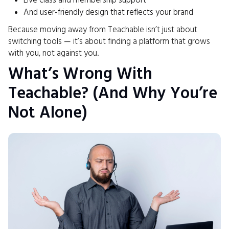
Live class and membership support
And user-friendly design that reflects your brand
Because moving away from Teachable isn’t just about
switching tools — it’s about finding a platform that grows
with you, not against you.
What’s Wrong With
Teachable? (And Why You’re
Not Alone)