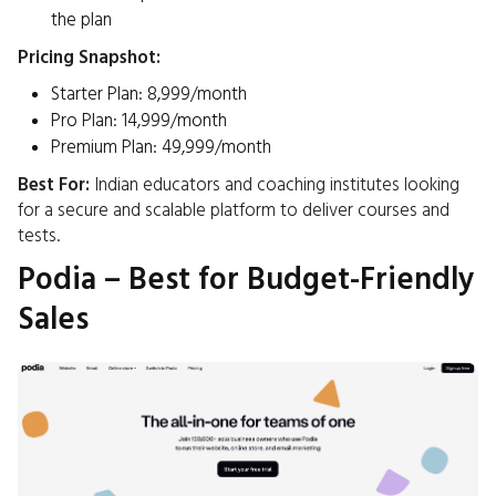
the plan​
Pricing Snapshot:
Starter Plan: ₹8,999/month
Pro Plan: ₹14,999/month
Premium Plan: ₹49,999/month
Best For:
Indian educators and coaching institutes looking
for a secure and scalable platform to deliver courses and
tests.​
Podia – Best for Budget-Friendly
Sales