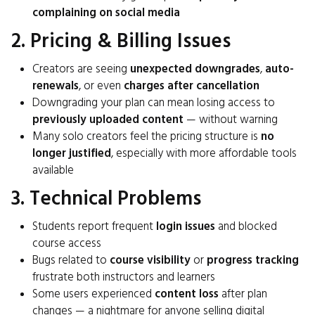
complaining on social media
2. Pricing & Billing Issues
Creators are seeing
unexpected downgrades
,
auto-
renewals
, or even
charges after cancellation
Downgrading your plan can mean losing access to
previously uploaded content
— without warning
Many solo creators feel the pricing structure is
no
longer justified
, especially with more affordable tools
available
3. Technical Problems
Students report frequent
login issues
and blocked
course access
Bugs related to
course visibility
or
progress tracking
frustrate both instructors and learners
Some users experienced
content loss
after plan
changes — a nightmare for anyone selling digital