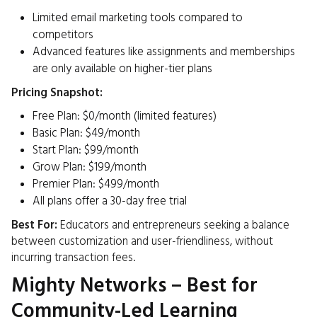
Limited email marketing tools compared to
competitors
Advanced features like assignments and memberships
are only available on higher-tier plans​
Pricing Snapshot:
Free Plan: $0/month (limited features)
Basic Plan: $49/month
Start Plan: $99/month
Grow Plan: $199/month
Premier Plan: $499/month
All plans offer a 30-day free trial ​
Best For:
Educators and entrepreneurs seeking a balance
between customization and user-friendliness, without
incurring transaction fees.​
Mighty Networks – Best for
Community-Led Learning