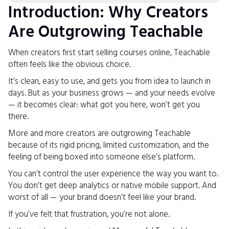
Introduction: Why Creators
Are Outgrowing Teachable
When creators first start selling courses online, Teachable
often feels like the obvious choice.
It’s clean, easy to use, and gets you from idea to launch in
days. But as your business grows — and your needs evolve
— it becomes clear: what got you here, won’t get you
there.
More and more creators are outgrowing Teachable
because of its rigid pricing, limited customization, and the
feeling of being boxed into someone else’s platform.
You can’t control the user experience the way you want to.
You don’t get deep analytics or native mobile support. And
worst of all — your brand doesn’t feel like your brand.
If you’ve felt that frustration, you’re not alone.