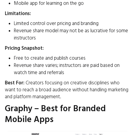
Mobile app for learning on the go​
Limitations:
Limited control over pricing and branding
Revenue share model may not be as lucrative for some
instructors​
Pricing Snapshot:
Free to create and publish courses
Revenue share varies; instructors are paid based on
watch time and referrals
Best For:
Creators focusing on creative disciplines who
want to reach a broad audience without handling marketing
and platform management.​
Graphy – Best for Branded
Mobile Apps