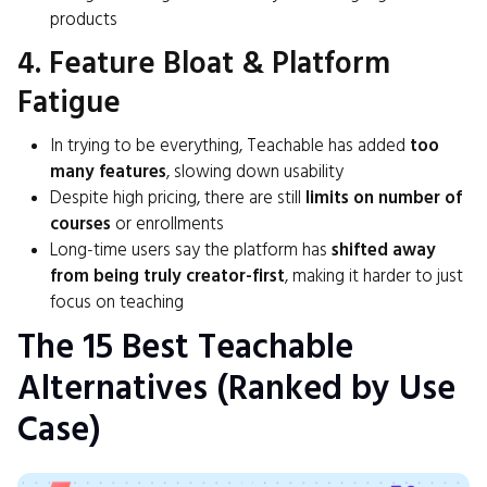
products
4. Feature Bloat & Platform
Fatigue
In trying to be everything, Teachable has added
too
many features
, slowing down usability
Despite high pricing, there are still
limits on number of
courses
or enrollments
Long-time users say the platform has
shifted away
from being truly creator-first
, making it harder to just
focus on teaching
The 15 Best Teachable
Alternatives (Ranked by Use
Case)