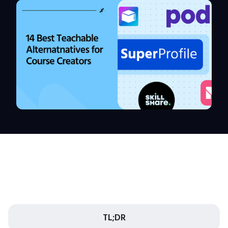
TL;DR