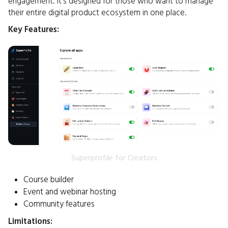
engagement. It's designed for those who want to manage
their entire digital product ecosystem in one place.​
Key Features:
Superprofile for Creators
Course builder
Event and webinar hosting
Community features
Limitations: