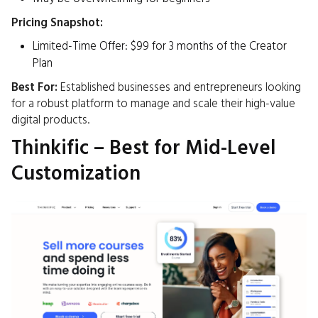
Pricing Snapshot:
Limited-Time Offer: $99 for 3 months of the Creator
Plan ​
Best For:
Established businesses and entrepreneurs looking
for a robust platform to manage and scale their high-value
digital products.​
Thinkific – Best for Mid-Level
Customization