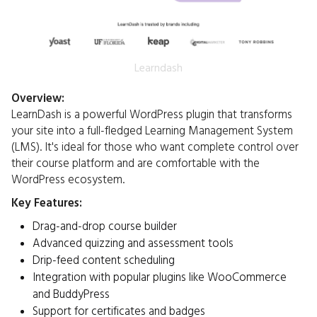
Learndash
Overview:
LearnDash is a powerful WordPress plugin that transforms
your site into a full-fledged Learning Management System
(LMS). It's ideal for those who want complete control over
their course platform and are comfortable with the
WordPress ecosystem.​
Key Features:
Drag-and-drop course builder
Advanced quizzing and assessment tools
Drip-feed content scheduling
Integration with popular plugins like WooCommerce
and BuddyPress
Support for certificates and badges​