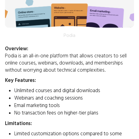
Podia
Overview:
Podia is an all-in-one platform that allows creators to sell
online courses, webinars, downloads, and memberships
without worrying about technical complexities.​
Key Features:
Unlimited courses and digital downloads
Webinars and coaching sessions
Email marketing tools
No transaction fees on higher-tier plans​
Limitations:
Limited customization options compared to some