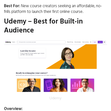
Best For:
New course creators seeking an affordable, no-
frills platform to launch their first online course.​
Udemy – Best for Built-in
Audience
Udemy
Overview: