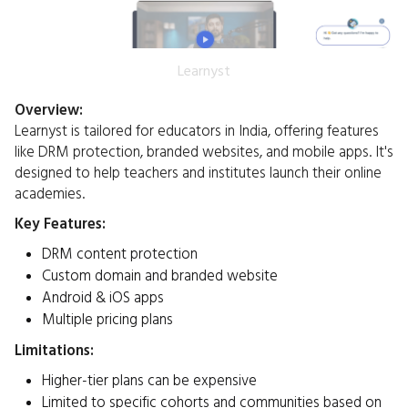
Learnyst
Overview:
Learnyst is tailored for educators in India, offering features
like DRM protection, branded websites, and mobile apps. It's
designed to help teachers and institutes launch their online
academies.​
Key Features:
DRM content protection
Custom domain and branded website
Android & iOS apps
Multiple pricing plans
Limitations:
Higher-tier plans can be expensive
Limited to specific cohorts and communities based on