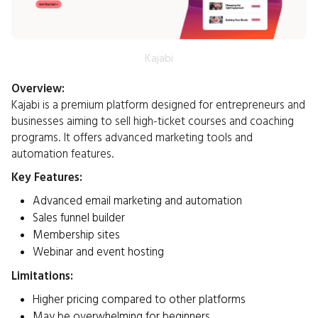
Kajabi
Overview:
Kajabi is a premium platform designed for entrepreneurs and
businesses aiming to sell high-ticket courses and coaching
programs. It offers advanced marketing tools and
automation features.​
Key Features:
Advanced email marketing and automation
Sales funnel builder
Membership sites
Webinar and event hosting​
Limitations:
Higher pricing compared to other platforms
May be overwhelming for beginners​