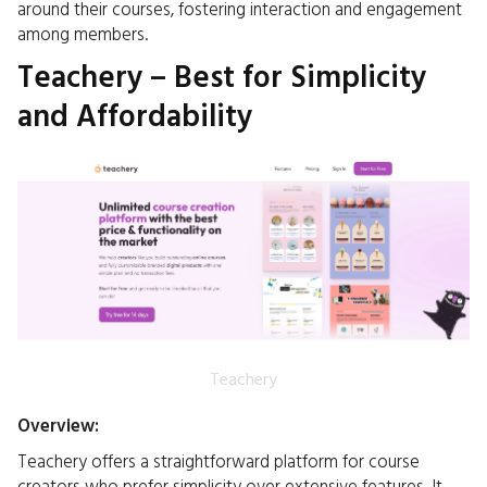
around their courses, fostering interaction and engagement
among members.​
Teachery – Best for Simplicity
and Affordability
Teachery
Overview:
Teachery offers a straightforward platform for course