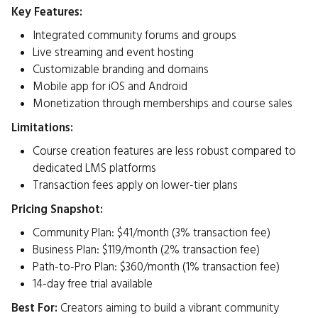
Key Features:
Integrated community forums and groups
Live streaming and event hosting
Customizable branding and domains
Mobile app for iOS and Android
Monetization through memberships and course sales​
Limitations:
Course creation features are less robust compared to
dedicated LMS platforms
Transaction fees apply on lower-tier plans​
Pricing Snapshot:
Community Plan: $41/month (3% transaction fee)
Business Plan: $119/month (2% transaction fee)
Path-to-Pro Plan: $360/month (1% transaction fee)
14-day free trial available ​
Best For:
Creators aiming to build a vibrant community