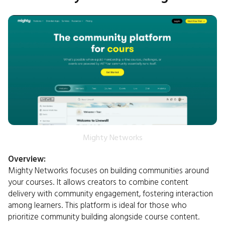
Mighty Networks
Overview:
Mighty Networks focuses on building communities around
your courses. It allows creators to combine content
delivery with community engagement, fostering interaction
among learners. This platform is ideal for those who
prioritize community building alongside course content.​