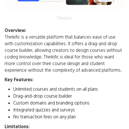
Thinkific
Overview:
Thinkific is a versatile platform that balances ease of use
with customization capabilities. It offers a drag-and-drop
course builder, allowing creators to design courses without
coding knowledge. Thinkific is ideal for those who want
more control over their course design and student
experience without the complexity of advanced platforms.​
Key Features:
Unlimited courses and students on all plans
Drag-and-drop course builder
Custom domains and branding options
Integrated quizzes and surveys
No transaction fees on any plan​
Limitations: