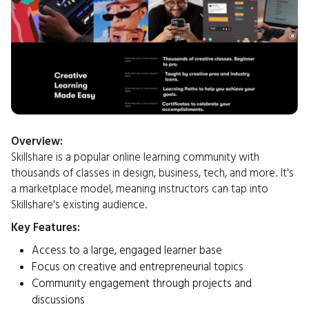
Overview:
Skillshare is a popular online learning community with
thousands of classes in design, business, tech, and more. It's
a marketplace model, meaning instructors can tap into
Skillshare's existing audience.​
Key Features:
Access to a large, engaged learner base
Focus on creative and entrepreneurial topics
Community engagement through projects and
discussions