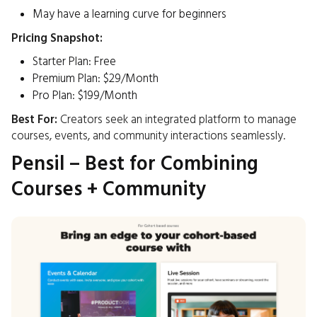
May have a learning curve for beginners
Pricing Snapshot:
Starter Plan: Free
Premium Plan: $29/Month
Pro Plan: $199/Month
Best For:
Creators seek an integrated platform to manage
courses, events, and community interactions seamlessly.​
Pensil – Best for Combining
Courses + Community