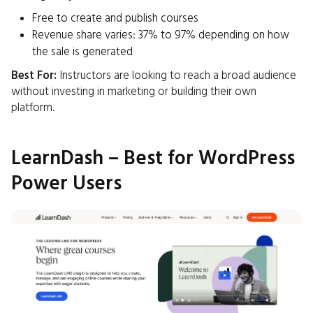
Free to create and publish courses
Revenue share varies: 37% to 97% depending on how
the sale is generated ​
Best For:
Instructors are looking to reach a broad audience
without investing in marketing or building their own
platform.​
LearnDash – Best for WordPress
Power Users