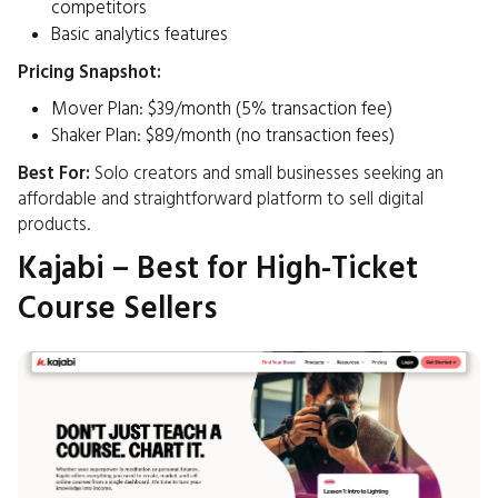
competitors
Basic analytics features​
Pricing Snapshot:
Mover Plan: $39/month (5% transaction fee)
Shaker Plan: $89/month (no transaction fees) ​
Best For:
Solo creators and small businesses seeking an
affordable and straightforward platform to sell digital
products.​
Kajabi – Best for High-Ticket
Course Sellers