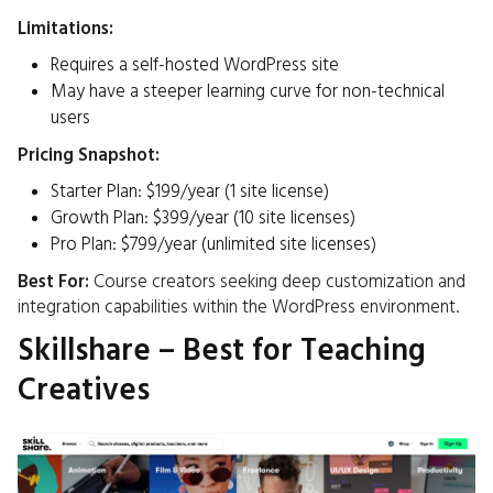
Limitations:
Requires a self-hosted WordPress site
May have a steeper learning curve for non-technical
users​
Pricing Snapshot:
Starter Plan: $199/year (1 site license)
Growth Plan: $399/year (10 site licenses)
Pro Plan: $799/year (unlimited site licenses)
Best For:
Course creators seeking deep customization and
integration capabilities within the WordPress environment.​
Skillshare – Best for Teaching
Creatives