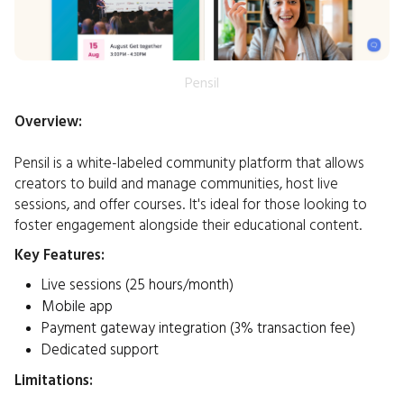
Pensil
Overview:
Pensil is a white-labeled community platform that allows
creators to build and manage communities, host live
sessions, and offer courses. It's ideal for those looking to
foster engagement alongside their educational content.​
Key Features:
Live sessions (25 hours/month)
Mobile app
Payment gateway integration (3% transaction fee)
Dedicated support
Limitations: