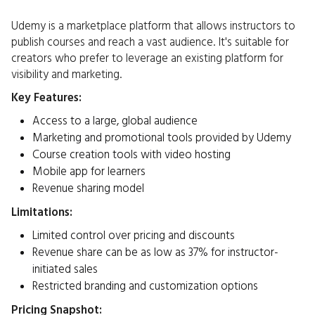
Udemy is a marketplace platform that allows instructors to
publish courses and reach a vast audience. It's suitable for
creators who prefer to leverage an existing platform for
visibility and marketing.​
Key Features:
Access to a large, global audience
Marketing and promotional tools provided by Udemy
Course creation tools with video hosting
Mobile app for learners
Revenue sharing model​
Limitations:
Limited control over pricing and discounts
Revenue share can be as low as 37% for instructor-
initiated sales
Restricted branding and customization options​
Pricing Snapshot: