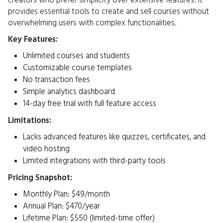
creators who prefer simplicity over extensive features. It
provides essential tools to create and sell courses without
overwhelming users with complex functionalities.​
Key Features:
Unlimited courses and students
Customizable course templates
No transaction fees
Simple analytics dashboard
14-day free trial with full feature access
Limitations:
Lacks advanced features like quizzes, certificates, and
video hosting
Limited integrations with third-party tools​
Pricing Snapshot:
Monthly Plan: $49/month
Annual Plan: $470/year
Lifetime Plan: $550 (limited-time offer)