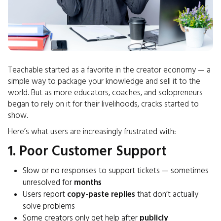
Teachable started as a favorite in the creator economy — a
simple way to package your knowledge and sell it to the
world. But as more educators, coaches, and solopreneurs
began to rely on it for their livelihoods, cracks started to
show.
Here’s what users are increasingly frustrated with:
1. Poor Customer Support
Slow or no responses to support tickets — sometimes
unresolved for
months
Users report
copy-paste replies
that don’t actually
solve problems
Some creators only get help after
publicly