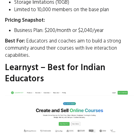
Storage limitations (10GB)
Limited to 10,000 members on the base plan​
Pricing Snapshot:
Business Plan: $200/month or $2,040/year ​
Best For:
Educators and coaches aim to build a strong
community around their courses with live interaction
capabilities.​
Learnyst – Best for Indian
Educators