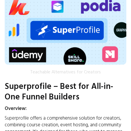
Teachable Alternatives for Creators
Superprofile – Best for All-in-
One Funnel Builders
Overview:
Superprofile
offers a comprehensive solution for creators,
combining course creation, event hosting, and community