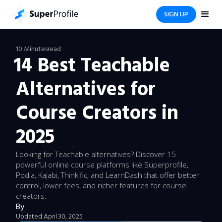
SIGN UP
10 Minutes
read
14 Best Teachable
Alternatives for
Course Creators in
2025
Looking for Teachable alternatives? Discover 15
powerful online course platforms like Superprofile,
Podia, Kajabi, Thinkific, and LearnDash that offer better
control, lower fees, and richer features for course
creators.
By
Updated:
April 30, 2025