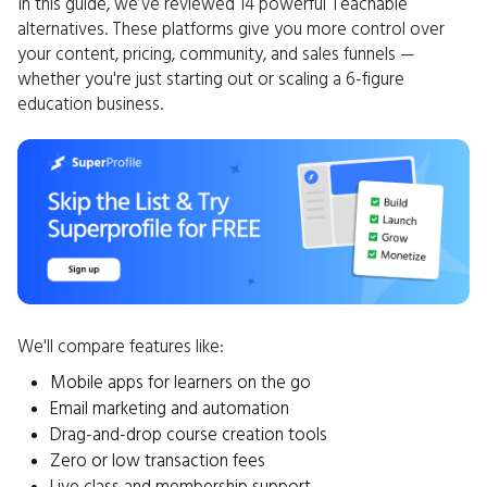
In this guide, we’ve reviewed 14 powerful Teachable
alternatives. These platforms give you more control over
your content, pricing, community, and sales funnels —
whether you're just starting out or scaling a 6-figure
education business.
We'll compare features like:
Mobile apps for learners on the go
Email marketing and automation
Drag-and-drop course creation tools
Zero or low transaction fees