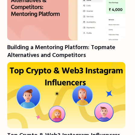
Building a Mentoring Platform: Topmate
Alternatives and Competitors