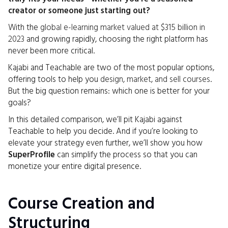
creator or someone just starting out?
With the
global e-learning market valued at $315 billion in
2023
and growing rapidly, choosing the right platform has
never been more critical.
Kajabi and Teachable are two of the most popular options,
offering tools to help you
design, market, and sell courses
.
But the big question remains: which one is better for your
goals?
In this detailed comparison, we’ll pit Kajabi against
Teachable to help you decide. And if you’re looking to
elevate your strategy even further, we’ll show you how
SuperProfile
can simplify the process so that you can
monetize your entire digital presence.
Course Creation and
Structuring