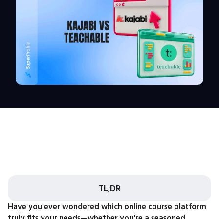
TL;DR
Have you ever wondered which online course platform
truly fits your needs—whether you're a seasoned