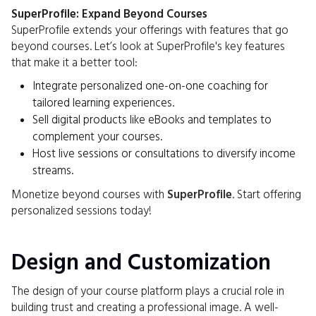
SuperProfile: Expand Beyond Courses
SuperProfile extends your offerings with features that go
beyond courses. Let’s look at SuperProfile's key features
that make it a better tool:
Integrate personalized one-on-one coaching for
tailored learning experiences.
Sell digital products like eBooks and templates to
complement your courses.
Host live sessions or consultations to diversify income
streams.
Monetize beyond courses with
SuperProfile
. Start offering
personalized sessions today!
Design and Customization
The design of your course platform plays a crucial role in
building trust and creating a professional image. A well-