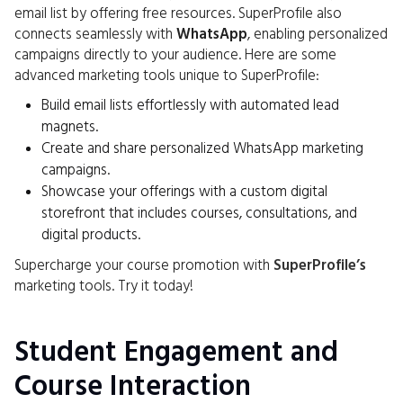
email list by offering free resources. SuperProfile also
connects seamlessly with
WhatsApp
, enabling personalized
campaigns directly to your audience. Here are some
advanced marketing tools unique to SuperProfile:
Build email lists effortlessly with automated lead
magnets.
Create and share personalized WhatsApp marketing
campaigns.
Showcase your offerings with a custom digital
storefront that includes courses, consultations, and
digital products.
Supercharge your course promotion with
SuperProfile’s
marketing tools. Try it today!
Student Engagement and
Course Interaction