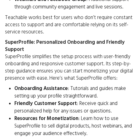
through community engagement and live sessions.
Teachable works best for users who don’t require constant
access to support and are comfortable relying on its self-
service resources.
SuperProfile: Personalized Onboarding and Friendly
Support
SuperProfile simplifies the setup process with user-friendly
onboarding and responsive customer support. Its step-by-
step guidance ensures you can start monetizing your digital
presence with ease. Here’s what SuperProfile offers:
Onboarding Assistance
: Tutorials and guides make
setting up your profile straightforward.
Friendly Customer Support
: Receive quick and
personalized help for any issues or questions.
Resources for Monetization
: Learn how to use
SuperProfile to sell digital products, host webinars, and
engage your audience effectively.