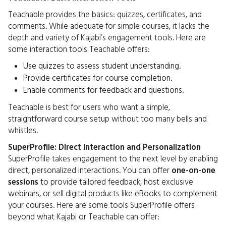
Teachable provides the basics: quizzes, certificates, and
comments. While adequate for simple courses, it lacks the
depth and variety of Kajabi’s engagement tools. Here are
some interaction tools Teachable offers:
Use quizzes to assess student understanding.
Provide certificates for course completion.
Enable comments for feedback and questions.
Teachable is best for users who want a simple,
straightforward course setup without too many bells and
whistles.
SuperProfile: Direct Interaction and Personalization
SuperProfile takes engagement to the next level by enabling
direct, personalized interactions. You can offer
one-on-one
sessions
to provide tailored feedback, host exclusive
webinars, or sell digital products like eBooks to complement
your courses. Here are some tools SuperProfile offers
beyond what Kajabi or Teachable can offer: