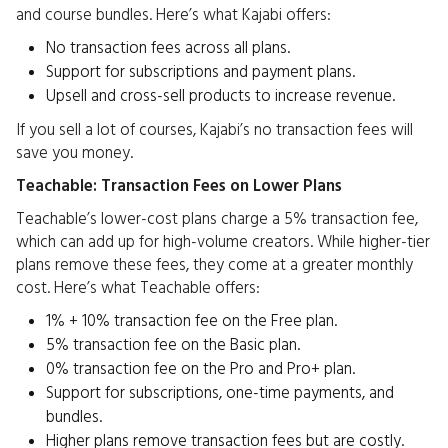
and course bundles. Here’s what Kajabi offers:
No transaction fees across all plans.
Support for subscriptions and payment plans.
Upsell and cross-sell products to increase revenue.
If you sell a lot of courses, Kajabi’s no transaction fees will
save you money.
Teachable: Transaction Fees on Lower Plans
Teachable’s lower-cost plans charge a 5% transaction fee,
which can add up for high-volume creators. While higher-tier
plans remove these fees, they come at a greater monthly
cost. Here’s what Teachable offers:
1% + 10% transaction fee on the Free plan.
5% transaction fee on the Basic plan.
0% transaction fee on the Pro and Pro+ plan.
Support for subscriptions, one-time payments, and
bundles.
Higher plans remove transaction fees but are costly.