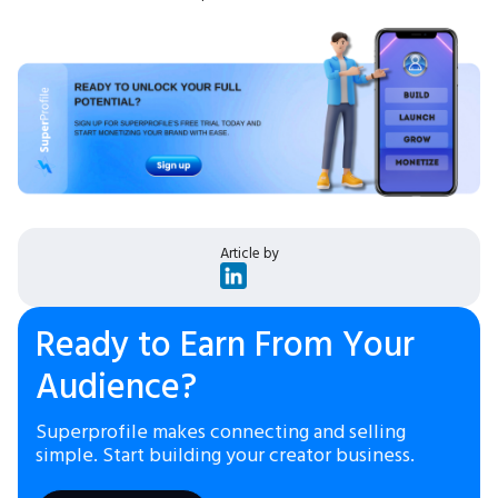
Article by
Ready to Earn From Your
Audience?
Superprofile makes connecting and selling
simple. Start building your creator business.