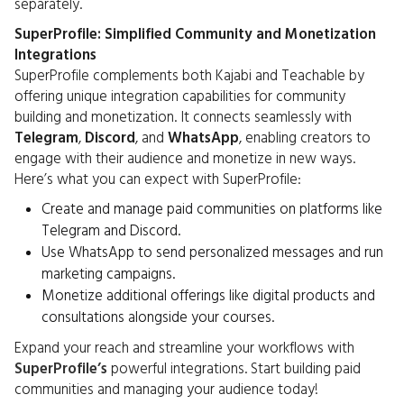
separately.
SuperProfile: Simplified Community and Monetization
Integrations
SuperProfile complements both Kajabi and Teachable by
offering unique integration capabilities for community
building and monetization. It connects seamlessly with
Telegram
,
Discord
, and
WhatsApp
, enabling creators to
engage with their audience and monetize in new ways.
Here’s what you can expect with SuperProfile:
Create and manage paid communities on platforms like
Telegram and Discord.
Use WhatsApp to send personalized messages and run
marketing campaigns.
Monetize additional offerings like digital products and
consultations alongside your courses.
Expand your reach and streamline your workflows with
SuperProfile’s
powerful integrations. Start building paid
communities and managing your audience today!