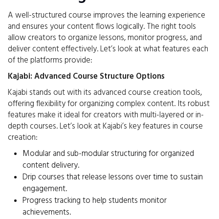
A well-structured course improves the learning experience
and ensures your content flows logically. The right tools
allow creators to organize lessons, monitor progress, and
deliver content effectively. Let’s look at what features each
of the platforms provide:
Kajabi: Advanced Course Structure Options
Kajabi stands out with its advanced course creation tools,
offering flexibility for organizing complex content. Its robust
features make it ideal for creators with multi-layered or in-
depth courses. Let’s look at Kajabi’s key features in course
creation:
Modular and sub-modular structuring for organized
content delivery.
Drip courses that release lessons over time to sustain
engagement.
Progress tracking to help students monitor
achievements.