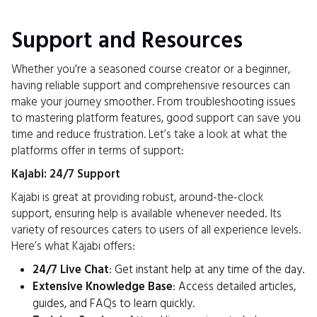
Support and Resources
Whether you're a seasoned course creator or a beginner,
having reliable support and comprehensive resources can
make your journey smoother. From troubleshooting issues
to mastering platform features, good support can save you
time and reduce frustration. Let’s take a look at what the
platforms offer in terms of support:
Kajabi: 24/7 Support
Kajabi is great at providing robust, around-the-clock
support, ensuring help is available whenever needed. Its
variety of resources caters to users of all experience levels.
Here’s what Kajabi offers:
24/7 Live Chat
: Get instant help at any time of the day.
Extensive Knowledge Base
: Access detailed articles,
guides, and FAQs to learn quickly.