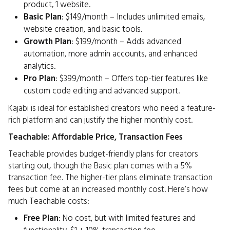
product, 1 website.
Basic Plan
: $149/month – Includes unlimited emails,
website creation, and basic tools.
Growth Plan
: $199/month – Adds advanced
automation, more admin accounts, and enhanced
analytics.
Pro Plan
: $399/month – Offers top-tier features like
custom code editing and advanced support.
Kajabi is ideal for established creators who need a feature-
rich platform and can justify the higher monthly cost.
Teachable: Affordable Price, Transaction Fees
Teachable provides budget-friendly plans for creators
starting out, though the Basic plan comes with a 5%
transaction fee. The higher-tier plans eliminate transaction
fees but come at an increased monthly cost. Here’s how
much Teachable costs:
Free Plan
: No cost, but with limited features and