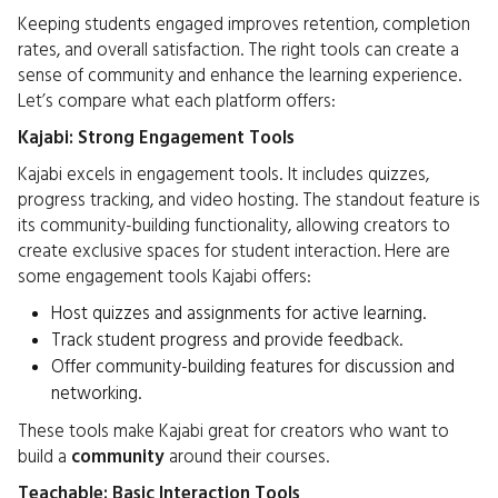
Keeping students engaged improves retention, completion
rates, and overall satisfaction. The right tools can create a
sense of community and enhance the learning experience.
Let’s compare what each platform offers:
Kajabi: Strong Engagement Tools
Kajabi excels in engagement tools. It includes quizzes,
progress tracking, and video hosting. The standout feature is
its community-building functionality, allowing creators to
create exclusive spaces for student interaction. Here are
some engagement tools Kajabi offers:
Host quizzes and assignments for active learning.
Track student progress and provide feedback.
Offer community-building features for discussion and
networking.
These tools make Kajabi great for creators who want to
build a
community
around their courses.
Teachable: Basic Interaction Tools