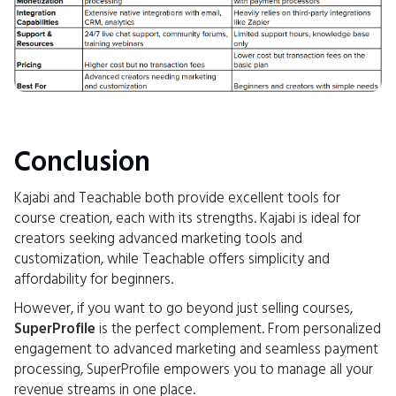
Conclusion
Kajabi and Teachable both provide excellent tools for
course creation, each with its strengths. Kajabi is ideal for
creators seeking advanced marketing tools and
customization, while Teachable offers simplicity and
affordability for beginners.
However, if you want to go beyond just selling courses,
SuperProfile
is the perfect complement. From personalized
engagement to advanced marketing and seamless payment
processing, SuperProfile empowers you to manage all your
revenue streams in one place.