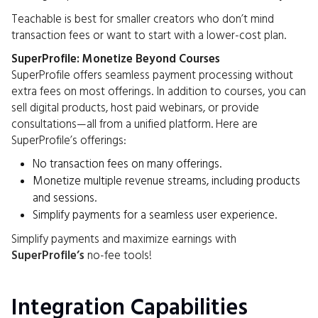
Teachable is best for smaller creators who don’t mind
transaction fees or want to start with a lower-cost plan.
SuperProfile: Monetize Beyond Courses
SuperProfile offers seamless payment processing without
extra fees on most offerings. In addition to courses, you can
sell digital products, host paid webinars, or provide
consultations—all from a unified platform. Here are
SuperProfile’s offerings:
No transaction fees on many offerings.
Monetize multiple revenue streams, including products
and sessions.
Simplify payments for a seamless user experience.
Simplify payments and maximize earnings with
SuperProfile’s
no-fee tools!
Integration Capabilities