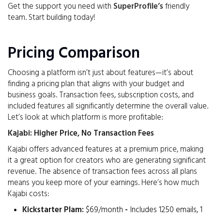
Get the support you need with
SuperProfile’s
friendly
team. Start building today!
Pricing Comparison
Choosing a platform isn’t just about features—it’s about
finding a pricing plan that aligns with your budget and
business goals. Transaction fees, subscription costs, and
included features all significantly determine the overall value.
Let’s look at which platform is more profitable:
Kajabi: Higher Price, No Transaction Fees
Kajabi offers advanced features at a premium price, making
it a great option for creators who are generating significant
revenue. The absence of transaction fees across all plans
means you keep more of your earnings. Here’s how much
Kajabi costs:
Kickstarter Plam:
$69/month
-
Includes 1250 emails, 1