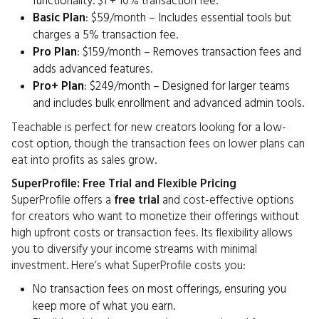
functionality. $1 + 10% transaction fee.
Basic Plan
: $59/month – Includes essential tools but
charges a 5% transaction fee.
Pro Plan
: $159/month – Removes transaction fees and
adds advanced features.
Pro+ Plan
: $249/month – Designed for larger teams
and includes bulk enrollment and advanced admin tools.
Teachable is perfect for new creators looking for a low-
cost option, though the transaction fees on lower plans can
eat into profits as sales grow.
SuperProfile: Free Trial and Flexible Pricing
SuperProfile offers a
free trial
and cost-effective options
for creators who want to monetize their offerings without
high upfront costs or transaction fees. Its flexibility allows
you to diversify your income streams with minimal
investment. Here’s what SuperProfile costs you:
No transaction fees on most offerings, ensuring you
keep more of what you earn.