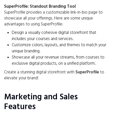
SuperProfile: Standout Branding Tool
SuperProfile provides a customizable link-in-bio page to
showcase all your offerings. Here are some unique
advantages to using SuperProfile:
Design a visually cohesive digital storefront that
includes your courses and services.
Customize colors, layouts, and themes to match your
unique branding.
Showcase all your revenue streams, from courses to
exclusive digital products, on a unified platform.
Create a stunning digital storefront with
SuperProfile
to
elevate your brand!
Marketing and Sales
Features