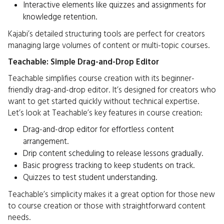
Interactive elements like quizzes and assignments for
knowledge retention.
Kajabi’s detailed structuring tools are perfect for creators
managing large volumes of content or multi-topic courses.
Teachable: Simple Drag-and-Drop Editor
Teachable simplifies course creation with its beginner-
friendly drag-and-drop editor. It’s designed for creators who
want to get started quickly without technical expertise.
Let’s look at Teachable’s key features in course creation:
Drag-and-drop editor for effortless content
arrangement.
Drip content scheduling to release lessons gradually.
Basic progress tracking to keep students on track.
Quizzes to test student understanding.
Teachable’s simplicity makes it a great option for those new
to course creation or those with straightforward content
needs.