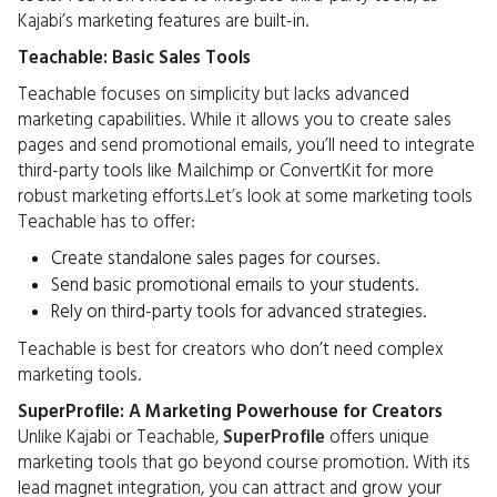
Kajabi’s marketing features are built-in.
Teachable: Basic Sales Tools
Teachable focuses on simplicity but lacks advanced
marketing capabilities. While it allows you to create sales
pages and send promotional emails, you’ll need to integrate
third-party tools like Mailchimp or ConvertKit for more
robust marketing efforts.Let’s look at some marketing tools
Teachable has to offer:
Create standalone sales pages for courses.
Send basic promotional emails to your students.
Rely on third-party tools for advanced strategies.
Teachable is best for creators who don’t need complex
marketing tools.
SuperProfile: A Marketing Powerhouse for Creators
Unlike Kajabi or Teachable,
SuperProfile
offers unique
marketing tools that go beyond course promotion. With its
lead magnet integration, you can attract and grow your