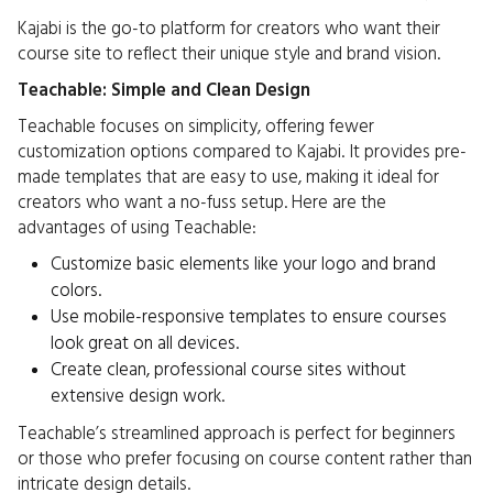
Kajabi is the go-to platform for creators who want their
course site to reflect their unique style and brand vision.
Teachable: Simple and Clean Design
Teachable focuses on simplicity, offering fewer
customization options compared to Kajabi. It provides pre-
made templates that are easy to use, making it ideal for
creators who want a no-fuss setup. Here are the
advantages of using Teachable:
Customize basic elements like your logo and brand
colors.
Use mobile-responsive templates to ensure courses
look great on all devices.
Create clean, professional course sites without
extensive design work.
Teachable’s streamlined approach is perfect for beginners
or those who prefer focusing on course content rather than
intricate design details.