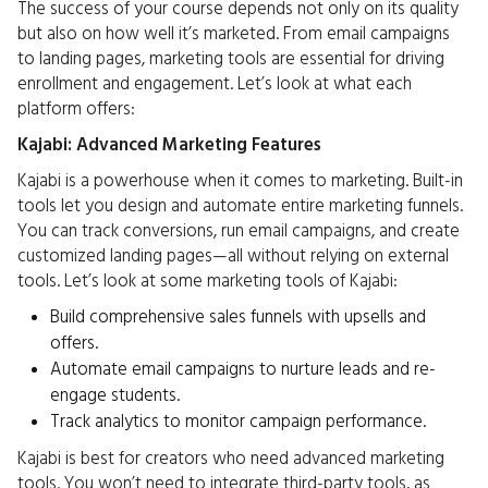
The success of your course depends not only on its quality
but also on how well it’s marketed. From email campaigns
to landing pages, marketing tools are essential for driving
enrollment and engagement. Let’s look at what each
platform offers:
Kajabi: Advanced Marketing Features
Kajabi is a powerhouse when it comes to marketing. Built-in
tools let you design and automate entire marketing funnels.
You can track conversions, run email campaigns, and create
customized landing pages—all without relying on external
tools. Let’s look at some marketing tools of Kajabi:
Build comprehensive sales funnels with upsells and
offers.
Automate email campaigns to nurture leads and re-
engage students.
Track analytics to monitor campaign performance.
Kajabi is best for creators who need advanced marketing
tools. You won’t need to integrate third-party tools, as