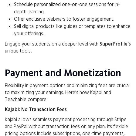
Schedule personalized one-on-one sessions for in-
depth learning.
Offer exclusive webinars to foster engagement.
Sell digital products like guides or templates to enhance
your offerings.
Engage your students on a deeper level with
SuperProfile’s
unique tools!
Payment and Monetization
Flexibility in payment options and minimizing fees are crucial
to maximizing your earnings. Here’s how Kajabi and
Teachable compare:
Kajabi: No Transaction Fees
Kajabi allows seamless payment processing through Stripe
and PayPal without transaction fees on any plan. Its flexible
pricing options include subscriptions, one-time payments,