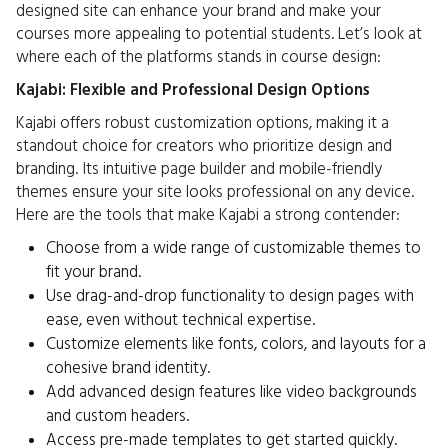
designed site can enhance your brand and make your
courses more appealing to potential students. Let’s look at
where each of the platforms stands in course design:
Kajabi: Flexible and Professional Design Options
Kajabi offers robust customization options, making it a
standout choice for creators who prioritize design and
branding. Its intuitive page builder and mobile-friendly
themes ensure your site looks professional on any device.
Here are the tools that make Kajabi a strong contender:
Choose from a wide range of customizable themes to
fit your brand.
Use drag-and-drop functionality to design pages with
ease, even without technical expertise.
Customize elements like fonts, colors, and layouts for a
cohesive brand identity.
Add advanced design features like video backgrounds
and custom headers.
Access pre-made templates to get started quickly.