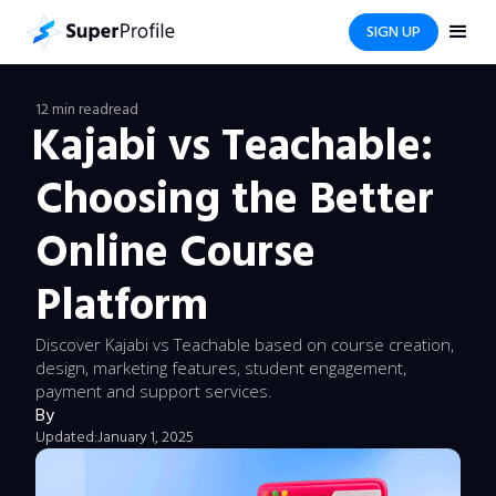
SIGN UP
12 min read
read
Kajabi vs Teachable:
Choosing the Better
Online Course
Platform
Discover Kajabi vs Teachable based on course creation,
design, marketing features, student engagement,
payment and support services.
By
Updated:
January 1, 2025