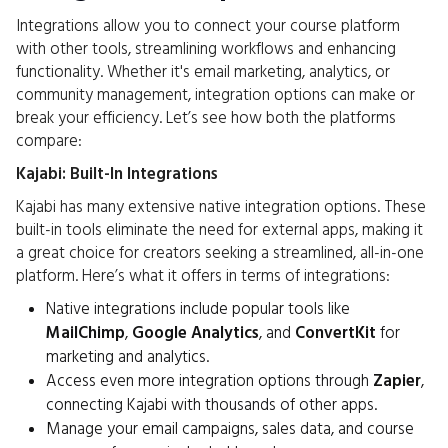
Integrations allow you to connect your course platform
with other tools, streamlining workflows and enhancing
functionality. Whether it's email marketing, analytics, or
community management, integration options can make or
break your efficiency. Let’s see how both the platforms
compare:
Kajabi: Built-In Integrations
Kajabi has many extensive native integration options. These
built-in tools eliminate the need for external apps, making it
a great choice for creators seeking a streamlined, all-in-one
platform. Here’s what it offers in terms of integrations:
Native integrations include popular tools like
MailChimp
,
Google Analytics
, and
ConvertKit
for
marketing and analytics.
Access even more integration options through
Zapier
,
connecting Kajabi with thousands of other apps.
Manage your email campaigns, sales data, and course