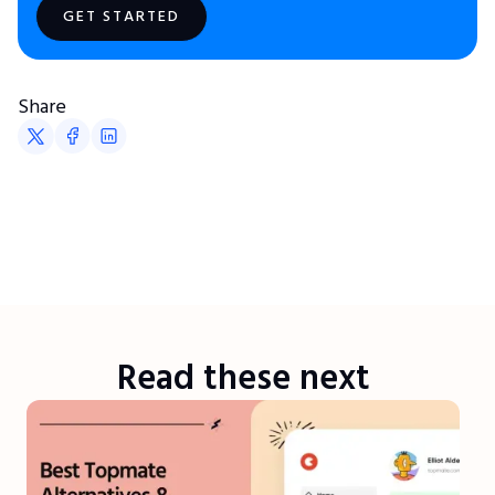
GET STARTED
Share
Read these next