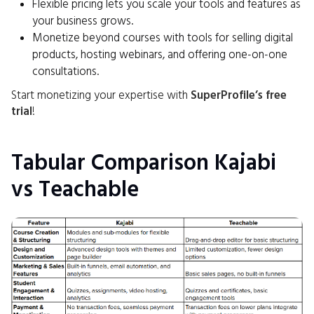
Flexible pricing lets you scale your tools and features as
your business grows.
Monetize beyond courses with tools for selling digital
products, hosting webinars, and offering one-on-one
consultations.
Start monetizing your expertise with
SuperProfile’s free
trial
!
Tabular Comparison Kajabi
vs Teachable