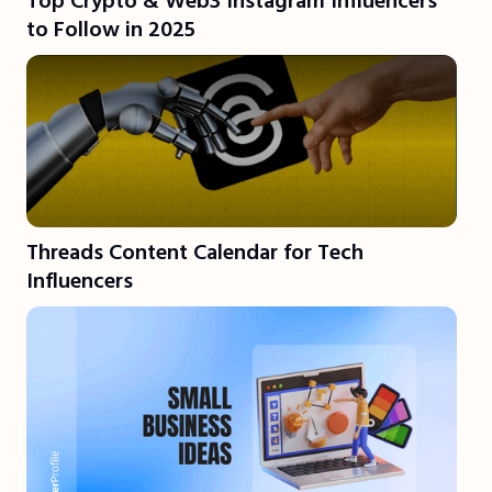
Top Crypto & Web3 Instagram Influencers
to Follow in 2025
Threads Content Calendar for Tech
Influencers