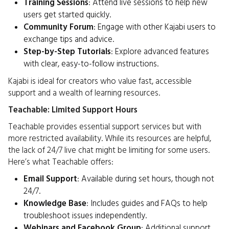
Training Sessions
: Attend live sessions to help new
users get started quickly.
Community Forum
: Engage with other Kajabi users to
exchange tips and advice.
Step-by-Step Tutorials
: Explore advanced features
with clear, easy-to-follow instructions.
Kajabi is ideal for creators who value fast, accessible
support and a wealth of learning resources.
Teachable: Limited Support Hours
Teachable provides essential support services but with
more restricted availability. While its resources are helpful,
the lack of 24/7 live chat might be limiting for some users.
Here’s what Teachable offers:
Email Support
: Available during set hours, though not
24/7.
Knowledge Base
: Includes guides and FAQs to help
troubleshoot issues independently.
Webinars and Facebook Group
: Additional support