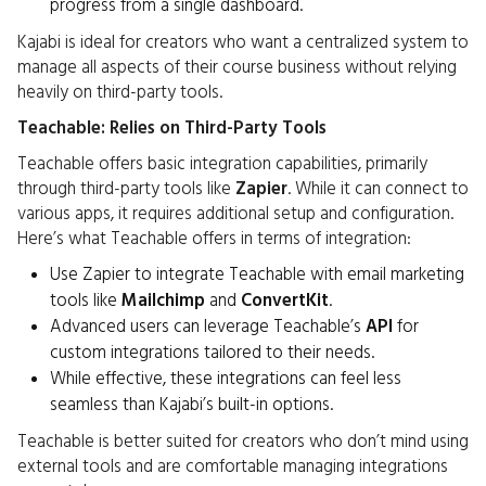
progress from a single dashboard.
Kajabi is ideal for creators who want a centralized system to
manage all aspects of their course business without relying
heavily on third-party tools.
Teachable: Relies on Third-Party Tools
Teachable offers basic integration capabilities, primarily
through third-party tools like
Zapier
. While it can connect to
various apps, it requires additional setup and configuration.
Here’s what Teachable offers in terms of integration:
Use Zapier to integrate Teachable with email marketing
tools like
Mailchimp
and
ConvertKit
.
Advanced users can leverage Teachable’s
API
for
custom integrations tailored to their needs.
While effective, these integrations can feel less
seamless than Kajabi’s built-in options.
Teachable is better suited for creators who don’t mind using
external tools and are comfortable managing integrations