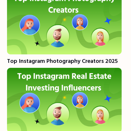
Top Instagram Photography Creators 2025