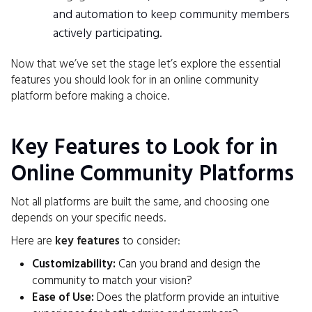
and automation to keep community members
actively participating.
Now that we’ve set the stage let’s explore the essential
features you should look for in an online community
platform before making a choice.
Key Features to Look for in
Online Community Platforms
Not all platforms are built the same, and choosing one
depends on your specific needs.
Here are
key features
to consider:
Customizability:
Can you brand and design the
community to match your vision?
Ease of Use:
Does the platform provide an intuitive