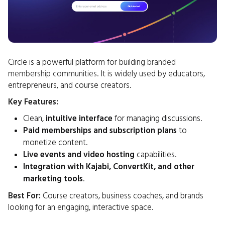
Circle is a powerful platform for building
branded
membership communities
. It is widely used by educators,
entrepreneurs, and course creators.
Key Features:
Clean,
intuitive interface
for managing discussions.
Paid memberships and subscription plans
to
monetize content.
Live events and video hosting
capabilities.
Integration with Kajabi, ConvertKit, and other
marketing tools
.
Best For:
Course creators, business coaches, and brands
looking for an engaging, interactive space.