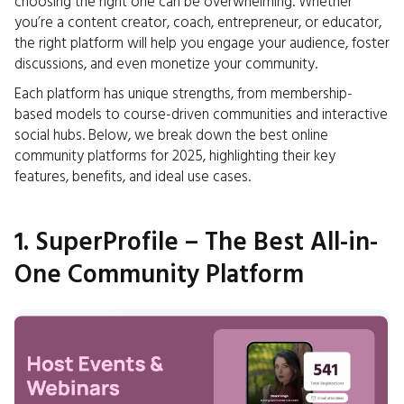
choosing the right one can be overwhelming. Whether
you’re a content creator, coach, entrepreneur, or educator,
the right platform will help you engage your audience, foster
discussions, and even monetize your community.
Each platform has unique strengths, from membership-
based models to course-driven communities and interactive
social hubs. Below, we break down the best online
community platforms for 2025, highlighting their key
features, benefits, and ideal use cases.
1. SuperProfile – The Best All-in-
One Community Platform