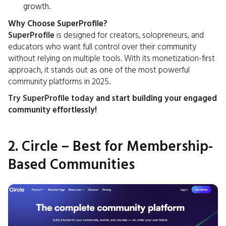
growth.
Why Choose SuperProfile?
SuperProfile
is designed for creators, solopreneurs, and
educators who want full control over their community
without relying on multiple tools. With its monetization-first
approach, it stands out as one of the most powerful
community platforms in 2025.
Try SuperProfile today
and start building your engaged
community effortlessly!
2. Circle – Best for Membership-
Based Communities