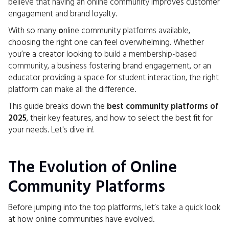
believe that having an online community
improves customer
engagement and brand loyalty.
With so many
o
nline community platforms available,
choosing the right one can feel overwhelming. Whether
you’re a creator looking to
build a membership-based
community
, a business fostering brand engagement, or an
educator providing a space for student interaction, the right
platform can make all the difference.
This guide breaks down the
best community platforms of
2025
, their key features, and how to select the best fit for
your needs. Let's dive in!
The Evolution of Online
Community Platforms
Before jumping into the top platforms, let’s take a quick look
at how online communities have evolved.