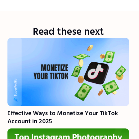
Read these next
Effective Ways to Monetize Your TikTok
Account in 2025