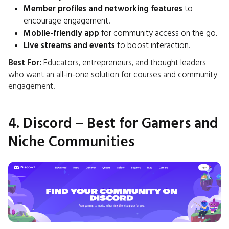
Member profiles and networking features
to
encourage engagement.
Mobile-friendly app
for community access on the go.
Live streams and events
to boost interaction.
Best For:
Educators, entrepreneurs, and thought leaders
who want an all-in-one solution for courses and community
engagement.
4. Discord – Best for Gamers and
Niche Communities