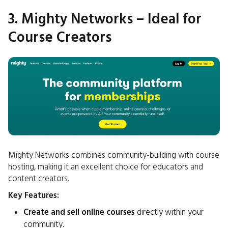
3. Mighty Networks – Ideal for
Course Creators
Mighty Networks combines community-building with course
hosting, making it an excellent choice for educators and
content creators.
Key Features:
Create and sell online courses
directly within your
community.