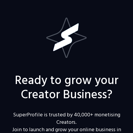
Ready to grow your
Creator Business?
SuperProfile is trusted by 40,000+ monetising
Creators.
Join to launch and grow your online business in