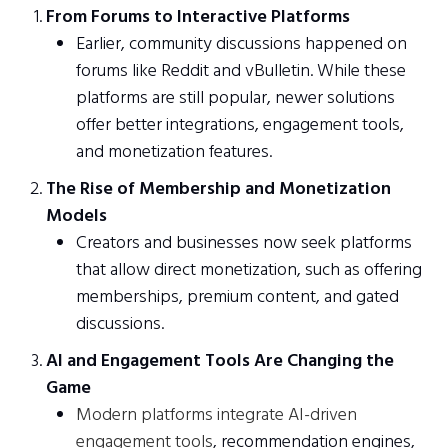
From Forums to Interactive Platforms
Earlier, community discussions happened on
forums like Reddit and vBulletin. While these
platforms are still popular, newer solutions
offer better integrations, engagement tools,
and monetization features.
The Rise of Membership and Monetization
Models
Creators and businesses now seek platforms
that allow direct monetization, such as offering
memberships, premium content, and gated
discussions.
AI and Engagement Tools Are Changing the
Game
Modern platforms integrate AI-driven
engagement tools
, recommendation engines,