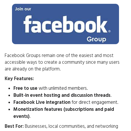
Facebook Groups remain one of the easiest and most
accessible ways to create a community since many users
are already on the platform.
Key Features:
Free to use
with unlimited members.
Built-in event hosting and discussion threads
.
Facebook Live integration
for direct engagement.
Monetization features (subscriptions and paid
events)
.
Best For:
Businesses, local communities, and networking