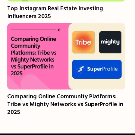
Top Instagram Real Estate Investing
Influencers 2025
Comparing Online Community Platforms:
Tribe vs Mighty Networks vs SuperProfile in
2025