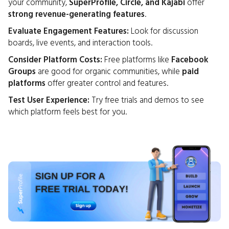
your community,
SuperProfile, Circle, and Kajabi
offer
strong revenue-generating features
.
Evaluate Engagement Features:
Look for discussion
boards, live events, and interaction tools.
Consider Platform Costs:
Free platforms like
Facebook
Groups
are good for organic communities, while
paid
platforms
offer greater control and features.
Test User Experience:
Try free trials and demos to see
which platform feels best for you.