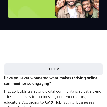
TL;DR
Have you ever wondered what makes thriving online
communities so engaging?
In 2025, building a strong digital community isn’t just a trend
—it’s a necessity for businesses, content creators, and
educators. According to
CMX Hub
,
85% of businesses