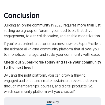
Conclusion
Building an online community in 2025 requires more than just
setting up a group or forum—you need tools that drive
engagement, foster collaboration, and enable monetization.
If you’re a content creator or business owner, SuperProfile is
the ultimate all-in-one community platform that allows you
to monetize, manage, and scale your community with ease.
Check out SuperProfile today
and take your community
to the next level!
By using the right platform, you can grow a thriving,
engaged audience and create sustainable revenue streams
through memberships, courses, and digital products. So,
which community platform will you choose?
Article by