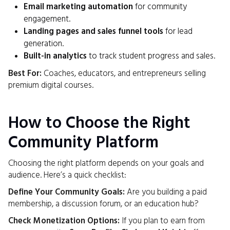
Email marketing automation
for community
engagement.
Landing pages and sales funnel tools
for lead
generation.
Built-in analytics
to track student progress and sales.
Best For:
Coaches, educators, and entrepreneurs selling
premium digital courses.
How to Choose the Right
Community Platform
Choosing the right platform depends on your goals and
audience. Here’s a quick checklist:
Define Your Community Goals:
Are you building a paid
membership, a discussion forum, or an education hub?
Check Monetization Options:
If you plan to earn from