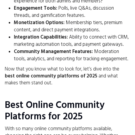
experience for both admins and members?
Engagement Tools:
Polls, live Q&As, discussion
threads, and gamification features.
Monetization Options:
Membership tiers, premium
content, and direct payment integrations.
Integration Capabilities:
Ability to connect with CRM,
marketing automation tools, and payment gateways.
Community Management Features:
Moderation
tools, analytics, and reporting for tracking engagement.
Now that you know what to look for, let’s dive into the
best online community platforms of 2025
and what
makes them stand out.
Best Online Community
Platforms for 2025
With so many online community platforms available,