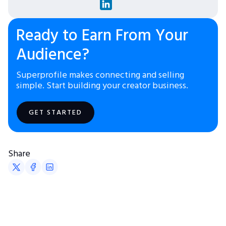
Ready to Earn From Your
Audience?
Superprofile makes connecting and selling
simple. Start building your creator business.
GET STARTED
Share