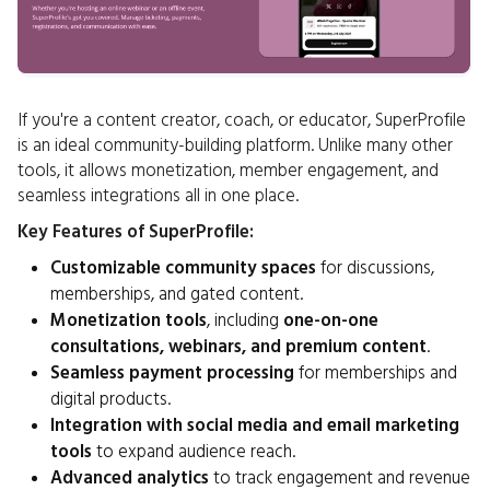
If you're a content creator, coach, or educator, SuperProfile
is an ideal community-building platform. Unlike many other
tools, it allows monetization, member engagement, and
seamless integrations all in one place.
Key Features of SuperProfile:
Customizable community spaces
for discussions,
memberships, and gated content.
Monetization tools
, including
one-on-one
consultations, webinars, and premium content
.
Seamless payment processing
for memberships and
digital products.
Integration with social media and email marketing
tools
to expand audience reach.
Advanced analytics
to track engagement and revenue