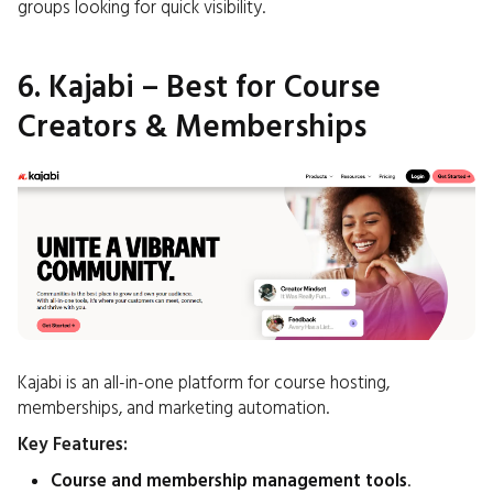
groups looking for quick visibility.
6. Kajabi – Best for Course
Creators & Memberships
Kajabi is an all-in-one platform for course hosting,
memberships, and marketing automation.
Key Features:
Course and membership management tools
.