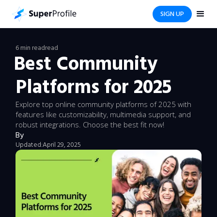
SIGN UP
6 min read
read
Best Community
Platforms for 2025
Explore top online community platforms of 2025 with
features like customizability, multimedia support, and
robust integrations. Choose the best fit now!
By
Updated:
April 29, 2025