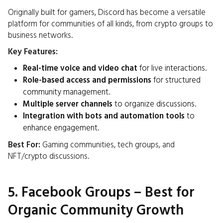
Originally built for gamers, Discord has become a versatile
platform for communities of all kinds, from crypto groups to
business networks.
Key Features:
Real-time voice and video chat
for live interactions.
Role-based access and permissions
for structured
community management.
Multiple server channels
to organize discussions.
Integration with bots and automation tools
to
enhance engagement.
Best For:
Gaming communities, tech groups, and
NFT/crypto discussions.
5. Facebook Groups – Best for
Organic Community Growth