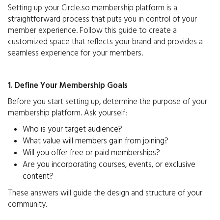
Setting up your Circle.so membership platform is a
straightforward process that puts you in control of your
member experience. Follow this guide to create a
customized space that reflects your brand and provides a
seamless experience for your members.
1. Define Your Membership Goals
Before you start setting up, determine the purpose of your
membership platform. Ask yourself:
Who is your target audience?
What value will members gain from joining?
Will you offer free or paid memberships?
Are you incorporating courses, events, or exclusive
content?
These answers will guide the design and structure of your
community.