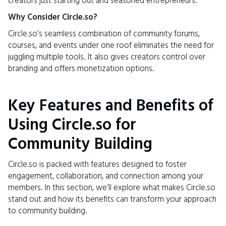
creators just starting out and seasoned entrepreneurs.
Why Consider Circle.so?
Circle.so’s seamless combination of community forums,
courses, and events under one roof eliminates the need for
juggling multiple tools. It also gives creators control over
branding and offers monetization options.
Key Features and Benefits of
Using Circle.so for
Community Building
Circle.so is packed with features designed to foster
engagement, collaboration, and connection among your
members. In this section, we’ll explore what makes Circle.so
stand out and how its benefits can transform your approach
to community building.