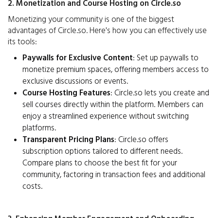
2. Monetization and Course Hosting on Circle.so
Monetizing your community is one of the biggest
advantages of Circle.so. Here's how you can effectively use
its tools:
Paywalls for Exclusive Content
: Set up paywalls to
monetize premium spaces, offering members access to
exclusive discussions or events.
Course Hosting Features
: Circle.so lets you create and
sell courses directly within the platform. Members can
enjoy a streamlined experience without switching
platforms.
Transparent Pricing Plans
: Circle.so offers
subscription options tailored to different needs.
Compare plans to choose the best fit for your
community, factoring in transaction fees and additional
costs.