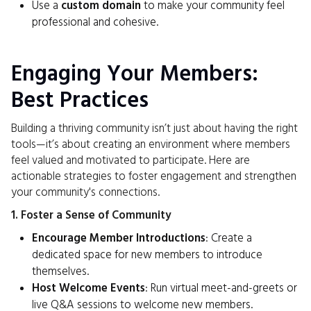
Use a
custom domain
to make your community feel
professional and cohesive.
Engaging Your Members:
Best Practices
Building a thriving community isn’t just about having the right
tools—it’s about creating an environment where members
feel valued and motivated to participate. Here are
actionable strategies to foster engagement and strengthen
your community's connections.
1. Foster a Sense of Community
Encourage Member Introductions
: Create a
dedicated space for new members to introduce
themselves.
Host Welcome Events
: Run virtual meet-and-greets or
live Q&A sessions to welcome new members.