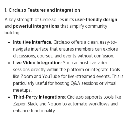
1. Circle.so Features and Integration
A key strength of Circle.so lies in its
user-friendly design
and
powerful integrations
that simplify community
building.
Intuitive Interface
: Circle.so offers a clean, easy-to-
navigate interface that ensures members can explore
discussions, courses, and events without confusion.
Live Video Integration
: You can host live video
sessions directly within the platform or integrate tools
like Zoom and YouTube for live-streamed events. This is
particularly useful for hosting Q&A sessions or virtual
meetups.
Third-Party Integrations
: Circle.so supports tools like
Zapier, Slack, and Notion to automate workflows and
enhance functionality.