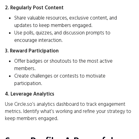
2. Regularly Post Content
Share valuable resources, exclusive content, and
updates to keep members engaged.
Use polls, quizzes, and discussion prompts to
encourage interaction.
3. Reward Participation
Offer badges or shoutouts to the most active
members.
Create challenges or contests to motivate
participation.
4. Leverage Analytics
Use Circle.so’s analytics dashboard to track engagement
metrics. Identify what’s working and refine your strategy to
keep members engaged.