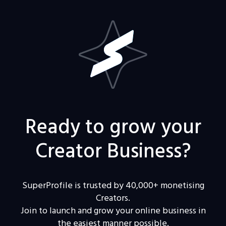
Ready to grow your
Creator Business?
SuperProfile is trusted by 40,000+ monetising
Creators.
Join to launch and grow your online business in
the easiest manner possible.