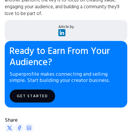
another platform, the key is to focus on creating value,
engaging your audience, and building a community they’ll
love to be part of.
Article by
Ready to Earn From Your
Audience?
Superprofile makes connecting and selling
simple. Start building your creator business.
GET STARTED
Share