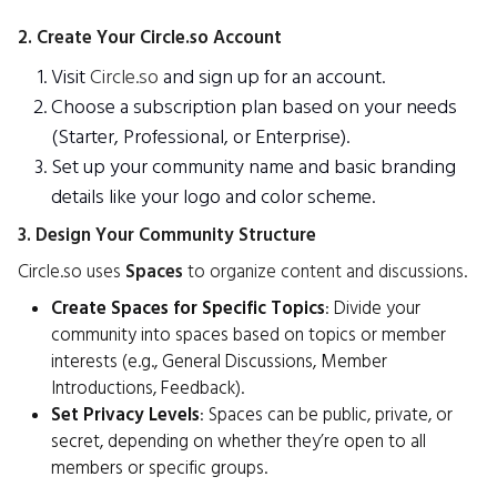
2. Create Your Circle.so Account
Visit
Circle.so
and sign up for an account.
Choose a subscription plan based on your needs
(Starter, Professional, or Enterprise).
Set up your community name and basic branding
details like your logo and color scheme.
3. Design Your Community Structure
Circle.so uses
Spaces
to organize content and discussions.
Create Spaces for Specific Topics
: Divide your
community into spaces based on topics or member
interests (e.g., General Discussions, Member
Introductions, Feedback).
Set Privacy Levels
: Spaces can be public, private, or
secret, depending on whether they’re open to all
members or specific groups.