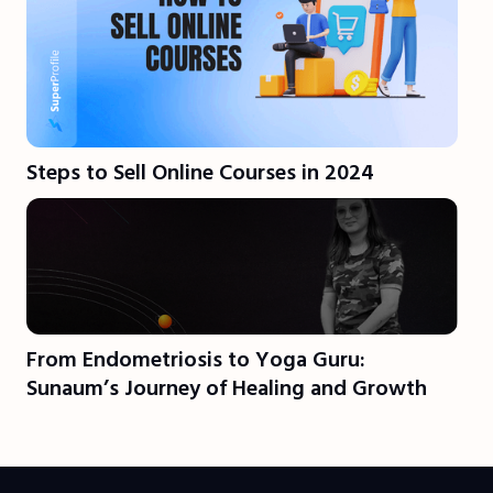
Steps to Sell Online Courses in 2024
From Endometriosis to Yoga Guru:
Sunaum’s Journey of Healing and Growth