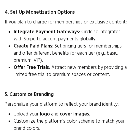
4. Set Up Monetization Options
If you plan to charge for memberships or exclusive content:
Integrate Payment Gateways
: Circle.so integrates
with Stripe to accept payments globally.
Create Paid Plans
: Set pricing tiers for memberships
and offer different benefits for each tier (e.g., basic,
premium, VIP).
Offer Free Trials
: Attract new members by providing a
limited free trial to premium spaces or content.
5. Customize Branding
Personalize your platform to reflect your brand identity:
Upload your
logo
and
cover images
.
Customize the platform’s color scheme to match your
brand colors.