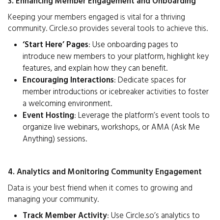
3. Enhancing Member Engagement and Onboarding
Keeping your members engaged is vital for a thriving
community. Circle.so provides several tools to achieve this.
‘Start Here’ Pages
: Use onboarding pages to
introduce new members to your platform, highlight key
features, and explain how they can benefit.
Encouraging Interactions
: Dedicate spaces for
member introductions or icebreaker activities to foster
a welcoming environment.
Event Hosting
: Leverage the platform’s event tools to
organize live webinars, workshops, or AMA (Ask Me
Anything) sessions.
4. Analytics and Monitoring Community Engagement
Data is your best friend when it comes to growing and
managing your community.
Track Member Activity
: Use Circle.so’s analytics to