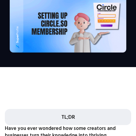
TL;DR
Have you ever wondered how some creators and
businesses turn their knowledge into thriving