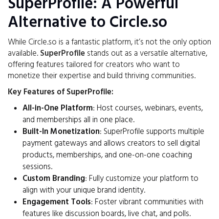
SuperProfile: A Powerful
Alternative to Circle.so
While Circle.so is a fantastic platform, it’s not the only option
available.
SuperProfile
stands out as a versatile alternative,
offering features tailored for creators who want to
monetize their expertise and build thriving communities.
Key Features of SuperProfile:
All-in-One Platform
: Host courses, webinars, events,
and memberships all in one place.
Built-In Monetization
: SuperProfile supports multiple
payment gateways and allows creators to sell digital
products, memberships, and one-on-one coaching
sessions.
Custom Branding
: Fully customize your platform to
align with your unique brand identity.
Engagement Tools
: Foster vibrant communities with
features like discussion boards, live chat, and polls.