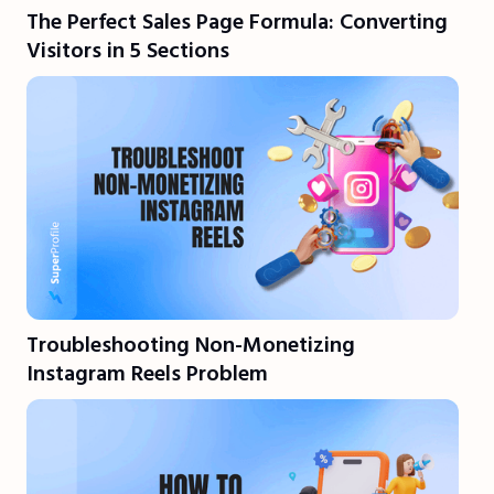
The Perfect Sales Page Formula: Converting
Visitors in 5 Sections
Troubleshooting Non-Monetizing
Instagram Reels Problem