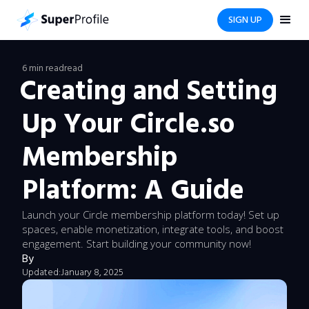
SIGN UP
6 min read
read
Creating and Setting
Up Your Circle.so
Membership
Platform: A Guide
Launch your Circle membership platform today! Set up
spaces, enable monetization, integrate tools, and boost
engagement. Start building your community now!
By
Updated:
January 8, 2025