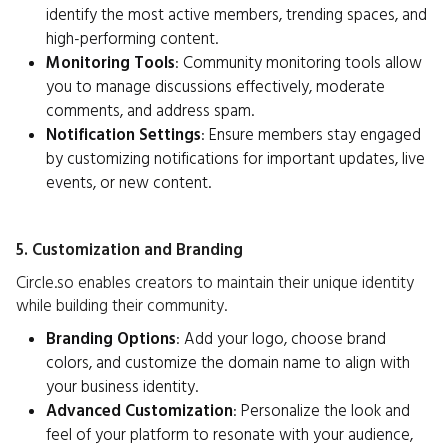
identify the most active members, trending spaces, and
high-performing content.
Monitoring Tools
: Community monitoring tools allow
you to manage discussions effectively, moderate
comments, and address spam.
Notification Settings
: Ensure members stay engaged
by customizing notifications for important updates, live
events, or new content.
5. Customization and Branding
Circle.so enables creators to maintain their unique identity
while building their community.
Branding Options
: Add your logo, choose brand
colors, and customize the domain name to align with
your business identity.
Advanced Customization
: Personalize the look and
feel of your platform to resonate with your audience,