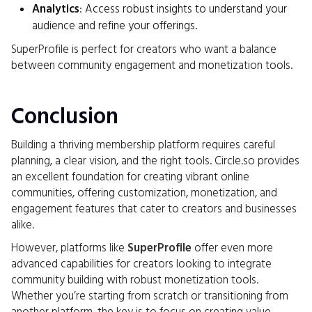
Analytics
: Access robust insights to understand your
audience and refine your offerings.
SuperProfile is perfect for creators who want a balance
between community engagement and monetization tools.
Conclusion
Building a thriving membership platform requires careful
planning, a clear vision, and the right tools. Circle.so provides
an excellent foundation for creating vibrant online
communities, offering customization, monetization, and
engagement features that cater to creators and businesses
alike.
However, platforms like
SuperProfile
offer even more
advanced capabilities for creators looking to integrate
community building with robust monetization tools.
Whether you’re starting from scratch or transitioning from