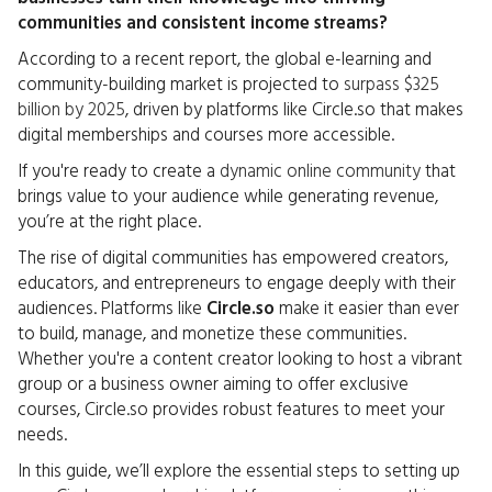
communities and consistent income streams?
According to a recent report, the global e-learning and
community-building market is projected to
surpass $325
billion by 2025
, driven by platforms like Circle.so that makes
digital memberships and courses more accessible.
If you're ready to create a
dynamic online community
that
brings value to your audience while generating revenue,
you’re at the right place.
The rise of digital communities has empowered creators,
educators, and entrepreneurs to engage deeply with their
audiences. Platforms like
Circle.so
make it easier than ever
to build, manage, and monetize these communities.
Whether you're a content creator looking to host a vibrant
group or a business owner aiming to offer exclusive
courses, Circle.so provides robust features to meet your
needs.
In this guide, we’ll explore the essential steps to setting up