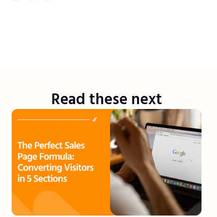
Read these next