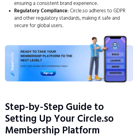
ensuring a consistent brand experience.
Regulatory Compliance
: Circle.so adheres to GDPR
and other regulatory standards, making it safe and
secure for global users.
Step-by-Step Guide to
Setting Up Your Circle.so
Membership Platform