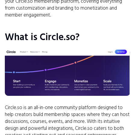
your Circle.so membership platform, covering everything
from customization and branding to monetization and
member engagement.
What is Circle.so?
Circle.so is an all-in-one community platform designed to
help creators build membership spaces where they can host
discussions, courses, events, and more. With its intuitive
design and powerful integrations, Circle.so caters to both