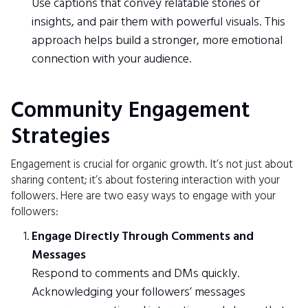
Use captions that convey relatable stories or
insights, and pair them with powerful visuals. This
approach helps build a stronger, more emotional
connection with your audience.
Community Engagement
Strategies
Engagement is crucial for organic growth. It’s not just about
sharing content; it’s about fostering interaction with your
followers. Here are two easy ways to engage with your
followers:
Engage Directly Through Comments and
Messages
Respond to comments and DMs quickly.
Acknowledging your followers’ messages