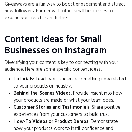
Giveaways are a fun way to boost engagement and attract
new followers. Partner with other small businesses to
expand your reach even further.
Content Ideas for Small
Businesses on Instagram
Diversifying your content is key to connecting with your
audience. Here are some specific content ideas:
Tutorials
: Teach your audience something new related
to your products or industry.
Behind-the-Scenes Videos
: Provide insight into how
your products are made or what your team does.
Customer Stories and Testimonials
: Share positive
experiences from your customers to build trust.
How-To Videos or Product Demos
: Demonstrate
how your products work to instill confidence and