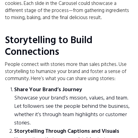
cookies. Each slide in the Carousel could showcase a
different stage of the process—from gathering ingredients
to mixing, baking, and the final delicious result.
Storytelling to Build
Connections
People connect with stories more than sales pitches. Use
storytelling to humanize your brand and foster a sense of
community. Here’s what you can share using stories:
Share Your Brand’s Journey
Showcase your brand’s mission, values, and team.
Let followers see the people behind the business,
whether it’s through team highlights or customer
stories.
Storytelling Through Captions and Visuals