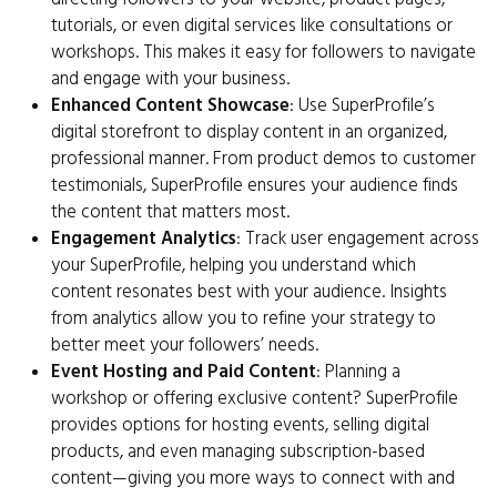
tutorials, or even digital services like consultations or
workshops. This makes it easy for followers to navigate
and engage with your business.
Enhanced Content Showcase
: Use SuperProfile’s
digital storefront to display content in an organized,
professional manner. From product demos to customer
testimonials, SuperProfile ensures your audience finds
the content that matters most.
Engagement Analytics
: Track user engagement across
your SuperProfile, helping you understand which
content resonates best with your audience. Insights
from analytics allow you to refine your strategy to
better meet your followers’ needs.
Event Hosting and Paid Content
: Planning a
workshop or offering exclusive content? SuperProfile
provides options for hosting events, selling digital
products, and even managing subscription-based
content—giving you more ways to connect with and