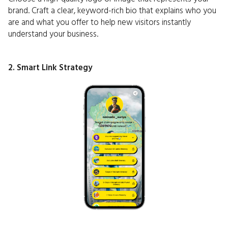
brand. Craft a clear, keyword-rich bio that explains who you
are and what you offer to help new visitors instantly
understand your business.
2. Smart Link Strategy