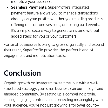
monetize your audience.
Seamless Payments
: SuperProfile’s integrated
payment feature allows you to manage transactions
directly on your profile, whether you’re selling products,
offering one-on-one sessions, or hosting paid events.
It’s a simple, secure way to generate income without
added steps for you or your customers.
For small businesses looking to grow organically and expand
their reach, SuperProfile provides the perfect blend of
engagement and monetization tools.
Conclusion
Organic growth on Instagram takes time, but with a well-
structured strategy, your small business can build a loyal and
engaged community. By setting up a compelling profile,
sharing engaging content, and connecting meaningfully with
your audience, you’re not just growing a follower count—