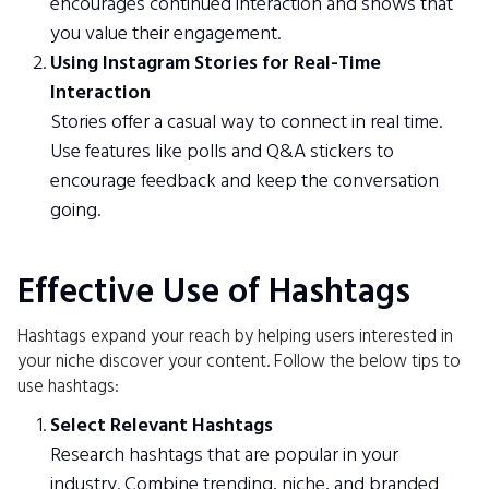
encourages continued interaction and shows that
you value their engagement.
Using Instagram Stories for Real-Time
Interaction
Stories offer a casual way to connect in real time.
Use features like polls and Q&A stickers to
encourage feedback and keep the conversation
going.
Effective Use of Hashtags
Hashtags expand your reach by helping users interested in
your niche discover your content. Follow the below tips to
use hashtags:
Select Relevant Hashtags
Research hashtags that are popular in your
industry. Combine trending, niche, and branded