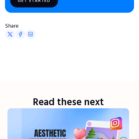
GET STARTED
Share
Read these next