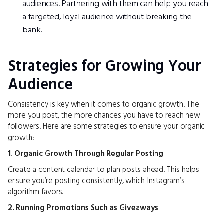
audiences. Partnering with them can help you reach
a targeted, loyal audience without breaking the
bank.
Strategies for Growing Your
Audience
Consistency is key when it comes to organic growth. The
more you post, the more chances you have to reach new
followers. Here are some strategies to ensure your organic
growth:
1. Organic Growth Through Regular Posting
Create a content calendar to plan posts ahead. This helps
ensure you’re posting consistently, which Instagram’s
algorithm favors.
2. Running Promotions Such as Giveaways