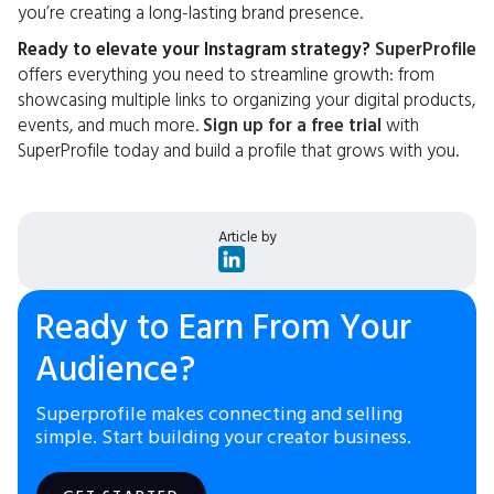
you’re creating a long-lasting brand presence.
Ready to elevate your Instagram strategy?
SuperProfile
offers everything you need to streamline growth: from
showcasing multiple links to organizing your digital products,
events, and much more.
Sign up for a free trial
with
SuperProfile today and build a profile that grows with you.
Article by
Ready to Earn From Your
Audience?
Superprofile makes connecting and selling
simple. Start building your creator business.