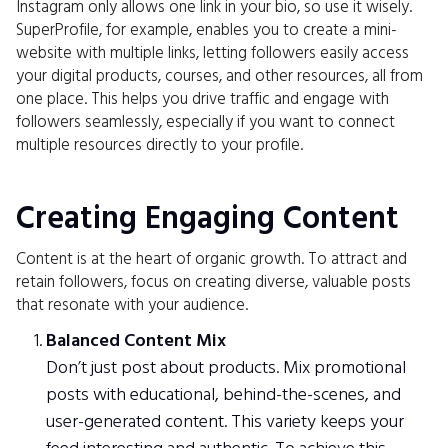
Instagram only allows one link in your bio, so use it wisely.
SuperProfile, for example, enables you to create a mini-
website with multiple links, letting followers easily access
your digital products, courses, and other resources, all from
one place. This helps you drive traffic and engage with
followers seamlessly, especially if you want to connect
multiple resources directly to your profile.
Creating Engaging Content
Content is at the heart of organic growth. To attract and
retain followers, focus on creating diverse, valuable posts
that resonate with your audience.
Balanced Content Mix
Don’t just post about products. Mix promotional
posts with educational, behind-the-scenes, and
user-generated content. This variety keeps your