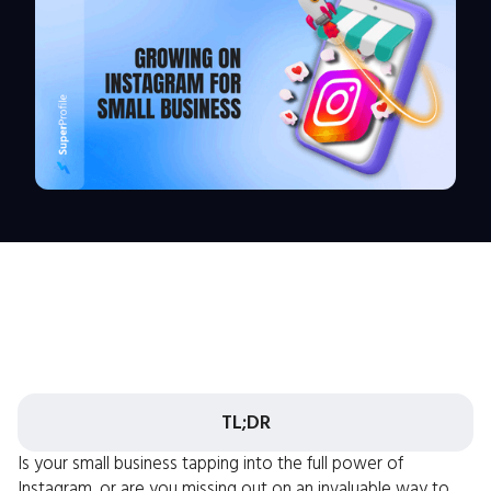
TL;DR
Is your small business tapping into the full power of
Instagram, or are you missing out on an invaluable way to