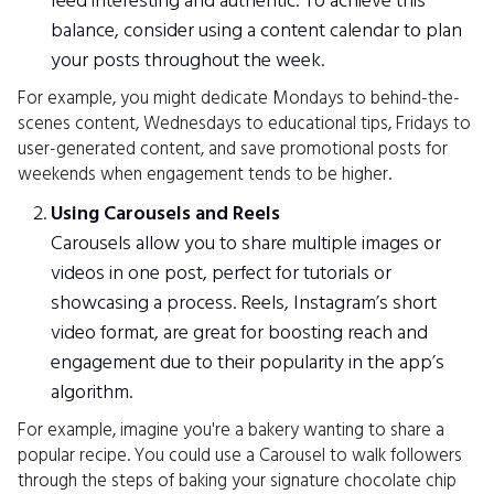
feed interesting and authentic. To achieve this
balance, consider using a content calendar to plan
your posts throughout the week.
For example, you might dedicate Mondays to behind-the-
scenes content, Wednesdays to educational tips, Fridays to
user-generated content, and save promotional posts for
weekends when engagement tends to be higher.
Using Carousels and Reels
Carousels allow you to share multiple images or
videos in one post, perfect for tutorials or
showcasing a process. Reels, Instagram’s short
video format, are great for boosting reach and
engagement due to their popularity in the app’s
algorithm.
For example, imagine you're a bakery wanting to share a
popular recipe. You could use a Carousel to walk followers
through the steps of baking your signature chocolate chip