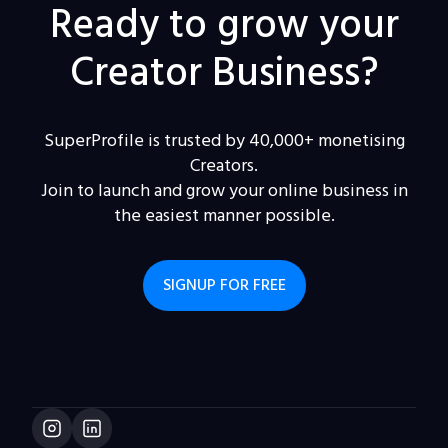
Ready to grow your
Creator Business?
SuperProfile is trusted by 40,000+ monetising
Creators.
Join to launch and grow your online business in
the easiest manner possible.
SIGNUP FOR FREE