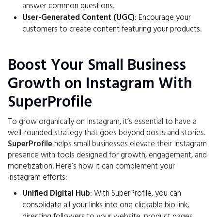
answer common questions.
User-Generated Content (UGC)
: Encourage your
customers to create content featuring your products.
Boost Your Small Business
Growth on Instagram With
SuperProfile
To grow organically on Instagram, it’s essential to have a
well-rounded strategy that goes beyond posts and stories.
SuperProfile
helps small businesses elevate their Instagram
presence with tools designed for growth, engagement, and
monetization. Here’s how it can complement your
Instagram efforts:
Unified Digital Hub
: With SuperProfile, you can
consolidate all your links into one clickable bio link,
directing followers to your website, product pages,