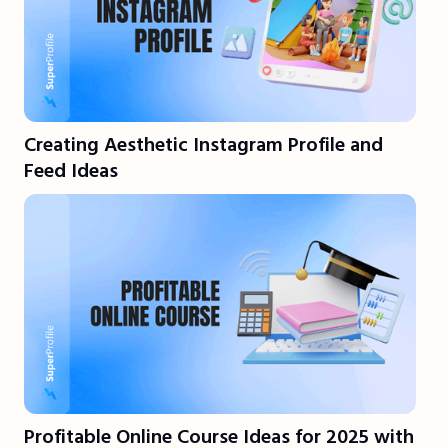
Creating Aesthetic Instagram Profile and
Feed Ideas
Profitable Online Course Ideas for 2025 with