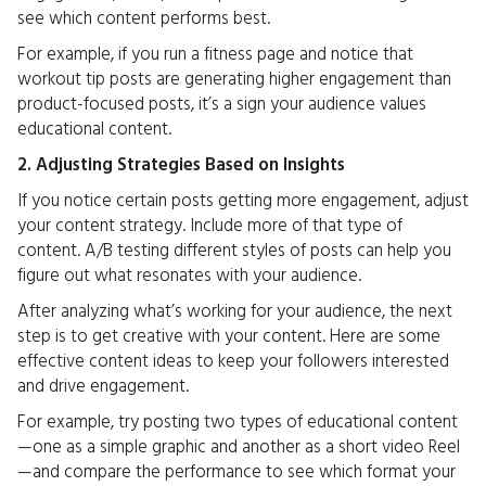
see which content performs best.
For example, if you run a fitness page and notice that
workout tip posts are generating higher engagement than
product-focused posts, it’s a sign your audience values
educational content.
2. Adjusting Strategies Based on Insights
If you notice certain posts getting more engagement, adjust
your content strategy. Include more of that type of
content. A/B testing different styles of posts can help you
figure out what resonates with your audience.
After analyzing what’s working for your audience, the next
step is to get creative with your content. Here are some
effective content ideas to keep your followers interested
and drive engagement.
For example, try posting two types of educational content
—one as a simple graphic and another as a short video Reel
—and compare the performance to see which format your