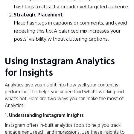
hashtags to attract a broader yet targeted audience.
Strategic Placement
Place hashtags in captions or comments, and avoid
repeating this tip. A balanced mix increases your
posts’ visibility without cluttering captions.
Using Instagram Analytics
for Insights
Analytics give you insight into how well your content is
performing. This helps you understand what’s working and
what’s not. Here are two ways you can make the most of
Analytics:
1. Understanding Instagram Insights
Instagram offers in-built analytics tools to help you track
engagement, reach, and impressions. Use these insights to