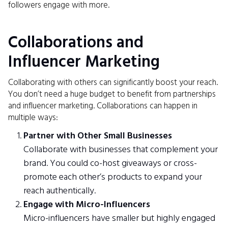
followers engage with more.
Collaborations and
Influencer Marketing
Collaborating with others can significantly boost your reach.
You don’t need a huge budget to benefit from partnerships
and influencer marketing. Collaborations can happen in
multiple ways:
Partner with Other Small Businesses
Collaborate with businesses that complement your
brand. You could co-host giveaways or cross-
promote each other’s products to expand your
reach authentically.
Engage with Micro-Influencers
Micro-influencers have smaller but highly engaged