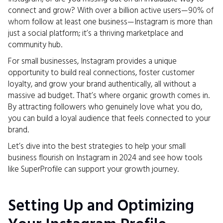
connect and grow? With over a billion active users—
90% of
whom
follow at least one business—Instagram is more than
just a social platform; it’s a thriving marketplace and
community hub.
For small businesses, Instagram provides a unique
opportunity to build real connections, foster customer
loyalty, and grow your brand authentically, all without a
massive ad budget. That’s where organic growth comes in.
By attracting followers who genuinely love what you do,
you can build a loyal audience that feels connected to your
brand.
Let’s dive into the best strategies to help your small
business flourish on Instagram in 2024 and see how tools
like SuperProfile can support your growth journey.
Setting Up and Optimizing