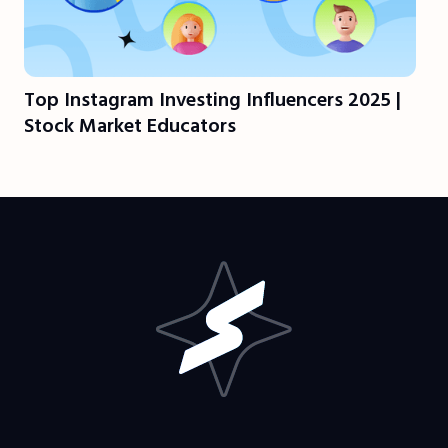
Top Instagram Investing Influencers 2025 |
Stock Market Educators