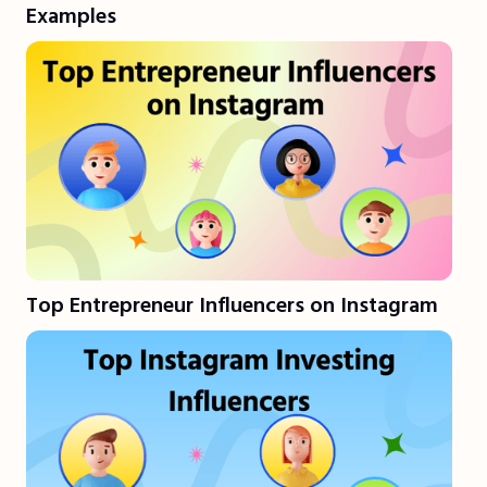
Examples
Top Entrepreneur Influencers on Instagram