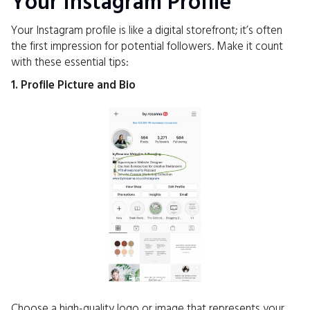
Your Instagram Profile
Your Instagram profile is like a digital storefront; it’s often
the first impression for potential followers. Make it count
with these essential tips:
1. Profile Picture and Bio
Choose a high-quality logo or image that represents your