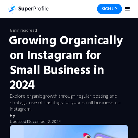
SIGN UP
6 min read
read
Growing Organically
on Instagram for
Small Business in
2024
Explore organic growth through regular posting and
strategic use of hashtags for your small business on
Instagram.
By
Updated:
December 2, 2024