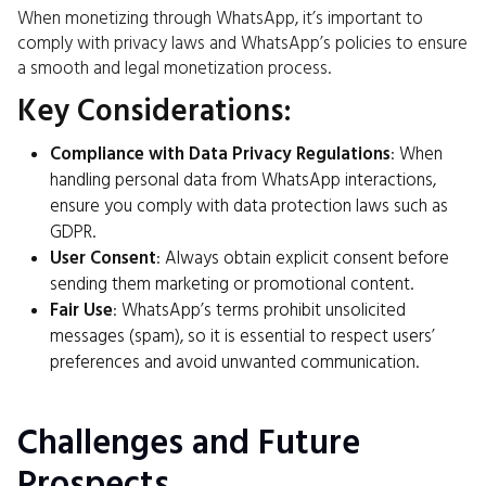
When monetizing through WhatsApp, it’s important to
comply with privacy laws and WhatsApp’s policies to ensure
a smooth and legal monetization process.
Key Considerations:
Compliance with Data Privacy Regulations
: When
handling personal data from WhatsApp interactions,
ensure you comply with data protection laws such as
GDPR.
User Consent
: Always obtain explicit consent before
sending them marketing or promotional content.
Fair Use
: WhatsApp’s terms prohibit unsolicited
messages (spam), so it is essential to respect users’
preferences and avoid unwanted communication.
Challenges and Future
Prospects