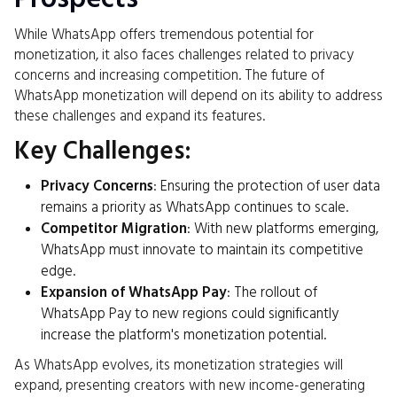
While WhatsApp offers tremendous potential for
monetization, it also faces challenges related to privacy
concerns and increasing competition. The future of
WhatsApp monetization will depend on its ability to address
these challenges and expand its features.
Key Challenges:
Privacy Concerns
: Ensuring the protection of user data
remains a priority as WhatsApp continues to scale.
Competitor Migration
: With new platforms emerging,
WhatsApp must innovate to maintain its competitive
edge.
Expansion of WhatsApp Pay
: The rollout of
WhatsApp Pay to new regions could significantly
increase the platform's monetization potential.
As WhatsApp evolves, its monetization strategies will
expand, presenting creators with new income-generating