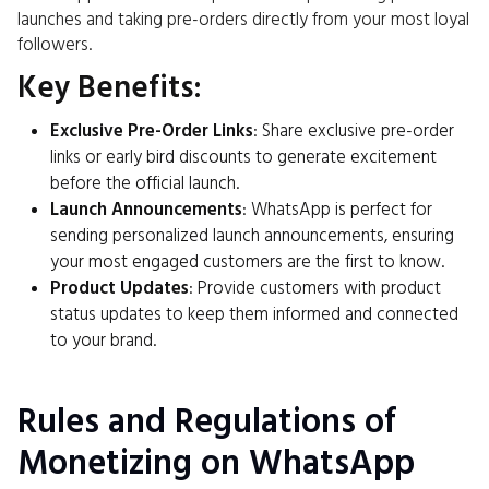
launches and taking pre-orders directly from your most loyal
followers.
Key Benefits:
Exclusive Pre-Order Links
: Share exclusive pre-order
links or early bird discounts to generate excitement
before the official launch.
Launch Announcements
: WhatsApp is perfect for
sending personalized launch announcements, ensuring
your most engaged customers are the first to know.
Product Updates
: Provide customers with product
status updates to keep them informed and connected
to your brand.
Rules and Regulations of
Monetizing on WhatsApp