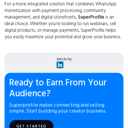
For a more integrated solution that combines WhatsApp
monetization with payment processing, community
management, and digital storefronts,
SuperProfile
is an
ideal choice. Whether you're looking to run webinars, sell
digital products, or manage payments, SuperProfile helps
you easily maximize your potential and grow your business.
Article by
Ready to Earn From Your
Audience?
Superprofile makes connecting and selling
simple. Start building your creator business.
GET STARTED