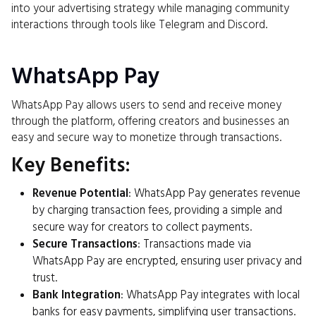
into your advertising strategy while managing community
interactions through tools like Telegram and Discord.
WhatsApp Pay
WhatsApp Pay allows users to send and receive money
through the platform, offering creators and businesses an
easy and secure way to monetize through transactions.
Key Benefits:
Revenue Potential
: WhatsApp Pay generates revenue
by charging transaction fees, providing a simple and
secure way for creators to collect payments.
Secure Transactions
: Transactions made via
WhatsApp Pay are encrypted, ensuring user privacy and
trust.
Bank Integration
: WhatsApp Pay integrates with local
banks for easy payments, simplifying user transactions.