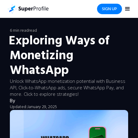
SIGN UP
6 min read
read
Exploring Ways of
Monetizing
WhatsApp
Unlock WhatsApp monetization potential with Business
API, Click-to-WhatsApp ads, secure WhatsApp Pay, and
more. Click to explore strategies!
By
Updated:
January 29, 2025