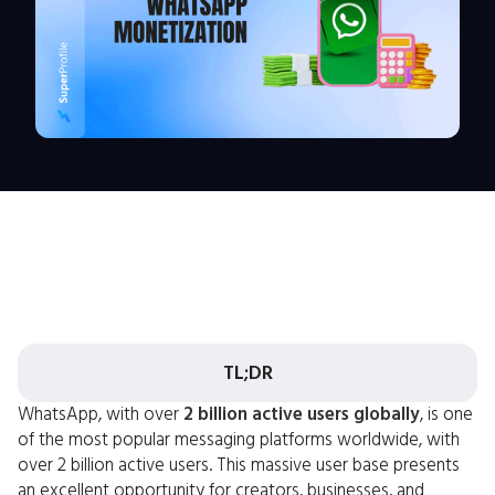
TL;DR
WhatsApp, with over
2 billion active users globally
, is one
of the most popular messaging platforms worldwide, with
over 2 billion active users. This massive user base presents
an excellent opportunity for creators, businesses, and