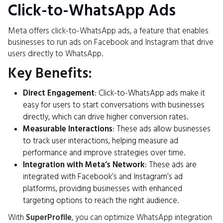
Click-to-WhatsApp Ads
Meta offers click-to-WhatsApp ads, a feature that enables
businesses to run ads on Facebook and Instagram that drive
users directly to WhatsApp.
Key Benefits:
Direct Engagement
: Click-to-WhatsApp ads make it
easy for users to start conversations with businesses
directly, which can drive higher conversion rates.
Measurable Interactions
: These ads allow businesses
to track user interactions, helping measure ad
performance and improve strategies over time.
Integration with Meta’s Network
: These ads are
integrated with Facebook’s and Instagram’s ad
platforms, providing businesses with enhanced
targeting options to reach the right audience.
With
SuperProfile
, you can optimize WhatsApp integration