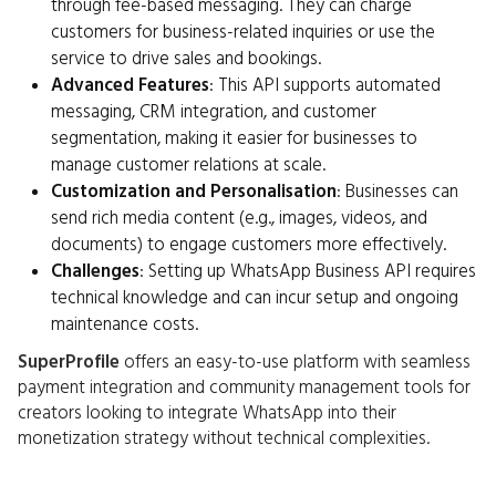
through fee-based messaging. They can charge
customers for business-related inquiries or use the
service to drive sales and bookings.
Advanced Features
: This API supports automated
messaging, CRM integration, and customer
segmentation, making it easier for businesses to
manage customer relations at scale.
Customization and Personalisation
: Businesses can
send rich media content (e.g., images, videos, and
documents) to engage customers more effectively.
Challenges
: Setting up WhatsApp Business API requires
technical knowledge and can incur setup and ongoing
maintenance costs.
SuperProfile
offers an easy-to-use platform with seamless
payment integration and community management tools for
creators looking to integrate WhatsApp into their
monetization strategy without technical complexities.