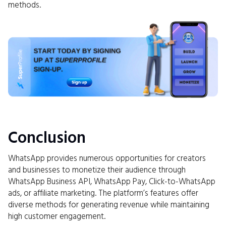
methods.
Conclusion
WhatsApp provides numerous opportunities for creators
and businesses to monetize their audience through
WhatsApp Business API, WhatsApp Pay, Click-to-WhatsApp
ads, or affiliate marketing. The platform’s features offer
diverse methods for generating revenue while maintaining
high customer engagement.