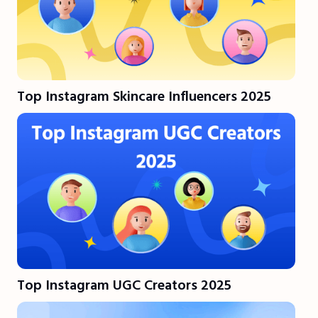
Top Instagram Skincare Influencers 2025
Top Instagram UGC Creators 2025