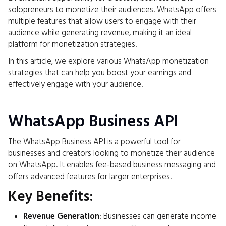
solopreneurs to monetize their audiences. WhatsApp offers
multiple features that allow users to engage with their
audience while generating revenue, making it an ideal
platform for monetization strategies.
In this article, we explore various WhatsApp monetization
strategies that can help you boost your earnings and
effectively engage with your audience.
WhatsApp Business API
The WhatsApp Business API is a powerful tool for
businesses and creators looking to monetize their audience
on WhatsApp. It enables fee-based business messaging and
offers advanced features for larger enterprises.
Key Benefits:
Revenue Generation
: Businesses can generate income