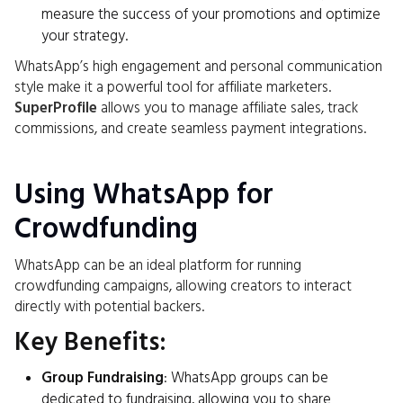
measure the success of your promotions and optimize
your strategy.
WhatsApp’s high engagement and personal communication
style make it a powerful tool for affiliate marketers.
SuperProfile
allows you to manage affiliate sales, track
commissions, and create seamless payment integrations.
Using WhatsApp for
Crowdfunding
WhatsApp can be an ideal platform for running
crowdfunding campaigns, allowing creators to interact
directly with potential backers.
Key Benefits:
Group Fundraising
: WhatsApp groups can be
dedicated to fundraising, allowing you to share