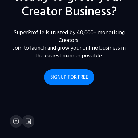
Creator Business?
SuperProfile is trusted by 40,000+ monetising
Creators.
Join to launch and grow your online business in
the easiest manner possible.
SIGNUP FOR FREE