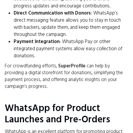
progress updates and encourage contributions.
Direct Communication with Donors
: WhatsApp’s
direct messaging feature allows you to stay in touch
with backers, update them, and keep them engaged
throughout the campaign.
Payment Integration
: WhatsApp Pay or other
integrated payment systems allow easy collection of
donations.
For crowdfunding efforts,
SuperProfile
can help by
providing a digital storefront for donations, simplifying the
payment process, and offering analytic insights on your
campaign’s progress.
WhatsApp for Product
Launches and Pre-Orders
WhatsApp is an excellent platform for promoting product