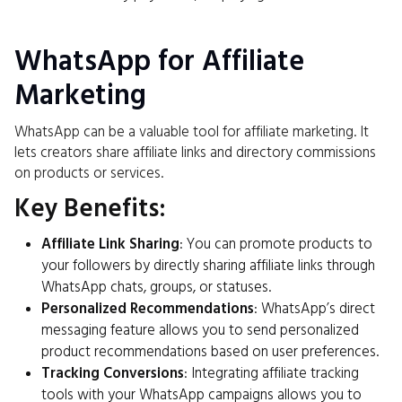
WhatsApp for Affiliate
Marketing
WhatsApp can be a valuable tool for affiliate marketing. It
lets creators share affiliate links and directory commissions
on products or services.
Key Benefits:
Affiliate Link Sharing
: You can promote products to
your followers by directly sharing affiliate links through
WhatsApp chats, groups, or statuses.
Personalized Recommendations
: WhatsApp’s direct
messaging feature allows you to send personalized
product recommendations based on user preferences.
Tracking Conversions
: Integrating affiliate tracking
tools with your WhatsApp campaigns allows you to