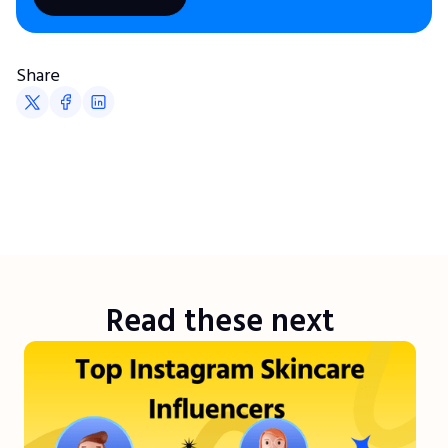
Share
Read these next