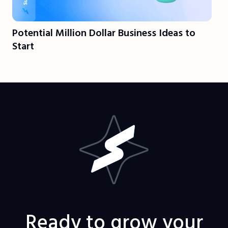
Potential Million Dollar Business Ideas to
Start
Ready to grow your