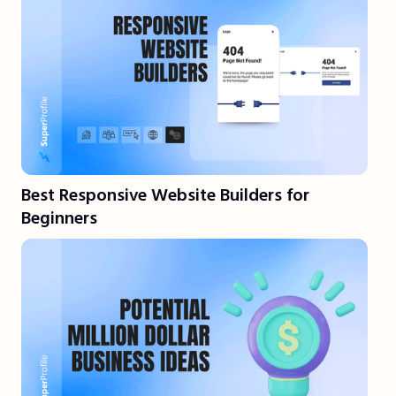
Best Responsive Website Builders for
Beginners