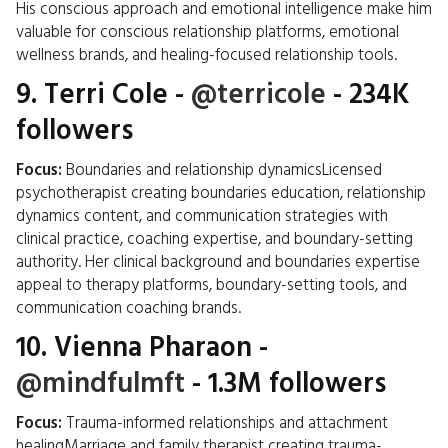
His conscious approach and emotional intelligence make him
valuable for conscious relationship platforms, emotional
wellness brands, and healing-focused relationship tools.
9.
Terri Cole
-
@terricole
- 234K
followers
Focus:
Boundaries and relationship dynamicsLicensed
psychotherapist creating boundaries education, relationship
dynamics content, and communication strategies with
clinical practice, coaching expertise, and boundary-setting
authority. Her clinical background and boundaries expertise
appeal to therapy platforms, boundary-setting tools, and
communication coaching brands.
10.
Vienna Pharaon
-
@mindfulmft
- 1.3M followers
Focus:
Trauma-informed relationships and attachment
healingMarriage and family therapist creating trauma-