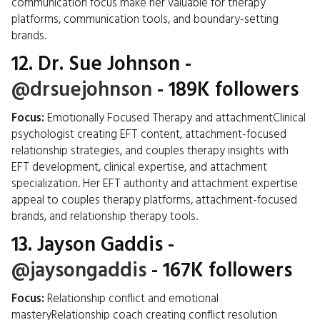
communication focus make her valuable for therapy
platforms, communication tools, and boundary-setting
brands.
12.
Dr. Sue Johnson
-
@drsuejohnson
- 189K followers
Focus:
Emotionally Focused Therapy and attachmentClinical
psychologist creating EFT content, attachment-focused
relationship strategies, and couples therapy insights with
EFT development, clinical expertise, and attachment
specialization. Her EFT authority and attachment expertise
appeal to couples therapy platforms, attachment-focused
brands, and relationship therapy tools.
13.
Jayson Gaddis
-
@jaysongaddis
- 167K followers
Focus:
Relationship conflict and emotional
masteryRelationship coach creating conflict resolution