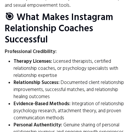
and sexual empowerment tools.
🎯 What Makes Instagram
Relationship Coaches
Successful
Professional Credibility:
Therapy Licenses:
Licensed therapists, certified
relationship coaches, or psychology specialists with
relationship expertise
Relationship Success:
Documented client relationship
improvements, successful matches, and relationship
healing outcomes
Evidence-Based Methods:
Integration of relationship
psychology research, attachment theory, and proven
communication methods
Personal Authenticity:
Genuine sharing of personal