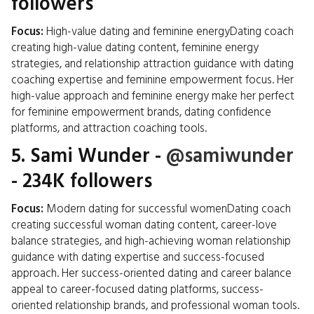
followers
Focus:
High-value dating and feminine energyDating coach
creating high-value dating content, feminine energy
strategies, and relationship attraction guidance with dating
coaching expertise and feminine empowerment focus. Her
high-value approach and feminine energy make her perfect
for feminine empowerment brands, dating confidence
platforms, and attraction coaching tools.
5.
Sami Wunder
-
@samiwunder
- 234K followers
Focus:
Modern dating for successful womenDating coach
creating successful woman dating content, career-love
balance strategies, and high-achieving woman relationship
guidance with dating expertise and success-focused
approach. Her success-oriented dating and career balance
appeal to career-focused dating platforms, success-
oriented relationship brands, and professional woman tools.