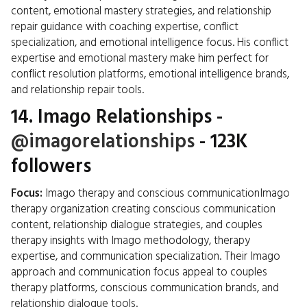
content, emotional mastery strategies, and relationship
repair guidance with coaching expertise, conflict
specialization, and emotional intelligence focus. His conflict
expertise and emotional mastery make him perfect for
conflict resolution platforms, emotional intelligence brands,
and relationship repair tools.
14.
Imago Relationships
-
@imagorelationships
- 123K
followers
Focus:
Imago therapy and conscious communicationImago
therapy organization creating conscious communication
content, relationship dialogue strategies, and couples
therapy insights with Imago methodology, therapy
expertise, and communication specialization. Their Imago
approach and communication focus appeal to couples
therapy platforms, conscious communication brands, and
relationship dialogue tools.