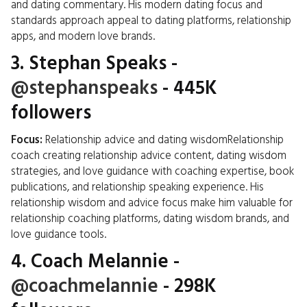
and dating commentary. His modern dating focus and
standards approach appeal to dating platforms, relationship
apps, and modern love brands.
3.
Stephan Speaks
-
@stephanspeaks
- 445K
followers
Focus:
Relationship advice and dating wisdomRelationship
coach creating relationship advice content, dating wisdom
strategies, and love guidance with coaching expertise, book
publications, and relationship speaking experience. His
relationship wisdom and advice focus make him valuable for
relationship coaching platforms, dating wisdom brands, and
love guidance tools.
4.
Coach Melannie
-
@coachmelannie
- 298K