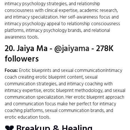
intimacy psychology strategies, and relationship
consciousness with clinical expertise, academic research,
and intimacy specialization. Her self-awareness focus and
intimacy psychology appeal to relationship consciousness
platforms, intimacy psychology brands, and relational
awareness tools.
20.
Jaiya Ma
-
@jaiyama
- 278K
followers
Focus:
Erotic blueprints and sexual communicationIntimacy
coach creating erotic blueprint content, sexual
communication strategies, and intimacy coaching with
intimacy expertise, erotic blueprint methodology, and sexual
communication specialization. Her erotic blueprint approach
and communication focus make her perfect for intimacy
coaching platforms, sexual communication brands, and
erotic education tools.
💔 Breakup & Healing