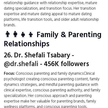
relationship guidance with relationship expertise, mature
dating specialization, and transition focus. Her transition
expertise and mature dating appeal to mature dating
platforms, life transition tools, and older adult relationship
brands.
👨‍👩‍👧‍👦 Family & Parenting
Relationships
26.
Dr. Shefali Tsabary
-
@dr.shefali
- 456K followers
Focus:
Conscious parenting and family dynamicsClinical
psychologist creating conscious parenting content, family
dynamics strategies, and mindful parenting guidance with
clinical expertise, conscious parenting authority, and family
specialization. Her conscious approach and parenting
expertise make her valuable for parenting brands, family
wellness platforms, and conscious parenting tools.