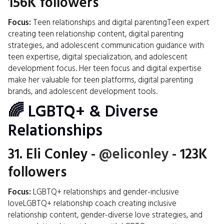
156K followers
Focus:
Teen relationships and digital parentingTeen expert
creating teen relationship content, digital parenting
strategies, and adolescent communication guidance with
teen expertise, digital specialization, and adolescent
development focus. Her teen focus and digital expertise
make her valuable for teen platforms, digital parenting
brands, and adolescent development tools.
🌈 LGBTQ+ & Diverse
Relationships
31.
Eli Conley
-
@eliconley
- 123K
followers
Focus:
LGBTQ+ relationships and gender-inclusive
loveLGBTQ+ relationship coach creating inclusive
relationship content, gender-diverse love strategies, and