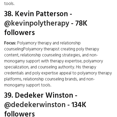
tools.
38.
Kevin Patterson
-
@kevinpolytherapy
- 78K
followers
Focus:
Polyamory therapy and relationship
counselingPolyamory therapist creating poly therapy
content, relationship counseling strategies, and non-
monogamy support with therapy expertise, polyamory
specialization, and counseling authority. His therapy
credentials and poly expertise appeal to polyamory therapy
platforms, relationship counseling brands, and non-
monogamy support tools.
39.
Dedeker Winston
-
@dedekerwinston
- 134K
followers