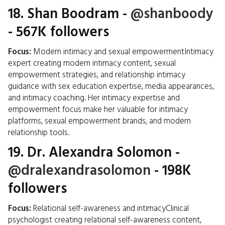
18.
Shan Boodram
-
@shanboody
- 567K followers
Focus:
Modern intimacy and sexual empowermentIntimacy
expert creating modern intimacy content, sexual
empowerment strategies, and relationship intimacy
guidance with sex education expertise, media appearances,
and intimacy coaching. Her intimacy expertise and
empowerment focus make her valuable for intimacy
platforms, sexual empowerment brands, and modern
relationship tools.
19.
Dr. Alexandra Solomon
-
@dralexandrasolomon
- 198K
followers
Focus:
Relational self-awareness and intimacyClinical
psychologist creating relational self-awareness content,