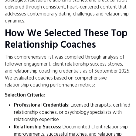
strategies, relatable relationship stories, and practical tools
delivered through consistent, heart-centered content that
addresses contemporary dating challenges and relationship
dynamics.
How We Selected These Top
Relationship Coaches
This comprehensive list was compiled through analysis of
follower engagement, client relationship success stories,
and relationship coaching credentials as of September 2025.
We evaluated coaches based on comprehensive
relationship coaching performance metrics:
Selection Criteria:
Professional Credentials:
Licensed therapists, certified
relationship coaches, or psychology specialists with
relationship expertise
Relationship Success:
Documented client relationship
improvements, successful matches, and relationship