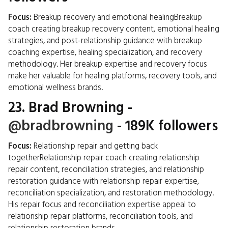
Focus:
Breakup recovery and emotional healingBreakup
coach creating breakup recovery content, emotional healing
strategies, and post-relationship guidance with breakup
coaching expertise, healing specialization, and recovery
methodology. Her breakup expertise and recovery focus
make her valuable for healing platforms, recovery tools, and
emotional wellness brands.
23.
Brad Browning
-
@bradbrowning
- 189K followers
Focus:
Relationship repair and getting back
togetherRelationship repair coach creating relationship
repair content, reconciliation strategies, and relationship
restoration guidance with relationship repair expertise,
reconciliation specialization, and restoration methodology.
His repair focus and reconciliation expertise appeal to
relationship repair platforms, reconciliation tools, and