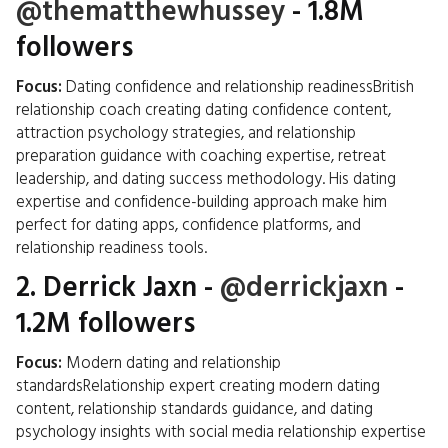
@thematthewhussey
- 1.8M
followers
Focus:
Dating confidence and relationship readinessBritish
relationship coach creating dating confidence content,
attraction psychology strategies, and relationship
preparation guidance with coaching expertise, retreat
leadership, and dating success methodology. His dating
expertise and confidence-building approach make him
perfect for dating apps, confidence platforms, and
relationship readiness tools.
2.
Derrick Jaxn
-
@derrickjaxn
-
1.2M followers
Focus:
Modern dating and relationship
standardsRelationship expert creating modern dating
content, relationship standards guidance, and dating
psychology insights with social media relationship expertise