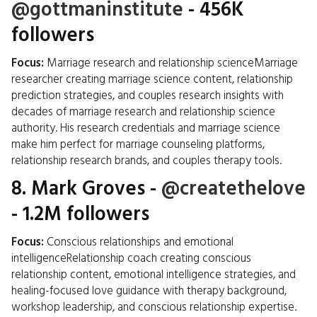
@gottmaninstitute
- 456K
followers
Focus:
Marriage research and relationship scienceMarriage
researcher creating marriage science content, relationship
prediction strategies, and couples research insights with
decades of marriage research and relationship science
authority. His research credentials and marriage science
make him perfect for marriage counseling platforms,
relationship research brands, and couples therapy tools.
8.
Mark Groves
-
@createthelove
- 1.2M followers
Focus:
Conscious relationships and emotional
intelligenceRelationship coach creating conscious
relationship content, emotional intelligence strategies, and
healing-focused love guidance with therapy background,
workshop leadership, and conscious relationship expertise.