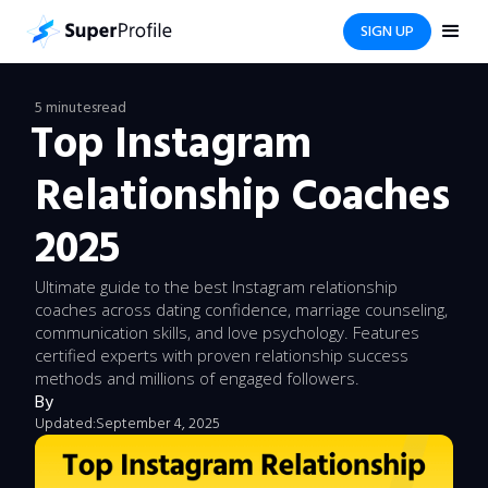
SIGN UP
5 minutes
read
Top Instagram
Relationship Coaches
2025
Ultimate guide to the best Instagram relationship
coaches across dating confidence, marriage counseling,
communication skills, and love psychology. Features
certified experts with proven relationship success
methods and millions of engaged followers.
By
Updated:
September 4, 2025