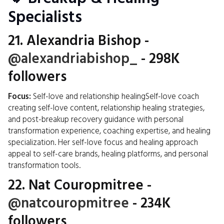
Specialists
21.
Alexandria Bishop
-
@alexandriabishop_
- 298K
followers
Focus:
Self-love and relationship healingSelf-love coach
creating self-love content, relationship healing strategies,
and post-breakup recovery guidance with personal
transformation experience, coaching expertise, and healing
specialization. Her self-love focus and healing approach
appeal to self-care brands, healing platforms, and personal
transformation tools.
22.
Nat Couropmitree
-
@natcouropmitree
- 234K
followers