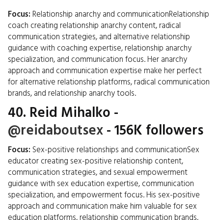
Focus:
Relationship anarchy and communicationRelationship
coach creating relationship anarchy content, radical
communication strategies, and alternative relationship
guidance with coaching expertise, relationship anarchy
specialization, and communication focus. Her anarchy
approach and communication expertise make her perfect
for alternative relationship platforms, radical communication
brands, and relationship anarchy tools.
40.
Reid Mihalko
-
@reidaboutsex
- 156K followers
Focus:
Sex-positive relationships and communicationSex
educator creating sex-positive relationship content,
communication strategies, and sexual empowerment
guidance with sex education expertise, communication
specialization, and empowerment focus. His sex-positive
approach and communication make him valuable for sex
education platforms, relationship communication brands,