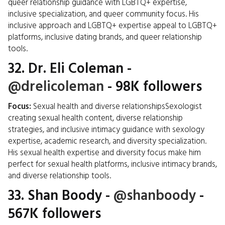
queer relationship guidance with LGBTQ+ expertise,
inclusive specialization, and queer community focus. His
inclusive approach and LGBTQ+ expertise appeal to LGBTQ+
platforms, inclusive dating brands, and queer relationship
tools.
32.
Dr. Eli Coleman
-
@drelicoleman
- 98K followers
Focus:
Sexual health and diverse relationshipsSexologist
creating sexual health content, diverse relationship
strategies, and inclusive intimacy guidance with sexology
expertise, academic research, and diversity specialization.
His sexual health expertise and diversity focus make him
perfect for sexual health platforms, inclusive intimacy brands,
and diverse relationship tools.
33.
Shan Boody
-
@shanboody
-
567K followers