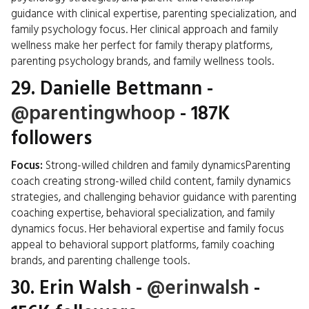
guidance with clinical expertise, parenting specialization, and
family psychology focus. Her clinical approach and family
wellness make her perfect for family therapy platforms,
parenting psychology brands, and family wellness tools.
29.
Danielle Bettmann
-
@parentingwhoop
- 187K
followers
Focus:
Strong-willed children and family dynamicsParenting
coach creating strong-willed child content, family dynamics
strategies, and challenging behavior guidance with parenting
coaching expertise, behavioral specialization, and family
dynamics focus. Her behavioral expertise and family focus
appeal to behavioral support platforms, family coaching
brands, and parenting challenge tools.
30.
Erin Walsh
-
@erinwalsh
-