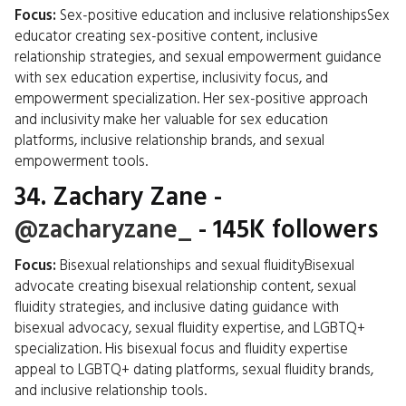
Focus:
Sex-positive education and inclusive relationshipsSex
educator creating sex-positive content, inclusive
relationship strategies, and sexual empowerment guidance
with sex education expertise, inclusivity focus, and
empowerment specialization. Her sex-positive approach
and inclusivity make her valuable for sex education
platforms, inclusive relationship brands, and sexual
empowerment tools.
34.
Zachary Zane
-
@zacharyzane_
- 145K followers
Focus:
Bisexual relationships and sexual fluidityBisexual
advocate creating bisexual relationship content, sexual
fluidity strategies, and inclusive dating guidance with
bisexual advocacy, sexual fluidity expertise, and LGBTQ+
specialization. His bisexual focus and fluidity expertise
appeal to LGBTQ+ dating platforms, sexual fluidity brands,
and inclusive relationship tools.