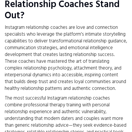
Relationship Coaches Stand
Out?
Instagram relationship coaches are love and connection
specialists who leverage the platform's intimate storytelling
capabilities to deliver transformational relationship guidance,
communication strategies, and emotional intelligence
development that creates lasting relationship success.
These coaches have mastered the art of translating
complex relationship psychology, attachment theory, and
interpersonal dynamics into accessible, inspiring content
that builds deep trust and creates loyal communities around
healthy relationship patterns and authentic connection.
The most successful Instagram relationship coaches
combine professional therapy training with personal
relationship experience and authentic vulnerability,
understanding that modern daters and couples want more
than generic relationship advice—they seek evidence-based