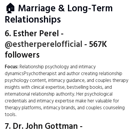
🏠 Marriage & Long-Term
Relationships
6.
Esther Perel
-
@estherperelofficial
- 567K
followers
Focus:
Relationship psychology and intimacy
dynamicsPsychotherapist and author creating relationship
psychology content, intimacy guidance, and couples therapy
insights with clinical expertise, bestselling books, and
international relationship authority. Her psychological
credentials and intimacy expertise make her valuable for
therapy platforms, intimacy brands, and couples counseling
tools.
7.
Dr. John Gottman
-