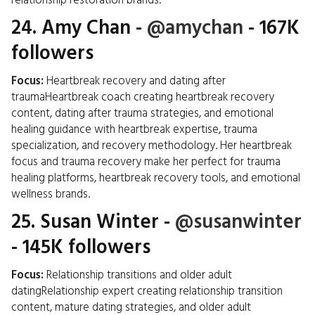
relationship restoration brands.
24.
Amy Chan
-
@amychan
- 167K
followers
Focus:
Heartbreak recovery and dating after
traumaHeartbreak coach creating heartbreak recovery
content, dating after trauma strategies, and emotional
healing guidance with heartbreak expertise, trauma
specialization, and recovery methodology. Her heartbreak
focus and trauma recovery make her perfect for trauma
healing platforms, heartbreak recovery tools, and emotional
wellness brands.
25.
Susan Winter
-
@susanwinter
- 145K followers
Focus:
Relationship transitions and older adult
datingRelationship expert creating relationship transition
content, mature dating strategies, and older adult