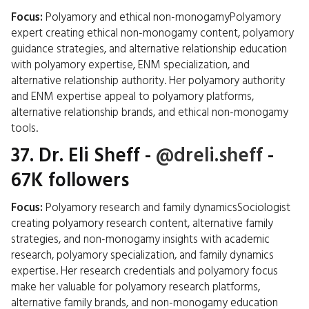
Focus:
Polyamory and ethical non-monogamyPolyamory
expert creating ethical non-monogamy content, polyamory
guidance strategies, and alternative relationship education
with polyamory expertise, ENM specialization, and
alternative relationship authority. Her polyamory authority
and ENM expertise appeal to polyamory platforms,
alternative relationship brands, and ethical non-monogamy
tools.
37.
Dr. Eli Sheff
-
@dreli.sheff
-
67K followers
Focus:
Polyamory research and family dynamicsSociologist
creating polyamory research content, alternative family
strategies, and non-monogamy insights with academic
research, polyamory specialization, and family dynamics
expertise. Her research credentials and polyamory focus
make her valuable for polyamory research platforms,
alternative family brands, and non-monogamy education