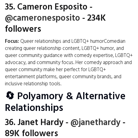
35.
Cameron Esposito
-
@cameronesposito
- 234K
followers
Focus:
Queer relationships and LGBTQ+ humorComedian
creating queer relationship content, LGBTQ+ humor, and
queer community guidance with comedy expertise, LGBTQ+
advocacy, and community focus. Her comedy approach and
queer community make her perfect for LGBTQ+
entertainment platforms, queer community brands, and
inclusive relationship tools.
🔄 Polyamory & Alternative
Relationships
36.
Janet Hardy
-
@janethardy
-
89K followers