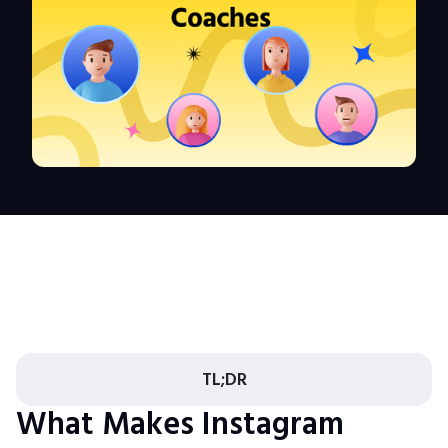
TL;DR
What Makes Instagram