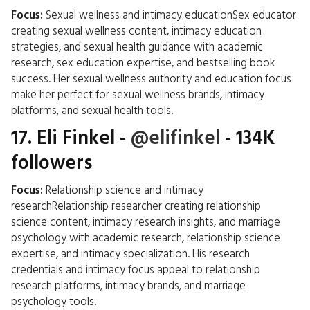
Focus:
Sexual wellness and intimacy educationSex educator
creating sexual wellness content, intimacy education
strategies, and sexual health guidance with academic
research, sex education expertise, and bestselling book
success. Her sexual wellness authority and education focus
make her perfect for sexual wellness brands, intimacy
platforms, and sexual health tools.
17.
Eli Finkel
-
@elifinkel
- 134K
followers
Focus:
Relationship science and intimacy
researchRelationship researcher creating relationship
science content, intimacy research insights, and marriage
psychology with academic research, relationship science
expertise, and intimacy specialization. His research
credentials and intimacy focus appeal to relationship
research platforms, intimacy brands, and marriage
psychology tools.