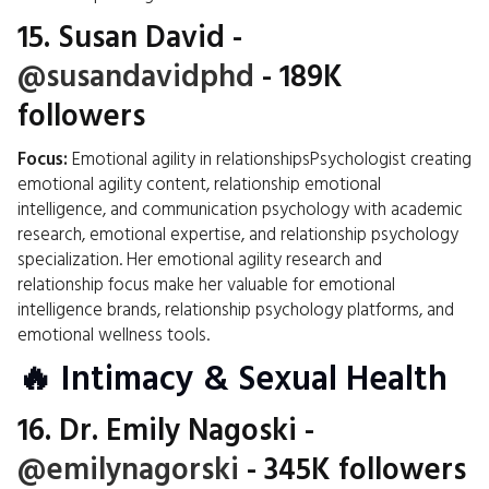
15.
Susan David
-
@susandavidphd
- 189K
followers
Focus:
Emotional agility in relationshipsPsychologist creating
emotional agility content, relationship emotional
intelligence, and communication psychology with academic
research, emotional expertise, and relationship psychology
specialization. Her emotional agility research and
relationship focus make her valuable for emotional
intelligence brands, relationship psychology platforms, and
emotional wellness tools.
🔥 Intimacy & Sexual Health
16.
Dr. Emily Nagoski
-
@emilynagorski
- 345K followers