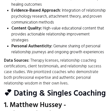
healing outcomes
Evidence-Based Approach:
Integration of relationship
psychology research, attachment theory, and proven
communication methods
Content Quality:
High-value educational content that
provides actionable relationship improvement
strategies
Personal Authenticity:
Genuine sharing of personal
relationship journeys and ongoing growth experiences
Data Sources:
Therapy licenses, relationship coaching
certifications, client testimonials, and relationship success
case studies. We prioritized coaches who demonstrate
both professional expertise and authentic personal
relationship wisdom in their own lives.
💕 Dating & Singles Coaching
1.
Matthew Hussey
-