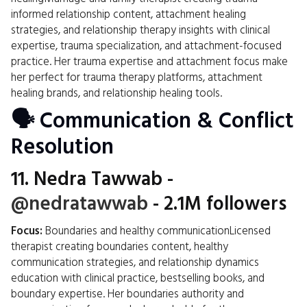
informed relationship content, attachment healing
strategies, and relationship therapy insights with clinical
expertise, trauma specialization, and attachment-focused
practice. Her trauma expertise and attachment focus make
her perfect for trauma therapy platforms, attachment
healing brands, and relationship healing tools.
🗣️ Communication & Conflict
Resolution
11.
Nedra Tawwab
-
@nedratawwab
- 2.1M followers
Focus:
Boundaries and healthy communicationLicensed
therapist creating boundaries content, healthy
communication strategies, and relationship dynamics
education with clinical practice, bestselling books, and
boundary expertise. Her boundaries authority and