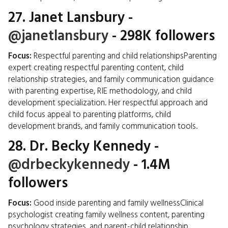
27.
Janet Lansbury
-
@janetlansbury
- 298K followers
Focus:
Respectful parenting and child relationshipsParenting
expert creating respectful parenting content, child
relationship strategies, and family communication guidance
with parenting expertise, RIE methodology, and child
development specialization. Her respectful approach and
child focus appeal to parenting platforms, child
development brands, and family communication tools.
28.
Dr. Becky Kennedy
-
@drbeckykennedy
- 1.4M
followers
Focus:
Good inside parenting and family wellnessClinical
psychologist creating family wellness content, parenting
psychology strategies, and parent-child relationship