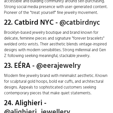
accessible and building community around self-purchasing.
Strong social media presence with user-generated content.
Pioneer of the "treat yourself" fine jewelry movement.
22. Catbird NYC -
@catbirdnyc
Brooklyn-based jewelry boutique and brand known for
delicate, feminine pieces and signature "forever bracelets"
welded onto wrists. Their aesthetic blends vintage-inspired
designs with modern sensibilities. Strong millennial and Gen
Z following seeking meaningful, stackable jewelry.
23. EÉRA -
@eerajewelry
Modern fine jewelry brand with minimalist aesthetic. Known
for sculptural gold hoops, bold ear cuffs, and architectural
designs. Appeals to sophisticated customers seeking
contemporary pieces that make quiet statements.
24. Alighieri -
@alighieri_jewellery