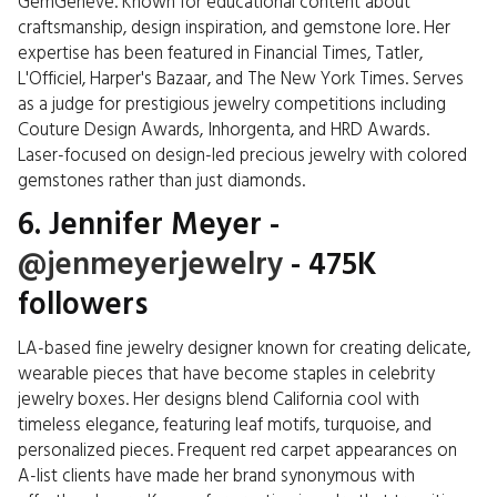
GemGeneve. Known for educational content about
craftsmanship, design inspiration, and gemstone lore. Her
expertise has been featured in Financial Times, Tatler,
L'Officiel, Harper's Bazaar, and The New York Times. Serves
as a judge for prestigious jewelry competitions including
Couture Design Awards, Inhorgenta, and HRD Awards.
Laser-focused on design-led precious jewelry with colored
gemstones rather than just diamonds.
6. Jennifer Meyer -
@jenmeyerjewelry
- 475K
followers
LA-based fine jewelry designer known for creating delicate,
wearable pieces that have become staples in celebrity
jewelry boxes. Her designs blend California cool with
timeless elegance, featuring leaf motifs, turquoise, and
personalized pieces. Frequent red carpet appearances on
A-list clients have made her brand synonymous with