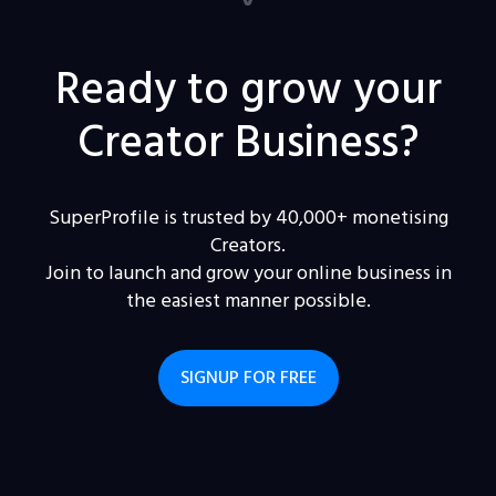
Ready to grow your
Creator Business?
SuperProfile is trusted by 40,000+ monetising
Creators.
Join to launch and grow your online business in
the easiest manner possible.
SIGNUP FOR FREE