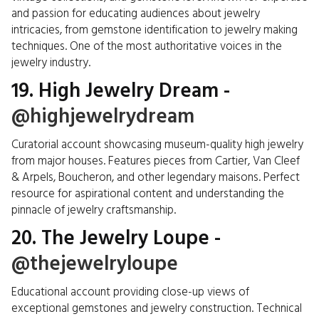
and passion for educating audiences about jewelry
intricacies, from gemstone identification to jewelry making
techniques. One of the most authoritative voices in the
jewelry industry.
19. High Jewelry Dream -
@highjewelrydream
Curatorial account showcasing museum-quality high jewelry
from major houses. Features pieces from Cartier, Van Cleef
& Arpels, Boucheron, and other legendary maisons. Perfect
resource for aspirational content and understanding the
pinnacle of jewelry craftsmanship.
20. The Jewelry Loupe -
@thejewelryloupe
Educational account providing close-up views of
exceptional gemstones and jewelry construction. Technical