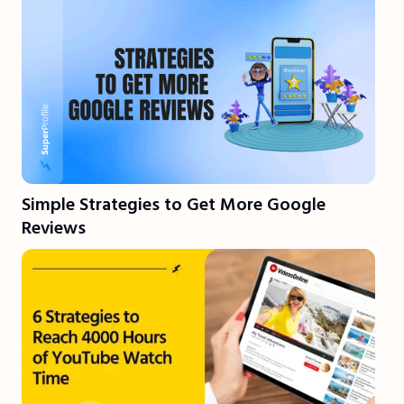
Simple Strategies to Get More Google
Reviews