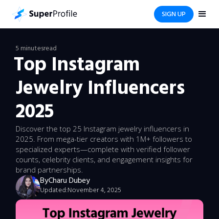
SIGN UP
5 minutes
read
Top Instagram
Jewelry Influencers
2025
Discover the top 25 Instagram jewelry influencers in
2025. From mega-tier creators with 1M+ followers to
specialized experts—complete with verified follower
counts, celebrity clients, and engagement insights for
brand partnerships.
By
Charu Dubey
Updated:
November 4, 2025