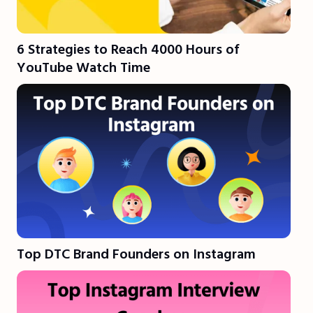
6 Strategies to Reach 4000 Hours of
YouTube Watch Time
Top DTC Brand Founders on Instagram