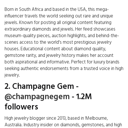
Born in South Africa and based in the USA, this mega-
influencer travels the world seeking out rare and unique
jewels. Known for posting all original content featuring
extraordinary diamonds and jewels. Her feed showcases
museum-quality pieces, auction highlights, and behind-the-
scenes access to the world's most prestigious jewelry
houses. Educational content about diamond quality,
gemstone rarity, and jewelry history makes her account
both aspirational and informative. Perfect for luxury brands
seeking authentic endorsements from a trusted voice in high
jewelry.
2. Champagne Gem -
@champagnegem
- 1.2M
followers
High jewelry blogger since 2013, based in Melbourne,
Australia. Industry insider on diamonds, gemstones, and high