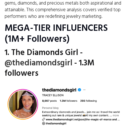
gems, diamonds, and precious metals both aspirational and
attainable. This comprehensive analysis covers verified top
performers who are redefining jewelry marketing.
MEGA-TIER INFLUENCERS
(1M+ Followers)
1. The Diamonds Girl -
@thediamondsgirl
- 1.3M
followers