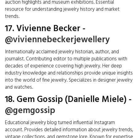
auction highlights and museum exhibitions. Essential
resource for understanding jewelry history and market
trends.
17. Vivienne Becker -
@viviennebeckerjewellery
Internationally acclaimed jewelry historian, author, and
journalist. Contributing editor to multiple publications with
decades of experience covering high jewelry. Her deep
industry knowledge and relationships provide unique insights
into the world of fine jewelry. Specializes in designer jewelry
and watches.
18. Gem Gossip (Danielle Miele) -
@gemgossip
Educational jewelry blog turned influential Instagram
account. Provides detailed information about jewelry trends,
vintage collections, and gemstone lore. Known for expertise