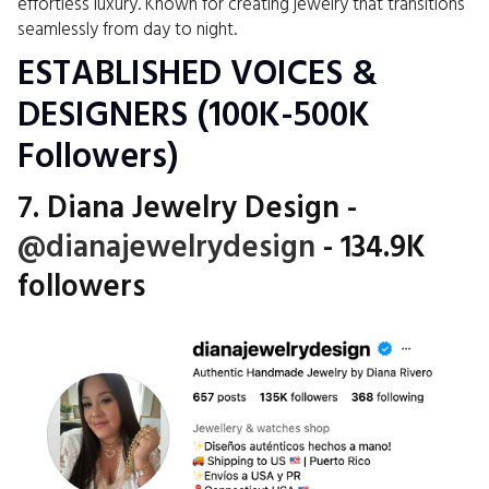
effortless luxury. Known for creating jewelry that transitions
seamlessly from day to night.
ESTABLISHED VOICES &
DESIGNERS (100K-500K
Followers)
7. Diana Jewelry Design -
@dianajewelrydesign
- 134.9K
followers