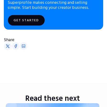
Superprofile makes connecting and selling
simple. Start building your creator business.
GET STARTED
Share
Read these next