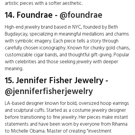
artistic pieces with a softer aesthetic.
14. Foundrae -
@foundrae
High-end jewelry brand based in NYC, founded by Beth
Bugdaycay, specializing in meaningful medallions and charms
with symbolic imagery. Each piece tells a story through
carefully chosen iconography. Known for chunky gold chains,
customizable cigar bands, and thoughtful gift-giving. Popular
with celebrities and those seeking jewelry with deeper
meaning.
15. Jennifer Fisher Jewelry -
@jenniferfisherjewelry
LA-based designer known for bold, oversized hoop earrings
and sculptural cuffs. Started as a costume jewelry designer
before transitioning to fine jewelry. Her pieces make instant
statements and have been worn by everyone from Rihanna
to Michelle Obama. Master of creating "investment