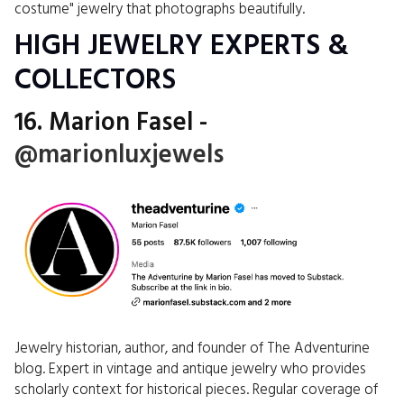
costume" jewelry that photographs beautifully.
HIGH JEWELRY EXPERTS &
COLLECTORS
16. Marion Fasel -
@marionluxjewels
Jewelry historian, author, and founder of The Adventurine
blog. Expert in vintage and antique jewelry who provides
scholarly context for historical pieces. Regular coverage of