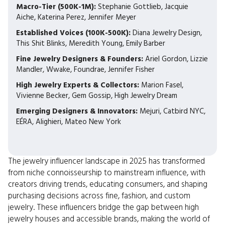
Macro-Tier (500K-1M):
Stephanie Gottlieb, Jacquie
Aiche, Katerina Perez, Jennifer Meyer
Established Voices (100K-500K):
Diana Jewelry Design,
This Shit Blinks, Meredith Young, Emily Barber
Fine Jewelry Designers & Founders:
Ariel Gordon, Lizzie
Mandler, Wwake, Foundrae, Jennifer Fisher
High Jewelry Experts & Collectors:
Marion Fasel,
Vivienne Becker, Gem Gossip, High Jewelry Dream
Emerging Designers & Innovators:
Mejuri, Catbird NYC,
EÉRA, Alighieri, Mateo New York
The jewelry influencer landscape in 2025 has transformed
from niche connoisseurship to mainstream influence, with
creators driving trends, educating consumers, and shaping
purchasing decisions across fine, fashion, and custom
jewelry. These influencers bridge the gap between high
jewelry houses and accessible brands, making the world of