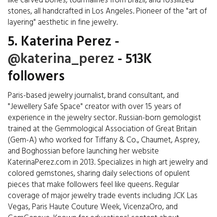
like carved bones, tourmalines from Brazil, and fossilized
stones, all handcrafted in Los Angeles. Pioneer of the "art of
layering" aesthetic in fine jewelry.
5. Katerina Perez -
@katerina_perez
- 513K
followers
Paris-based jewelry journalist, brand consultant, and
"Jewellery Safe Space" creator with over 15 years of
experience in the jewelry sector. Russian-born gemologist
trained at the Gemmological Association of Great Britain
(Gem-A) who worked for Tiffany & Co., Chaumet, Asprey,
and Boghossian before launching her website
KaterinaPerez.com in 2013. Specializes in high art jewelry and
colored gemstones, sharing daily selections of opulent
pieces that make followers feel like queens. Regular
coverage of major jewelry trade events including JCK Las
Vegas, Paris Haute Couture Week, VicenzaOro, and