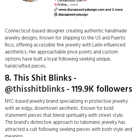
Connecticut-based designer creating authentic handmade
jewelry designs. Known for shipping to the US and Puerto
Rico, offering accessible fine jewelry with Latin-influenced
aesthetics. Her approachable price points and custom
options have built a loyal following seeking unique,
handcrafted pieces.
8. This Shit Blinks -
@thisshitblinks
- 119.9K followers
NYC-based jewelry brand specializing in protective jewelry
with an edgy, downtown aesthetic. Known for bold
statement pieces that blend spirituality with street style.
The brand's distinctive approach to talismanic jewelry has
attracted a cult following seeking pieces with both style and
meaning.