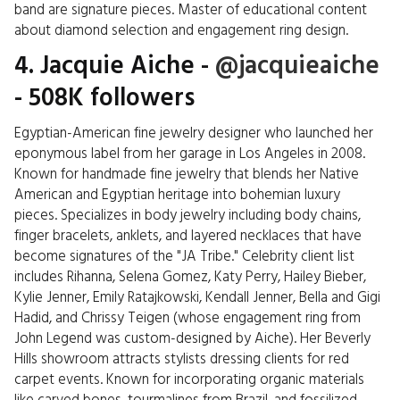
band are signature pieces. Master of educational content
about diamond selection and engagement ring design.
4. Jacquie Aiche -
@jacquieaiche
- 508K followers
Egyptian-American fine jewelry designer who launched her
eponymous label from her garage in Los Angeles in 2008.
Known for handmade fine jewelry that blends her Native
American and Egyptian heritage into bohemian luxury
pieces. Specializes in body jewelry including body chains,
finger bracelets, anklets, and layered necklaces that have
become signatures of the "JA Tribe." Celebrity client list
includes Rihanna, Selena Gomez, Katy Perry, Hailey Bieber,
Kylie Jenner, Emily Ratajkowski, Kendall Jenner, Bella and Gigi
Hadid, and Chrissy Teigen (whose engagement ring from
John Legend was custom-designed by Aiche). Her Beverly
Hills showroom attracts stylists dressing clients for red
carpet events. Known for incorporating organic materials