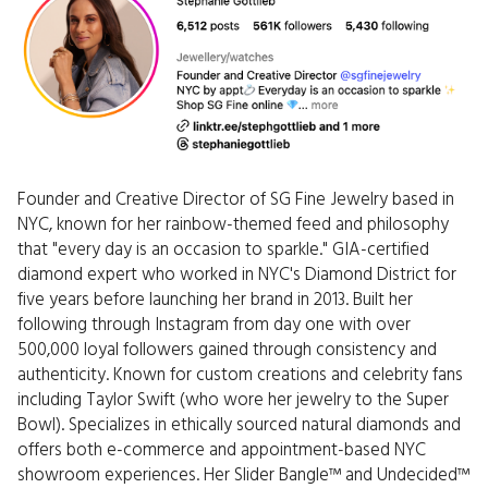
Founder and Creative Director of SG Fine Jewelry based in
NYC, known for her rainbow-themed feed and philosophy
that "every day is an occasion to sparkle." GIA-certified
diamond expert who worked in NYC's Diamond District for
five years before launching her brand in 2013. Built her
following through Instagram from day one with over
500,000 loyal followers gained through consistency and
authenticity. Known for custom creations and celebrity fans
including Taylor Swift (who wore her jewelry to the Super
Bowl). Specializes in ethically sourced natural diamonds and
offers both e-commerce and appointment-based NYC
showroom experiences. Her Slider Bangle™ and Undecided™