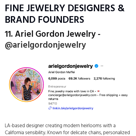
FINE JEWELRY DESIGNERS &
BRAND FOUNDERS
11. Ariel Gordon Jewelry -
@arielgordonjewelry
LA-based designer creating modern heirlooms with a
California sensibility. Known for delicate chains, personalized