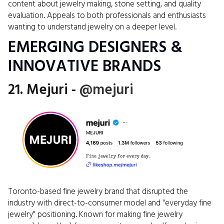
content about jewelry making, stone setting, and quality
evaluation. Appeals to both professionals and enthusiasts
wanting to understand jewelry on a deeper level.
EMERGING DESIGNERS &
INNOVATIVE BRANDS
21. Mejuri -
@mejuri
Toronto-based fine jewelry brand that disrupted the
industry with direct-to-consumer model and "everyday fine
jewelry" positioning. Known for making fine jewelry