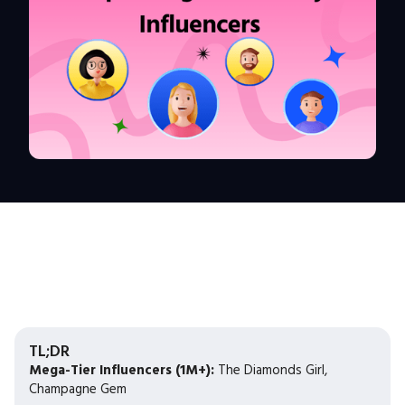
TL;DR
Mega-Tier Influencers (1M+):
The Diamonds Girl,
Champagne Gem