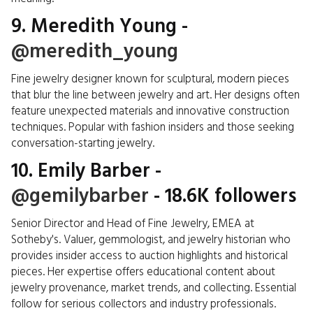
9. Meredith Young -
@meredith_young
Fine jewelry designer known for sculptural, modern pieces
that blur the line between jewelry and art. Her designs often
feature unexpected materials and innovative construction
techniques. Popular with fashion insiders and those seeking
conversation-starting jewelry.
10. Emily Barber -
@gemilybarber
- 18.6K followers
Senior Director and Head of Fine Jewelry, EMEA at
Sotheby's. Valuer, gemmologist, and jewelry historian who
provides insider access to auction highlights and historical
pieces. Her expertise offers educational content about
jewelry provenance, market trends, and collecting. Essential
follow for serious collectors and industry professionals.