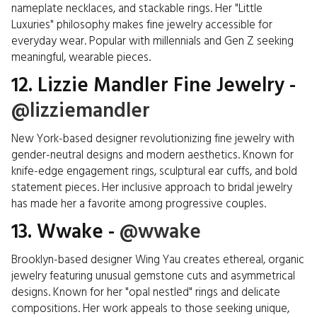
nameplate necklaces, and stackable rings. Her "Little
Luxuries" philosophy makes fine jewelry accessible for
everyday wear. Popular with millennials and Gen Z seeking
meaningful, wearable pieces.
12. Lizzie Mandler Fine Jewelry -
@lizziemandler
New York-based designer revolutionizing fine jewelry with
gender-neutral designs and modern aesthetics. Known for
knife-edge engagement rings, sculptural ear cuffs, and bold
statement pieces. Her inclusive approach to bridal jewelry
has made her a favorite among progressive couples.
13. Wwake -
@wwake
Brooklyn-based designer Wing Yau creates ethereal, organic
jewelry featuring unusual gemstone cuts and asymmetrical
designs. Known for her "opal nestled" rings and delicate
compositions. Her work appeals to those seeking unique,