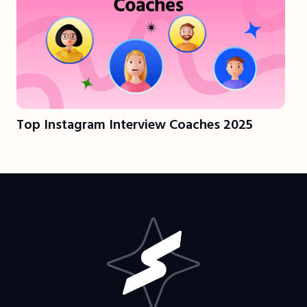
Top Instagram Interview Coaches 2025