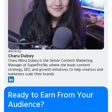
Article by
Charu Dubey
Charu Mitra Dubey is the Senior Content Marketing
Manager at SuperProfile, where she leads content
strategy, SEO, and growth initiatives to help creators and
marketers scale their brands.
Ready to Earn From Your
Audience?