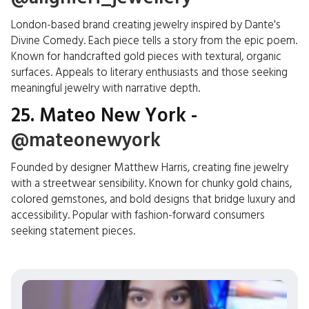
London-based brand creating jewelry inspired by Dante's
Divine Comedy. Each piece tells a story from the epic poem.
Known for handcrafted gold pieces with textural, organic
surfaces. Appeals to literary enthusiasts and those seeking
meaningful jewelry with narrative depth.
25. Mateo New York -
@mateonewyork
Founded by designer Matthew Harris, creating fine jewelry
with a streetwear sensibility. Known for chunky gold chains,
colored gemstones, and bold designs that bridge luxury and
accessibility. Popular with fashion-forward consumers
seeking statement pieces.