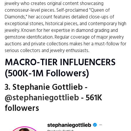
jewelry who creates original content showcasing
connoisseur-level pieces. Self-proclaimed "Queen of
Diamonds," her account features detailed close-ups of
exceptional stones, historical pieces, and contemporary high
jewelry. Known for her expertise in diamond grading and
gemstone identification. Regular coverage of major jewelry
auctions and private collections makes her a must-follow for
serious collectors and jewelry enthusiasts.
MACRO-TIER INFLUENCERS
(500K-1M Followers)
3. Stephanie Gottlieb -
@stephaniegottlieb
- 561K
followers