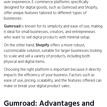
user experience. E-commerce platforms specifically
designed for digital goods, such as Gumroad and Shopify,
offer unique features tailored to different types of
businesses.
Gumroad
is known for its simplicity and ease of use, making
it ideal for small businesses, creators, and entrepreneurs
who want to sell
digital products
with minimal setup.
On the other hand,
Shopify
offers a more robust,
customizable solution, suitable for larger businesses looking
to scale and sell a variety of products, including both
physical and digital items.
Choosing the right platform is important because it directly
impacts the efficiency of your business. Factors such as
ease of use, pricing, scalability, and the features offered can
make or break your digital product sales.
Gumroad: Advantages and