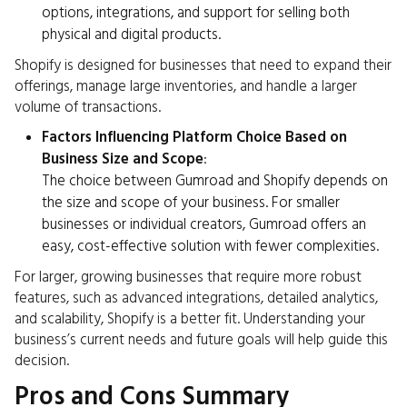
options, integrations, and support for selling both
physical and digital products.
Shopify is designed for businesses that need to expand their
offerings, manage large inventories, and handle a larger
volume of transactions.
Factors Influencing Platform Choice Based on
Business Size and Scope
:
The choice between Gumroad and Shopify depends on
the size and scope of your business. For smaller
businesses or individual creators, Gumroad offers an
easy, cost-effective solution with fewer complexities.
For larger, growing businesses that require more robust
features, such as advanced integrations, detailed analytics,
and scalability, Shopify is a better fit. Understanding your
business’s current needs and future goals will help guide this
decision.
Pros and Cons Summary