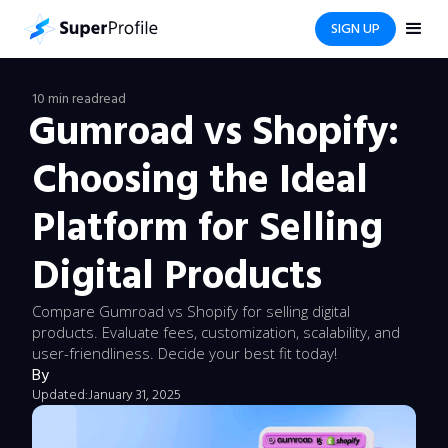
SIGN UP
10 min read
read
Gumroad vs Shopify:
Choosing the Ideal
Platform for Selling
Digital Products
Compare Gumroad vs Shopify for selling digital
products. Evaluate fees, customization, scalability, and
user-friendliness. Decide your best fit today!
By
Updated:
January 31, 2025