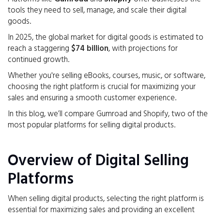
tools they need to sell, manage, and scale their digital
goods.
In 2025, the global market for digital goods is estimated to
reach a staggering
$74 billion
, with projections for
continued growth.
Whether you're selling eBooks, courses, music, or software,
choosing the right platform is crucial for maximizing your
sales and ensuring a smooth customer experience.
In this blog, we’ll compare Gumroad and Shopify, two of the
most popular platforms for selling digital products.
Overview of Digital Selling
Platforms
When selling digital products, selecting the right platform is
essential for maximizing sales and providing an excellent