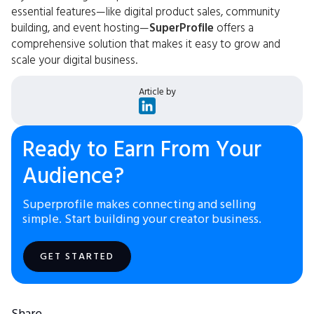
essential features—like digital product sales, community
building, and event hosting—
SuperProfile
offers a
comprehensive solution that makes it easy to grow and
scale your digital business.
Article by
Ready to Earn From Your
Audience?
Superprofile makes connecting and selling
simple. Start building your creator business.
GET STARTED
Share