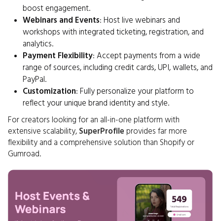
boost engagement.
Webinars and Events
: Host live webinars and
workshops with integrated ticketing, registration, and
analytics.
Payment Flexibility
: Accept payments from a wide
range of sources, including credit cards, UPI, wallets, and
PayPal.
Customization
: Fully personalize your platform to
reflect your unique brand identity and style.
For creators looking for an all-in-one platform with
extensive scalability,
SuperProfile
provides far more
flexibility and a comprehensive solution than Shopify or
Gumroad.