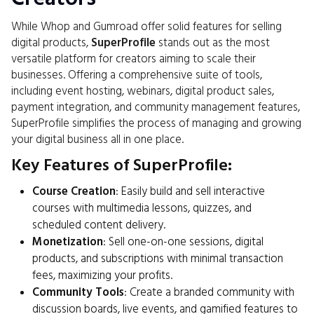
While Whop and Gumroad offer solid features for selling
digital products,
SuperProfile
stands out as the most
versatile platform for creators aiming to scale their
businesses. Offering a comprehensive suite of tools,
including event hosting, webinars, digital product sales,
payment integration, and community management features,
SuperProfile simplifies the process of managing and growing
your digital business all in one place.
Key Features of SuperProfile:
Course Creation
: Easily build and sell interactive
courses with multimedia lessons, quizzes, and
scheduled content delivery.
Monetization
: Sell one-on-one sessions, digital
products, and subscriptions with minimal transaction
fees, maximizing your profits.
Community Tools
: Create a branded community with
discussion boards, live events, and gamified features to