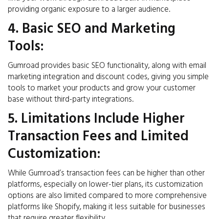
providing organic exposure to a larger audience.
4. Basic SEO and Marketing
Tools:
Gumroad provides basic SEO functionality, along with email
marketing integration and discount codes, giving you simple
tools to market your products and grow your customer
base without third-party integrations.
5. Limitations Include Higher
Transaction Fees and Limited
Customization:
While Gumroad’s transaction fees can be higher than other
platforms, especially on lower-tier plans, its customization
options are also limited compared to more comprehensive
platforms like Shopify, making it less suitable for businesses
that require greater flexibility.