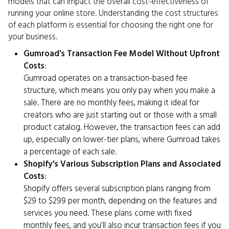
models that can impact the overall cost-effectiveness of
running your online store. Understanding the cost structures
of each platform is essential for choosing the right one for
your business.
Gumroad's Transaction Fee Model Without Upfront
Costs
:
Gumroad operates on a transaction-based fee
structure, which means you only pay when you make a
sale. There are no monthly fees, making it ideal for
creators who are just starting out or those with a small
product catalog. However, the transaction fees can add
up, especially on lower-tier plans, where Gumroad takes
a percentage of each sale.
Shopify's Various Subscription Plans and Associated
Costs
:
Shopify offers several subscription plans ranging from
$29 to $299 per month, depending on the features and
services you need. These plans come with fixed
monthly fees, and you’ll also incur transaction fees if you