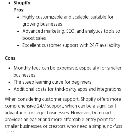
Shopify
:
Pros
:
Highly customizable and scalable, suitable for
growing businesses
Advanced marketing, SEO, and analytics tools to
boost sales
Excellent customer support with 24/7 availability
Cons
:
Monthly fees can be expensive, especially for smaller
businesses
The steep learning curve for beginners
Additional costs for third-party apps and integrations
When considering customer support, Shopify offers more
comprehensive 24/7 support, which can be a significant
advantage for larger businesses. However, Gumroad
provides an easier and more affordable entry point for
smaller businesses or creators who need a simple, no-fuss