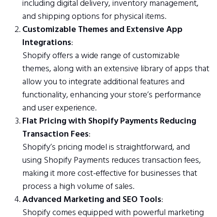
including digital delivery, inventory management,
and shipping options for physical items.
Customizable Themes and Extensive App
Integrations
:
Shopify offers a wide range of customizable
themes, along with an extensive library of apps that
allow you to integrate additional features and
functionality, enhancing your store’s performance
and user experience.
Flat Pricing with Shopify Payments Reducing
Transaction Fees
:
Shopify’s pricing model is straightforward, and
using Shopify Payments reduces transaction fees,
making it more cost-effective for businesses that
process a high volume of sales.
Advanced Marketing and SEO Tools
:
Shopify comes equipped with powerful marketing