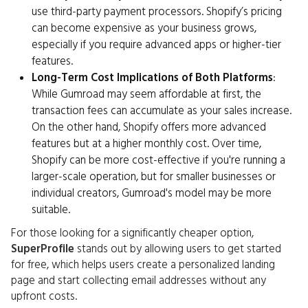
use third-party payment processors. Shopify’s pricing
can become expensive as your business grows,
especially if you require advanced apps or higher-tier
features.
Long-Term Cost Implications of Both Platforms
:
While Gumroad may seem affordable at first, the
transaction fees can accumulate as your sales increase.
On the other hand, Shopify offers more advanced
features but at a higher monthly cost. Over time,
Shopify can be more cost-effective if you're running a
larger-scale operation, but for smaller businesses or
individual creators, Gumroad's model may be more
suitable.
For those looking for a significantly cheaper option,
SuperProfile
stands out by allowing users to get started
for free, which helps users create a personalized landing
page and start collecting email addresses without any
upfront costs.