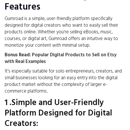
Features
Gumroad is a simple, user-friendly platform specifically
designed for digital creators who want to easily sell their
products online. Whether you're selling eBooks, music,
courses, or digital art, Gumroad offers an intuitive way to
monetize your content with minimal setup.
Bonus Read:
Popular Digital Products to Sell on Etsy
with Real Examples
It's especially suitable for solo entrepreneurs, creators, and
small businesses looking for an easy entry into the digital
product market without the complexity of larger e-
commerce platforms.
1 .Simple and User-Friendly
Platform Designed for Digital
Creators: