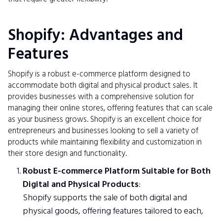
Shopify: Advantages and
Features
Shopify is a robust e-commerce platform designed to
accommodate both digital and physical product sales. It
provides businesses with a comprehensive solution for
managing their online stores, offering features that can scale
as your business grows. Shopify is an excellent choice for
entrepreneurs and businesses looking to sell a variety of
products while maintaining flexibility and customization in
their store design and functionality.
Robust E-commerce Platform Suitable for Both
Digital and Physical Products
:
Shopify supports the sale of both digital and
physical goods, offering features tailored to each,