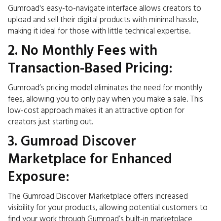
Gumroad's easy-to-navigate interface allows creators to
upload and sell their digital products with minimal hassle,
making it ideal for those with little technical expertise.
2. No Monthly Fees with
Transaction-Based Pricing:
Gumroad’s pricing model eliminates the need for monthly
fees, allowing you to only pay when you make a sale. This
low-cost approach makes it an attractive option for
creators just starting out.
3. Gumroad Discover
Marketplace for Enhanced
Exposure:
The Gumroad Discover Marketplace offers increased
visibility for your products, allowing potential customers to
find your work through Gumroad’s built-in marketplace