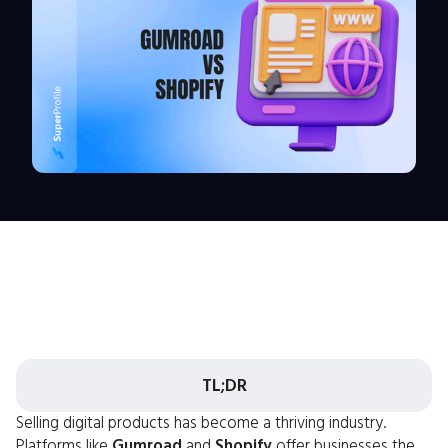
TL;DR
Selling digital products has become a thriving industry.
Platforms like
Gumroad
and
Shopify
offer businesses the