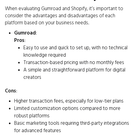
When evaluating Gumroad and Shopify, it’s important to
consider the advantages and disadvantages of each
platform based on your business needs.
Gumroad
:
Pros
:
Easy to use and quick to set up, with no technical
knowledge required
Transaction-based pricing with no monthly fees
A simple and straightforward platform for digital
creators
Cons
:
Higher transaction fees, especially for low-tier plans
Limited customization options compared to more
robust platforms
Basic marketing tools requiring third-party integrations
for advanced features