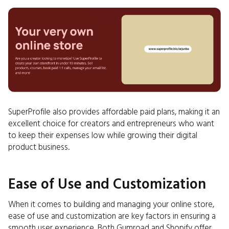
SuperProfile also provides affordable paid plans, making it an
excellent choice for creators and entrepreneurs who want
to keep their expenses low while growing their digital
product business.
Ease of Use and Customization
When it comes to building and managing your online store,
ease of use and customization are key factors in ensuring a
smooth user experience. Both Gumroad and Shopify offer