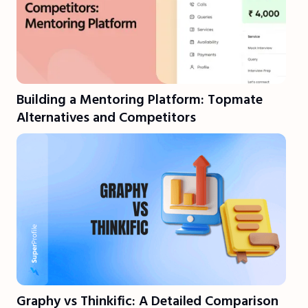
Building a Mentoring Platform: Topmate
Alternatives and Competitors
Graphy vs Thinkific: A Detailed Comparison