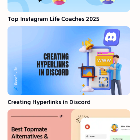
Top Instagram Life Coaches 2025
Creating Hyperlinks in Discord