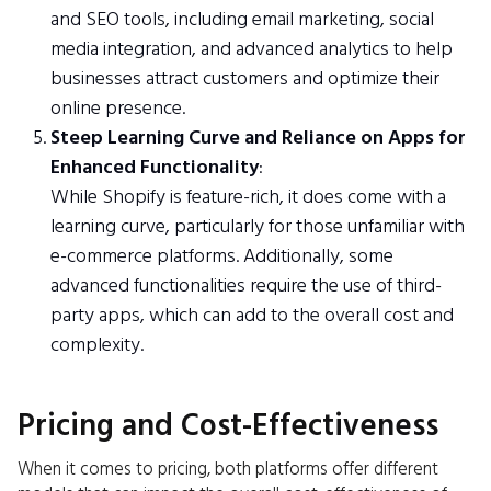
and SEO tools, including email marketing, social
media integration, and advanced analytics to help
businesses attract customers and optimize their
online presence.
Steep Learning Curve and Reliance on Apps for
Enhanced Functionality
:
While Shopify is feature-rich, it does come with a
learning curve, particularly for those unfamiliar with
e-commerce platforms. Additionally, some
advanced functionalities require the use of third-
party apps, which can add to the overall cost and
complexity.
Pricing and Cost-Effectiveness
When it comes to pricing, both platforms offer different