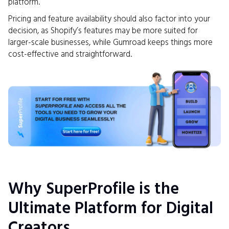
platform.
Pricing and feature availability should also factor into your
decision, as Shopify’s features may be more suited for
larger-scale businesses, while Gumroad keeps things more
cost-effective and straightforward.
Why SuperProfile is the
Ultimate Platform for Digital
Creators