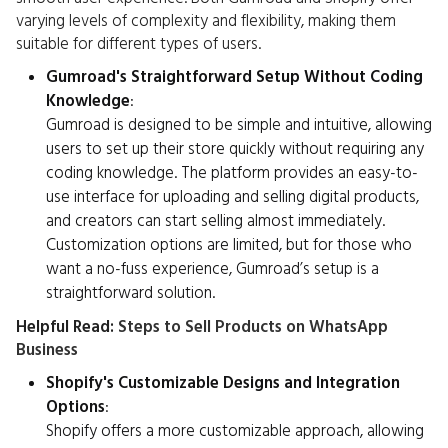
varying levels of complexity and flexibility, making them
suitable for different types of users.
Gumroad's Straightforward Setup Without Coding
Knowledge
:
Gumroad is designed to be simple and intuitive, allowing
users to set up their store quickly without requiring any
coding knowledge. The platform provides an easy-to-
use interface for uploading and selling digital products,
and creators can start selling almost immediately.
Customization options are limited, but for those who
want a no-fuss experience, Gumroad’s setup is a
straightforward solution.
Helpful Read:
Steps to Sell Products on WhatsApp
Business
Shopify's Customizable Designs and Integration
Options
:
Shopify offers a more customizable approach, allowing