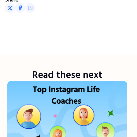
Read these next