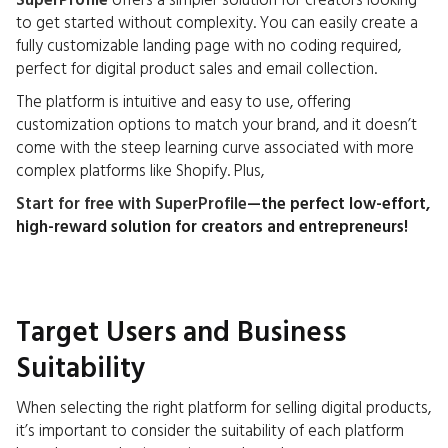
SuperProfile
offers a simpler solution for creators looking
to get started without complexity. You can easily create a
fully customizable landing page with no coding required,
perfect for digital product sales and email collection.
The platform is intuitive and easy to use, offering
customization options to match your brand, and it doesn’t
come with the steep learning curve associated with more
complex platforms like Shopify. Plus,
Start for free with SuperProfile
—the perfect low-effort,
high-reward solution for creators and entrepreneurs!
Target Users and Business
Suitability
When selecting the right platform for selling digital products,
it’s important to consider the suitability of each platform