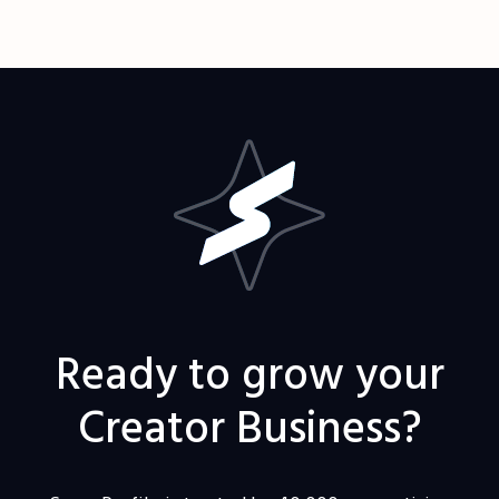
Ready to grow your
Creator Business?