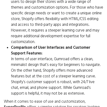
users to design their stores with a wide range of
themes and customization options. For those who have
specific design needs or want to create a unique online
store, Shopify offers flexibility with HTML/CSS editing
and access to third-party apps and integrations.
However, it requires a steeper learning curve and may
require additional development expertise for full
customization.
Comparison of User Interfaces and Customer
Support Features
:
In terms of user interface, Gumroad offers a clean,
minimalist design that’s easy for beginners to navigate.
On the other hand, Shopify offers more advanced
features but at the cost of a steeper learning curve.
Shopify’s customer support is robust, with 24/7 live
chat, email, and phone support. While Gumroad’s
support is helpful, it may not be as extensive.
When it comes to ease of use and customization,