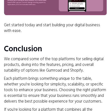
Get started today and start building your digital business
with ease.
Conclusion
We compared some of the top platforms for selling digital
products, diving into the features, pricing, and overall
suitability of options like Gumroad and Shopify.
Each platform brings something unique to the table,
whether you're looking for simplicity, scalability, or specific
tools to enhance your business. Choosing the right platform
is essential to ensure that your business runs smoothly and
delivers the best possible experience for your customers.
If you're looking for a platform that combines all the