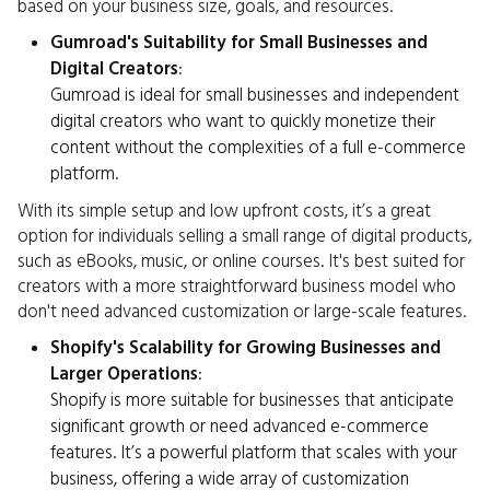
based on your business size, goals, and resources.
Gumroad's Suitability for Small Businesses and
Digital Creators
:
Gumroad is ideal for small businesses and independent
digital creators who want to quickly monetize their
content without the complexities of a full e-commerce
platform.
With its simple setup and low upfront costs, it’s a great
option for individuals selling a small range of digital products,
such as eBooks, music, or online courses. It's best suited for
creators with a more straightforward business model who
don't need advanced customization or large-scale features.
Shopify's Scalability for Growing Businesses and
Larger Operations
:
Shopify is more suitable for businesses that anticipate
significant growth or need advanced e-commerce
features. It’s a powerful platform that scales with your
business, offering a wide array of customization