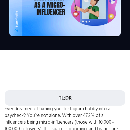
TL;DR
Ever dreamed of turning your Instagram hobby into a
paycheck? You’re not alone. With over
47.3%
of all
influencers being micro-influencers (those with 10,000–
100,000 followers), this space is booming, and brands are