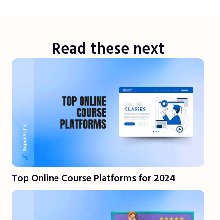
Read these next
Top Online Course Platforms for 2024