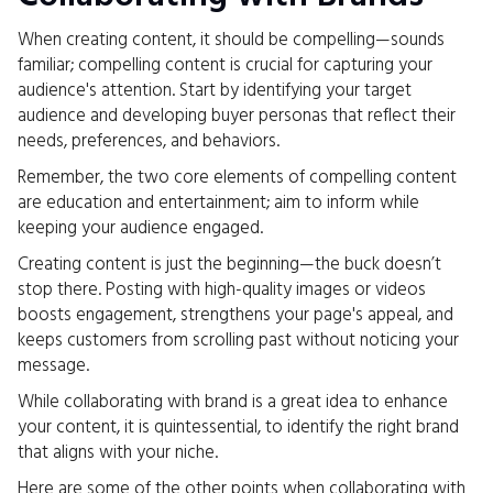
When creating content, it should be compelling—sounds
familiar; compelling content is crucial for capturing your
audience's attention. Start by identifying your target
audience and developing buyer personas that reflect their
needs, preferences, and behaviors.
Remember, the two core elements of compelling content
are education and entertainment; aim to inform while
keeping your audience engaged.
Creating content is just the beginning—the buck doesn’t
stop there. Posting with high-quality images or videos
boosts engagement, strengthens your page's appeal, and
keeps customers from scrolling past without noticing your
message.
While collaborating with brand is a great idea to enhance
your content, it is quintessential, to identify the right brand
that aligns with your niche.
Here are some of the other points when collaborating with