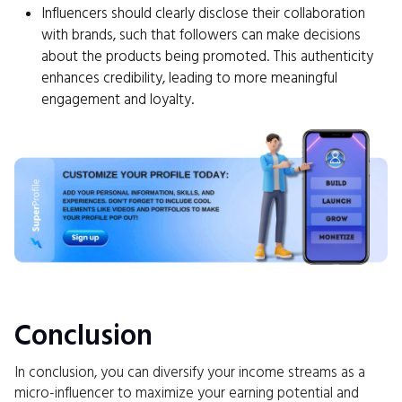
Influencers should clearly disclose their collaboration
with brands, such that followers can make decisions
about the products being promoted. This authenticity
enhances credibility, leading to more meaningful
engagement and loyalty.
Conclusion
In conclusion, you can diversify your income streams as a
micro-influencer to maximize your earning potential and