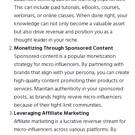
This can include paid tutorials, eBooks, courses,
webinars, or online classes. When done right, your
knowledge can not only become a valuable asset
but also drive revenue and position you as a
thought leader in your niche.
Monetizing Through Sponsored Content
Sponsored content is a popular monetization
strategy for micro influencers. By partnering with
brands that align with your persona, you can create
high-quality content promoting their products or
services. Maintain authenticity in your sponsored
posts, as brands highly revere micro-influencers
because of their tight-knit communities.
Leveraging Affiliate Marketing
Affiliate marketing is a lucrative revenue stream for
micro-influencers across various platforms. By