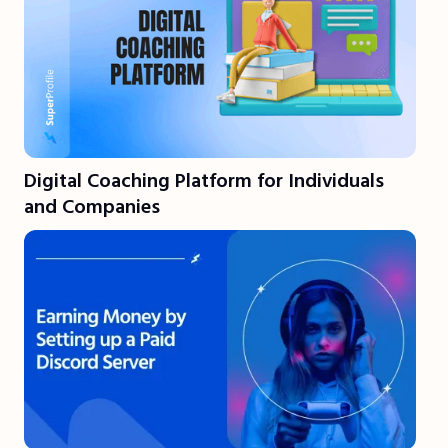
Digital Coaching Platform for Individuals
and Companies