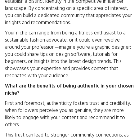
establish a distinct identity in the competitive influencer
landscape. By concentrating on a specific area of interest,
you can build a dedicated community that appreciates your
insights and recommendations.
Your niche can range from being a fitness enthusiast to a
sustainable fashion advocate, or it could even revolve
around your profession—imagine you’re a graphic designer;
you could share tips on design software, tutorials for
beginners, or insights into the latest design trends. This
showcases your expertise and provides content that
resonates with your audience.
What are the benefits of being authentic in your chosen
niche?
First and foremost, authenticity fosters trust and credibility:
when followers perceive you as genuine, they are more
likely to engage with your content and recommend it to
others.
This trust can lead to stronger community connections, as