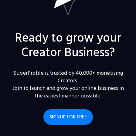
Ready to grow your
Creator Business?
SuperProfile is trusted by 40,000+ monetising
Creators.
Join to launch and grow your online business in
the easiest manner possible.
SIGNUP FOR FREE