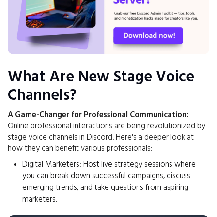
What Are New Stage Voice
Channels?
A Game-Changer for Professional Communication:
Online professional interactions are being revolutionized by
stage voice channels in Discord. Here's a deeper look at
how they can benefit various professionals:
Digital Marketers: Host live strategy sessions where
you can break down successful campaigns, discuss
emerging trends, and take questions from aspiring
marketers.