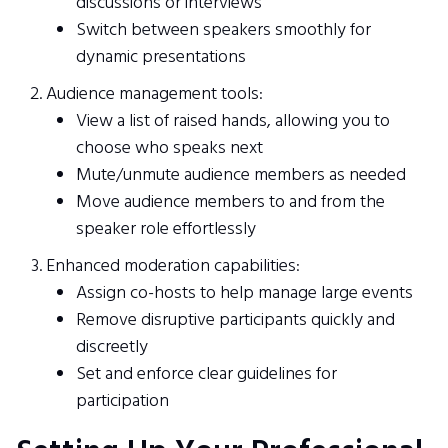
discussions or interviews
Switch between speakers smoothly for
dynamic presentations
Audience management tools:
View a list of raised hands, allowing you to
choose who speaks next
Mute/unmute audience members as needed
Move audience members to and from the
speaker role effortlessly
Enhanced moderation capabilities:
Assign co-hosts to help manage large events
Remove disruptive participants quickly and
discreetly
Set and enforce clear guidelines for
participation