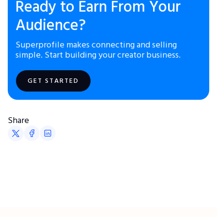
Ready to Earn From Your
Audience?
Superprofile makes connecting and selling
simple. Start building your creator business.
GET STARTED
Share