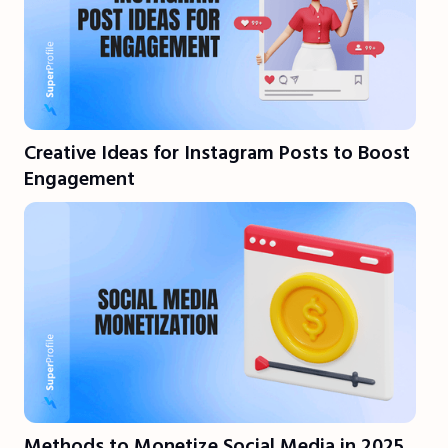
Creative Ideas for Instagram Posts to Boost
Engagement
Methods to Monetize Social Media in 2025