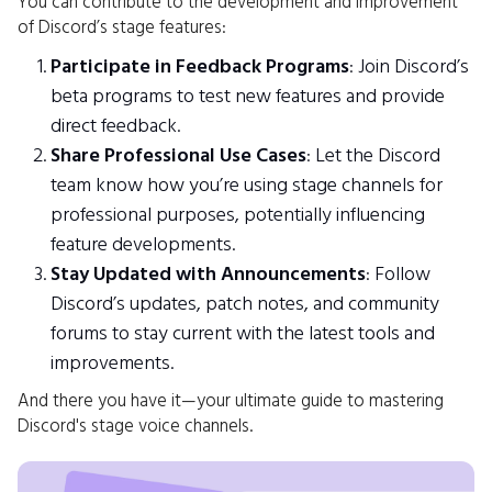
You can contribute to the development and improvement
of Discord’s stage features:
Participate in Feedback Programs
: Join Discord’s
beta programs to test new features and provide
direct feedback.
Share Professional Use Cases
: Let the Discord
team know how you’re using stage channels for
professional purposes, potentially influencing
feature developments.
Stay Updated with Announcements
: Follow
Discord’s updates, patch notes, and community
forums to stay current with the latest tools and
improvements.
And there you have it—your ultimate guide to mastering
Discord's stage voice channels.