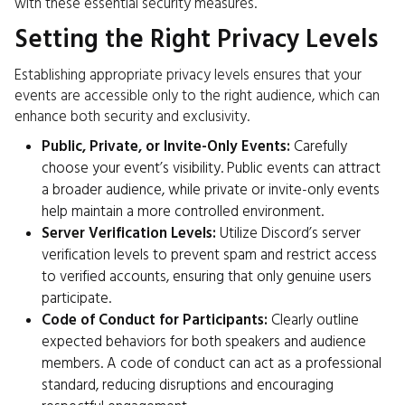
with these essential security measures.
Setting the Right Privacy Levels
Establishing appropriate privacy levels ensures that your
events are accessible only to the right audience, which can
enhance both security and exclusivity.
Public, Private, or Invite-Only Events:
Carefully
choose your event’s visibility. Public events can attract
a broader audience, while private or invite-only events
help maintain a more controlled environment.
Server Verification Levels:
Utilize Discord’s server
verification levels to prevent spam and restrict access
to verified accounts, ensuring that only genuine users
participate.
Code of Conduct for Participants:
Clearly outline
expected behaviors for both speakers and audience
members. A code of conduct can act as a professional
standard, reducing disruptions and encouraging