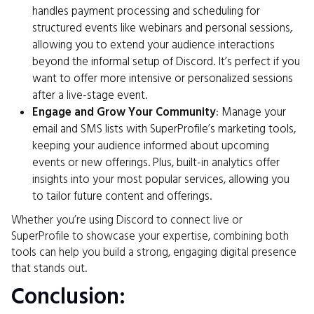
handles payment processing and scheduling for
structured events like webinars and personal sessions,
allowing you to extend your audience interactions
beyond the informal setup of Discord. It’s perfect if you
want to offer more intensive or personalized sessions
after a live-stage event.
Engage and Grow Your Community
: Manage your
email and SMS lists with SuperProfile’s marketing tools,
keeping your audience informed about upcoming
events or new offerings. Plus, built-in analytics offer
insights into your most popular services, allowing you
to tailor future content and offerings.
Whether you’re using Discord to connect live or
SuperProfile to showcase your expertise, combining both
tools can help you build a strong, engaging digital presence
that stands out.
Conclusion: