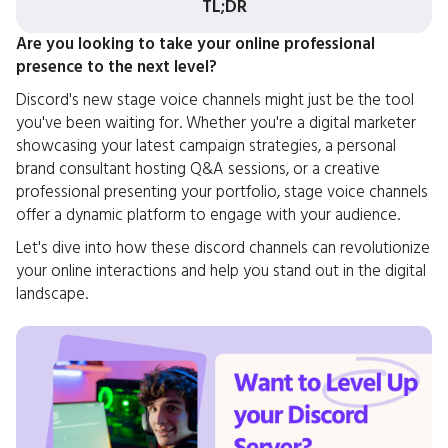
TL;DR
Are you looking to take your online professional
presence to the next level?
Discord's new stage voice channels might just be the tool
you've been waiting for. Whether you're a digital marketer
showcasing your latest campaign strategies, a personal
brand consultant hosting Q&A sessions, or a creative
professional presenting your portfolio, stage voice channels
offer a dynamic platform to engage with your audience.
Let's dive into how these discord channels can revolutionize
your online interactions and help you stand out in the digital
landscape.