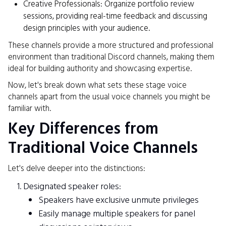
Creative Professionals: Organize portfolio review
sessions, providing real-time feedback and discussing
design principles with your audience.
These channels provide a more structured and professional
environment than traditional Discord channels, making them
ideal for building authority and showcasing expertise.
Now, let's break down what sets these stage voice
channels apart from the usual voice channels you might be
familiar with.
Key Differences from
Traditional Voice Channels
Let's delve deeper into the distinctions:
Designated speaker roles:
Speakers have exclusive unmute privileges
Easily manage multiple speakers for panel