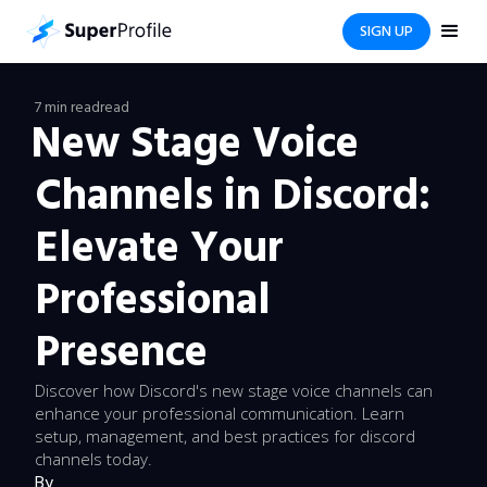
SIGN UP
7 min read
read
New Stage Voice
Channels in Discord:
Elevate Your
Professional
Presence
Discover how Discord's new stage voice channels can
enhance your professional communication. Learn
setup, management, and best practices for discord
channels today.
By