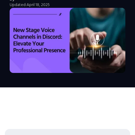
Updated:
April 18, 2025