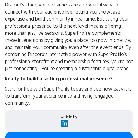
Discord’s stage voice channels are a powerful way to
connect with your audience live, letting you showcase
expertise and build community in real-time. But taking your
professional presence to the next level means offering
more than just live sessions.
SuperProfile
complements
these interactions by giving you a place to grow, monetize,
and maintain your community even after the event ends. By
combining Discord’s interactive power with SuperProfile’s
professional storefront and membership features, you’re not
just connecting—you’re creating a sustainable digital brand.
Ready to build a lasting professional presence?
Start for free with SuperProfile today
and see how easy it is
to transform your audience into a thriving, engaged
community.
Article by