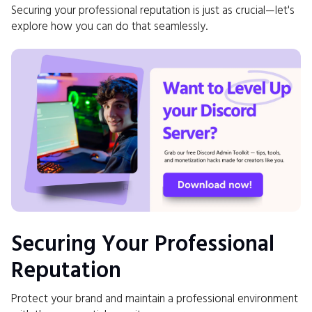
Securing your professional reputation is just as crucial—let's
explore how you can do that seamlessly.
Securing Your Professional
Reputation
Protect your brand and maintain a professional environment