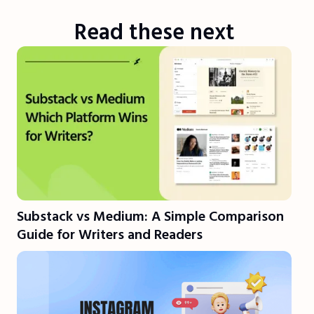
Read these next
Substack vs Medium: A Simple Comparison
Guide for Writers and Readers