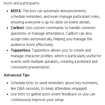
hosts and participants:
MEE6
: This bot can automate announcements,
schedule reminders, and even manage participant roles,
ensuring everyone is up-to-date on event details.
Carlbot
: Use custom commands to handle common
questions or manage attendance. Carlbot can also
assign roles automatically, helping you manage the
audience more effectively.
Tupperbox
: Tupperbox allows you to create and
manage character profiles, which is particularly useful for
events with multiple speakers, creating a polished and
consistent presentation.
Advanced Tips
Schedule bots to send reminders about key moments,
like Q&A sessions, to keep attendees engaged.
Use bots to gather post-event feedback so you can
continuously improve your setup.