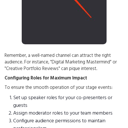
Remember, a well-named channel can attract the right
audience. For instance, "Digital Marketing Mastermind" or
"Creative Portfolio Reviews" can pique interest.
Configuring Roles for Maximum Impact
To ensure the smooth operation of your stage events:
Set up speaker roles for your co-presenters or
guests
Assign moderator roles to your team members
Configure audience permissions to maintain