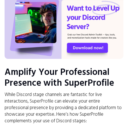
Amplify Your Professional
Presence with SuperProfile
While Discord stage channels are fantastic for live
interactions,
SuperProfile
can elevate your entire
professional presence by providing a dedicated platform to
showcase your expertise. Here’s how SuperProfile
complements your use of Discord stages: