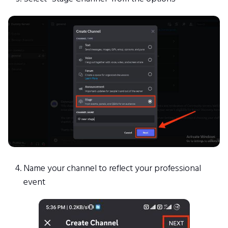
Name your channel to reflect your professional
event