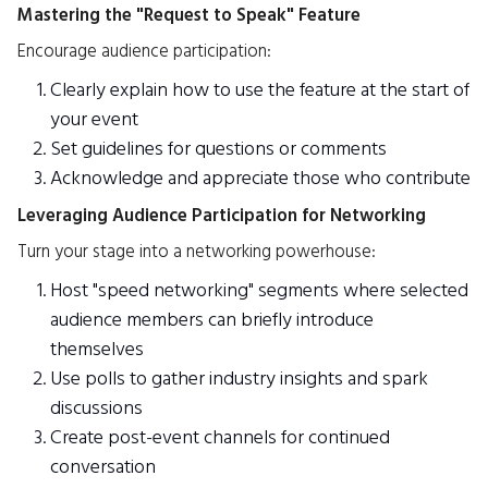
Mastering the "Request to Speak" Feature
Encourage audience participation:
Clearly explain how to use the feature at the start of
your event
Set guidelines for questions or comments
Acknowledge and appreciate those who contribute
Leveraging Audience Participation for Networking
Turn your stage into a networking powerhouse:
Host "speed networking" segments where selected
audience members can briefly introduce
themselves
Use polls to gather industry insights and spark
discussions
Create post-event channels for continued
conversation