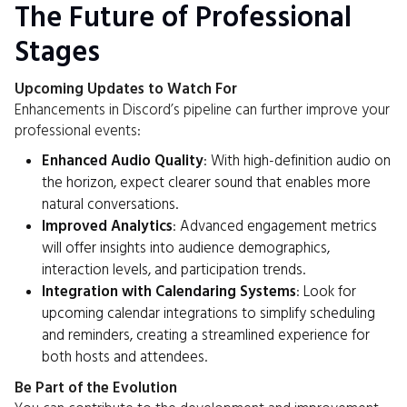
The Future of Professional
Stages
Upcoming Updates to Watch For
Enhancements in Discord’s pipeline can further improve your
professional events:
Enhanced Audio Quality
: With high-definition audio on
the horizon, expect clearer sound that enables more
natural conversations.
Improved Analytics
: Advanced engagement metrics
will offer insights into audience demographics,
interaction levels, and participation trends.
Integration with Calendaring Systems
: Look for
upcoming calendar integrations to simplify scheduling
and reminders, creating a streamlined experience for
both hosts and attendees.
Be Part of the Evolution