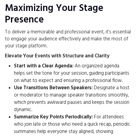
Maximizing Your Stage
Presence
To deliver a memorable and professional event, it’s essential
to engage your audience effectively and make the most of
your stage platform.
Elevate Your Events with Structure and Clarity
Start with a Clear Agenda:
An organized agenda
helps set the tone for your session, guiding participants
on what to expect and ensuring a professional flow.
Use Transitions Between Speakers:
Designate a host
or moderator to manage speaker transitions smoothly,
which prevents awkward pauses and keeps the session
dynamic.
Summarize Key Points Periodically:
For attendees
who join late or those who need a quick recap, periodic
summaries help everyone stay aligned, showing