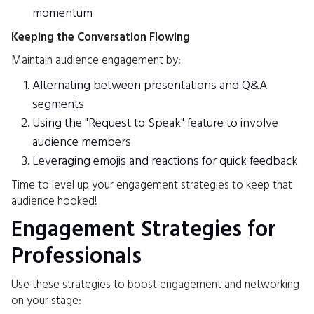
momentum
Keeping the Conversation Flowing
Maintain audience engagement by:
Alternating between presentations and Q&A
segments
Using the "Request to Speak" feature to involve
audience members
Leveraging emojis and reactions for quick feedback
Time to level up your engagement strategies to keep that
audience hooked!
Engagement Strategies for
Professionals
Use these strategies to boost engagement and networking
on your stage: