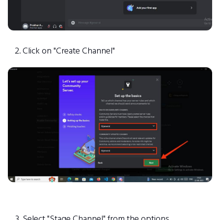
Click on "Create Channel"
Select "Stage Channel" from the options