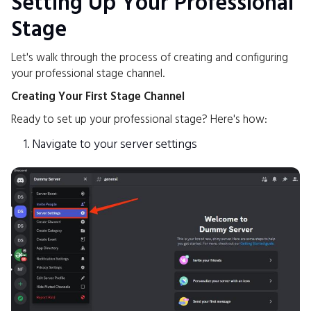
Setting Up Your Professional
Stage
Let's walk through the process of creating and configuring
your professional stage channel.
Creating Your First Stage Channel
Ready to set up your professional stage? Here's how:
Navigate to your server settings