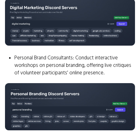
Personal Brand Consultants: Conduct interactive
workshops on personal branding, offering live critiques
of volunteer participants' online presence.