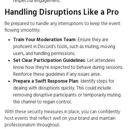
respectful engagement.
Handling Disruptions Like a Pro
Be prepared to handle any interruptions to keep the event
flowing smoothly:
Train Your Moderation Team
: Ensure they are
proficient in Discord's tools, such as muting, moving
users, and handling permissions.
Set Clear Participation Guidelines
: Let attendees
know how they’re expected to behave during sessions.
Reinforce these guidelines if any issues arise.
Prepare a Swift Response Plan
: Identify steps for
dealing with disruptions quickly. This could include
removing disruptive participants or temporarily muting
the channel to regain control.
With these security measures in place, you can confidently
host events that reflect well on your brand and maintain
professionalism throughout.