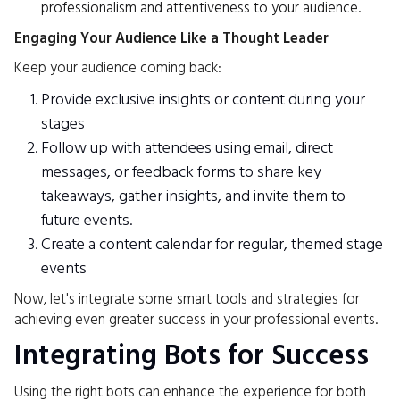
professionalism and attentiveness to your audience.
Engaging Your Audience Like a Thought Leader
Keep your audience coming back:
Provide exclusive insights or content during your
stages
Follow up with attendees using email, direct
messages, or feedback forms to share key
takeaways, gather insights, and invite them to
future events.
Create a content calendar for regular, themed stage
events
Now, let's integrate some smart tools and strategies for
achieving even greater success in your professional events.
Integrating Bots for Success
Using the right bots can enhance the experience for both