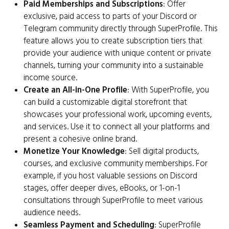
Paid Memberships and Subscriptions
: Offer
exclusive, paid access to parts of your Discord or
Telegram community directly through SuperProfile. This
feature allows you to create subscription tiers that
provide your audience with unique content or private
channels, turning your community into a sustainable
income source.
Create an All-in-One Profile
: With SuperProfile, you
can build a customizable digital storefront that
showcases your professional work, upcoming events,
and services. Use it to connect all your platforms and
present a cohesive online brand.
Monetize Your Knowledge
: Sell digital products,
courses, and exclusive community memberships. For
example, if you host valuable sessions on Discord
stages, offer deeper dives, eBooks, or 1-on-1
consultations through SuperProfile to meet various
audience needs.
Seamless Payment and Scheduling
: SuperProfile