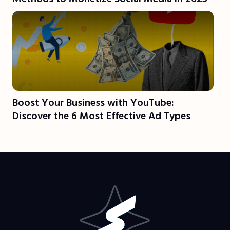
Boost Your Business with YouTube:
Discover the 6 Most Effective Ad Types