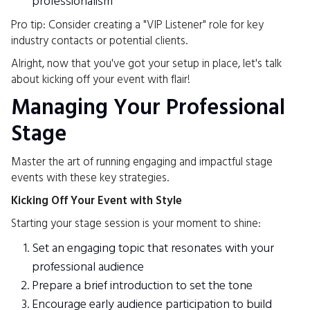
professionalism
Pro tip: Consider creating a "VIP Listener" role for key
industry contacts or potential clients.
Alright, now that you've got your setup in place, let's talk
about kicking off your event with flair!
Managing Your Professional
Stage
Master the art of running engaging and impactful stage
events with these key strategies.
Kicking Off Your Event with Style
Starting your stage session is your moment to shine:
Set an engaging topic that resonates with your
professional audience
Prepare a brief introduction to set the tone
Encourage early audience participation to build