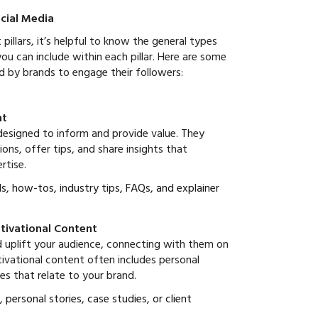
cial Media
illars, it’s helpful to know the general types
ou can include within each pillar. Here are some
d by brands to engage their followers:
nt
designed to inform and provide value. They
s, offer tips, and share insights that
rtise.
als, how-tos, industry tips, FAQs, and explainer
otivational Content
d uplift your audience, connecting with them on
tivational content often includes personal
ies that relate to your brand.
, personal stories, case studies, or client