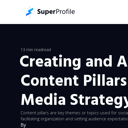
13 min read
read
Creating and 
Content Pillars
Media Strateg
Content pillars are key themes or topics used for socia
facilitating organization and setting audience expectati
By