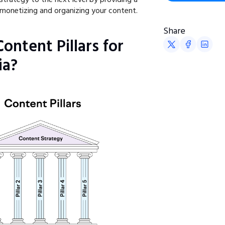
monetizing and organizing your content.
Share
ontent Pillars for
ia?