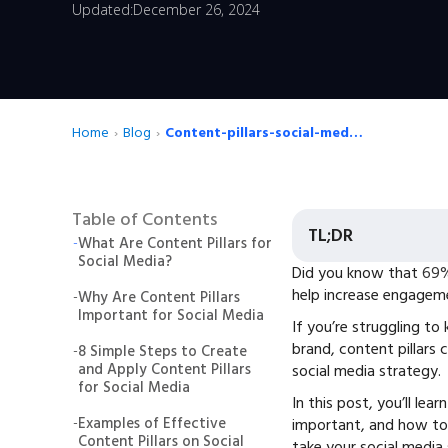
Updated:
December 26, 2024
Home
›
Blog
›
Content-pillars-social-media-strategy
Table of Contents
TL;DR
-
What Are Content Pillars for
Social Media?
Did you know that
69%
help increase engageme
-
Why Are Content Pillars
Important for Social Media
If you’re struggling t
brand, content pillars 
-
8 Simple Steps to Create
and Apply Content Pillars
social media strategy.
for Social Media
In this post, you’ll lea
-
Examples of Effective
important, and how to 
Content Pillars on Social
take your social media 