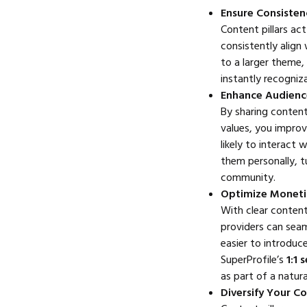
Ensure Consisten
Content pillars ac
consistently align
to a larger theme, 
instantly recogniz
Enhance Audien
By sharing content
values, you impro
likely to interact
them personally, t
community.
Optimize Monetiz
With clear content 
providers can seam
easier to introduc
SuperProfile’s
1:1 
as part of a natura
Diversify Your C