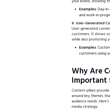
your brand, showing the
Examples
: Day-in
and work-in-progr
6. User-Generated C
User-generated content
customers. It shows so
while also promoting yo
Examples
: Custom
customers using y
Why Are Co
Important 
Content pillars provid
around key themes that
audience needs. Here’s
media strategy: