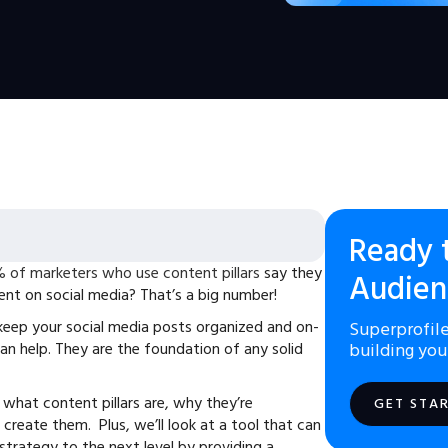
Ready 
 of marketers who use content pillars
say they
Audien
nt on social media? That’s a big number!
o keep your social media posts organized and on-
Superprofile
can help. They are the foundation of any solid
building you
rn what content pillars are, why they’re
GET STA
create them. Plus, we’ll look at a tool that can
strategy to the next level by providing a