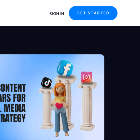
GET STARTED
SIGN IN