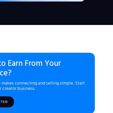
to Earn From Your
ce?
 makes connecting and selling simple. Start
r creator business.
RTED