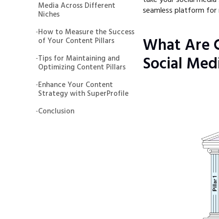
Media Across Different
seamless platform for 
Niches
-
How to Measure the Success
What Are C
of Your Content Pillars
-
Tips for Maintaining and
Social Med
Optimizing Content Pillars
-
Enhance Your Content
Strategy with SuperProfile
-
Conclusion