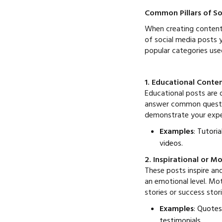
Common Pillars of So
When creating content p
of social media posts y
popular categories use
1. Educational Conte
Educational posts are 
answer common question
demonstrate your expe
Examples
: Tutori
videos.
2. Inspirational or M
These posts inspire an
an emotional level. Mo
stories or success stor
Examples
: Quotes
testimonials.