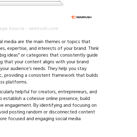
age Source - semrush.com
ial media are the main themes or topics that
es, expertise, and interests of your brand. Think
 “big ideas” or categories that consistently guide
g that your content aligns with your brand
 your audience’s needs. They help you stay
c, providing a consistent framework that builds
oss platforms.
icularly helpful for creators, entrepreneurs, and
establish a cohesive online presence, build
ive engagement. By identifying and focusing on
avoid posting random or disconnected content
more focused and engaging social media