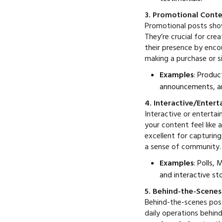
3. Promotional Cont
Promotional posts show
They’re crucial for cr
their presence by enco
making a purchase or si
Examples
: Produc
announcements, an
4. Interactive/Enter
Interactive or entertai
your content feel like
excellent for capturin
a sense of community.
Examples
: Polls,
and interactive sto
5. Behind-the-Scene
Behind-the-scenes post
daily operations behin