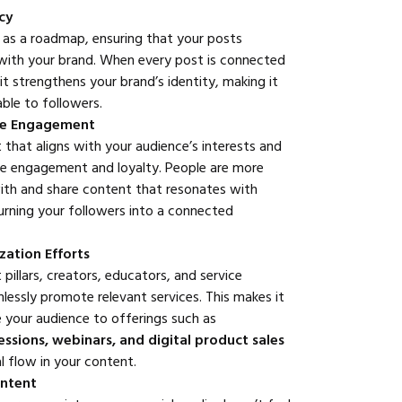
cy
t as a roadmap, ensuring that your posts
 with your brand. When every post is connected
it strengthens your brand’s identity, making it
able to followers.
ce Engagement
 that aligns with your audience’s interests and
ve engagement and loyalty. People are more
 with and share content that resonates with
urning your followers into a connected
ation Efforts
pillars, creators, educators, and service
lessly promote relevant services. This makes it
e your audience to offerings such as
sessions, webinars, and digital product sales
l flow in your content.
ontent