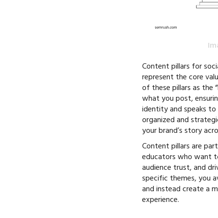
Im
Content pillars for soc
represent the core valu
of these pillars as the
what you post, ensurin
identity and speaks to
organized and strategi
your brand’s story acr
Content pillars are part
educators who want to 
audience trust, and dr
specific themes, you 
and instead create a 
experience.