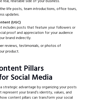
 real, relatable side of your business.
-the-life posts, team introductions, office tours,
ess updates.
ontent (UGC)
 includes posts that feature your followers or
cial proof and appreciation for your audience
ur brand indirectly.
er reviews, testimonials, or photos of
our product.
ntent Pillars
for Social Media
e a strategic advantage by organizing your posts
 represent your brand’s identity, values, and
 how content pillars can transform your social