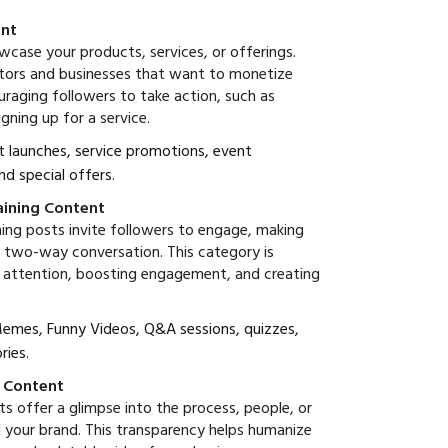
ent
case your products, services, or offerings.
eators and businesses that want to monetize
uraging followers to take action, such as
gning up for a service.
t launches, service promotions, event
d special offers.
taining Content
ning posts invite followers to engage, making
 a two-way conversation. This category is
g attention, boosting engagement, and creating
 Memes, Funny Videos, Q&A sessions, quizzes,
ries.
s Content
s offer a glimpse into the process, people, or
d your brand. This transparency helps humanize