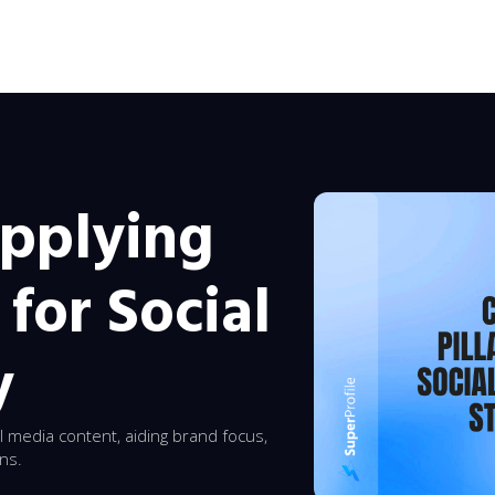
Applying
 for Social
y
l media content, aiding brand focus,
ons.