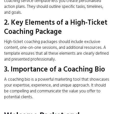
coaching service template lets you create personalised
action plans. They should outline specific tasks, timelines,
and goals.
2. Key Elements of a High-Ticket
Coaching Package
High-ticket coaching packages should include exclusive
content, one-on-one sessions, and additional resources. A
template ensures that all these elements are clearly defined
and presented professionally.
3. Importance of a Coaching Bio
A coaching bio is a powerful marketing tool that showcases
your expertise, experience, and unique approach. It should
be compelling and communicate the value you offer to
potential clients.