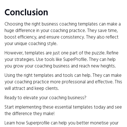
Conclusion
Choosing the right business coaching templates can make a
huge difference in your coaching practice. They save time,
boost efficiency, and ensure consistency. They also reflect
your unique coaching style.
However, templates are just one part of the puzzle. Refine
your strategies. Use tools like SuperProfile. They can help
you grow your coaching business and reach new heights.
Using the right templates and tools can help. They can make
your coaching practice more professional and effective. This
will attract and keep clients.
Ready to elevate your coaching business?
Start implementing these essential templates today and see
the difference they make!
Learn how Superprofile can help you better monetise your