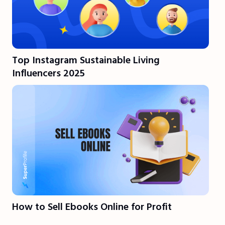
Top Instagram Sustainable Living
Influencers 2025
How to Sell Ebooks Online for Profit