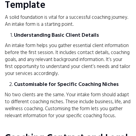
Template
A solid foundation is vital for a successful coaching journey.
An intake form is a starting point.
Understanding Basic Client Details
An intake form helps you gather essential client information
before the first session. It includes contact details, coaching
goals, and any relevant background information. It’s your
first opportunity to understand your client’s needs and tailor
your services accordingly.
Customisable for Specific Coaching Niches
No two clients are the same. Your intake form should adapt
to different coaching niches. These include business, life, and
wellness coaching. Customising the form lets you gather
relevant information for your specific coaching focus.