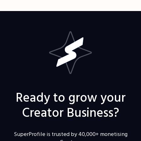
Ready to grow your
Creator Business?
SuperProfile is trusted by 40,000+ monetising