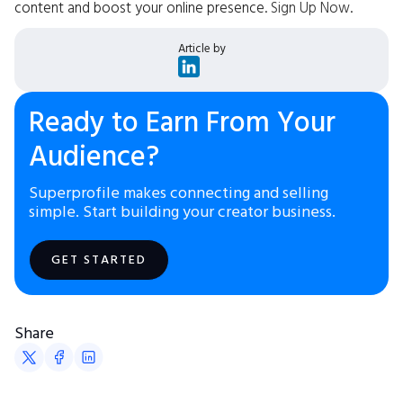
content and boost your online presence.
Sign Up Now
.
Article by
Ready to Earn From Your
Audience?
Superprofile makes connecting and selling
simple. Start building your creator business.
GET STARTED
Share