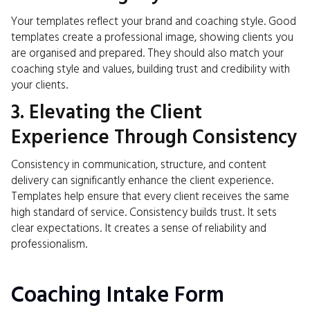
Your templates reflect your brand and coaching style. Good
templates create a professional image, showing clients you
are organised and prepared. They should also match your
coaching style and values, building trust and credibility with
your clients.
3. Elevating the Client
Experience Through Consistency
Consistency in communication, structure, and content
delivery can significantly enhance the client experience.
Templates help ensure that every client receives the same
high standard of service. Consistency builds trust. It sets
clear expectations. It creates a sense of reliability and
professionalism.
Coaching Intake Form