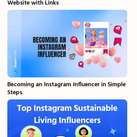
Website with Links
Becoming an Instagram Influencer in Simple
Steps