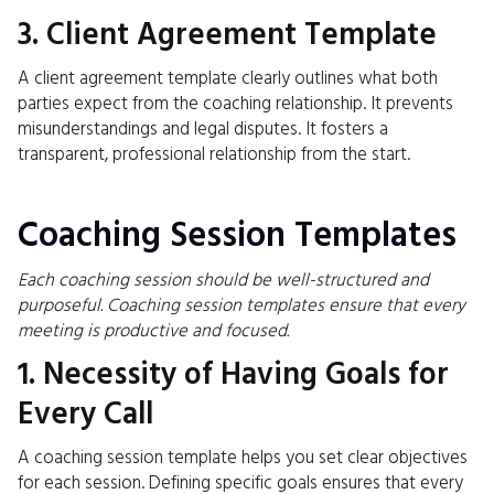
3. Client Agreement Template
A client agreement template clearly outlines what both
parties expect from the coaching relationship. It prevents
misunderstandings and legal disputes. It fosters a
transparent, professional relationship from the start.
Coaching Session Templates
Each coaching session should be well-structured and
purposeful. Coaching session templates ensure that every
meeting is productive and focused.
1. Necessity of Having Goals for
Every Call
A coaching session template helps you set clear objectives
for each session. Defining specific goals ensures that every