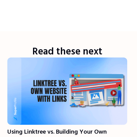
Read these next
Using Linktree vs. Building Your Own