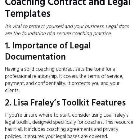
Coaching Contract and Legal
Templates
It's vital to protect yourself and your business. Legal docs
are the foundation of a secure coaching practice.
1. Importance of Legal
Documentation
Having a solid coaching contract sets the tone for a
professional relationship. It covers the terms of service,
payment, and confidentiality. It protects you and your
clients.
2. Lisa Fraley’s Toolkit Features
If you’re unsure where to start, consider using
Lisa Fraley’s
legal toolkit
, designed specifically for coaches. This resource
has it all. It includes coaching agreements and privacy
policies. It ensures your legal bases are covered.