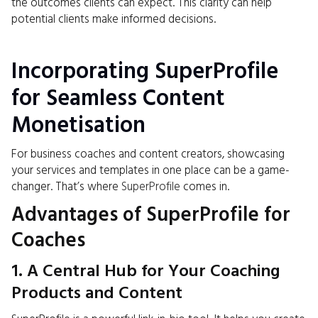
the outcomes clients can expect. This clarity can help
potential clients make informed decisions.
Incorporating SuperProfile
for Seamless Content
Monetisation
For business coaches and content creators, showcasing
your services and templates in one place can be a game-
changer. That’s where
SuperProfile
comes in.
Advantages of SuperProfile for
Coaches
1. A Central Hub for Your Coaching
Products and Content