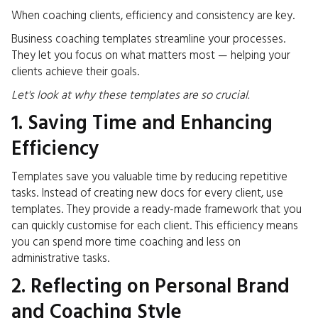
When coaching clients, efficiency and consistency are key.
Business coaching templates streamline your processes.
They let you focus on what matters most — helping your
clients achieve their goals.
Let's look at why these templates are so crucial.
1. Saving Time and Enhancing
Efficiency
Templates save you valuable time by reducing repetitive
tasks. Instead of creating new docs for every client, use
templates. They provide a ready-made framework that you
can quickly customise for each client. This efficiency means
you can spend more time coaching and less on
administrative tasks.
2. Reflecting on Personal Brand
and Coaching Style