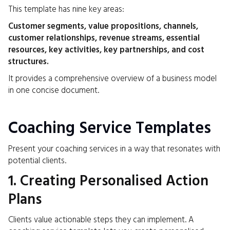
This template has nine key areas:
Customer segments, value propositions, channels,
customer relationships, revenue streams, essential
resources, key activities, key partnerships, and cost
structures.
It provides a comprehensive overview of a business model
in one concise document.
Coaching Service Templates
Present your coaching services in a way that resonates with
potential clients.
1. Creating Personalised Action
Plans
Clients value actionable steps they can implement. A