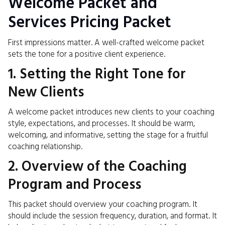
Welcome Packet and
Services Pricing Packet
First impressions matter. A well-crafted welcome packet
sets the tone for a positive client experience.
1. Setting the Right Tone for
New Clients
A welcome packet introduces new clients to your coaching
style, expectations, and processes. It should be warm,
welcoming, and informative, setting the stage for a fruitful
coaching relationship.
2. Overview of the Coaching
Program and Process
This packet should overview your coaching program. It
should include the session frequency, duration, and format. It