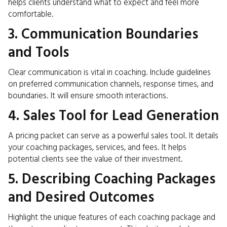
helps clients understand what to expect and feel more
comfortable.
3. Communication Boundaries
and Tools
Clear communication is vital in coaching. Include guidelines
on preferred communication channels, response times, and
boundaries. It will ensure smooth interactions.
4. Sales Tool for Lead Generation
A pricing packet can serve as a powerful sales tool. It details
your coaching packages, services, and fees. It helps
potential clients see the value of their investment.
5. Describing Coaching Packages
and Desired Outcomes
Highlight the unique features of each coaching package and