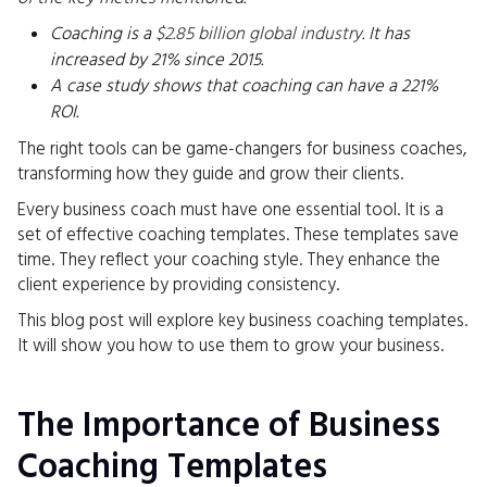
Coaching is a
$2.85 billion global industry
. It has
increased by 21% since 2015.
A case study shows that coaching can have a 221%
ROI.
The right tools can be game-changers for business coaches,
transforming how they guide and grow their clients.
Every business coach must have one essential tool. It is a
set of effective coaching templates. These templates save
time. They reflect your coaching style. They enhance the
client experience by providing consistency.
This blog post will explore key business coaching templates.
It will show you how to use them to grow your business.
The Importance of Business
Coaching Templates