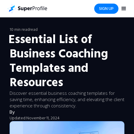
SIGN UP
10 min read
read
Essential List of
Business Coaching
Templates and
Resources
Discover essential business coaching templates for
saving time, enhancing efficiency, and elevating the client
experience through consistency.
By
Updated:
November 11, 2024