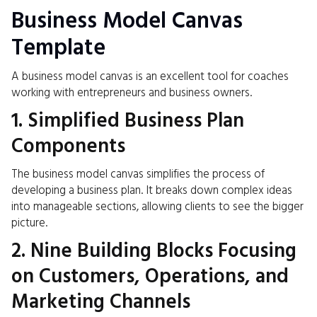
Business Model Canvas
Template
A business model canvas is an excellent tool for coaches
working with entrepreneurs and business owners.
1. Simplified Business Plan
Components
The business model canvas simplifies the process of
developing a business plan. It breaks down complex ideas
into manageable sections, allowing clients to see the bigger
picture.
2. Nine Building Blocks Focusing
on Customers, Operations, and
Marketing Channels