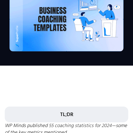
TL;DR
WP Minds published
55 coaching statistics for 2024
—some
of the key metrics mentioned.