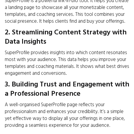
SuperProfile is a powerful link-in-bio tool. It helps you create
a landing page to showcase all your monetizable content,
templates, and coaching services. This tool combines your
social presence. It helps clients find and buy your offerings.
2. Streamlining Content Strategy with
Data Insights
SuperProfile provides insights into which content resonates
most with your audience. This data helps you improve your
templates and coaching materials. It shows what best drives
engagement and conversions.
3. Building Trust and Engagement with
a Professional Presence
A well-organised SuperProfile page reflects your
professionalism and enhances your credibility. It’s a simple
yet effective way to display all your offerings in one place,
providing a seamless experience for your audience.