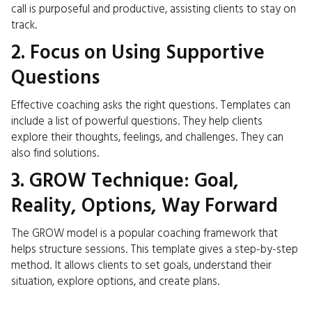
call is purposeful and productive, assisting clients to stay on
track.
2. Focus on Using Supportive
Questions
Effective coaching asks the right questions. Templates can
include a list of powerful questions. They help clients
explore their thoughts, feelings, and challenges. They can
also find solutions.
3. GROW Technique: Goal,
Reality, Options, Way Forward
The GROW model is a popular coaching framework that
helps structure sessions. This template gives a step-by-step
method. It allows clients to set goals, understand their
situation, explore options, and create plans.