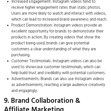
Increased Engagement: Instagram videos tend to
receive higher engagement rates than static photos.
Users are more likely to watch and interact with videos,
which can lead to increased brand awareness and reach.
Product Demonstration: Instagram videos provide an
excellent opportunity for brands to demonstrate their
products in action. By creating videos that show the
product being used, brands can give potential
customers a clear understanding of what they are
purchasing.
Customer Testimonials: Instagram videos can also be
used to showcase customer testimonials, which can
help build trust and credibility with potential customers.
Advertisements: Brands can also use Instagram videos
as advertisements, reaching a large audience creatively
and engagingly.
9. Brand Collaboration &
Affiliate Marketing