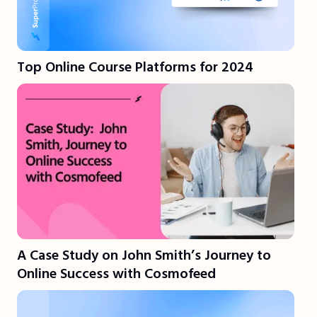
Top Online Course Platforms for 2024
A Case Study on John Smith’s Journey to
Online Success with Cosmofeed