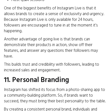
One of the biggest benefits of Instagram Live is that it
allows brands to create a sense of exclusivity and urgency.
Because Instagram Live is only available for 24 hours,
followers are encouraged to tune in at the moment it’s
happening.
Another advantage of going live is that brands can
demonstrate their products in action, show off their
features, and answer any questions their followers may
have.
This builds trust and credibility with followers, leading to
increased sales and engagement.
11. Personal Branding
Instagram has shifted its focus from a photo-sharing app to
a community-building platform. So, if brands want to
succeed, they must bring their best personality to the table.
By creating a consistent personal brand, individuals and