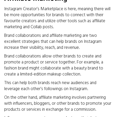
Instagram Creator’s Marketplace is here, meaning there will
be more opportunities for brands to connect with their
favourite creators and utilize other tools such as affiliate
marketing and Collab posts.
Brand collaborations and affiliate marketing are two
excellent strategies that can help brands on Instagram
increase their visibility, reach, and revenue.
Brand collaborations allow other brands to create and
promote a product or service together. For example, a
fashion brand might collaborate with a beauty brand to
create a limited-edition makeup collection.
This can help both brands reach new audiences and
leverage each other’s followings on Instagram.
On the other hand, affiliate marketing involves partnering
with influencers, bloggers, or other brands to promote your
products or services in exchange for a commission.