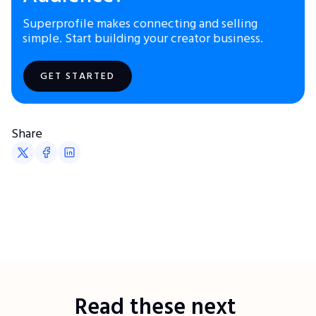
Superprofile makes connecting and selling
simple. Start building your creator business.
GET STARTED
Share
Read these next