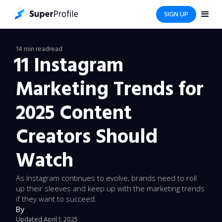
SIGN UP
14 min read
read
11 Instagram
Marketing Trends for
2025 Content
Creators Should
Watch
As Instagram continues to evolve, brands need to roll
up their sleeves and keep up with the marketing trends
if they want to succeed.
By
Updated:
April 1, 2025