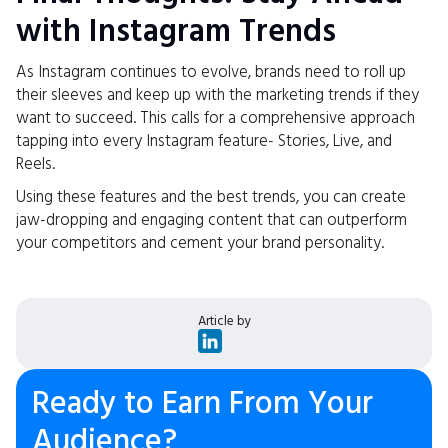
with Instagram Trends
As Instagram continues to evolve, brands need to roll up
their sleeves and keep up with the marketing trends if they
want to succeed. This calls for a comprehensive approach
tapping into every Instagram feature- Stories, Live, and
Reels.
Using these features and the best trends, you can create
jaw-dropping and engaging content that can outperform
your competitors and cement your brand personality.
Article by
Ready to Earn From Your
Audience?