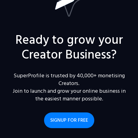
Ready to grow your
Creator Business?
SuperProfile is trusted by 40,000+ monetising
Creators.
Join to launch and grow your online business in
the easiest manner possible.
SIGNUP FOR FREE