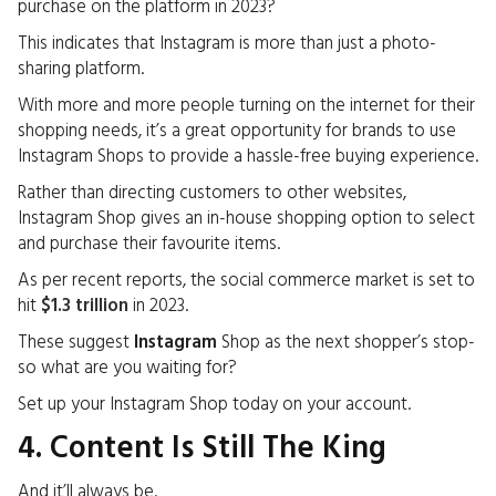
purchase on the platform in 2023?
This indicates that
Instagram
is more than just a photo-
sharing platform.
With more and more people turning on the internet for their
shopping needs, it’s a great opportunity for brands to use
Instagram Shops to provide a hassle-free buying experience.
Rather than directing customers to other websites,
Instagram Shop gives an in-house shopping option to select
and purchase their favourite items.
As per recent reports, the social commerce market is set to
hit
$1.3 trillion
in 2023.
These suggest
Instagram
Shop as the next shopper’s stop-
so what are you waiting for?
Set up your Instagram Shop today on your account.
4. Content Is Still The King
And it’ll always be.