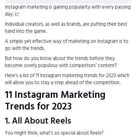
Instagram marketing is gaining popularity with every passing
day. 📈
Individual creators, as well as brands, are putting their best
hand into the game.
A simple yet effective way of marketing on Instagram is to
go with the trends.
But how do you know about the trends before they
become overly populous with competitors’ content?
Here’s a list of 11 Instagram marketing trends for 2023 which
will allow you to stay a step ahead of the competition.
11 Instagram Marketing
Trends for 2023
1. All About Reels
You might think, what’s so special about Reels?