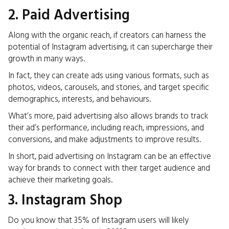
2. Paid Advertising
Along with the
organic
reach, if creators can harness the
potential of Instagram advertising, it can supercharge their
growth in many ways.
In fact, they can create ads using various formats, such as
photos, videos, carousels, and stories, and target specific
demographics, interests, and behaviours.
What’s more, paid advertising also allows brands to track
their ad’s performance, including reach, impressions, and
conversions, and make adjustments to improve results.
In short, paid advertising on Instagram can be an effective
way for brands to connect with their target audience and
achieve their marketing goals.
3. Instagram Shop
Do you know that 35% of Instagram
users will likely