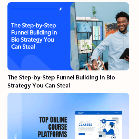
The Step-by-Step Funnel Building in Bio
Strategy You Can Steal