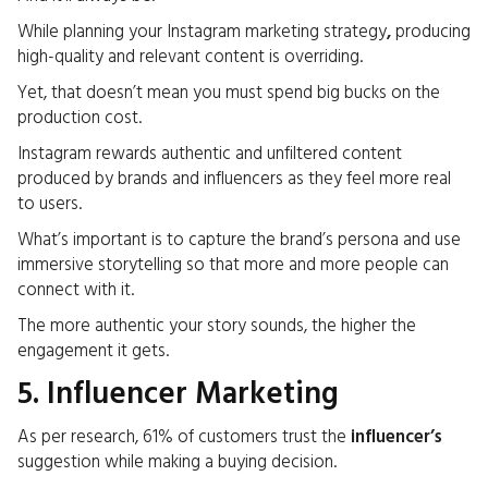
While planning your Instagram marketing strategy
,
producing
high-quality and relevant content is overriding.
Yet, that doesn’t mean you must spend big bucks on the
production cost.
Instagram rewards authentic and unfiltered content
produced by brands and influencers as they feel more real
to users.
What’s important is to capture the brand’s persona and use
immersive storytelling so that more and more people can
connect with it.
The more authentic your story sounds, the higher the
engagement it gets.
5. Influencer Marketing
As per research, 61% of customers trust the
influencer’s
suggestion while making a buying decision.