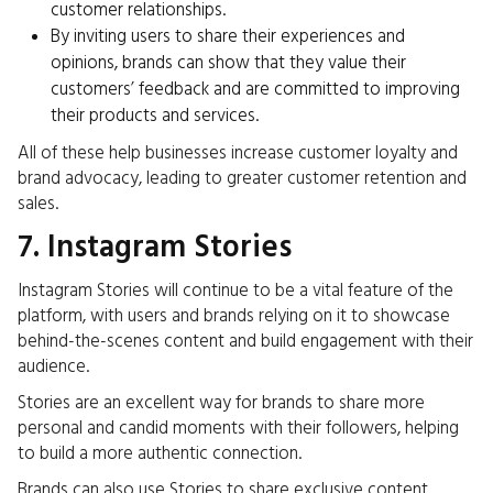
customer relationships.
By inviting users to share their experiences and
opinions, brands can show that they value their
customers’ feedback and are committed to improving
their products and services.
All of these help
businesses increase customer
loyalty and
brand advocacy, leading to greater customer retention and
sales.
7. Instagram Stories
Instagram Stories will continue to be a vital feature of the
platform, with users and brands relying on it to showcase
behind-the-scenes content and build engagement with their
audience.
Stories are an excellent way for brands to share more
personal and candid moments with their followers, helping
to build a more authentic connection.
Brands can also use Stories to share exclusive content,