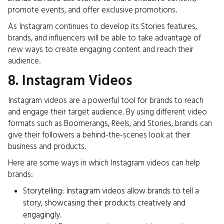
promote events, and offer exclusive promotions.
As Instagram continues to develop its Stories features,
brands, and influencers will be able to take advantage of
new ways to create engaging content and reach their
audience.
8. Instagram Videos
Instagram videos are a powerful tool for brands to reach
and engage their target audience. By using different video
formats such as Boomerangs, Reels, and Stories, brands can
give their followers a behind-the-scenes look at their
business
and products.
Here are some
ways in which Instagram videos can help
brands:
Storytelling: Instagram videos allow brands to tell a
story, showcasing their products creatively and
engagingly.