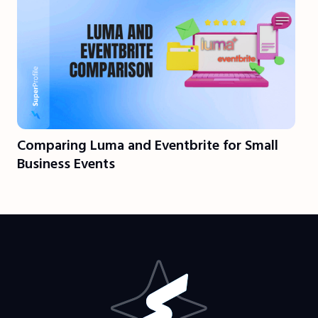
Comparing Luma and Eventbrite for Small
Business Events