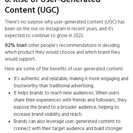
Content (UGC)
There’s no surprise why user-generated content (UGC) has
been on the rise on Instagram in recent years, and it’s
expected to continue to grow in 2023.
92% trust
other people’s recommendations in deciding
which product they would choose and which brand they
would support.
Here are some of the benefits of user-generated content:
It’s authentic and relatable, making it more engaging and
trustworthy than traditional advertising.
It helps brands to reach new audiences. When users
share their experiences with friends and followers, they
expose the brand to a broader audience, helping to
increase brand visibility and reach.
Brands can also leverage user-generated content to
connect with their target audience and build stronger