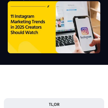
TL;DR