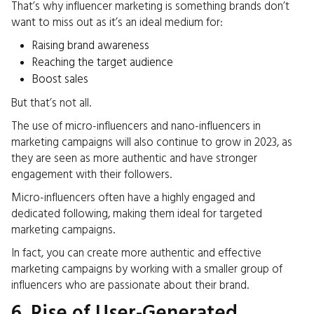
That’s why influencer marketing is something brands don’t
want to miss out as it’s an ideal medium for:
Raising brand awareness
Reaching the target audience
Boost sales
But that’s not all.
The use of micro-influencers and nano-influencers in
marketing campaigns will also continue to grow in 2023, as
they are seen as more authentic and have stronger
engagement with their followers.
Micro-influencers often have a highly engaged and
dedicated following, making them ideal for targeted
marketing campaigns.
In fact, you can
create more authentic and effective
marketing campaigns by working with a smaller group of
influencers who are passionate about their brand.
6. Rise of User-Generated