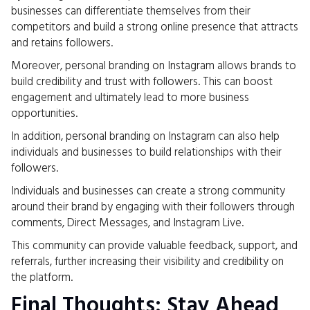
businesses can differentiate themselves from their
competitors and build a strong online presence that attracts
and retains followers.
Moreover, personal branding on Instagram allows brands to
build credibility and trust with followers. This can boost
engagement and ultimately lead to more business
opportunities.
In addition, personal branding on Instagram can also help
individuals and businesses to build relationships with their
followers.
Individuals and businesses can create a strong community
around their brand by engaging with their followers through
comments, Direct Messages, and Instagram Live.
This community can provide valuable feedback, support, and
referrals, further increasing their visibility and credibility on
the platform.
Final Thoughts: Stay Ahead