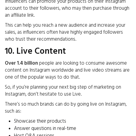
Influencers can promote your products on their Instagram
account to their followers, who may then purchase through
an affiliate link.
This can help you reach a new audience and increase your
sales, as influencers often have highly engaged followers
who trust their recommendations.
10. Live Content
Over 1.4 billion
people are looking to consume awesome
content on Instagram worldwide and live video streams are
one of the popular ways to do that.
So, if you’re planning your next big step of marketing on
Instagram, don’t hesitate to use Live.
There’s so much brands can do by going live on Instagram,
such as:
Showcase their products
Answer questions in real-time
Host Q&A sessions