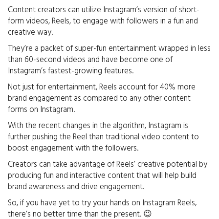
Content creators can utilize Instagram’s version of short-
form videos, Reels, to engage with followers in a fun and
creative way.
They’re a packet of super-fun entertainment wrapped in less
than 60-second videos and have become one of
Instagram’s fastest-growing features.
Not just for entertainment, Reels account for 40% more
brand engagement as compared to any other content
forms on Instagram.
With the recent changes in the algorithm, Instagram is
further pushing the Reel than traditional video content to
boost engagement with the followers.
Creators can take advantage of Reels’ creative potential by
producing fun and interactive content that will help build
brand awareness and drive engagement.
So, if you have yet to try your hands on Instagram Reels,
there’s no better time than the present. 😉