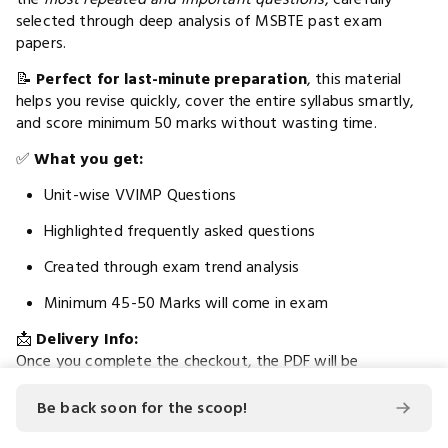
selected through deep analysis of MSBTE past exam
papers.
📝
Perfect for last-minute preparation
, this material
helps you revise quickly, cover the entire syllabus smartly,
and score minimum 50 marks without wasting time.
✅
What you get:
Unit-wise VVIMP Questions
Highlighted frequently asked questions
Created through exam trend analysis
Minimum 45-50 Marks will come in exam
📩
Delivery Info:
Once you complete the checkout, the PDF will be
automatically redirected to a download link
. A copy
will also be
sent to the email address
you entered during
Be back soon for the scoop!
checkout for your convenience.