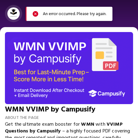
An error occurred. Please try again.
WMN VVIMP by Campusify
ABOUT THE PAGE
Get the ultimate exam booster for
WMN
with
VVIMP
Questions by Campusify
– a highly focused PDF covering
the
most repeated and important questions
, carefully