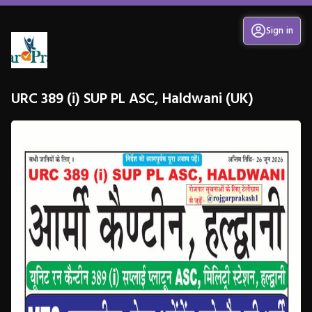
Sign in
URC 389 (i) SUP PL ASC, Haldwani (UK)