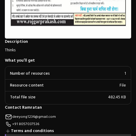
Description
Thinks
What you’ll get
Number of resources
1
Resource content
File
Total file size
482.45 KB
Contact Ramratan
deeyong1234@gmail.com
+91 8057037536
Terms and conditions