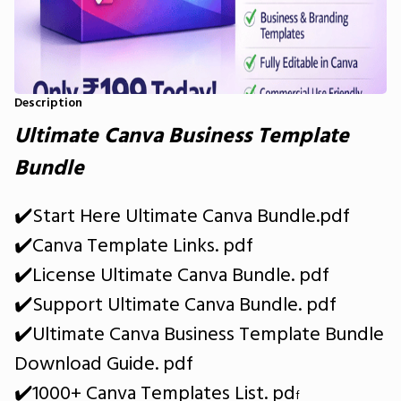
Description
​Ultimate Canva Business Template
Bundle
✔️Start Here Ultimate Canva Bundle.pdf
✔️Canva Template Links. pdf
✔️License Ultimate Canva Bundle. pdf
✔️Support Ultimate Canva Bundle. pdf
✔️Ultimate Canva Business Template Bundle
Download Guide. pdf
✔️1000+ Canva Templates List. pd
f