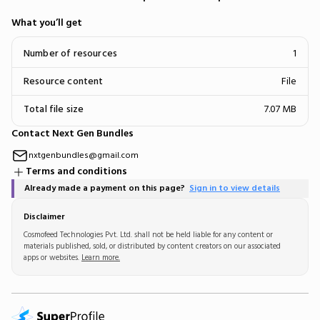
What you’ll get
Number of resources
1
Resource content
File
Total file size
7.07 MB
Contact Next Gen Bundles
nxtgenbundles@gmail.com
Terms and conditions
Already made a payment on this page?
Sign in to view details
Disclaimer
Cosmofeed Technologies Pvt. Ltd. shall not be held liable for any content or
materials published, sold, or distributed by content creators on our associated
apps or websites.
Learn more.