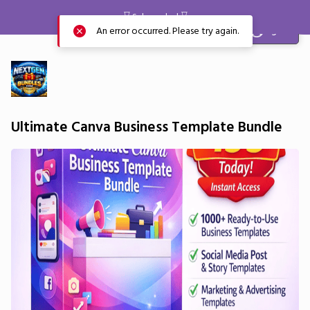
⌛️ Sale ended ⌛️
Sign in
An error occurred. Please try again.
Ultimate Canva Business Template Bundle