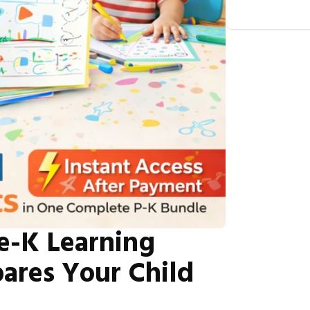
e-K Learning
ares Your Child