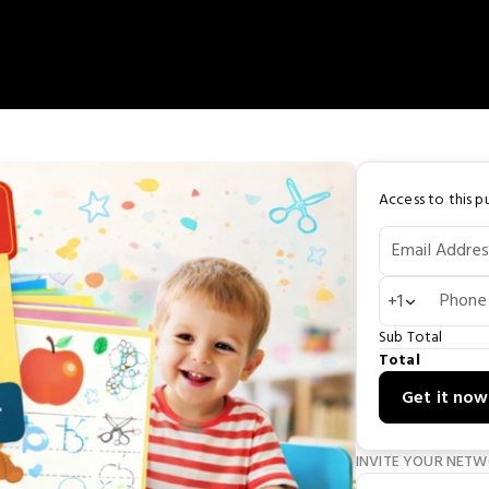
Access to this pu
Email Addres
Phone
+1
Sub Total
Total
Get it now
INVITE YOUR NET