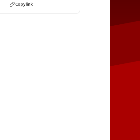
Copy link