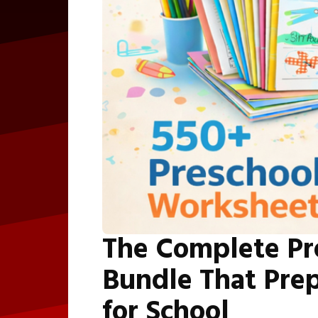
The Complete Pr
Bundle That Prep
for School