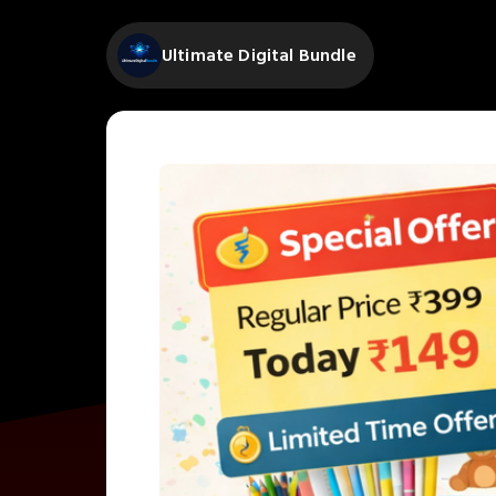
Ultimate Digital Bundle