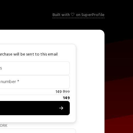
Built with 🤍 on SuperProfile
rchase will be sent to this email
s
 number *
149
399
149
WORK