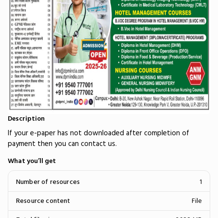
Description
If your e-paper has not downloaded after completion of
payment then you can contact us.
What you’ll get
Number of resources
1
Resource content
File