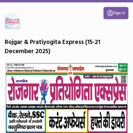
Sign in
Rojgar & Pratiyogita Express (15-21
December 2025)