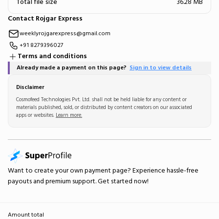
Total file size
36.28 MB
Contact Rojgar Express
weeklyrojgarexpress@gmail.com
+91 8279396027
Terms and conditions
Already made a payment on this page?
Sign in to view details
Disclaimer
Cosmofeed Technologies Pvt. Ltd. shall not be held liable for any content or
materials published, sold, or distributed by content creators on our associated
apps or websites.
Learn more.
Want to create your own
payment page
? Experience hassle-free
payouts and premium support.
Get started now!
Amount total