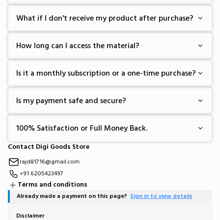
What if I don't receive my product after purchase?
How long can I access the material?
Is it a monthly subscription or a one-time purchase?
Is my payment safe and secure?
100% Satisfaction or Full Money Back.
Contact Digi Goods Store
rajd81716@gmail.com
+91 6205423497
Terms and conditions
Already made a payment on this page?
Sign in to view details
Disclaimer