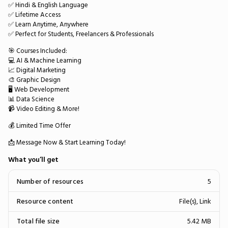
✅ Hindi & English Language
✅ Lifetime Access
✅ Learn Anytime, Anywhere
✅ Perfect for Students, Freelancers & Professionals
🎯 Courses Included:
💻 AI & Machine Learning
📈 Digital Marketing
🎨 Graphic Design
🖥️ Web Development
📊 Data Science
📹 Video Editing & More!
💰 Limited Time Offer
📩 Message Now & Start Learning Today!
What you’ll get
Number of resources
5
Resource content
File(s), Link
Total file size
5.42 MB