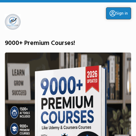
Sign in
9000+ Premium Courses!