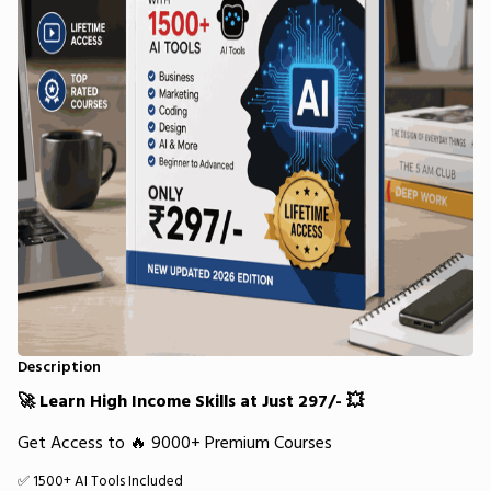
Description
🚀 Learn High Income Skills at Just ₹297/- 💥
Get Access to 🔥 9000+ Premium Courses
✅ 1500+ AI Tools Included