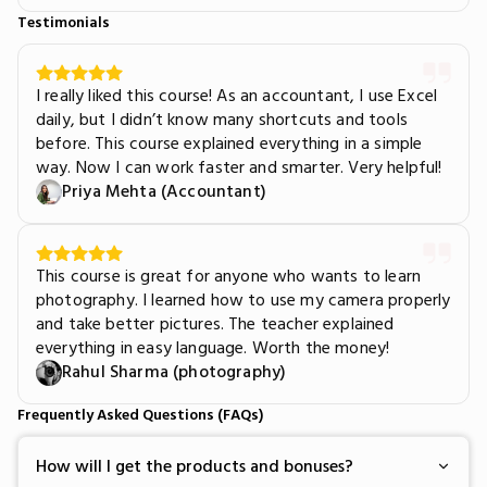
Testimonials
I really liked this course! As an accountant, I use Excel
daily, but I didn’t know many shortcuts and tools
before. This course explained everything in a simple
way. Now I can work faster and smarter. Very helpful!
Priya Mehta (Accountant)
This course is great for anyone who wants to learn
photography. I learned how to use my camera properly
and take better pictures. The teacher explained
everything in easy language. Worth the money!
Rahul Sharma (photography)
Frequently Asked Questions (FAQs)
How will I get the products and bonuses?