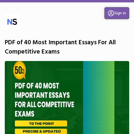
Sign in
PDF of 40 Most Important Essays For All
Competitive Exams