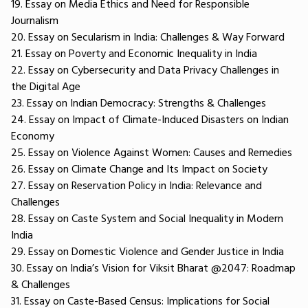
19. Essay on Media Ethics and Need for Responsible
Journalism
20. Essay on Secularism in India: Challenges & Way Forward
21. Essay on Poverty and Economic Inequality in India
22. Essay on Cybersecurity and Data Privacy Challenges in
the Digital Age
23. Essay on Indian Democracy: Strengths & Challenges
24. Essay on Impact of Climate-Induced Disasters on Indian
Economy
25. Essay on Violence Against Women: Causes and Remedies
26. Essay on Climate Change and Its Impact on Society
27. Essay on Reservation Policy in India: Relevance and
Challenges
28. Essay on Caste System and Social Inequality in Modern
India
29. Essay on Domestic Violence and Gender Justice in India
30. Essay on India’s Vision for Viksit Bharat @2047: Roadmap
& Challenges
31. Essay on Caste-Based Census: Implications for Social