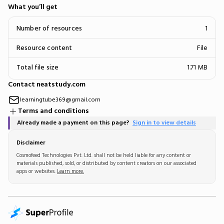
What you’ll get
Number of resources
1
Resource content
File
Total file size
1.71 MB
Contact neatstudy.com
learningtube369@gmail.com
Terms and conditions
Already made a payment on this page?
Sign in to view details
Disclaimer
Cosmofeed Technologies Pvt. Ltd. shall not be held liable for any content or
materials published, sold, or distributed by content creators on our associated
apps or websites.
Learn more.