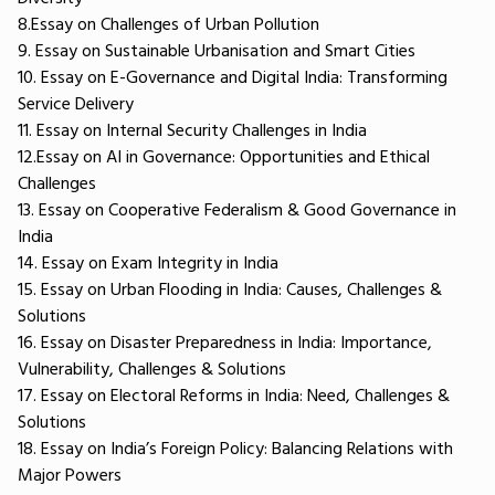
8.Essay on Challenges of Urban Pollution
9. Essay on Sustainable Urbanisation and Smart Cities
10. Essay on E-Governance and Digital India: Transforming
Service Delivery
11. Essay on Internal Security Challenges in India
12.Essay on AI in Governance: Opportunities and Ethical
Challenges
13. Essay on Cooperative Federalism & Good Governance in
India
14. Essay on Exam Integrity in India
15. Essay on Urban Flooding in India: Causes, Challenges &
Solutions
16. Essay on Disaster Preparedness in India: Importance,
Vulnerability, Challenges & Solutions
17. Essay on Electoral Reforms in India: Need, Challenges &
Solutions
18. Essay on India’s Foreign Policy: Balancing Relations with
Major Powers