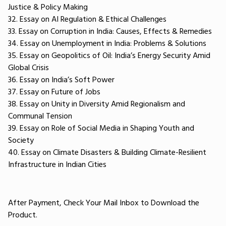
Justice & Policy Making
32. Essay on AI Regulation & Ethical Challenges
33. Essay on Corruption in India: Causes, Effects & Remedies
34. Essay on Unemployment in India: Problems & Solutions
35. Essay on Geopolitics of Oil: India’s Energy Security Amid
Global Crisis
36. Essay on India’s Soft Power
37. Essay on Future of Jobs
38. Essay on Unity in Diversity Amid Regionalism and
Communal Tension
39. Essay on Role of Social Media in Shaping Youth and
Society
40. Essay on Climate Disasters & Building Climate-Resilient
Infrastructure in Indian Cities
After Payment, Check Your Mail Inbox to Download the
Product.