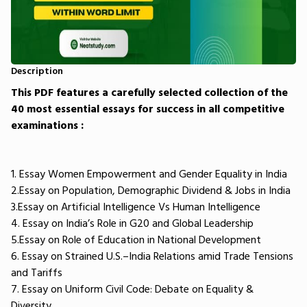
Description
This PDF features a carefully selected collection of the
40 most essential essays for success in all competitive
examinations :
1. Essay Women Empowerment and Gender Equality in India
2.Essay on Population, Demographic Dividend & Jobs in India
3.Essay on Artificial Intelligence Vs Human Intelligence
4. Essay on India’s Role in G20 and Global Leadership
5.Essay on Role of Education in National Development
6. Essay on Strained U.S.–India Relations amid Trade Tensions
and Tariffs
7. Essay on Uniform Civil Code: Debate on Equality &
Diversity