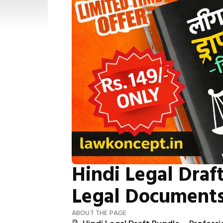
Hindi Legal Draft
Legal Document
ABOUT THE PAGE