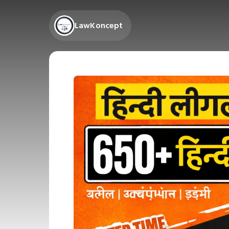
LawKoncept