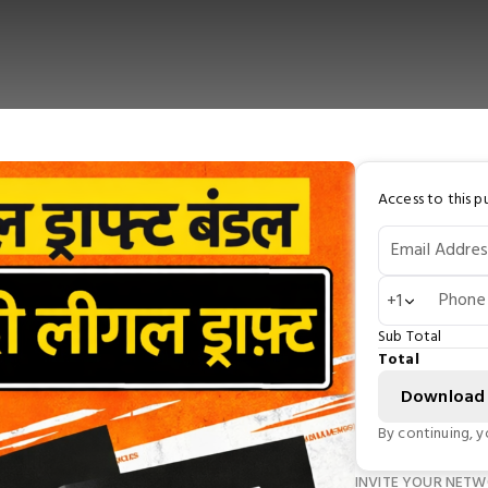
Access to this pu
Email Addres
Phone
+1
Sub Total
Total
Download
By continuing, 
INVITE YOUR NET