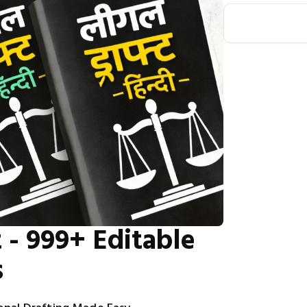
 - 999+ Editable
s