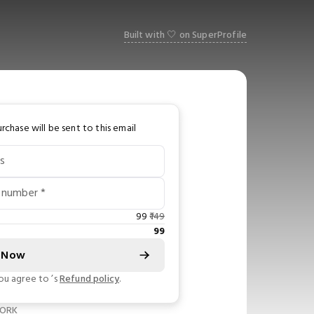
Built with 🤍 on SuperProfile
rchase will be sent to this email
s
 number *
99
149
99
 Now
you agree to
’s
Refund policy
.
WORK