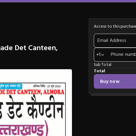
Access to this purchase
Email Address
gade Det Canteen,
Phone numb
+1
Sub Total
Total
Buy now