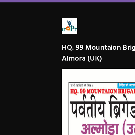
HQ. 99 Mountaion Bri
Almora (UK)