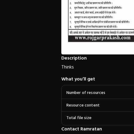
Description
Thinks
What you’ll get
Number of resources
Resource content
Total file size
Contact Ramratan