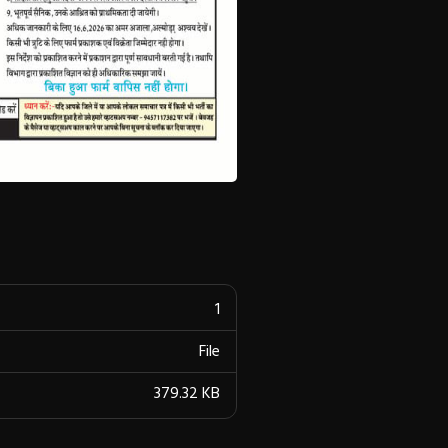
1
File
379.32 KB