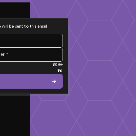
 will be sent to this email
er *
20
25
20