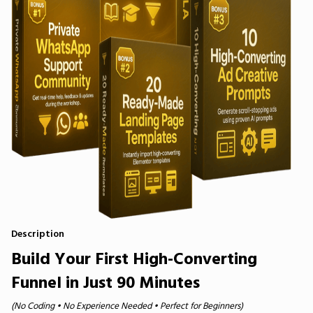
Description
Build Your First High-Converting
Funnel in Just 90 Minutes
(No Coding • No Experience Needed • Perfect for Beginners)