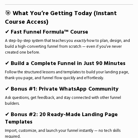
🎯
What You’re Getting Today (Instant
Course Access)
✔
Fast Funnel Formula™ Course
A step-by-step system that teaches you
exactly
how to plan, design, and
build a high-converting funnel from scratch — even if you’ve never
created one before.
✔
Build a Complete Funnel in Just 90 Minutes
Follow the structured lessons and templates to build your landing page,
thank-you page, and funnel flow quickly and effortlessly.
✔
Bonus #1: Private WhatsApp Community
Ask questions, get feedback, and stay connected with other funnel
builders.
✔
Bonus #2: 20 Ready-Made Landing Page
Templates
Import, customize, and launch your funnel instantly — no tech skills
required.