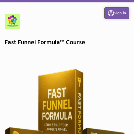
Sign in
Fast Funnel Formula™ Course