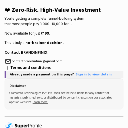
❤️
Zero-Risk, High-Value Investment
You’re getting a complete funnel-building system
that most people pay ₹3,000–₹10,000 for…
Now available for just
₹199
.
This is truly a
no-brainer decision.
Contact BRANDINFINIX
contactbrandinfinix@gmail.com
Terms and conditions
Already made a payment on this page?
Sign in to view details
Disclaimer
Cosmofeed Technologies Pvt. Ltd. shall not be held liable for any content or
materials published, sold, or distributed by content creators on our associated
apps or websites.
Learn more.