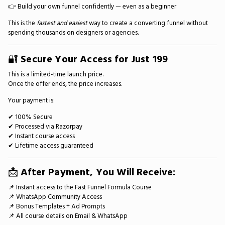
👉 Build your own funnel confidently — even as a beginner
This is the
fastest and easiest
way to create a converting funnel without
spending thousands on designers or agencies.
🔐
Secure Your Access for Just ₹199
This is a limited-time launch price.
Once the offer ends, the price increases.
Your payment is:
✔ 100% Secure
✔ Processed via Razorpay
✔ Instant course access
✔ Lifetime access guaranteed
📩
After Payment, You Will Receive:
📌 Instant access to the Fast Funnel Formula Course
📌 WhatsApp Community Access
📌 Bonus Templates + Ad Prompts
📌 All course details on Email & WhatsApp