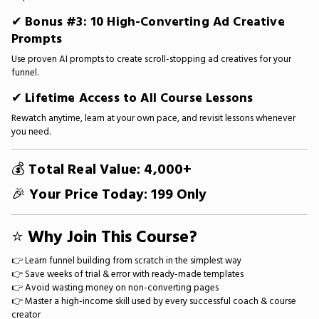
✔
Bonus #3: 10 High-Converting Ad Creative
Prompts
Use proven AI prompts to create scroll-stopping ad creatives for your
funnel.
✔
Lifetime Access to All Course Lessons
Rewatch anytime, learn at your own pace, and revisit lessons whenever
you need.
💰
Total Real Value: ₹4,000+
🎉
Your Price Today: ₹199 Only
⭐
Why Join This Course?
👉 Learn funnel building from scratch in the simplest way
👉 Save weeks of trial & error with ready-made templates
👉 Avoid wasting money on non-converting pages
👉 Master a high-income skill used by every successful coach & course
creator