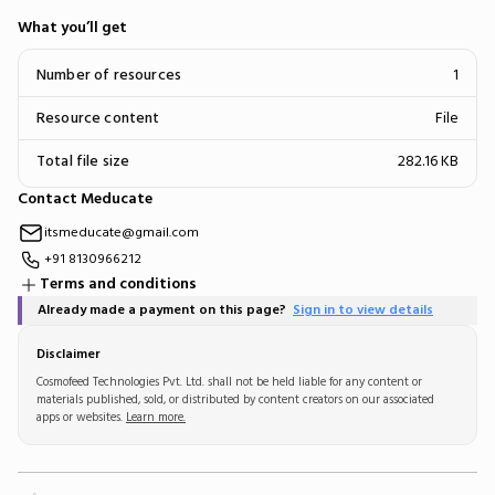
What you’ll get
Number of resources
1
Resource content
File
Total file size
282.16 KB
Contact Meducate
itsmeducate@gmail.com
+91 8130966212
Terms and conditions
Already made a payment on this page?
Sign in to view details
Disclaimer
Cosmofeed Technologies Pvt. Ltd. shall not be held liable for any content or
materials published, sold, or distributed by content creators on our associated
apps or websites.
Learn more.