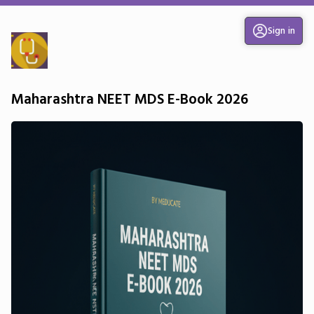
Sign in
Maharashtra NEET MDS E-Book 2026