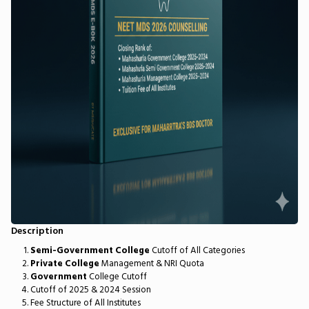
Description
Semi-Government College
Cutoff of All Categories
Private College
Management & NRI Quota
Government
College Cutoff
Cutoff of 2025 & 2024 Session
Fee Structure of All Institutes