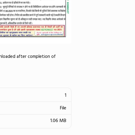
wnloaded after completion of
1
File
1.06 MB