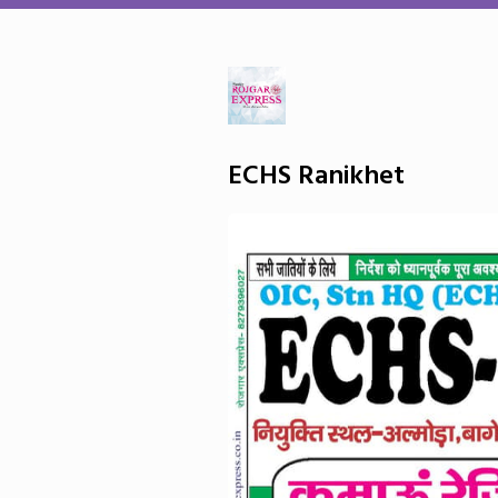
ECHS Ranikhet