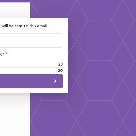
 will be sent to this email
er *
20
20