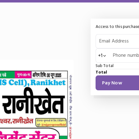
Access to this purchase
Email Address
Phone numb
+1
Sub Total
Total
Pay Now