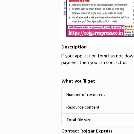
Description
If your application form has not do
payment then you can contact us.
What you’ll get
Number of resources
Resource content
Total file size
Contact Rojgar Express