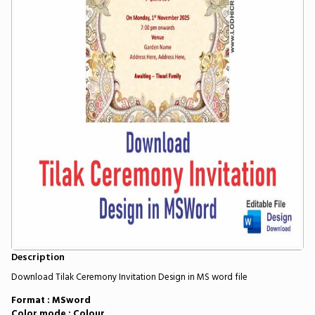
Description
Download Tilak Ceremony Invitation Design in MS word file
Format : MSword
Color mode : Colour