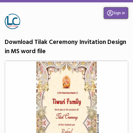
Sign in
Download Tilak Ceremony Invitation Design
in MS word file