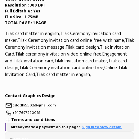
Resolution : 300 DPI
Full Editable : Yes
File Size : 1.75MB
TOTAL PAGE : 1 PAGE
Tilak card matter in english,Tilak Ceremony invitation card
maker,Tilak Ceremony Invitation card online free with name,Tilak
Ceremony Invitation message,Tilak card design,Tilak Invitation
Card,Tilak ceremony invitation video online free,Engagement
and Tilak invitation card,Tilak Invitation card maker,Tilak card
design,Tilak Ceremony invitation card online free,Online Tilak
Invitation Card,Tilak card matter in english,
Contact Graphics Design
cslodhi5502@gmail.com
+91 7697280018
Terms and conditions
Already made a payment on this page?
Sign in to view details