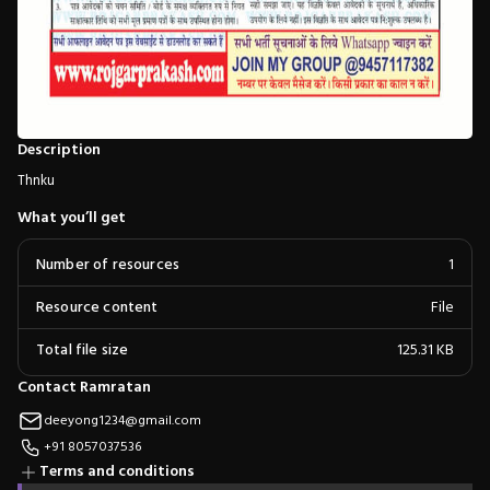
Description
Thnku
What you’ll get
Number of resources
1
Resource content
File
Total file size
125.31 KB
Contact Ramratan
deeyong1234@gmail.com
+91 8057037536
Terms and conditions