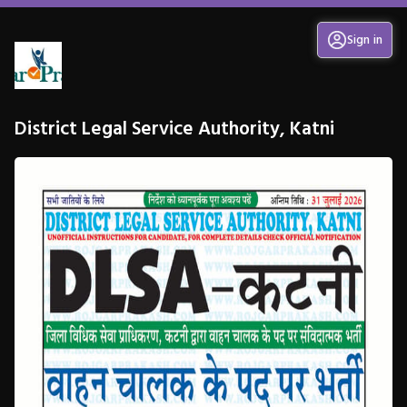
Sign in
District Legal Service Authority, Katni