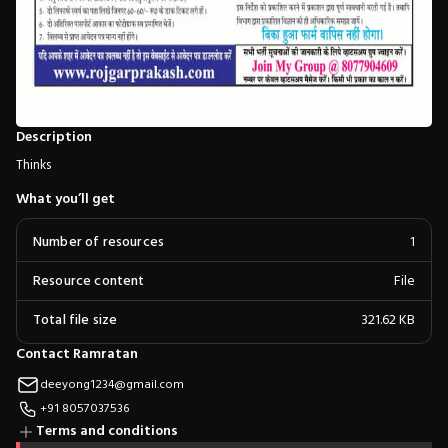
Description
Thinks
What you’ll get
Number of resources
1
Resource content
File
Total file size
321.62 KB
Contact Ramratan
deeyong1234@gmail.com
+91 8057037536
Terms and conditions