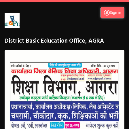
Sign in
District Basic Education Office, AGRA