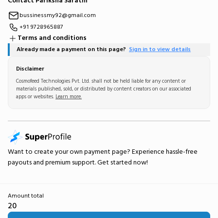
Contact Pariksha Sarathi
bussinessmy92@gmail.com
+91 9728965887
Terms and conditions
Already made a payment on this page?
Sign in to view details
Disclaimer
Cosmofeed Technologies Pvt. Ltd. shall not be held liable for any content or
materials published, sold, or distributed by content creators on our associated
apps or websites.
Learn more.
Want to create your own
payment page
? Experience hassle-free
payouts and premium support.
Get started now!
Amount total
20