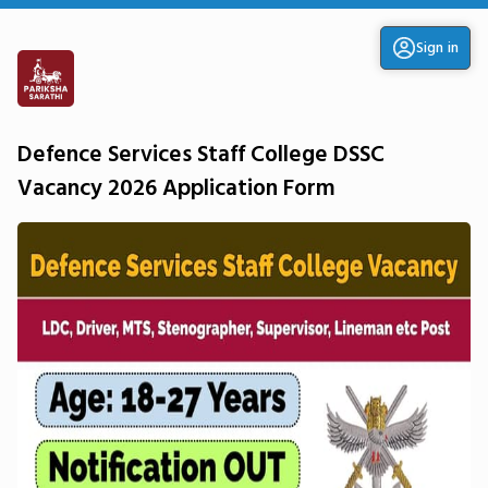
Sign in
Defence Services Staff College DSSC
Vacancy 2026 Application Form