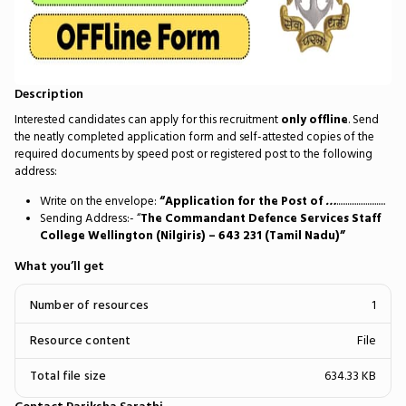
Description
Interested candidates can apply for this recruitment
only offline
. Send
the neatly completed application form and self-attested copies of the
required documents by speed post or registered post to the following
address:
Write on the envelope:
“Application for the Post of
…
...........................
Sending Address:- “
The Commandant Defence Services Staff
College Wellington (Nilgiris) – 643 231 (Tamil Nadu)”
What you’ll get
Number of resources
1
Resource content
File
Total file size
634.33 KB