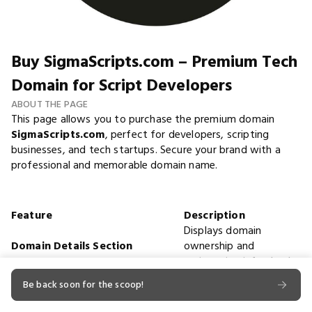
Buy SigmaScripts.com – Premium Tech
Domain for Script Developers
ABOUT THE PAGE
This page allows you to purchase the premium domain
SigmaScripts.com
, perfect for developers, scripting
businesses, and tech startups. Secure your brand with a
professional and memorable domain name.
Feature
Description
Displays domain
Domain Details Section
ownership and
registration info clearly.
Domain Name
SigmaScripts.com
Be back soon for the scoop!
Registration Date
2025-06-07
Expiration Date
2026-06-07