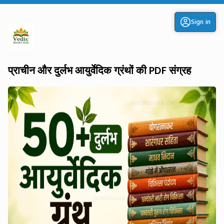
Sign in
प्राचीन और दुर्लभ आयुर्वेदिक ग्रंथों की PDF संग्रह