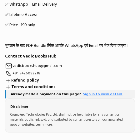
✅ WhatsApp + Email Delivery
✅ Lifetime Access
✅ Price- ₹199 only
भुगतान के बाद PDF Bundle लिंक आपके WhatsApp एवं Email पर भेज दिया जाएगा।
Contact Vedic Books Hub
vedicbookshub@gmail.com
+91 8426093218
Refund policy
Terms and conditions
Already made a payment on this page?
Sign in to view details
Disclaimer
Cosmofeed Technologies Pvt. Ltd. shall not be held liable for any content or
materials published, sold, or distributed by content creators on our associated
apps or websites.
Learn more.