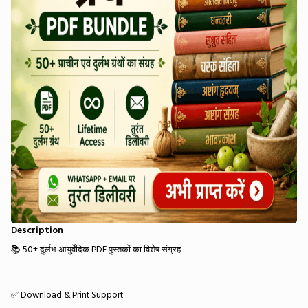
Description
📚 50+ दुर्लभ आयुर्वेदिक PDF पुस्तकों का विशेष संग्रह
✅ Download & Print Support