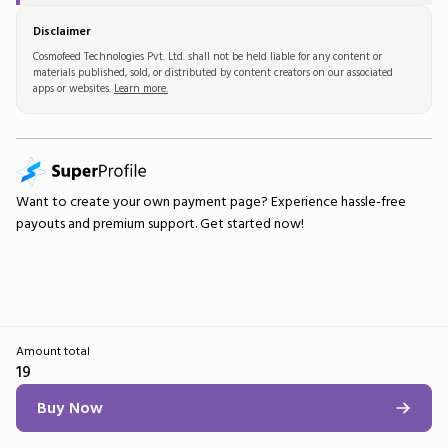
Disclaimer
Cosmofeed Technologies Pvt. Ltd. shall not be held liable for any content or
materials published, sold, or distributed by content creators on our associated
apps or websites.
Learn more.
Want to create your own
payment page
? Experience hassle-free
payouts and premium support.
Get started now!
Amount total
19
Buy Now