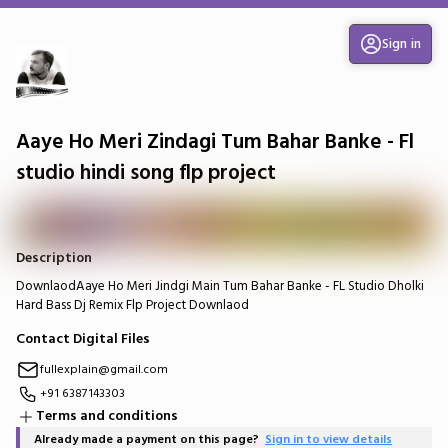
Sign in
Aaye Ho Meri Zindagi Tum Bahar Banke - Fl
studio hindi song flp project
Description
DownlaodAaye Ho Meri Jindgi Main Tum Bahar Banke - FL Studio Dholki
Hard Bass Dj Remix Flp Project Downlaod
Contact Digital Files
fullexplain@gmail.com
+91 6387143303
Terms and conditions
Already made a payment on this page?
Sign in to view details