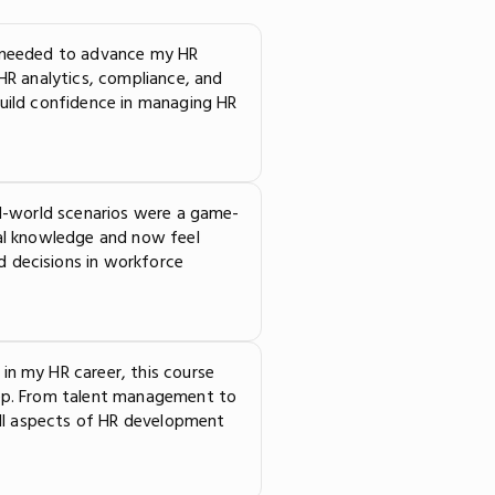
I needed to advance my HR
 HR analytics, compliance, and
build confidence in managing HR
al-world scenarios were a game-
cal knowledge and now feel
 decisions in workforce
in my HR career, this course
tep. From talent management to
 all aspects of HR development