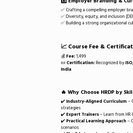
8️⃣ Employer Branding & Cul
✅ Crafting a compelling employer br
✅ Diversity, equity, and inclusion (DE
✅ Building a strong organizational cu
📈 Course Fee & Certifica
💰
Fee:
₹1,499
📜
Certification:
Recognized by
ISO
India
🔥 Why Choose HRDP by Skil
✔️
Industry-Aligned Curriculum
– C
strategies
✔️
Expert Trainers
– Learn from HR l
✔️
Practical Learning Approach
– C
scenarios