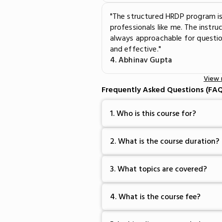
"The structured HRDP program is
professionals like me. The instr
always approachable for questio
and effective."
4. Abhinav Gupta
View
Frequently Asked Questions (FAQ
1. Who is this course for?
2. What is the course duration?
3. What topics are covered?
4. What is the course fee?