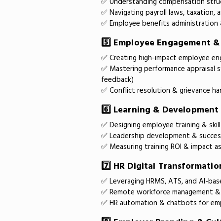
✅ Understanding compensation struc
✅ Navigating payroll laws, taxation,
✅ Employee benefits administration 
5️⃣ Employee Engagement 
✅ Creating high-impact employee e
✅ Mastering performance appraisal s
feedback)
✅ Conflict resolution & grievance ha
6️⃣ Learning & Development
✅ Designing employee training & ski
✅ Leadership development & success
✅ Measuring training ROI & impact 
7️⃣ HR Digital Transformati
✅ Leveraging HRMS, ATS, and AI-bas
✅ Remote workforce management & 
✅ HR automation & chatbots for e