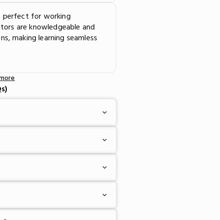
 perfect for working
uctors are knowledgeable and
ns, making learning seamless
 more
s)