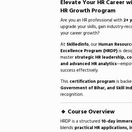
Elevate Your HR Career w
HR Growth Program
Are you an HR professional with
2+ 
upgrade your skills, gain industry-rec
your career growth?
At
Skilledinfo
, our
Human Resourc
Excellence Program (HRDP)
is desi
master
strategic HR leadership, 
and advanced HR analytics
—empowe
success effectively.
This
certification program
is back
Government of Bihar, and Skill Ind
recognition.
🔹 Course Overview
HRDP is a structured
10-day immers
blends
practical HR applications, 