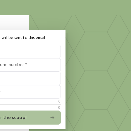
 will be sent to this email
hone number *
r
0
0
r the scoop!