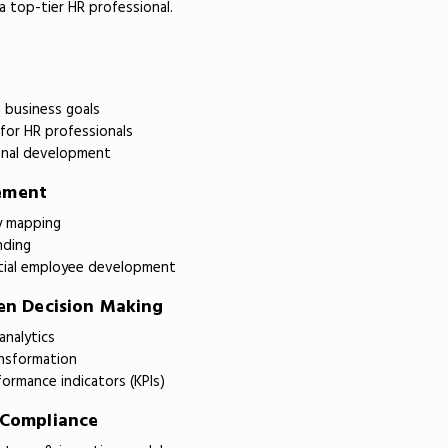
 top-tier HR professional.
h business goals
 for HR professionals
nal development
ement
y mapping
nding
tial employee development
ven Decision Making
analytics
ansformation
ormance indicators (KPIs)
 Compliance