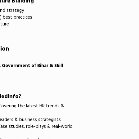
ture Building
and strategy
I) best practices
lture
tion
, Government of Bihar & Skill
ledinfo?
overing the latest HR trends &
eaders & business strategists
ase studies, role-plays & real-world