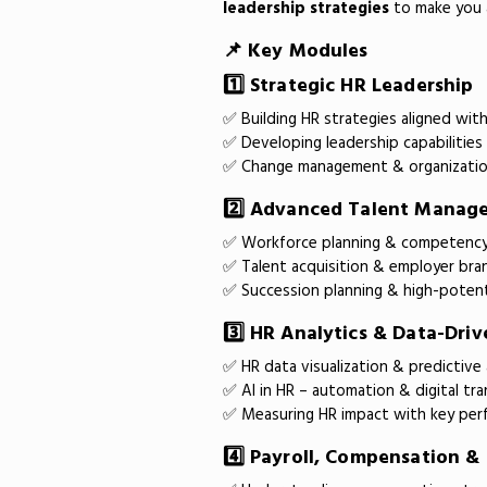
leadership strategies
to make you a
📌 Key Modules
1️⃣ Strategic HR Leadership
✅ Building HR strategies aligned wit
✅ Developing leadership capabilities
✅ Change management & organizatio
2️⃣ Advanced Talent Manag
✅ Workforce planning & competenc
✅ Talent acquisition & employer bra
✅ Succession planning & high-poten
3️⃣ HR Analytics & Data-Dri
✅ HR data visualization & predictive 
✅ AI in HR – automation & digital tr
✅ Measuring HR impact with key perf
4️⃣ Payroll, Compensation &