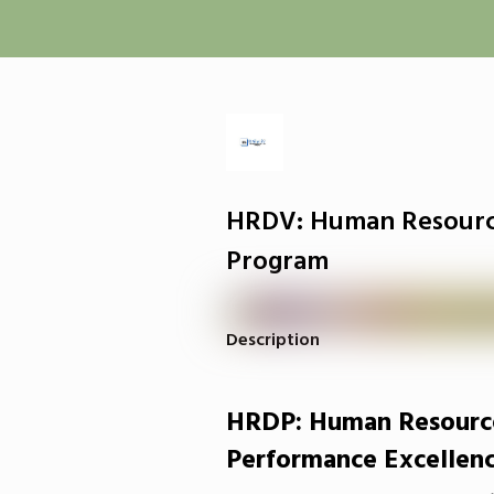
HRDV: Human Resour
Program
Description
HRDP: Human Resourc
Performance Excellen