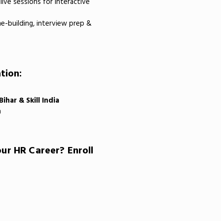
live sessions for interactive
-building, interview prep &
tion:
har & Skill India
n
ur HR Career? Enroll