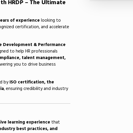
ith HRDP – The Ultimate
years of experience
looking to
ognized certification, and accelerate
e Development & Performance
gned to help HR professionals
compliance, talent management,
ring you to drive business
ed by
ISO certification, the
ia
, ensuring credibility and industry
ive learning experience
that
industry best practices, and