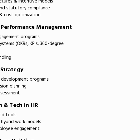
tures & incentive models
 and statutory compliance
& cost optimization
& Performance Management
ngagement programs
ystems (OKRs, KPIs, 360-degree
ndling
 Strategy
ll development programs
ion planning
assessment
on & Tech in HR
ed tools
hybrid work models
mployee engagement