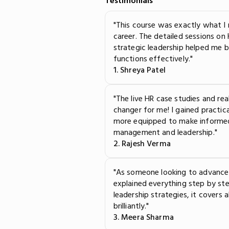
Testimonials
"This course was exactly what 
career. The detailed sessions on
strategic leadership helped me 
functions effectively."
1. Shreya Patel
"The live HR case studies and re
changer for me! I gained practi
more equipped to make informed
management and leadership."
2. Rajesh Verma
"As someone looking to advance 
explained everything step by s
leadership strategies, it covers
brilliantly."
3. Meera Sharma