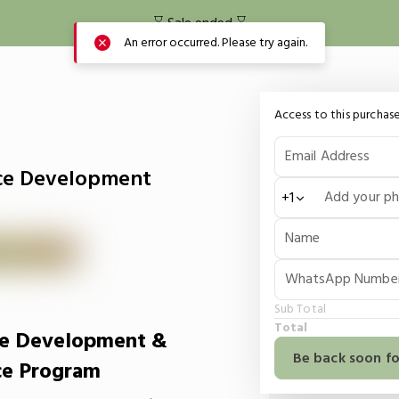
⌛️ Sale ended ⌛️
An error occurred. Please try again.
Access to this purchase
Email Address
ce Development
Add your p
+1
Name
WhatsApp Numbe
Sub Total
Total
e Development &
Be back soon fo
ce Program