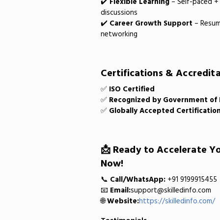
✔️
Flexible Learning
– Self-paced + 
discussions
✔️
Career Growth Support
– Resume
networking
Certifications & Accredita
✅
ISO Certified
✅
Recognized by Government of Bi
✅
Globally Accepted Certificatio
📩 Ready to Accelerate Yo
Now!
📞
Call/WhatsApp:
+91 9199915455
📧
Email:
support@skilledinfo.com
🌐
Website:
https://skilledinfo.com/