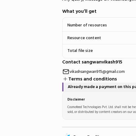
What you’ll get
Number of resources
Resource content
Total file size
Contact sangwanvikash915
vikashsangwan915@gmail.com
Terms and conditions
Already made a payment on this 
Disclaimer
Cosmofeed Technologies Pvt. Ltd. shall not be hel
sold, or distributed by content creators on our as