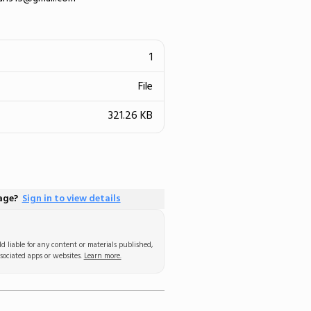
1
File
321.26 KB
page?
Sign in to view details
d liable for any content or materials published,
sociated apps or websites.
Learn more.