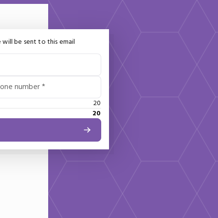
 will be sent to this email
hone number *
20
20