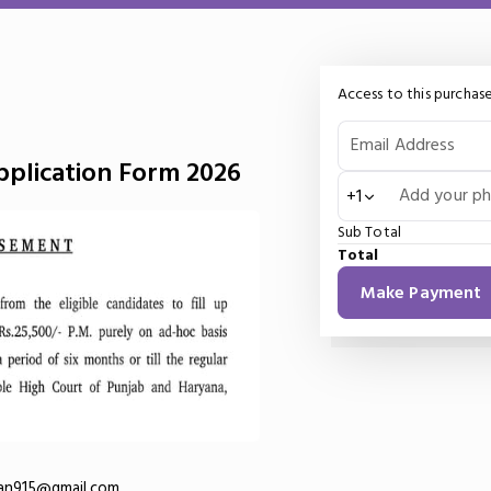
Access to this purchase
Email Address
plication Form 2026
Add your p
+1
Sub Total
Total
Make Payment
an915@gmail.com