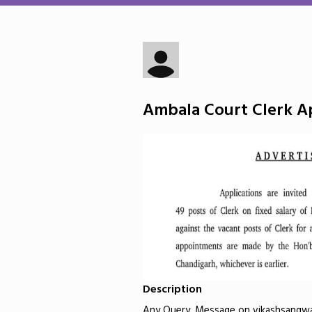
Ambala Court Clerk Ap
Description
Any Query, Message on vikashsangw