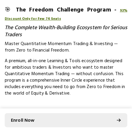
🎯
The Freedom Challenge Program -
93%
Discount Only for Few 74 Seats
The Complete Wealth-Building Ecosystem for Serious
Traders
Master Quantitative Momentum Trading & Investing —
from Zero to Financial Freedom.​
A premium, all-in-one Learning & Tools ecosystem designed
for ambitious traders & Investors who want to master
Quantitative Momentum Trading — without confusion. This
program is a comprehensive Inner Circle experience that
includes everything you need to go from Zero to Freedom in
the world of Equity & Derivative.
🧠
What You Get Inside the Inner
Circle
Enroll Now
🔹
2 Flagship Programs