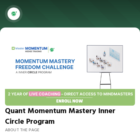
Quant Momentum Mastery Inner
Circle Program
ABOUT THE PAGE