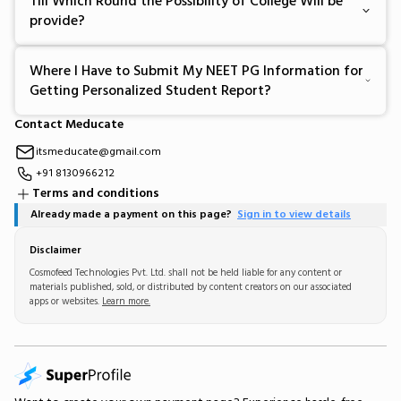
Till Which Round the Possibility of College Will be
provide?
Where I Have to Submit My NEET PG Information for
Getting Personalized Student Report?
Contact Meducate
itsmeducate@gmail.com
+91 8130966212
Terms and conditions
Already made a payment on this page?
Sign in to view details
Disclaimer
Cosmofeed Technologies Pvt. Ltd. shall not be held liable for any content or
materials published, sold, or distributed by content creators on our associated
apps or websites.
Learn more.