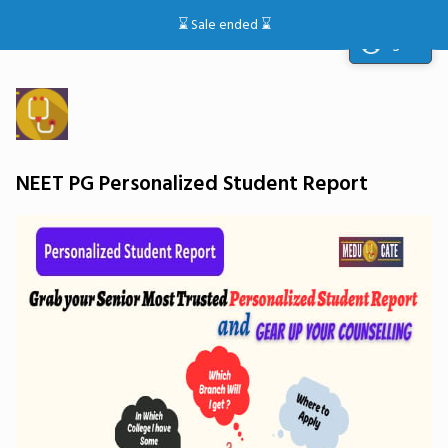
⌛️ Sale ended ⌛️
Sign in
NEET PG Personalized Student Report