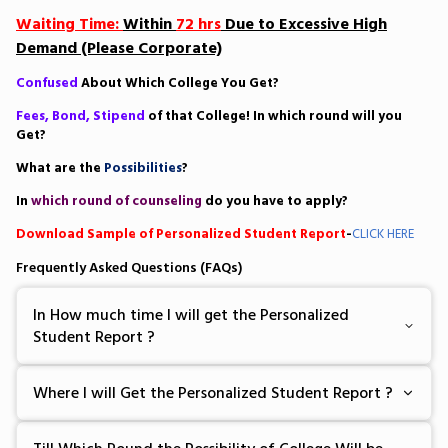
Waiting Time:
Within
72 hrs
Due to Excessive High
Demand (Please Corporate)
Confused
About Which College You Get?
Fees, Bond, Stipend
of that College! In which round will you
Get?
What are the
Possibilities
?
In
which round of counseling
do you have to apply?
Download Sample of Personalized Student Report
-
CLICK HERE
Frequently Asked Questions (FAQs)
In How much time I will get the Personalized
Student Report ?
Where I will Get the Personalized Student Report ?