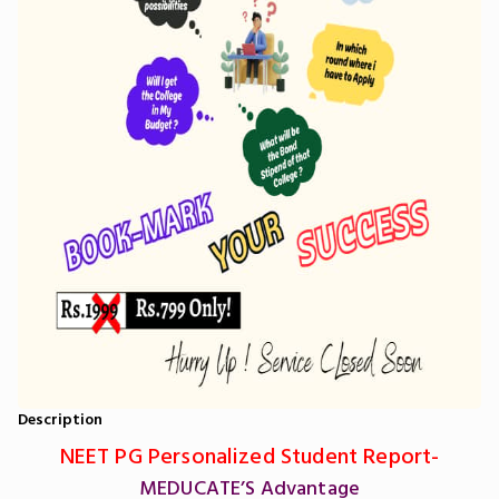
Description
NEET PG Personalized Student Report-
MEDUCATE’S Advantage