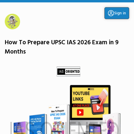
Sign in
How To Prepare UPSC IAS 2026 Exam in 9
Months