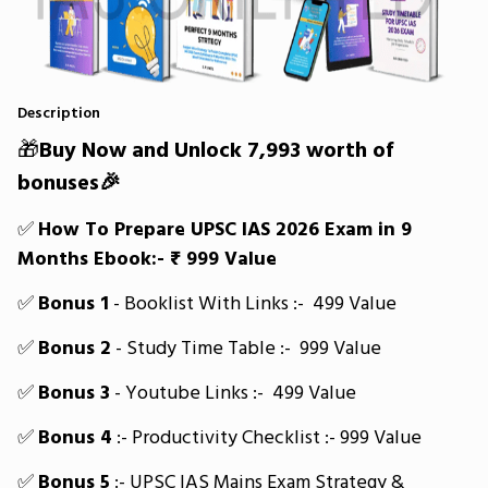
Description
🎁
Buy Now and Unlock ₹7,993 worth of
bonuses🎉
✅
How To Prepare UPSC IAS 2026 Exam in 9
Months Ebook:- ₹ 999 Value
✅
Bonus 1
- Booklist With Links :- ₹ 499 Value
✅
Bonus 2
- Study Time Table :- ₹ 999 Value
✅
Bonus 3
- Youtube Links :- ₹ 499 Value
✅
Bonus 4
:- Productivity Checklist :-₹ 999 Value
✅
Bonus 5
:- UPSC IAS Mains Exam Strategy &