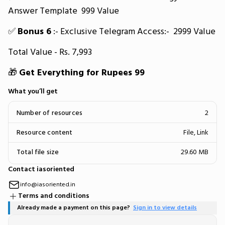
Answer Template ₹ 999 Value
✅
Bonus 6
:- Exclusive Telegram Access:- ₹ 2999 Value
Total Value - Rs. 7,993
🎁
Get Everything for Rupees 99
What you’ll get
Number of resources
2
Resource content
File, Link
Total file size
29.60 MB
Contact iasoriented
info@iasoriented.in
Terms and conditions
Already made a payment on this page?
Sign in to view details