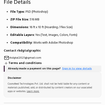
File Details
File Type:
PSD (Photoshop)
ZIP File Size:
516 MB
Dimensions:
16 ft x 10 ft (Hoarding / Flex Size)
Editable Layers:
Yes (Text, Images, Colors, Fonts)
Compatibility:
Works with Adobe Photoshop
Contact rkdgtalgraphic
rkdgtal2021@gmail.com
Terms and conditions
Already made a payment on this page?
Sign in to view details
Disclaimer
Cosmofeed Technologies Pvt. Ltd. shall not be held liable for any content or
materials published, sold, or distributed by content creators on our associated
apps or websites.
Learn more.