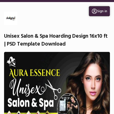
Sign in
Unisex Salon & Spa Hoarding Design 16x10 ft
| PSD Template Download