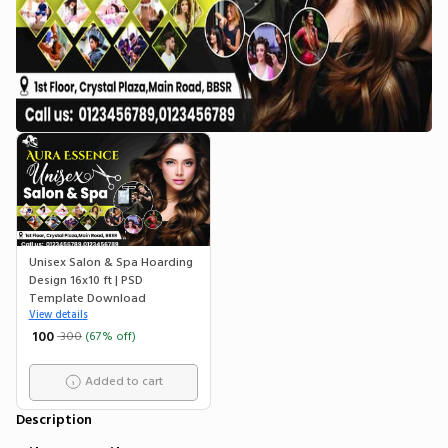
Unisex Salon & Spa Hoarding
Design 16x10 ft | PSD
Template Download
View details
₹ 100
300
(67% off)
Added to cart
Description